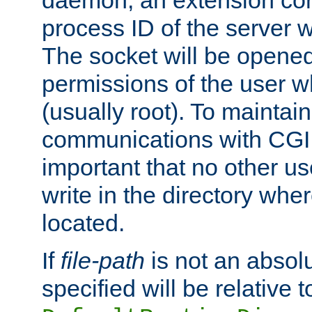
daemon, an extension cor
process ID of the server 
The socket will be opened
permissions of the user w
(usually root). To maintain
communications with CGI sc
important that no other u
write in the directory wher
located.
If
file-path
is not an absolu
specified will be relative t