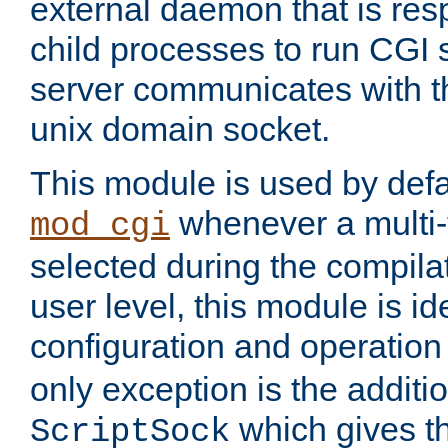
external daemon that is resp
child processes to run CGI 
server communicates with t
unix domain socket.
This module is used by defa
whenever a multi
mod_cgi
selected during the compilat
user level, this module is ide
configuration and operation
only exception is the additio
which gives t
ScriptSock