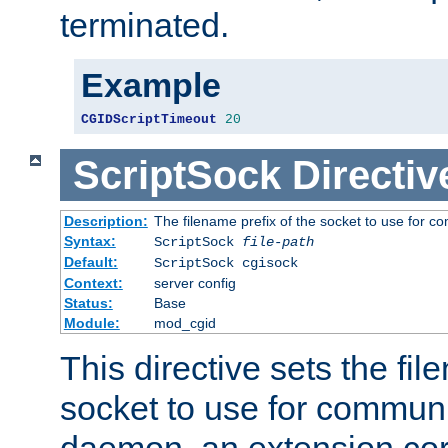
terminated.
Example
CGIDScriptTimeout
20
ScriptSock
Directiv
Description:
The filename prefix of the socket to use for 
Syntax:
ScriptSock
file-path
Default:
ScriptSock cgisock
Context:
server config
Status:
Base
Module:
mod_cgid
This directive sets the fil
socket to use for communi