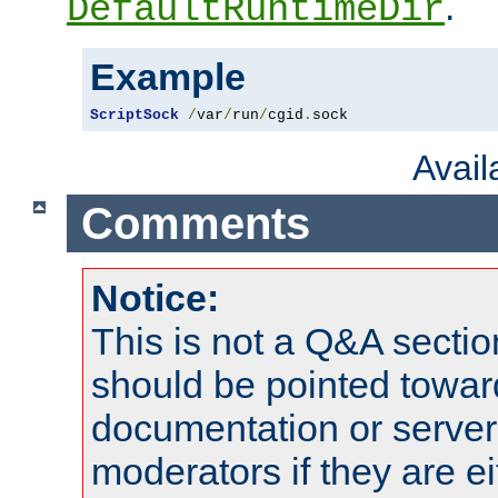
.
DefaultRuntimeDir
Example
ScriptSock
/
var
/
run
/
cgid
.
sock
Avai
Comments
Notice:
This is not a Q&A sect
should be pointed towar
documentation or serve
moderators if they are 