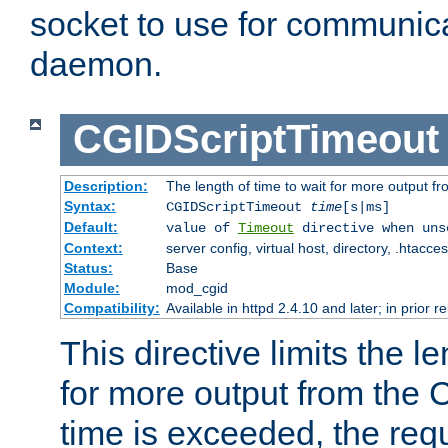
socket to use for communica
daemon.
CGIDScriptTimeout
Description:
The length of time to wait for more output 
Syntax:
CGIDScriptTimeout
time
[s|ms]
Default:
value of
Timeout
directive when uns
Context:
server config, virtual host, directory, .htacce
Status:
Base
Module:
mod_cgid
Compatibility:
Available in httpd 2.4.10 and later; in prior 
This directive limits the le
for more output from the C
time is exceeded, the req