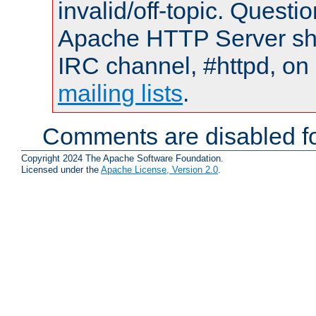
invalid/off-topic. Quest
Apache HTTP Server shou
IRC channel, #httpd, on 
mailing lists
.
Comments are disabled fo
Copyright 2024 The Apache Software Foundation.
Licensed under the
Apache License, Version 2.0
.