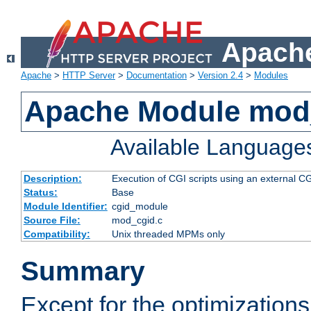
Apache
Apache
>
HTTP Server
>
Documentation
>
Version 2.4
>
Modules
Apache Module mod
Available Language
Description:
Execution of CGI scripts using an external 
Status:
Base
Module Identifier:
cgid_module
Source File:
mod_cgid.c
Compatibility:
Unix threaded MPMs only
Summary
Except for the optimizations