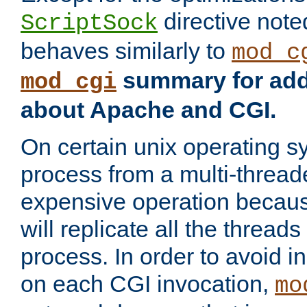
directive not
ScriptSock
behaves similarly to
mod_c
summary for addi
mod_cgi
about Apache and CGI.
On certain unix operating s
process from a multi-thread
expensive operation becau
will replicate all the threads
process. In order to avoid i
on each CGI invocation,
mo