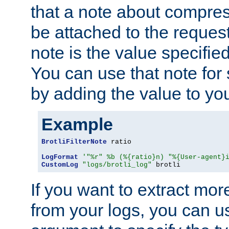
that a note about compres
be attached to the reques
note is the value specified
You can use that note for 
by adding the value to yo
Example
BrotliFilterNote
 ratio

LogFormat
'"%r" %b (%{ratio}n) "%{User-agent}
CustomLog
"logs/brotli_log"
 brotli
If you want to extract mo
from your logs, you can u