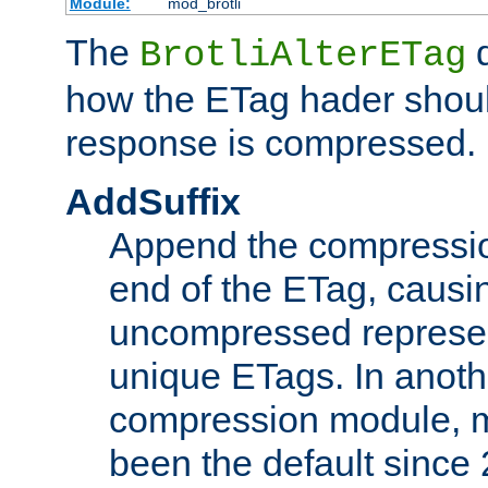
Module:
mod_brotli
The
d
BrotliAlterETag
how the ETag hader shoul
response is compressed.
AddSuffix
Append the compressio
end of the ETag, caus
uncompressed represen
unique ETags. In anot
compression module, m
been the default since 2