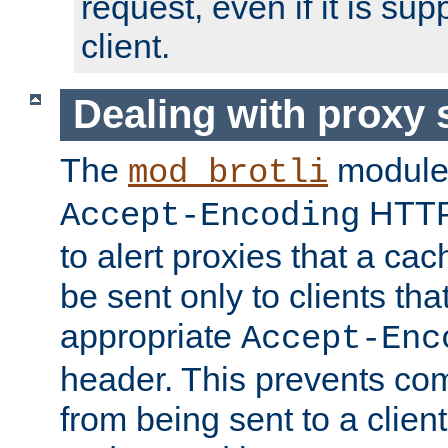
request, even if it is su
client.
Dealing with proxy 
The
module
mod_brotli
HTTP
Accept-Encoding
to alert proxies that a c
be sent only to clients tha
appropriate
Accept-Enc
header. This prevents co
from being sent to a client 