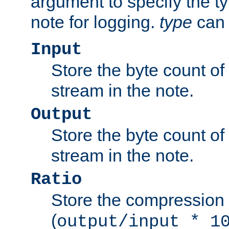
argument to specify the ty
note for logging.
type
can 
Input
Store the byte count of t
stream in the note.
Output
Store the byte count of t
stream in the note.
Ratio
Store the compression 
(
output/input * 1