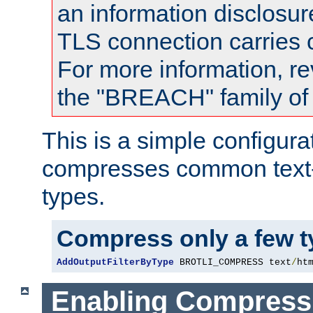
an information disclosu
TLS connection carries
For more information, re
the "BREACH" family of 
This is a simple configura
compresses common text
types.
Compress only a few 
AddOutputFilterByType
 BROTLI_COMPRESS text
/
ht
Enabling Compress