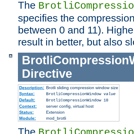
The
BrotliCompressio
specifies the compression
between 0 and 11). Higher
result in better, but also
BrotliCompressio
Directive
Description:
Brotli sliding compression window size
Syntax:
BrotliCompressionWindow
value
Default:
BrotliCompressionWindow 18
Context:
server config, virtual host
Status:
Extension
Module:
mod_brotli
The
BrotliCompressio