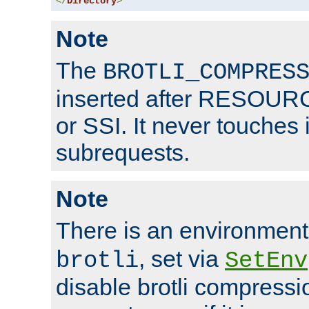
</
Directory
>
Note
The
BROTLI_COMPRES
inserted after RESOURCE
or SSI. It never touches 
subrequests.
Note
There is an environment
, set via
brotli
SetEnv
disable brotli compressio