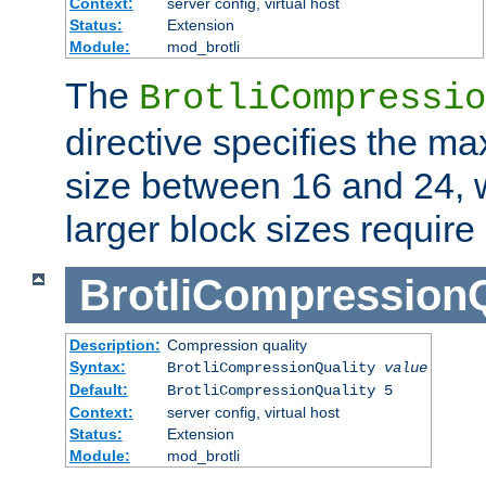
Context:
server config, virtual host
Status:
Extension
Module:
mod_brotli
The
BrotliCompressio
directive specifies the m
size between 16 and 24, w
larger block sizes requir
BrotliCompressionQ
Description:
Compression quality
Syntax:
BrotliCompressionQuality
value
Default:
BrotliCompressionQuality 5
Context:
server config, virtual host
Status:
Extension
Module:
mod_brotli