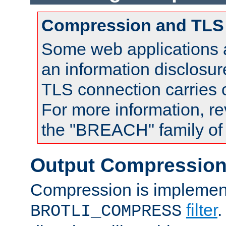
Compression and TLS
Some web applications a
an information disclosu
TLS connection carries
For more information, re
the "BREACH" family of 
Output Compressio
Compression is implemen
filter
.
BROTLI_COMPRESS