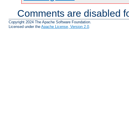
Comments are disabled fo
Copyright 2024 The Apache Software Foundation.
Licensed under the
Apache License, Version 2.0
.