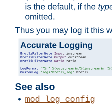
is the default, if the
typ
omitted.
Thus you may log it this 
Accurate Logging
BrotliFilterNote
Input
BrotliFilterNote
Output
BrotliFilterNote
Ratio
 ratio

LogFormat
'"%r" %{outstream}n/%{instream}n (%
CustomLog
"logs/brotli_log"
 brotli
See also
mod_log_config