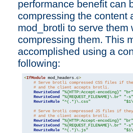
performance benefit can b
compressing the content a
mod_brotli to serve them 
compressing them. This 
accomplished using a conf
following:
<
IfModule
 mod_headers
.
c
>
# Serve brotli compressed CSS files if th
# and the client accepts brotli.
RewriteCond
"%{HTTP:Accept-encoding}"
"br
RewriteCond
"%{REQUEST_FILENAME}\.br"
"-s
RewriteRule
"^(.*)\.css"
"$1
# Serve brotli compressed JS files if the
# and the client accepts brotli.
RewriteCond
"%{HTTP:Accept-encoding}"
"br
RewriteCond
"%{REQUEST_FILENAME}\.br"
"-s
RewriteRule
"^(.*)\.js"
"$1