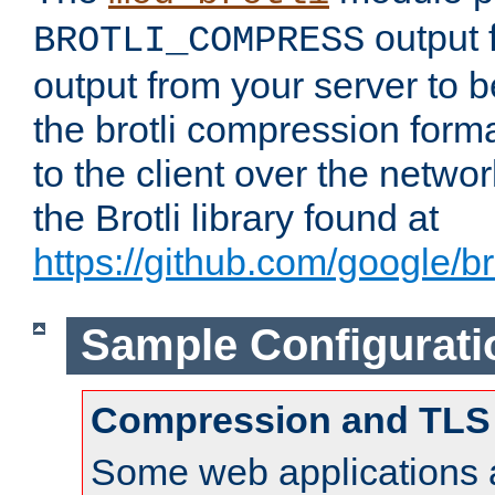
output f
BROTLI_COMPRESS
output from your server to
the brotli compression form
to the client over the netwo
the Brotli library found at
https://github.com/google/bro
Sample Configurati
Compression and TLS
Some web applications a