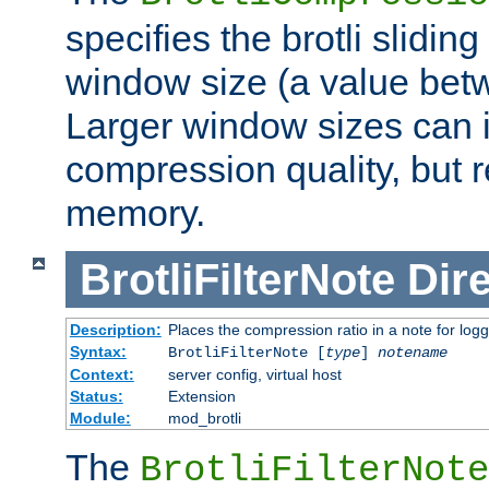
specifies the brotli slidi
window size (a value bet
Larger window sizes can
compression quality, but 
memory.
BrotliFilterNote
Dire
Description:
Places the compression ratio in a note for log
Syntax:
BrotliFilterNote [
type
]
notename
Context:
server config, virtual host
Status:
Extension
Module:
mod_brotli
The
BrotliFilterNote