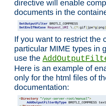
directive will enable comp
documents in the containe
SetOutputFilter
SetEnvIfNoCase
Request_URI
 \.
(?:
gif
|
jpe
?
g
|
png
If you want to restrict th
particular MIME types in 
use the
AddOutputFilt
Here is an example of en
only for the html files of 
documentation:
<
Directory
"/your-server-root/manual"
>
AddOutputFilterByType
 BROTLI_COMPRESS tex