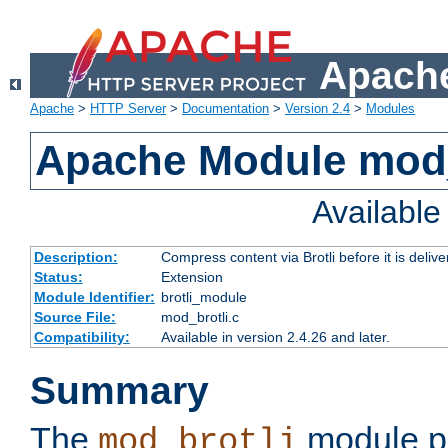
Apache
Apache
>
HTTP Server
>
Documentation
>
Version 2.4
>
Modules
Apache Module mod_
Availabl
Description:
Compress content via Brotli before it is delive
Status:
Extension
Module Identifier:
brotli_module
Source File:
mod_brotli.c
Compatibility:
Available in version 2.4.26 and later.
Summary
The
module pr
mod_brotli