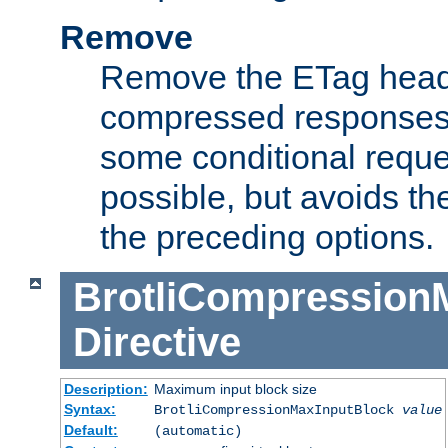
Remove
Remove the ETag head
compressed responses.
some conditional reque
possible, but avoids th
the preceding options.
BrotliCompression
Directive
Description:
Maximum input block size
Syntax:
BrotliCompressionMaxInputBlock
value
Default:
(automatic)