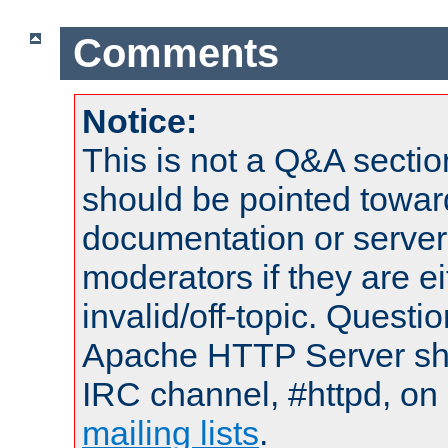
Comments
Notice:
This is not a Q&A sect
should be pointed towar
documentation or serve
moderators if they are 
invalid/off-topic. Quest
Apache HTTP Server shou
IRC channel, #httpd, on 
mailing lists
.