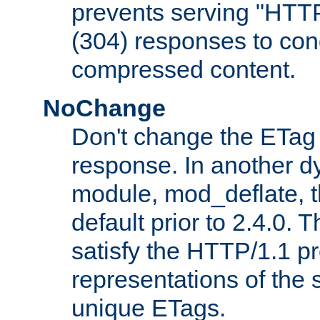
prevents serving "HTT
(304) responses to cond
compressed content.
NoChange
Don't change the ETag
response. In another 
module, mod_deflate, t
default prior to 2.4.0. 
satisfy the HTTP/1.1 pro
representations of the
unique ETags.