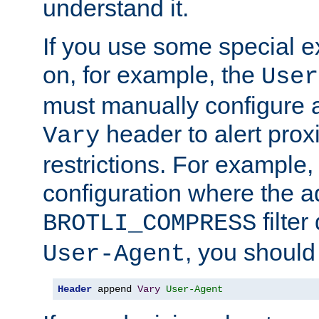
understand it.
If you use some special 
on, for example, the
User
must manually configure a
header to alert proxi
Vary
restrictions. For example, 
configuration where the ad
filte
BROTLI_COMPRESS
, you should
User-Agent
Header
 append 
Vary
User-Agent