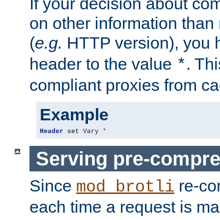
If your decision about c
on other information than
(
e.g.
HTTP version), you h
header to the value
. Th
*
compliant proxies from cac
Example
Header
 set 
Vary
*
Serving pre-compre
Since
re-co
mod_brotli
each time a request is m