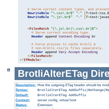
# Serve correct content types, and preven
RewriteRule
"\.css\.br$"
"-"
[
T
=
text
/
css
,
RewriteRule
"\.js\.br$"
"-"
[
T
=
text
/
java
<
FilesMatch
"(\.js\.br|\.css\.br)$"
>
# Serve correct encoding type.
Header
 append 
Content
-
Encoding
 br

# Force proxies to cache brotli &
# non-brotli css/js files separately.
Header
 append 
Vary
Accept
-
Encoding
</
FilesMatch
>
</
IfModule
>
BrotliAlterETag
Dire
Description:
How the outgoing ETag header should be modi
Syntax:
BrotliAlterETag AddSuffix|NoChange|R
Default:
BrotliAlterETag AddSuffix
Context:
server config, virtual host
Status:
Extension