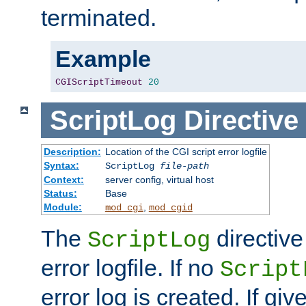
terminated.
Example
CGIScriptTimeout
20
ScriptLog
Directive
Description:
Location of the CGI script error logfile
Syntax:
ScriptLog
file-path
Context:
server config, virtual host
Status:
Base
Module:
,
mod_cgi
mod_cgid
The
directive
ScriptLog
error logfile. If no
Script
error log is created. If gi