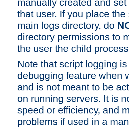
manually created and set 
that user. If you place the 
main logs directory, do
N
directory permissions to m
the user the child process
Note that script logging i
debugging feature when wr
and is not meant to be ac
on running servers. It is n
speed or efficiency, and 
problems if used in a man