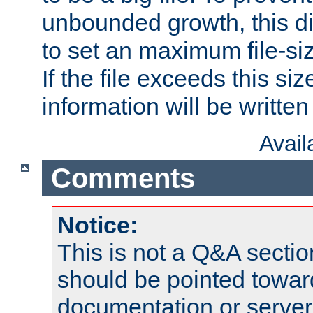
unbounded growth, this d
to set an maximum file-siz
If the file exceeds this si
information will be written t
Avai
Comments
Notice:
This is not a Q&A sect
should be pointed towar
documentation or serve