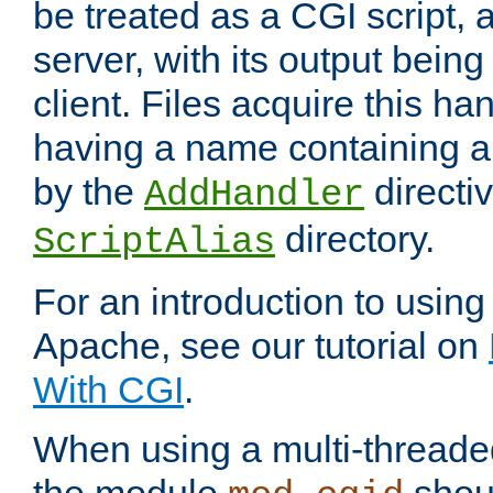
be treated as a CGI script, 
server, with its output being
client. Files acquire this ha
having a name containing a
by the
directiv
AddHandler
directory.
ScriptAlias
For an introduction to using
Apache, see our tutorial on
With CGI
.
When using a multi-thread