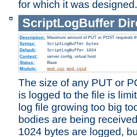
for which it was designed
ScriptLogBuffer
Dir
Description:
Maximum amount of PUT or POST requests that 
Syntax:
ScriptLogBuffer
bytes
Default:
ScriptLogBuffer 1024
Context:
server config, virtual host
Status:
Base
Module:
,
mod_cgi
mod_cgid
The size of any PUT or P
is logged to the file is lim
log file growing too big too
bodies are being received.
1024 bytes are logged, bu