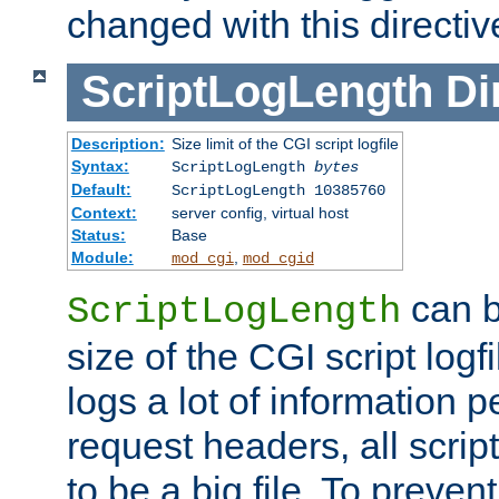
changed with this directiv
ScriptLogLength
Di
Description:
Size limit of the CGI script logfile
Syntax:
ScriptLogLength
bytes
Default:
ScriptLogLength 10385760
Context:
server config, virtual host
Status:
Base
Module:
,
mod_cgi
mod_cgid
can b
ScriptLogLength
size of the CGI script logfi
logs a lot of information p
request headers, all script
to be a big file. To preve