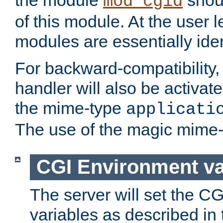
the module
shoul
mod_cgid
of this module. At the user l
modules are essentially iden
For backward-compatibility, 
handler will also be activate
the mime-type
applicati
The use of the magic mime-
CGI Environment va
The server will set the C
variables as described in