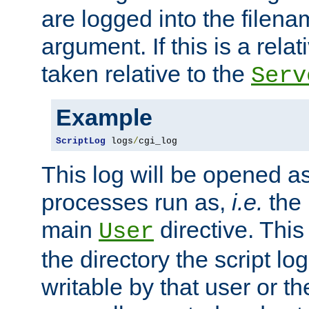
are logged into the filen
argument. If this is a relati
taken relative to the
Serv
Example
ScriptLog
 logs
/
cgi_log
This log will be opened as
processes run as,
i.e.
the 
main
directive. This
User
the directory the script lo
writable by that user or th