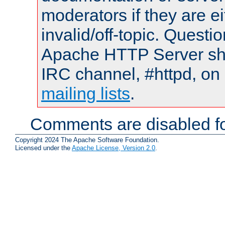
moderators if they are 
invalid/off-topic. Quest
Apache HTTP Server shou
IRC channel, #httpd, on 
mailing lists
.
Comments are disabled fo
Copyright 2024 The Apache Software Foundation.
Licensed under the
Apache License, Version 2.0
.