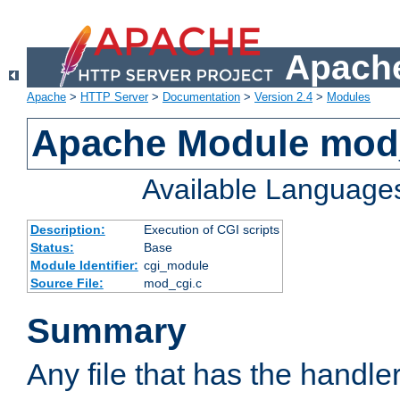
Apache
Apache
>
HTTP Server
>
Documentation
>
Version 2.4
>
Modules
Apache Module mod
Available Language
Description:
Execution of CGI scripts
Status:
Base
Module Identifier:
cgi_module
Source File:
mod_cgi.c
Summary
Any file that has the handle