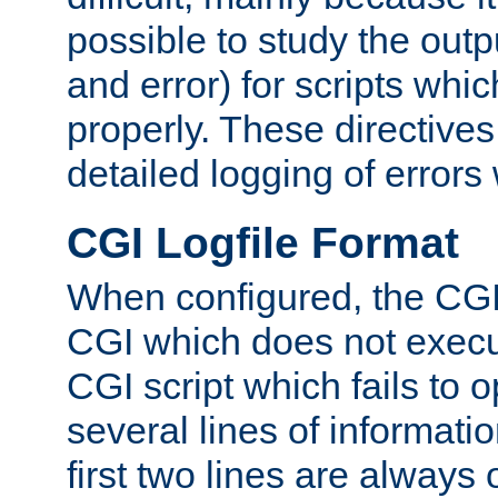
possible to study the outp
and error) for scripts whic
properly. These directive
detailed logging of errors
CGI Logfile Format
When configured, the CGI 
CGI which does not execu
CGI script which fails to 
several lines of informati
first two lines are always 