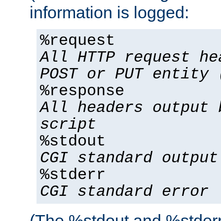
information is logged:
%request
All HTTP request he
POST or PUT entity 
%response
All headers output 
script
%stdout
CGI standard output
%stderr
CGI standard error
(The %stdout and %stderr