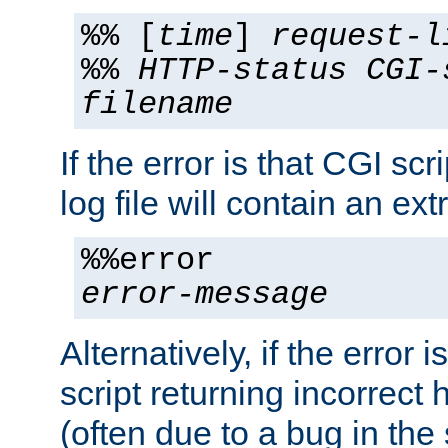
%% [
time
]
request-l
%%
HTTP-status
CGI-
filename
If the error is that CGI sc
log file will contain an ext
%%error
error-message
Alternatively, if the error i
script returning incorrect
(often due to a bug in the 