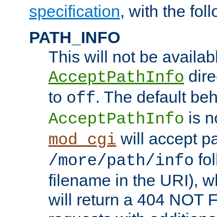
specification
, with the fol
PATH_INFO
This will not be availabl
direc
AcceptPathInfo
to
. The default beha
off
is n
AcceptPathInfo
will accept pat
mod_cgi
fol
/more/path/info
filename in the URI), w
will return a 404 NOT 