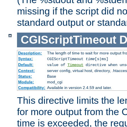
missing if the script did n
standard output or standar
CGIScriptTimeout
D
Description:
The length of time to wait for more output 
Syntax:
CGIScriptTimeout
time
[s|ms]
Default:
value of
Timeout
directive when uns
Context:
server config, virtual host, directory, .htacce
Status:
Base
Module:
mod_cgi
Compatibility:
Available in version 2.4.59 and later.
This directive limits the le
for more output from the C
time is exceeded, the req