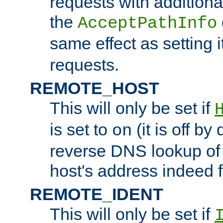
requests with additiona
the
AcceptPathInfo
same effect as setting i
requests.
REMOTE_HOST
This will only be set if
is set to
(it is off by 
on
reverse DNS lookup of
host's address indeed 
REMOTE_IDENT
This will only be set if