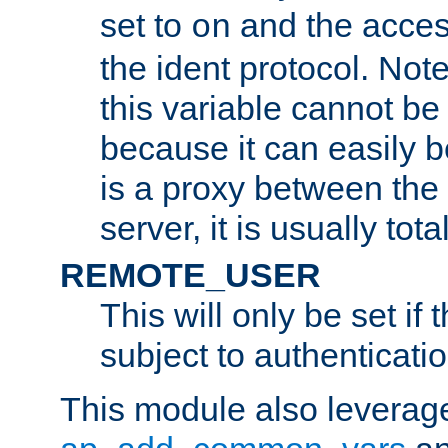
set to
and the acces
on
the ident protocol. Note
this variable cannot be
because it can easily b
is a proxy between the 
server, it is usually tot
REMOTE_USER
This will only be set if 
subject to authenticatio
This module also leverage