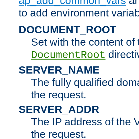
ap_add_common_vars
a
to add environment variabl
DOCUMENT_ROOT
Set with the content of 
directi
DocumentRoot
SERVER_NAME
The fully qualified dom
the request.
SERVER_ADDR
The IP address of the V
the request.