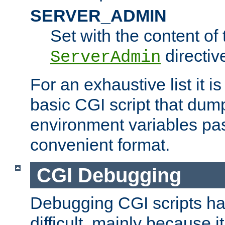
SERVER_ADMIN
Set with the content of 
directiv
ServerAdmin
For an exhaustive list it i
basic CGI script that dump
environment variables pa
convenient format.
CGI Debugging
Debugging CGI scripts has
difficult, mainly because 