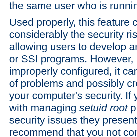
the same user who is runnin
Used properly, this feature
considerably the security ri
allowing users to develop a
or SSI programs. However, 
improperly configured, it 
of problems and possibly cr
your computer's security. If 
with managing
setuid root
p
security issues they present
recommend that you not con