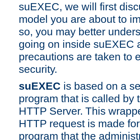
suEXEC, we will first disc
model you are about to i
so, you may better unders
going on inside suEXEC 
precautions are taken to 
security.
suEXEC
is based on a se
program that is called by
HTTP Server. This wrappe
HTTP request is made for
program that the administ