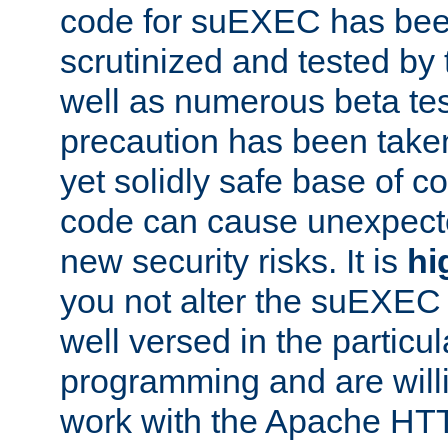
code for suEXEC has been
scrutinized and tested by
well as numerous beta tes
precaution has been take
yet solidly safe base of co
code can cause unexpect
new security risks. It is
hi
you not alter the suEXEC
well versed in the particul
programming and are willi
work with the Apache HT