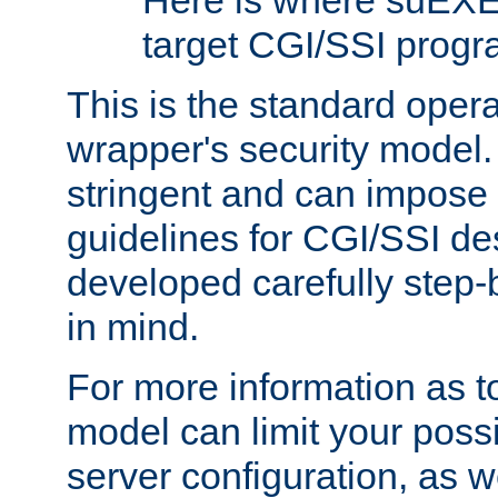
Here is where suEXE
target CGI/SSI progr
This is the standard oper
wrapper's security model.
stringent and can impose 
guidelines for CGI/SSI des
developed carefully step-b
in mind.
For more information as to
model can limit your possib
server configuration, as w