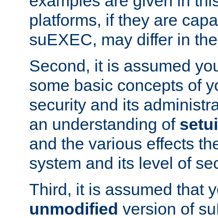
examples are given in thi
platforms, if they are cap
suEXEC, may differ in thei
Second, it is assumed you
some basic concepts of y
security and its administr
an understanding of
setu
and the various effects t
system and its level of sec
Third, it is assumed that 
unmodified
version of s