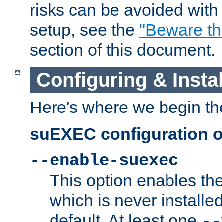
risks can be avoided wit
setup, see the
"Beware t
section of this document.
Configuring & Inst
Here's where we begin th
suEXEC configuration o
--enable-suexec
This option enables t
which is never installed
default. At least one
--