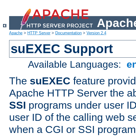
Apache
Apache
>
HTTP Server
>
Documentation
>
Version 2.4
suEXEC Support
Available Languages:
e
The
suEXEC
feature provid
Apache HTTP Server the abi
SSI
programs under user IDs
user ID of the calling web s
when a CGI or SSI program 