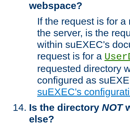
webspace?
If the request is for a
the server, is the req
within suEXEC's docu
request is for a
User
requested directory w
configured as suEXEC
suEXEC's configurati
Is the directory
NOT
w
else?