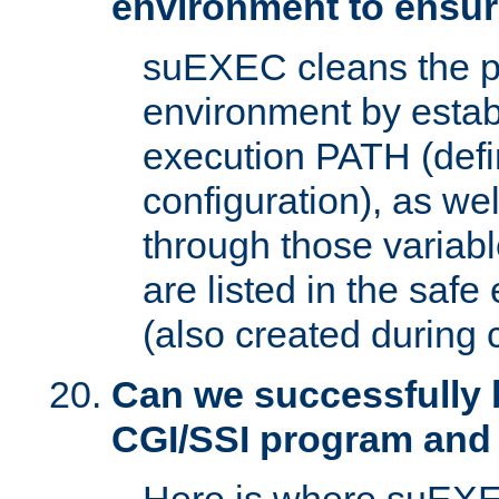
environment to ensur
suEXEC cleans the p
environment by estab
execution PATH (defi
configuration), as we
through those varia
are listed in the safe
(also created during 
Can we successfully 
CGI/SSI program and