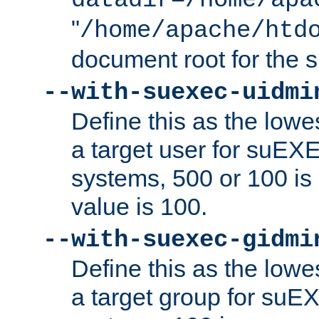
datadir=/home/apa
"
/home/apache/htd
document root for the
--with-suexec-uidmi
Define this as the lowe
a target user for suEX
systems, 500 or 100 i
value is 100.
--with-suexec-gidmi
Define this as the lowe
a target group for suE