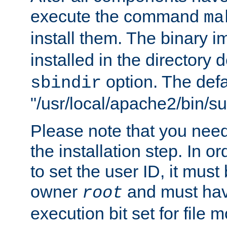
execute the command
ma
install them. The binary 
installed in the directory 
option. The defau
sbindir
"/usr/local/apache2/bin/s
Please note that you nee
the installation step. In o
to set the user ID, it must
owner
and must hav
root
execution bit set for file 