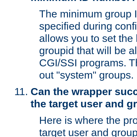
The minimum group I
specified during conf
allows you to set the
groupid that will be 
CGI/SSI programs. Thi
out "system" groups.
Can the wrapper suc
the target user and 
Here is where the p
target user and group