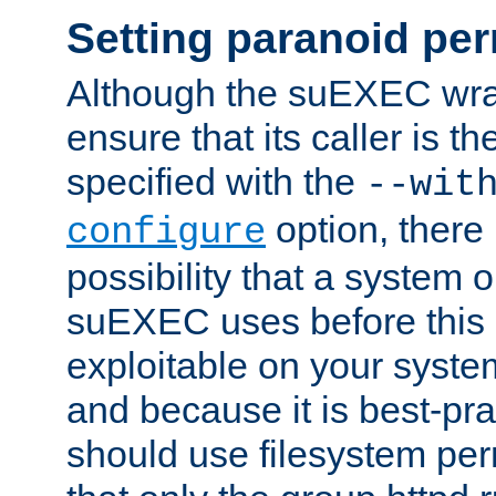
Setting paranoid pe
Although the suEXEC wrap
ensure that its caller is t
specified with the
--wit
option, there 
configure
possibility that a system or
suEXEC uses before this
exploitable on your system
and because it is best-pra
should use filesystem per