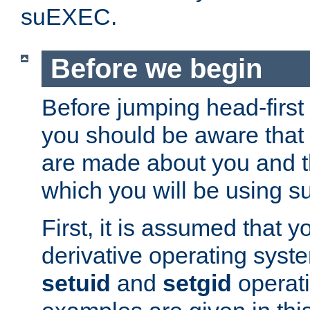
suEXEC.
Before we begin
Before jumping head-first
you should be aware that
are made about you and t
which you will be using s
First, it is assumed that 
derivative operating syste
setuid
and
setgid
operat