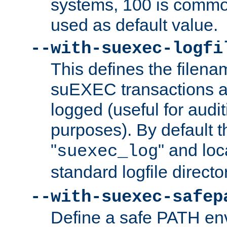
systems, 100 is commo
used as default value.
--with-suexec-logfi
This defines the filena
suEXEC transactions a
logged (useful for aud
purposes). By default t
"
" and loc
suexec_log
standard logfile directo
--with-suexec-safep
Define a safe PATH env