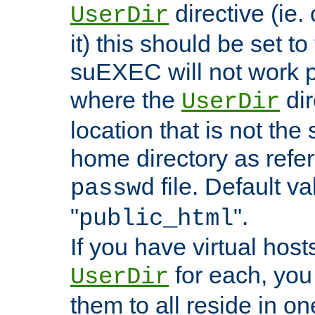
directive (ie. 
UserDir
it) this should be set t
suEXEC will not work p
where the
dir
UserDir
location that is not the
home directory as refe
file. Default va
passwd
"
".
public_html
If you have virtual hosts
for each, you 
UserDir
them to all reside in on