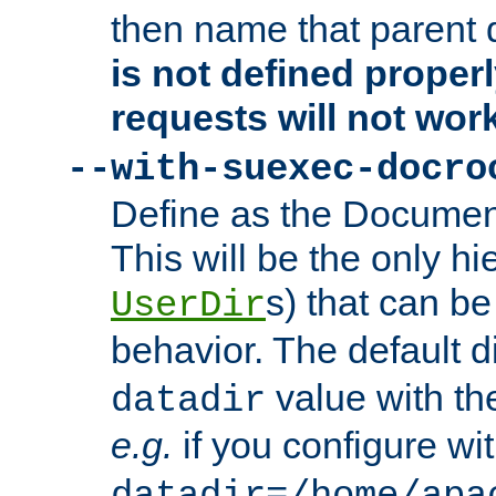
then name that parent 
is not defined properl
requests will not wor
--with-suexec-docro
Define as the Document
This will be the only h
s) that can b
UserDir
behavior. The default d
value with the
datadir
e.g.
if you configure wit