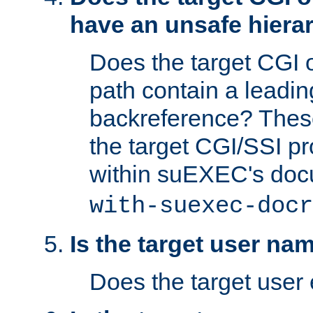
have an unsafe hierar
Does the target CGI 
path contain a leading 
backreference? These
the target CGI/SSI p
within suEXEC's doc
with-suexec-docr
Is the target user na
Does the target user 