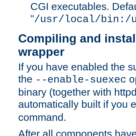
CGI executables. Defau
"
/usr/local/bin:/
Compiling and insta
wrapper
If you have enabled the 
the
o
--enable-suexec
binary (together with httpd 
automatically built if you
command.
After all components have