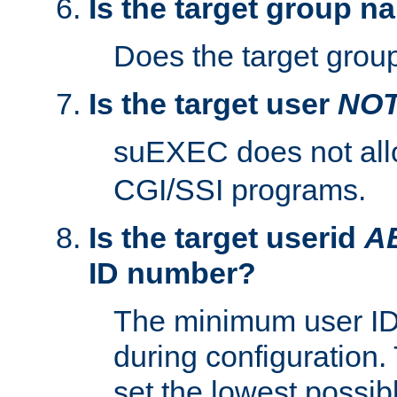
Is the target group n
Does the target group
Is the target user
NO
suEXEC does not al
CGI/SSI programs.
Is the target userid
A
ID number?
The minimum user ID
during configuration.
set the lowest possibl