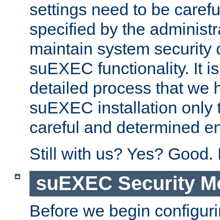
settings need to be caref
specified by the administr
maintain system security 
suEXEC functionality. It is
detailed process that we h
suEXEC installation only 
careful and determined en
Still with us? Yes? Good.
suEXEC Security M
Before we begin configuri