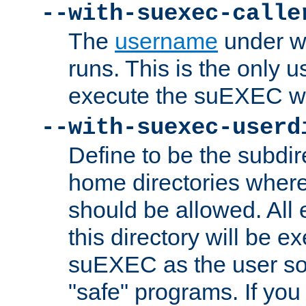
--with-suexec-calle
The
username
under wh
runs. This is the only u
execute the suEXEC w
--with-suexec-userd
Define to be the subdir
home directories whe
should be allowed. All
this directory will be e
suEXEC as the user so
"safe" programs. If you