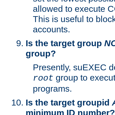
allowed to execute C
This is useful to bloc
accounts.
Is the target group
N
group?
Presently, suEXEC do
group to execu
root
programs.
Is the target groupid
minimum ID number?