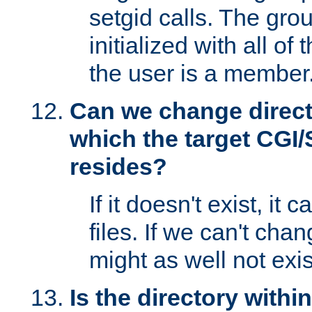
setgid calls. The grou
initialized with all of
the user is a member
Can we change directo
which the target CGI
resides?
If it doesn't exist, it 
files. If we can't chang
might as well not exis
Is the directory withi