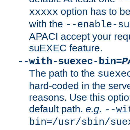
option has to be
xxxxx
with the
--enable-su
APACI accept your requ
suEXEC feature.
--with-suexec-bin=
P
The path to the
suexe
hard-coded in the serve
reasons. Use this optio
default path.
e.g.
--wi
bin=/usr/sbin/sue