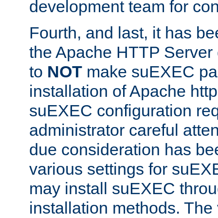
development team for con
Fourth, and last, it has b
the Apache HTTP Server
to
NOT
make suEXEC part 
installation of Apache http
suEXEC configuration req
administrator careful attent
due consideration has bee
various settings for suEX
may install suEXEC thro
installation methods. The 