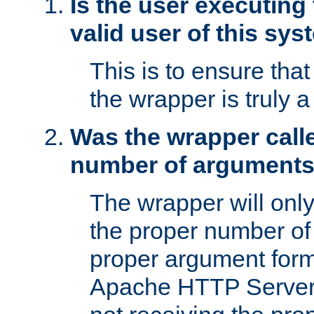
Is the user executing
valid user of this sy
This is to ensure tha
the wrapper is truly a
Was the wrapper calle
number of argument
The wrapper will only 
the proper number of
proper argument form
Apache HTTP Server. 