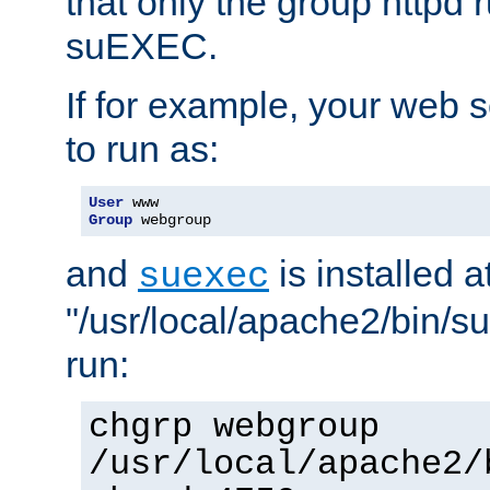
that only the group httpd
suEXEC.
If for example, your web s
to run as:
User
Group
 webgroup
and
is installed a
suexec
"/usr/local/apache2/bin/s
run:
chgrp webgroup
/usr/local/apache2/