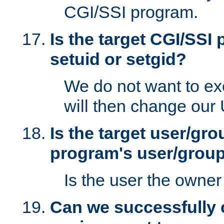
CGI/SSI program.
Is the target CGI/SSI
setuid or setgid?
We do not want to ex
will then change our
Is the target user/gr
program's user/grou
Is the user the owner 
Can we successfully 