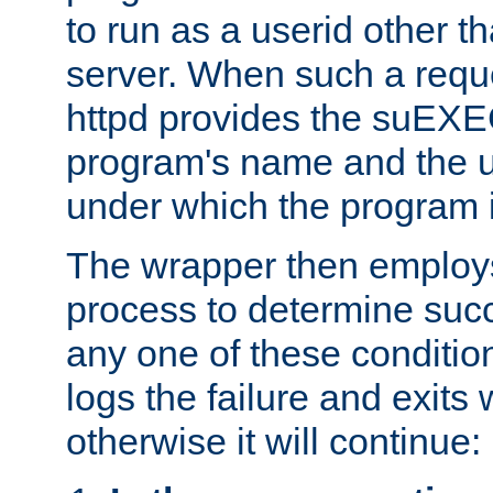
to run as a userid other t
server. When such a requ
httpd provides the suEXE
program's name and the u
under which the program i
The wrapper then employs
process to determine succes
any one of these condition
logs the failure and exits 
otherwise it will continue: