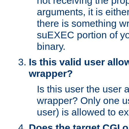
not receiving the pro
arguments, it is eith
there is something w
suEXEC portion of y
binary.
Is this valid user all
wrapper?
Is this user the user 
wrapper? Only one u
user) is allowed to e
Does the target CGI 