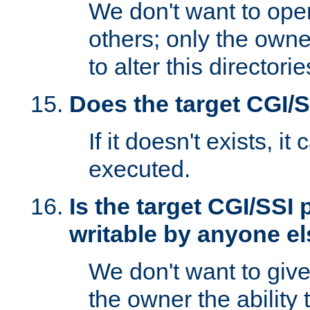
We don't want to open
others; only the own
to alter this directori
Does the target CGI/
If it doesn't exists, it
executed.
Is the target CGI/SSI
writable by anyone e
We don't want to giv
the owner the ability