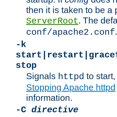
then it is taken to be a 
. The defa
ServerRoot
conf/apache2.conf
-k
start|restart|grace
stop
Signals
to start,
httpd
Stopping Apache httpd
information.
-C
directive