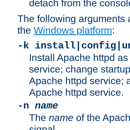
detach from the consol
The following arguments a
the
Windows platform
:
-k install|config|u
Install Apache httpd 
service; change startup
Apache httpd service; a
Apache httpd service.
-n
name
The
name
of the Apach
signal.