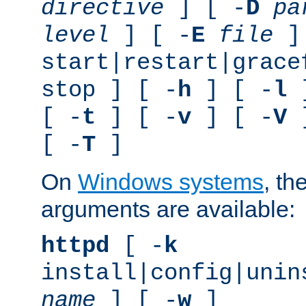
directive
] [ -
D
pa
level
] [ -
E
file
]
start|restart|grace
stop ] [ -
h
] [ -
l
]
[ -
t
] [ -
v
] [ -
V
]
[ -
T
]
On
Windows systems
, th
arguments are available:
httpd
[ -
k
install|config|unin
name
] [ -
w
]