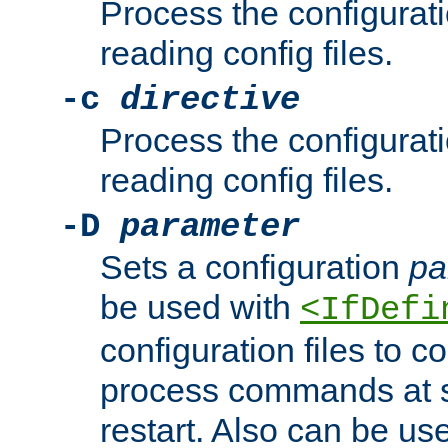
Process the configurat
reading config files.
-c
directive
Process the configurat
reading config files.
-D
parameter
Sets a configuration
pa
be used with
<IfDefi
configuration files to co
process commands at s
restart. Also can be use