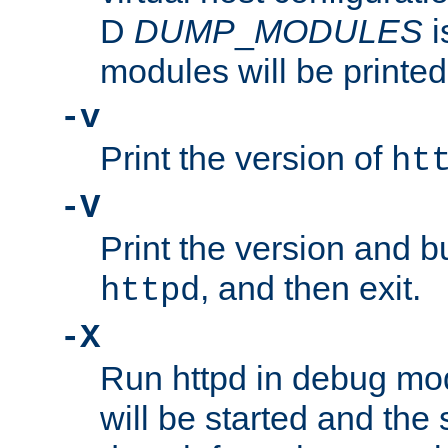
D
DUMP
_
MODULES
i
modules will be printed
-v
Print the version of
ht
-V
Print the version and b
, and then exit.
httpd
-X
Run httpd in debug mo
will be started and the 