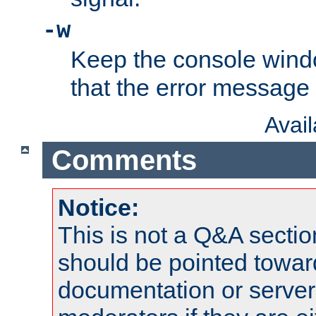
-w
Keep the console wind
that the error message
Avai
Comments
Notice:
This is not a Q&A sect
should be pointed towar
documentation or serve