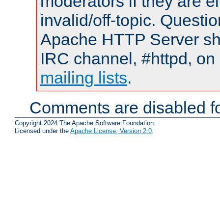
moderators if they are 
invalid/off-topic. Quest
Apache HTTP Server shou
IRC channel, #httpd, on 
mailing lists
.
Comments are disabled fo
Copyright 2024 The Apache Software Foundation.
Licensed under the
Apache License, Version 2.0
.