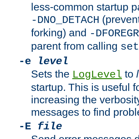
less-common startup p
(prevent
-DNO_DETACH
forking) and
-DFOREGR
parent from calling
set
-e
level
Sets the
to
LogLevel
startup. This is useful 
increasing the verbosity
messages to find probl
-E
file