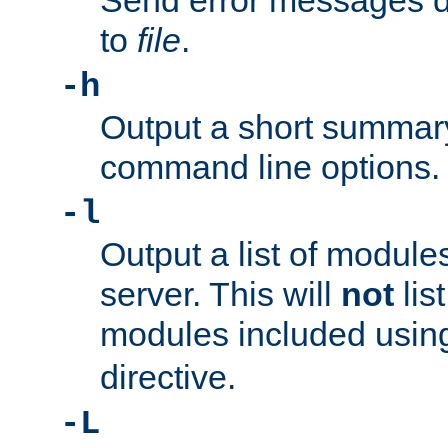
Send error messages du
to
file
.
-h
Output a short summary
command line options.
-l
Output a list of module
server. This will
not
lis
modules included usin
directive.
-L