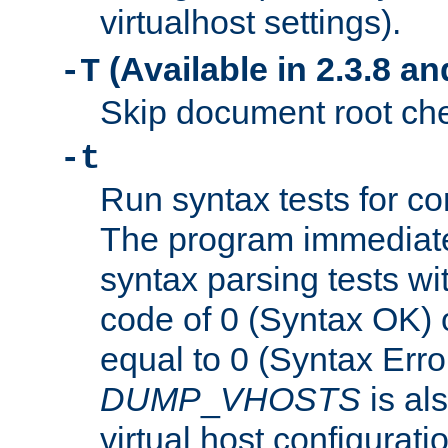
virtualhost settings).
(Available in 2.3.8 and
-T
Skip document root chec
-t
Run syntax tests for con
The program immediatel
syntax parsing tests wit
code of 0 (Syntax OK) 
equal to 0 (Syntax Error
DUMP
_
VHOSTS
is al
virtual host configuration