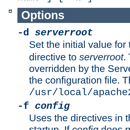
Options
-d
serverroot
Set the initial value for
directive to
serverroot
.
overridden by the Serve
the configuration file. T
/usr/local/apache
-f
config
Uses the directives in t
startup. If
config
does no