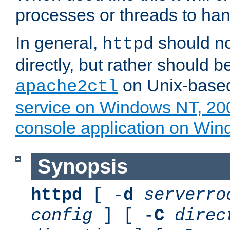
processes or threads to han
In general,
should no
httpd
directly, but rather should b
on Unix-base
apache2ctl
service on Windows NT, 20
console application on Wi
Synopsis
httpd
[ -
d
serverro
config
] [ -
C
direc