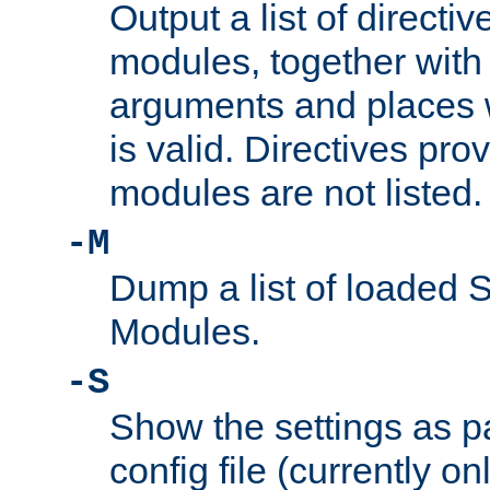
Output a list of directi
modules, together with
arguments and places w
is valid. Directives pr
modules are not listed.
-M
Dump a list of loaded 
Modules.
-S
Show the settings as p
config file (currently o