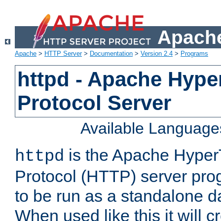
Apache
Apache
>
HTTP Server
>
Documentation
>
Version 2.4
>
Programs
httpd - Apache Hyper
Protocol Server
Available Language
is the Apache HyperT
httpd
Protocol (HTTP) server prog
to be run as a standalone 
When used like this it will c