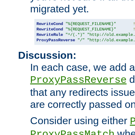
migrated yet.
RewriteCond
"%{REQUEST_FILENAME}"
RewriteCond
"%{REQUEST_FILENAME}"
RewriteRule
"^/(.*)"
"http://old.example
ProxyPassReverse
"/"
"http://old.example
Discussion:
In each case, we add a
d
ProxyPassReverse
that any redirects iss
are correctly passed on 
Consider using either
when
ProxyPassMatch