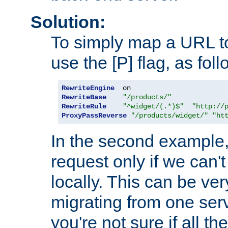
Solution:
To simply map a URL to
use the [P] flag, as foll
RewriteEngine
RewriteBase
"/products/"
RewriteRule
"^widget/(.*)$"
"http://
ProxyPassReverse
"/products/widget/"
"ht
In the second example,
request only if we can't
locally. This can be ve
migrating from one serv
you're not sure if all t