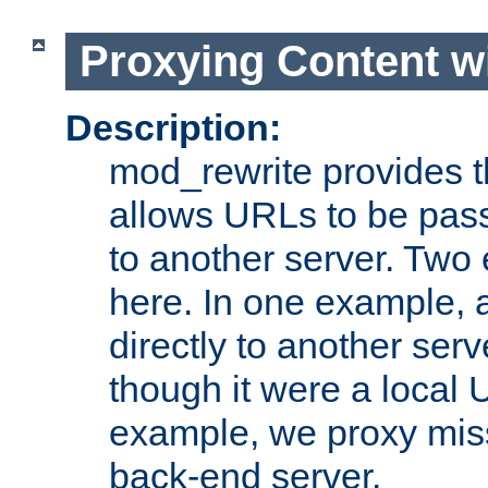
Proxying Content w
Description:
mod_rewrite provides th
allows URLs to be pas
to another server. Two
here. In one example, 
directly to another ser
though it were a local 
example, we proxy miss
back-end server.