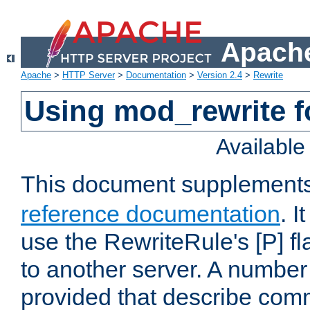
Apache
Apache
>
HTTP Server
>
Documentation
>
Version 2.4
>
Rewrite
Using mod_rewrite f
Availabl
This document supplement
reference documentation
. I
use the RewriteRule's [P] fl
to another server. A number
provided that describe com