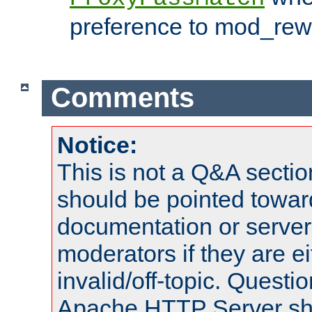
preference to mod_rewr
Comments
Notice:
This is not a Q&A sect
should be pointed towar
documentation or serve
moderators if they are 
invalid/off-topic. Quest
Apache HTTP Server shou