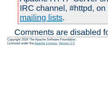
IRC channel, #httpd, on 
mailing lists
.
Comments are disabled fo
Copyright 2024 The Apache Software Foundation.
Licensed under the
Apache License, Version 2.0
.