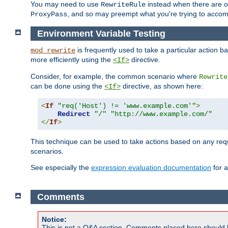
You may need to use
instead when there are 
RewriteRule
, and so may preempt what you're trying to accom
ProxyPass
Environment Variable Testing
is frequently used to take a particular action 
mod_rewrite
more efficiently using the
directive.
<If>
Consider, for example, the common scenario where
Rewrite
can be done using the
directive, as shown here:
<If>
<
If
"req('Host') != 'www.example.com'"
>
Redirect
"/"
"http://www.example.com/"
</
If
>
This technique can be used to take actions based on any req
scenarios.
See especially the
expression evaluation documentation
for a
Comments
Notice:
This is not a Q&A section. Comments placed here should 