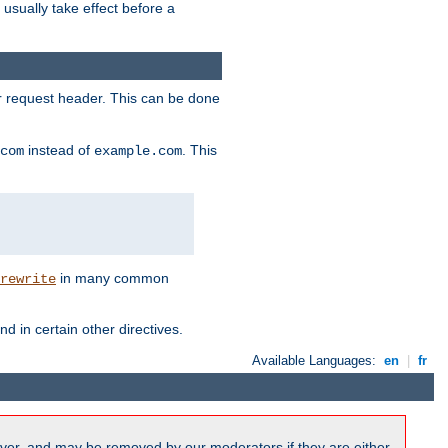
l usually take effect before a
or request header. This can be done
instead of
. This
com
example.com
in many common
rewrite
nd in certain other directives.
Available Languages:
en
|
fr
ver, and may be removed by our moderators if they are either