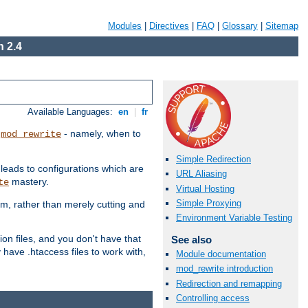
Modules
|
Directives
|
FAQ
|
Glossary
|
Sitemap
 2.4
Available Languages:
en
|
fr
t
- namely, when to
mod_rewrite
Simple Redirection
 leads to configurations which are
URL Aliasing
mastery.
te
Virtual Hosting
Simple Proxying
em, rather than merely cutting and
Environment Variable Testing
ion files, and you don't have that
See also
 have .htaccess files to work with,
Module documentation
mod_rewrite introduction
Redirection and remapping
Controlling access