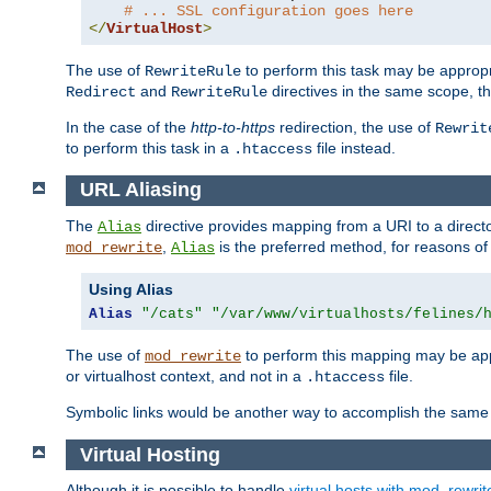
# ... SSL configuration goes here
</
VirtualHost
>
The use of
to perform this task may be appropr
RewriteRule
and
directives in the same scope, t
Redirect
RewriteRule
In the case of the
http-to-https
redirection, the use of
Rewrit
to perform this task in a
file instead.
.htaccess
URL Aliasing
The
directive provides mapping from a URI to a directo
Alias
,
is the preferred method, for reasons of
mod_rewrite
Alias
Using Alias
Alias
"/cats"
"/var/www/virtualhosts/felines/
The use of
to perform this mapping may be appr
mod_rewrite
or virtualhost context, and not in a
file.
.htaccess
Symbolic links would be another way to accomplish the same 
Virtual Hosting
Although it is possible to handle
virtual hosts with mod_rewrit