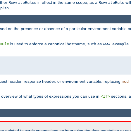
other
s in effect in the same scope, as a
wil
RewriteRule
RewriteRule
plish.
based on the presence or absence of a particular environment variable 
is used to enforce a canonical hostname, such as
Rule
www.example.
uest header, response header, or environment variable, replacing
mod_
 overview of what types of expressions you can use in
sections, a
<If>
be pointed towards suggestions on improving the documentation or ser