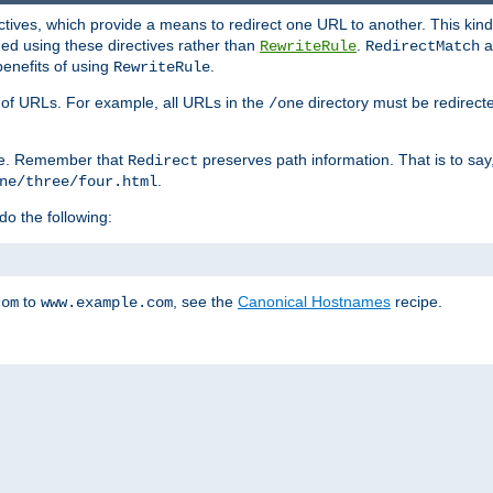
ctives, which provide a means to redirect one URL to another. This kind
ed using these directives rather than
.
a
RewriteRule
RedirectMatch
benefits of using
.
RewriteRule
ss of URLs. For example, all URLs in the
directory must be redirect
/one
ve. Remember that
preserves path information. That is to say
Redirect
.
ne/three/four.html
 do the following:
to
, see the
Canonical Hostnames
recipe.
com
www.example.com