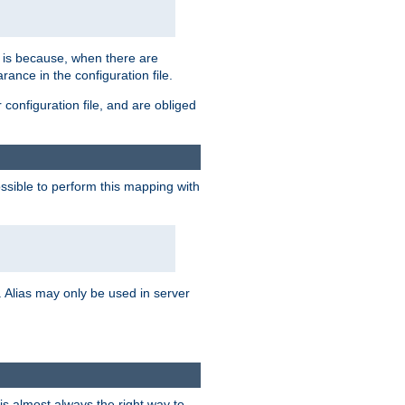
s is because, when there are
arance in the configuration file.
configuration file, and are obliged
possible to perform this mapping with
 Alias may only be used in server
is almost always the right way to