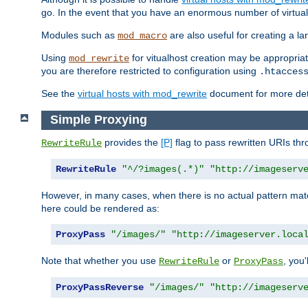
go. In the event that you have an enormous number of virtual
Modules such as
are also useful for creating a la
mod_macro
Using
for vitualhost creation may be appropriat
mod_rewrite
you are therefore restricted to configuration using
.htacces
See the
virtual hosts with mod_rewrite
document for more detai
Simple Proxying
provides the
[P]
flag to pass rewritten URIs th
RewriteRule
RewriteRule
"^/?images(.*)"
"http://imageserv
However, in many cases, when there is no actual pattern ma
here could be rendered as:
ProxyPass
"/images/"
"http://imageserver.loca
Note that whether you use
or
, you'
RewriteRule
ProxyPass
ProxyPassReverse
"/images/"
"http://imageserv