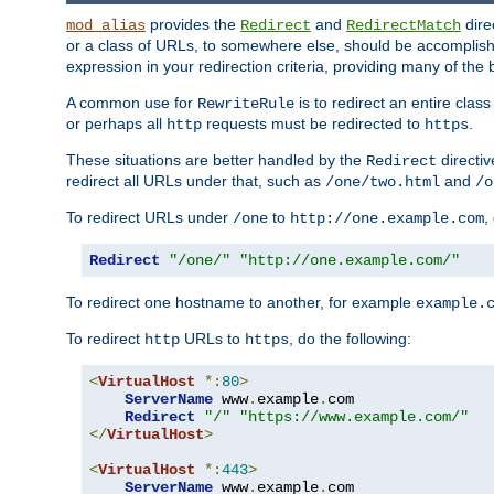
provides the
and
dire
mod_alias
Redirect
RedirectMatch
or a class of URLs, to somewhere else, should be accomplish
expression in your redirection criteria, providing many of the 
A common use for
is to redirect an entire cla
RewriteRule
or perhaps all
requests must be redirected to
.
http
https
These situations are better handled by the
directi
Redirect
redirect all URLs under that, such as
and
/one/two.html
/o
To redirect URLs under
to
,
/one
http://one.example.com
Redirect
"/one/"
"http://one.example.com/"
To redirect one hostname to another, for example
example.
To redirect
URLs to
, do the following:
http
https
<
VirtualHost
*:
80
>
ServerName
 www
.
example
.
com

Redirect
"/"
"https://www.example.com/"
</
VirtualHost
>
<
VirtualHost
*:
443
>
ServerName
 www
.
example
.
com
