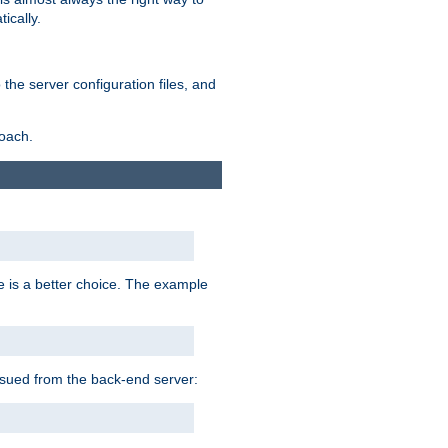
ically.
the server configuration files, and
roach.
e is a better choice. The example
issued from the back-end server: