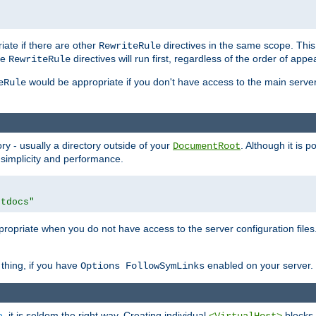
iate if there are other
directives in the same scope. Thi
RewriteRule
he
directives will run first, regardless of the order of appe
RewriteRule
would be appropriate if you don't have access to the main server 
eRule
ry - usually a directory outside of your
. Although it is 
DocumentRoot
 simplicity and performance.
htdocs"
opriate when you do not have access to the server configuration files.
thing, if you have
enabled on your server.
Options FollowSymLinks
e
, it is seldom the right way. Creating individual
blocks 