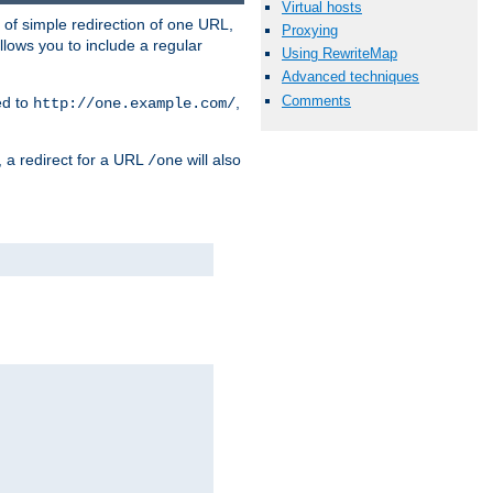
Virtual hosts
 of simple redirection of one URL,
Proxying
llows you to include a regular
Using RewriteMap
Advanced techniques
Comments
ed to
,
http://one.example.com/
, a redirect for a URL
will also
/one