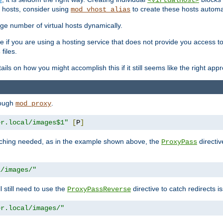
<VirtualHost>
 hosts, consider using
to create these hosts automat
mod_vhost_alias
rge number of virtual hosts dynamically.
e if you are using a hosting service that does not provide you access to 
files.
s
ls on how you might accomplish this if it still seems like the right app
rough
.
mod_proxy
er.local/images$1"
[
P
]
tching needed, as in the example shown above, the
directiv
ProxyPass
l/images/"
ll still need to use the
directive to catch redirects 
ProxyPassReverse
er.local/images/"