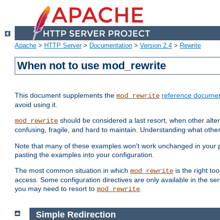
Apache
>
HTTP Server
>
Documentation
>
Version 2.4
>
Rewrite
When not to use mod_rewrite
This document supplements the
reference documen
mod_rewrite
avoid using it.
should be considered a last resort, when other alter
mod_rewrite
confusing, fragile, and hard to maintain. Understanding what other
Note that many of these examples won't work unchanged in your par
pasting the examples into your configuration.
The most common situation in which
is the right to
mod_rewrite
access. Some configuration directives are only available in the serv
you may need to resort to
.
mod_rewrite
Simple Redirection