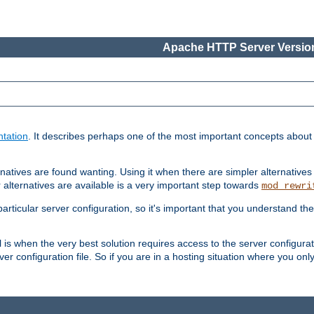
Apache HTTP Server Version
tation
. It describes perhaps one of the most important concepts abou
natives are found wanting. Using it when there are simpler alternatives
 alternatives are available is a very important step towards
mod_rewri
ticular server configuration, so it's important that you understand th
ol is when the very best solution requires access to the server configurat
er configuration file. So if you are in a hosting situation where you only