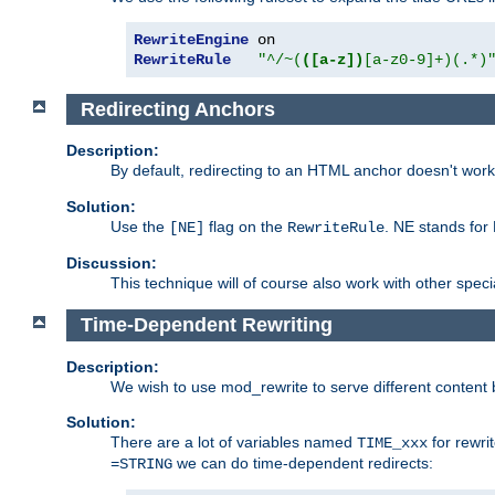
RewriteEngine
RewriteRule
"^/~(
([a-z])
[a-z0-9]+)(.*)
Redirecting Anchors
Description:
By default, redirecting to an HTML anchor doesn't wo
Solution:
Use the
flag on the
. NE stands for
[NE]
RewriteRule
Discussion:
This technique will of course also work with other spec
Time-Dependent Rewriting
Description:
We wish to use mod_rewrite to serve different content 
Solution:
There are a lot of variables named
for rewri
TIME_xxx
we can do time-dependent redirects:
=STRING