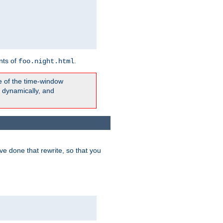
nts of
.
foo.night.html
e of the time-window
t dynamically, and
e done that rewrite, so that you