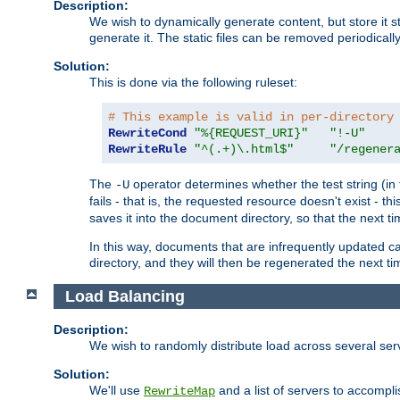
Description:
We wish to dynamically generate content, but store it stati
generate it. The static files can be removed periodicall
Solution:
This is done via the following ruleset:
# This example is valid in per-directory
RewriteCond
"%{REQUEST_URI}"
"!-U"
RewriteRule
"^(.+)\.html$"
"/regener
The
operator determines whether the test string (in 
-U
fails - that is, the requested resource doesn't exist - 
saves it into the document directory, so that the next ti
In this way, documents that are infrequently updated c
directory, and they will then be regenerated the next t
Load Balancing
Description:
We wish to randomly distribute load across several se
Solution:
We'll use
and a list of servers to accomplis
RewriteMap