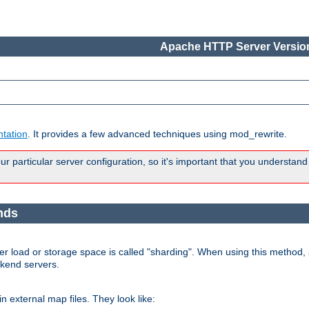
Apache HTTP Server Version
tation
. It provides a few advanced techniques using mod_rewrite.
 particular server configuration, so it's important that you understand
nds
r load or storage space is called "sharding". When using this method, a
ckend servers.
n external map files. They look like: