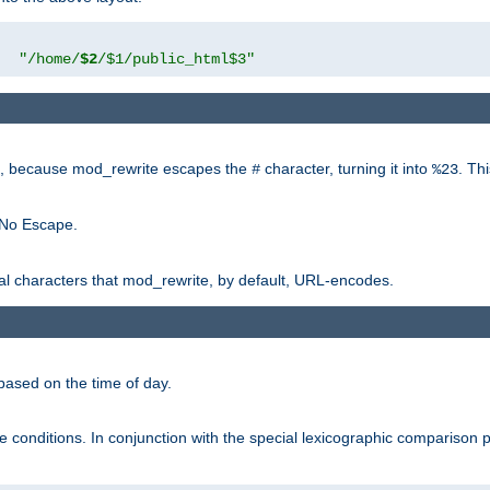
"
"/home/
$2
/$1/public_html$3"
rk, because mod_rewrite escapes the
character, turning it into
. Th
#
%23
 No Escape.
ial characters that mod_rewrite, by default, URL-encodes.
based on the time of day.
te conditions. In conjunction with the special lexicographic comparison 