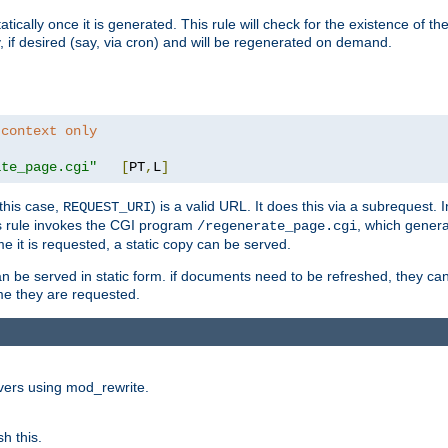
cally once it is generated. This rule will check for the existence of the st
y, if desired (say, via cron) and will be regenerated on demand.
 context only
ate_page.cgi"
[
PT
,
L
]
this case,
) is a valid URL. It does this via a subrequest. 
REQUEST_URI
this rule invokes the CGI program
, which gener
/regenerate_page.cgi
me it is requested, a static copy can be served.
an be served in static form. if documents need to be refreshed, they c
ime they are requested.
rvers using mod_rewrite.
h this.