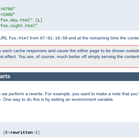
">0700"
"<1900"
"foo.day.html"
[
L
]
"foo.night.html"
 URL
from
and at the remaining time the conte
foo.html
07:01-18:59
y each cache responses and cause the either page to be shown outsid
s effect. You are, of course, much better off simply serving the conten
arts
 we perform a rewrite. For example, you want to make a note that you'v
e. One way to do this is by setting an environment variable.
"
[
E
=
rewritten
:
1
]