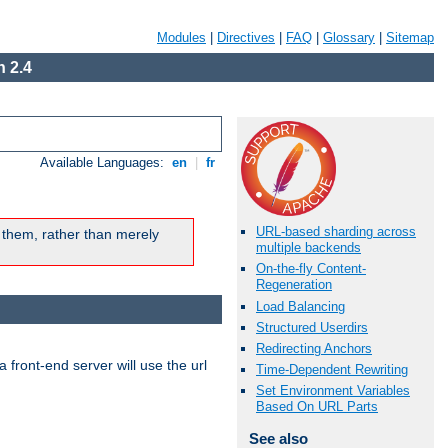
Modules
|
Directives
|
FAQ
|
Glossary
|
Sitemap
 2.4
Available Languages:
en
|
fr
URL-based sharding across
 them, rather than merely
multiple backends
On-the-fly Content-
Regeneration
Load Balancing
Structured Userdirs
Redirecting Anchors
 front-end server will use the url
Time-Dependent Rewriting
Set Environment Variables
Based On URL Parts
See also