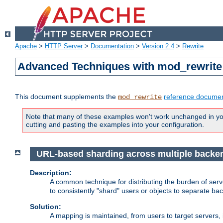
Apache
>
HTTP Server
>
Documentation
>
Version 2.4
>
Rewrite
Advanced Techniques with mod_rewrite
This document supplements the
reference documen
mod_rewrite
Note that many of these examples won't work unchanged in your
cutting and pasting the examples into your configuration.
URL-based sharding across multiple backe
Description:
A common technique for distributing the burden of serve
to consistently "shard" users or objects to separate ba
Solution:
A mapping is maintained, from users to target servers, i