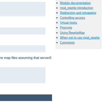
Module documentation
mod_rewrite introduction
Redirection and remapping
Controlling access
Virtual hosts
Proxying
Using RewriteMap
When not to use mod_rewrite
Comments
the map files assuming that server0