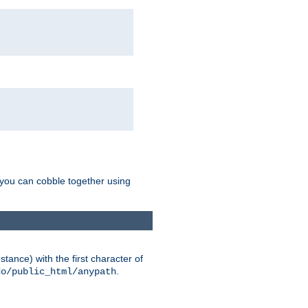
g you can cobble together using
tance) with the first character of
.
do/public_html/anypath