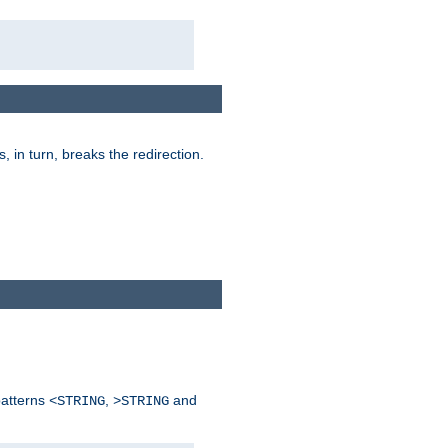
is, in turn, breaks the redirection.
patterns
,
and
<STRING
>STRING