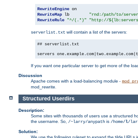
RewriteEngine
RewriteMap
 lb        
"rnd:/path/to/serve
RewriteRule
"^/(.*)"
"http://${lb:server
will contain a list of the servers:
serverlist.txt
## serverlist.txt
servers one.example.com|two.example.com|
If you want one particular server to get more of the load
Discussion
Apache comes with a load-balancing module -
mod_pr
mod_rewrite.
Structured Userdirs
Description:
Some sites with thousands of users use a structured h
the username. So,
is
/~larry/anypath
/home/
l
/lar
Solution:
We use the following ruleset to expand the tilde URLs i