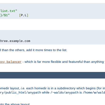
rlist.txt"
s}/$1"
[
P
,
L
]
three.example.com
 than the others, add it more times to the list.
- which is far more flexible and featureful than anythin
oxy_balancer
omedir layout,
i.e.
each homedir is in a subdirectory which begins (for ins
while
is
ry/public_html/anypath
/~waldo/anypath
/home/
w
/wal
nto the above layout.