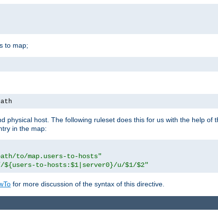
is to map;
path
physical host. The following ruleset does this for us with the help of 
ntry in the map:
path/to/map.users-to-hosts"
//${users-to-hosts:$1|server0}/u/$1/$2"
wTo
for more discussion of the syntax of this directive.