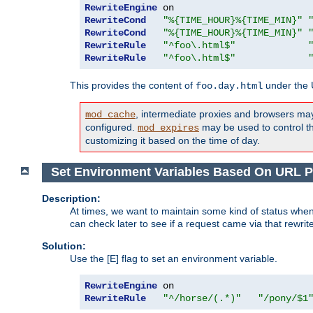
RewriteEngine
RewriteCond
"%{TIME_HOUR}%{TIME_MIN}"
RewriteCond
"%{TIME_HOUR}%{TIME_MIN}"
RewriteRule
"^foo\.html$"
RewriteRule
"^foo\.html$"
This provides the content of
under the
foo.day.html
, intermediate proxies and browsers ma
mod_cache
configured.
may be used to control thi
mod_expires
customizing it based on the time of day.
Set Environment Variables Based On URL P
Description:
At times, we want to maintain some kind of status when
can check later to see if a request came via that rewrit
Solution:
Use the [E] flag to set an environment variable.
RewriteEngine
RewriteRule
"^/horse/(.*)"
"/pony/$1