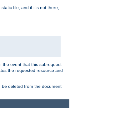
atic file, and if it's not there,
In the event that this subrequest
ates the requested resource and
an be deleted from the document