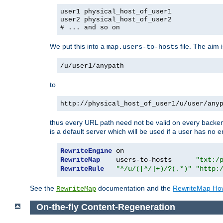
user1 physical_host_of_user1
user2 physical_host_of_user2
# ... and so on
We put this into a
file. The aim 
map.users-to-hosts
/u/user1/anypath
to
http://physical_host_of_user1/u/user/any
thus every URL path need not be valid on every backend 
is a default server which will be used if a user has no e
RewriteEngine
RewriteMap
    users-to-hosts      
"txt:/
RewriteRule
"^/u/([^/]+)/?(.*)"
"http:
See the
documentation and the
RewriteMap Ho
RewriteMap
On-the-fly Content-Regeneration