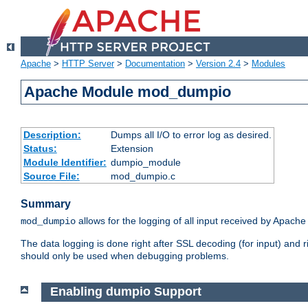
Apache
>
HTTP Server
>
Documentation
>
Version 2.4
>
Modules
Apache Module mod_dumpio
Description:
Dumps all I/O to error log as desired.
Status:
Extension
Module Identifier:
dumpio_module
Source File:
mod_dumpio.c
Summary
allows for the logging of all input received by Apache
mod_dumpio
The data logging is done right after SSL decoding (for input) and
should only be used when debugging problems.
Enabling dumpio Support