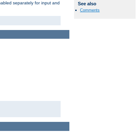
abled separately for input and
See also
Comments