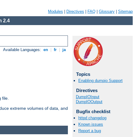
Modules
|
Directives
|
FAQ
|
Glossary
|
Sitemap
 2.4
Available Languages:
en
|
fr
|
ja
Topics
Enabling dumpio Support
Directives
DumpIOInput
file.
DumpIOOutput
roduce extreme volumes of data, and
Bugfix checklist
httpd changelog
Known issues
Report a bug