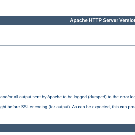
Apache HTTP Server Version
 and/or all output sent by Apache to be logged (dumped) to the error.log 
 right before SSL encoding (for output). As can be expected, this can p