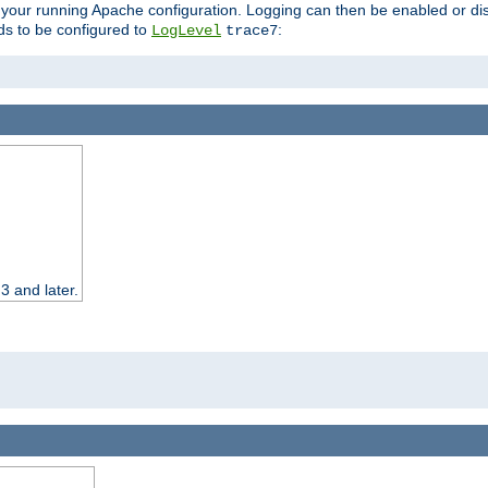
 your running Apache configuration. Logging can then be enabled or dis
s to be configured to
:
LogLevel
trace7
3 and later.