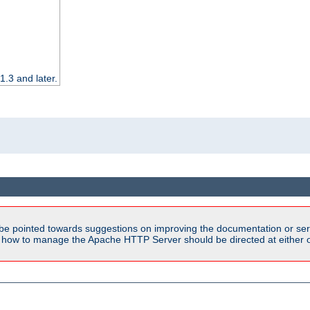
.3 and later.
be pointed towards suggestions on improving the documentation or ser
n how to manage the Apache HTTP Server should be directed at either ou