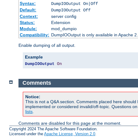
Syntax:
DumpIOOutput On|Off
Default:
DumpIOOutput Off
Context:
server config
Status:
Extension
Module:
mod_dumpio
Compatibility:
DumpIOOutput is only available in Apache 2.1
Enable dumping of all output.
Example
DumpIOOutput
On
Comments
Notice:
This is not a Q&A section. Comments placed here should 
implemented or considered invalid/off-topic. Questions o
lists
.
Comments are disabled for this page at the moment.
Copyright 2024 The Apache Software Foundation.
Licensed under the
Apache License, Version 2.0
.