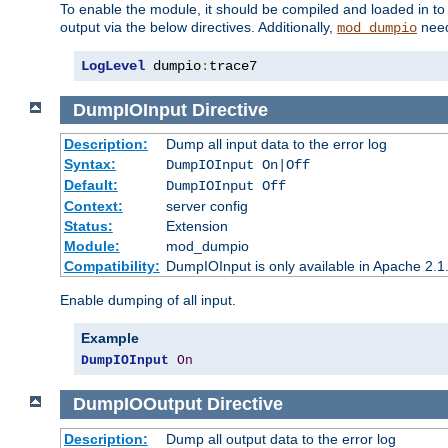
To enable the module, it should be compiled and loaded in to
output via the below directives. Additionally,
need
mod_dumpio
LogLevel
 dumpio
:
trace7
DumpIOInput
Directive
Description:
Dump all input data to the error log
Syntax:
DumpIOInput On|Off
Default:
DumpIOInput Off
Context:
server config
Status:
Extension
Module:
mod_dumpio
Compatibility:
DumpIOInput is only available in Apache 2.1.
Enable dumping of all input.
Example
DumpIOInput
On
DumpIOOutput
Directive
Description:
Dump all output data to the error log