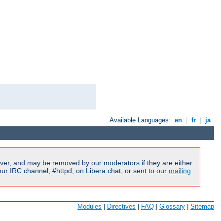
Available Languages:
en
|
fr
|
ja
ver, and may be removed by our moderators if they are either
r IRC channel, #httpd, on Libera.chat, or sent to our
mailing
Modules
|
Directives
|
FAQ
|
Glossary
|
Sitemap