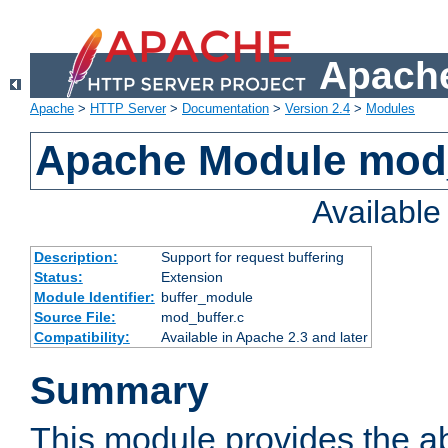
Apache
Apache
>
HTTP Server
>
Documentation
>
Version 2.4
>
Modules
Apache Module mod
Availabl
Description:
Support for request buffering
Status:
Extension
Module Identifier:
buffer_module
Source File:
mod_buffer.c
Compatibility:
Available in Apache 2.3 and later
Summary
This module provides the abi