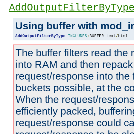
AddOutputFilterByTyp
Using buffer with mod_i
AddOutputFilterByType
INCLUDES
;
BUFFER text
/
html
The buffer filters read th
into RAM and then repack
request/response into th
buckets possible, at the c
When the request/respons
efficiently packed, bufferin
request/response could c