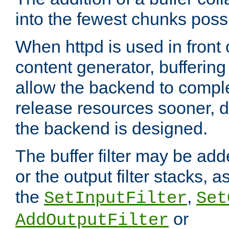
into the fewest chunks poss
When httpd is used in front
content generator, bufferin
allow the backend to compl
release resources sooner,
the backend is designed.
The buffer filter may be adde
or the output filter stacks, 
the
,
SetInputFilter
Set
or
AddOutputFilter