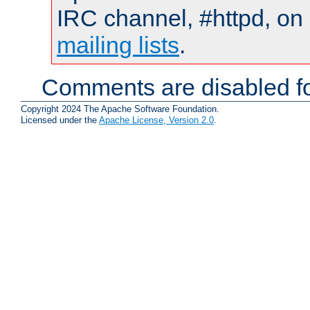
IRC channel, #httpd, on 
mailing lists
.
Comments are disabled fo
Copyright 2024 The Apache Software Foundation.
Licensed under the
Apache License, Version 2.0
.