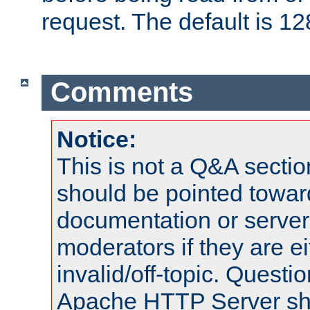
request. The default is 12
Comments
Notice:
This is not a Q&A sect
should be pointed towar
documentation or serve
moderators if they are 
invalid/off-topic. Quest
Apache HTTP Server shou