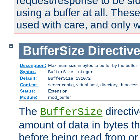
request/response to be sl
using a buffer at all. These
used with care, and only 
BufferSize
Directiv
Description:
Maximum size in bytes to buffer by the buffer fi
Syntax:
BufferSize integer
Default:
BufferSize 131072
Context:
server config, virtual host, directory, .htaccess
Status:
Extension
Module:
mod_buffer
The
directiv
BufferSize
amount of data in bytes th
before being read from or 