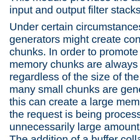
input and output filter stacks
Under certain circumstance
generators might create con
chunks. In order to promot
memory chunks are always 8
regardless of the size of th
many small chunks are gene
this can create a large memo
the request is being proces
unnecessarily large amount 
The addition of a buffer co