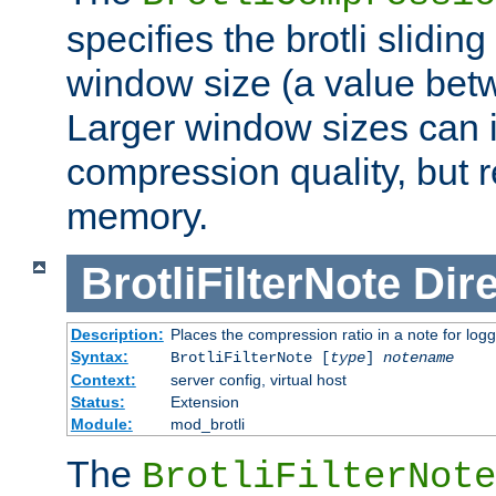
specifies the brotli slidi
window size (a value bet
Larger window sizes can
compression quality, but 
memory.
BrotliFilterNote
Dire
Description:
Places the compression ratio in a note for log
Syntax:
BrotliFilterNote [
type
]
notename
Context:
server config, virtual host
Status:
Extension
Module:
mod_brotli
The
BrotliFilterNote