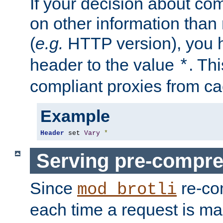
If your decision about c
on other information than
(
e.g.
HTTP version), you h
header to the value
. Th
*
compliant proxies from cac
Example
Header
 set 
Vary
*
Serving pre-compre
Since
re-co
mod_brotli
each time a request is m