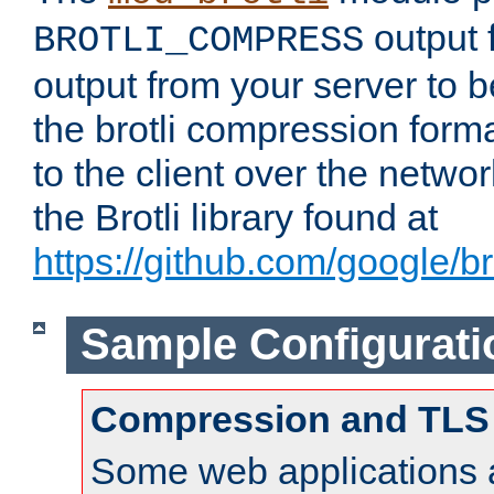
output f
BROTLI_COMPRESS
output from your server to
the brotli compression form
to the client over the netwo
the Brotli library found at
https://github.com/google/bro
Sample Configurati
Compression and TLS
Some web applications a