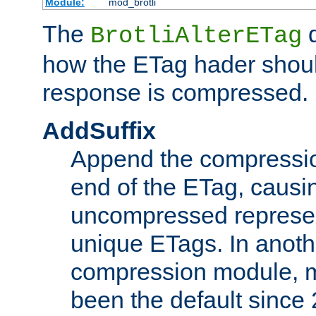
Module:
mod_brotli
The
d
BrotliAlterETag
how the ETag hader shoul
response is compressed.
AddSuffix
Append the compressio
end of the ETag, caus
uncompressed represen
unique ETags. In anot
compression module, m
been the default since 2