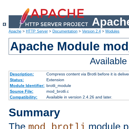
Apache
Apache
>
HTTP Server
>
Documentation
>
Version 2.4
>
Modules
Apache Module mod_
Availabl
Description:
Compress content via Brotli before it is delive
Status:
Extension
Module Identifier:
brotli_module
Source File:
mod_brotli.c
Compatibility:
Available in version 2.4.26 and later.
Summary
The
module pr
mod_brotli