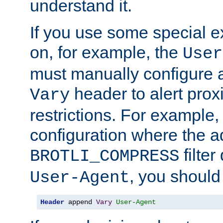
understand it.
If you use some special 
on, for example, the
User
must manually configure a
header to alert proxi
Vary
restrictions. For example, 
configuration where the ad
filte
BROTLI_COMPRESS
, you should
User-Agent
Header
 append 
Vary
User-Agent