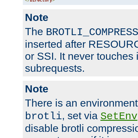
</
Directory
>
Note
The
BROTLI_COMPRES
inserted after RESOURCE
or SSI. It never touches 
subrequests.
Note
There is an environment
, set via
brotli
SetEnv
disable brotli compressio