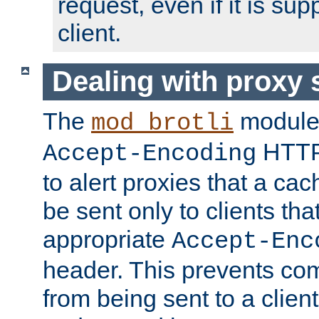
request, even if it is su
client.
Dealing with proxy 
The
module
mod_brotli
HTTP
Accept-Encoding
to alert proxies that a c
be sent only to clients tha
appropriate
Accept-Enc
header. This prevents co
from being sent to a client 