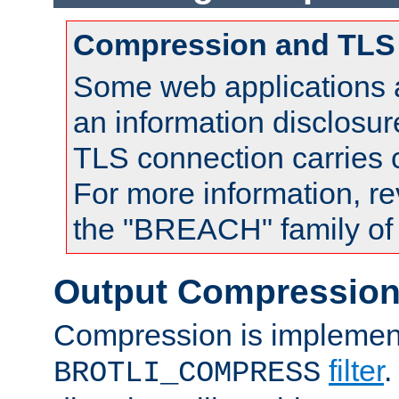
Compression and TLS
Some web applications a
an information disclosu
TLS connection carries
For more information, re
the "BREACH" family of 
Output Compressio
Compression is implemen
filter
.
BROTLI_COMPRESS