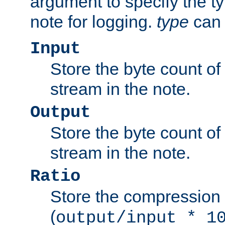
argument to specify the ty
note for logging.
type
can 
Input
Store the byte count of t
stream in the note.
Output
Store the byte count of t
stream in the note.
Ratio
Store the compression 
(
output/input * 1