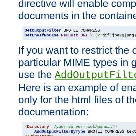
directive will enable comp
documents in the containe
SetOutputFilter
SetEnvIfNoCase
Request_URI
 \.
(?:
gif
|
jpe
?
g
|
png
If you want to restrict th
particular MIME types in 
use the
AddOutputFilt
Here is an example of en
only for the html files of 
documentation:
<
Directory
"/your-server-root/manual"
>
AddOutputFilterByType
 BROTLI_COMPRESS tex