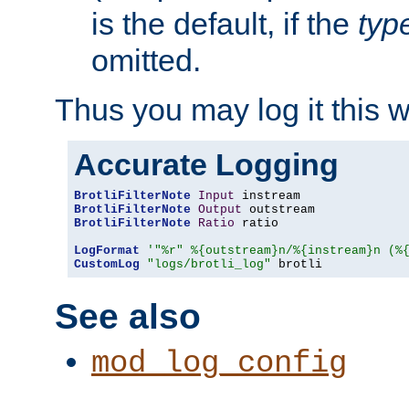
is the default, if the
typ
omitted.
Thus you may log it this 
Accurate Logging
BrotliFilterNote
Input
BrotliFilterNote
Output
BrotliFilterNote
Ratio
 ratio

LogFormat
'"%r" %{outstream}n/%{instream}n (%
CustomLog
"logs/brotli_log"
 brotli
See also
mod_log_config