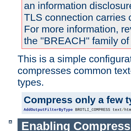
an information disclosu
TLS connection carries
For more information, re
the "BREACH" family of 
This is a simple configura
compresses common text
types.
Compress only a few 
AddOutputFilterByType
 BROTLI_COMPRESS text
/
ht
Enabling Compress