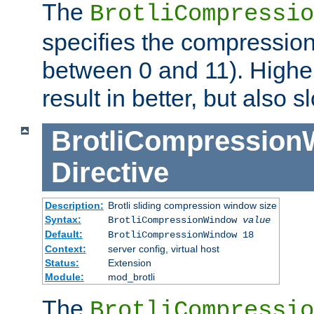
The
BrotliCompressio
specifies the compression
between 0 and 11). Higher
result in better, but also
BrotliCompressio
Directive
Description:
Brotli sliding compression window size
Syntax:
BrotliCompressionWindow
value
Default:
BrotliCompressionWindow 18
Context:
server config, virtual host
Status:
Extension
Module:
mod_brotli
The
BrotliCompressio