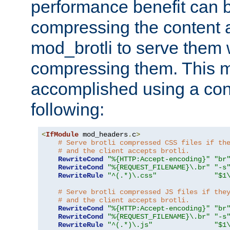
performance benefit can b
compressing the content a
mod_brotli to serve them 
compressing them. This 
accomplished using a conf
following:
<
IfModule
 mod_headers
.
c
>
# Serve brotli compressed CSS files if th
# and the client accepts brotli.
RewriteCond
"%{HTTP:Accept-encoding}"
"br
RewriteCond
"%{REQUEST_FILENAME}\.br"
"-s
RewriteRule
"^(.*)\.css"
"$1
# Serve brotli compressed JS files if the
# and the client accepts brotli.
RewriteCond
"%{HTTP:Accept-encoding}"
"br
RewriteCond
"%{REQUEST_FILENAME}\.br"
"-s
RewriteRule
"^(.*)\.js"
"$1