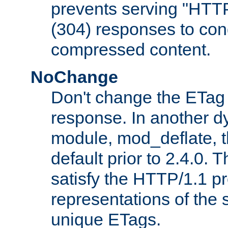
prevents serving "HTT
(304) responses to cond
compressed content.
NoChange
Don't change the ETag
response. In another 
module, mod_deflate, t
default prior to 2.4.0. 
satisfy the HTTP/1.1 pro
representations of the
unique ETags.