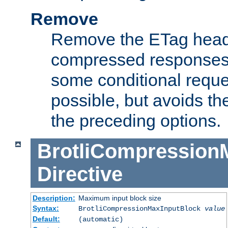
Remove
Remove the ETag head
compressed responses.
some conditional reque
possible, but avoids th
the preceding options.
BrotliCompression
Directive
Description:
Maximum input block size
Syntax:
BrotliCompressionMaxInputBlock
value
Default:
(automatic)