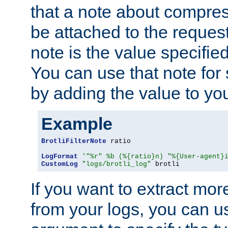
that a note about compres
be attached to the reques
note is the value specified
You can use that note for 
by adding the value to yo
Example
BrotliFilterNote
 ratio

LogFormat
'"%r" %b (%{ratio}n) "%{User-agent}
CustomLog
"logs/brotli_log"
 brotli
If you want to extract mo
from your logs, you can u