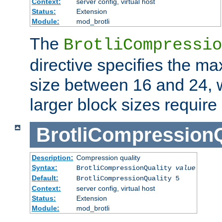
Context:
server config, virtual host
Status:
Extension
Module:
mod_brotli
The
BrotliCompressio
directive specifies the m
size between 16 and 24, w
larger block sizes requir
BrotliCompressionQ
Description:
Compression quality
Syntax:
BrotliCompressionQuality
value
Default:
BrotliCompressionQuality 5
Context:
server config, virtual host
Status:
Extension
Module:
mod_brotli