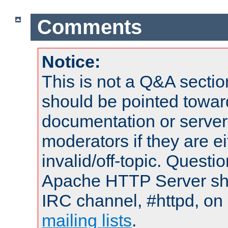
Comments
Notice:
This is not a Q&A sect
should be pointed towar
documentation or serve
moderators if they are 
invalid/off-topic. Quest
Apache HTTP Server shou
IRC channel, #httpd, on 
mailing lists
.