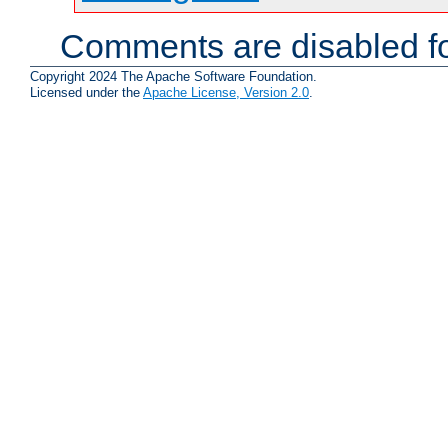
Comments are disabled fo
Copyright 2024 The Apache Software Foundation.
Licensed under the
Apache License, Version 2.0
.