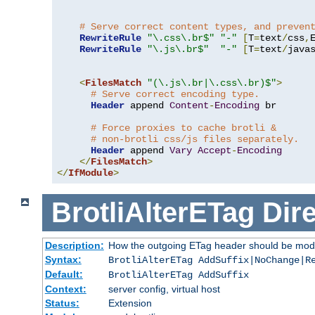
# Serve correct content types, and preven
RewriteRule
"\.css\.br$"
"-"
[
T
=
text
/
css
,
RewriteRule
"\.js\.br$"
"-"
[
T
=
text
/
java
<
FilesMatch
"(\.js\.br|\.css\.br)$"
>
# Serve correct encoding type.
Header
 append 
Content
-
Encoding
 br

# Force proxies to cache brotli &
# non-brotli css/js files separately.
Header
 append 
Vary
Accept
-
Encoding
</
FilesMatch
>
</
IfModule
>
BrotliAlterETag
Dire
Description:
How the outgoing ETag header should be modi
Syntax:
BrotliAlterETag AddSuffix|NoChange|R
Default:
BrotliAlterETag AddSuffix
Context:
server config, virtual host
Status:
Extension