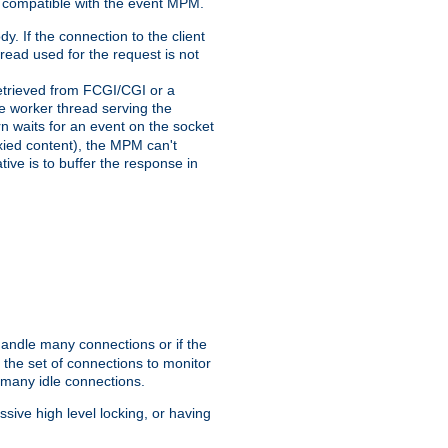
 compatible with the event MPM.
y. If the connection to the client
hread used for the request is not
 retrieved from FCGI/CGI or a
he worker thread serving the
urn waits for an event on the socket
oxied content), the MPM can't
tive is to buffer the response in
handle many connections or if the
the set of connections to monitor
 many idle connections.
ive high level locking, or having