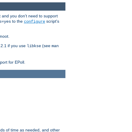
t and you don't need to support
to the
script's
s=yes
configure
moot.
2.1 if you use
(see
libkse
man
ort for EPoll.
ds of time as needed, and other