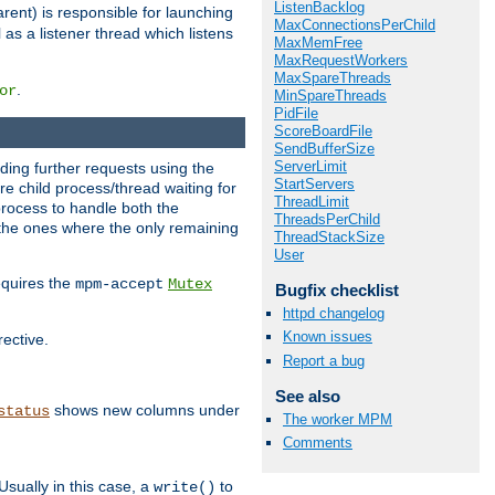
ListenBacklog
rent) is responsible for launching
MaxConnectionsPerChild
l as a listener thread which listens
MaxMemFree
MaxRequestWorkers
MaxSpareThreads
.
or
MinSpareThreads
PidFile
ScoreBoardFile
SendBufferSize
ServerLimit
nding further requests using the
StartServers
e child process/thread waiting for
ThreadLimit
process to handle both the
ThreadsPerChild
d the ones where the only remaining
ThreadStackSize
User
requires the
mpm-accept
Mutex
Bugfix checklist
httpd changelog
Known issues
rective.
Report a bug
See also
shows new columns under
status
The worker MPM
Comments
Usually in this case, a
to
write()