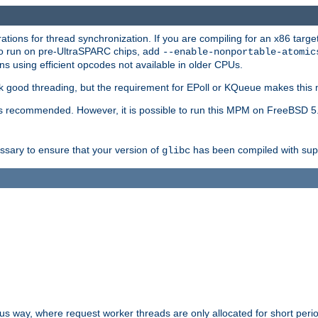
ions for thread synchronization. If you are compiling for an x86 targe
to run on pre-UltraSPARC chips, add
--enable-nonportable-atomic
s using efficient opcodes not available in older CPUs.
k good threading, but the requirement for EPoll or KQueue makes this 
 recommended. However, it is possible to run this MPM on FreeBSD 5.
essary to ensure that your version of
has been compiled with supp
glibc
way, where request worker threads are only allocated for short perio