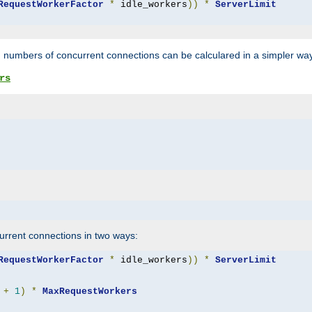
RequestWorkerFactor
*
 idle_workers
))
*
ServerLimit
 numbers of concurrent connections can be calculared in a simpler wa
rs
rrent connections in two ways:
RequestWorkerFactor
*
 idle_workers
))
*
ServerLimit
+
1
)
*
MaxRequestWorkers