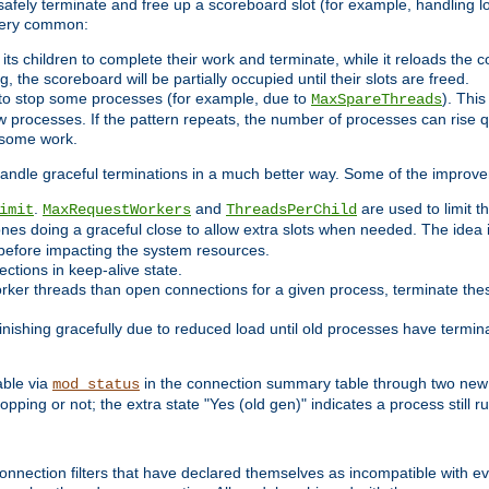
 safely terminate and free up a scoreboard slot (for example, handling l
 very common:
l its children to complete their work and terminate, while it reloads the 
, the scoreboard will be partially occupied until their slots are freed.
 to stop some processes (for example, due to
). This
MaxSpareThreads
ew processes. If the pattern repeats, the number of processes can rise qu
o some work.
handle graceful terminations in a much better way. Some of the improv
.
and
are used to limit t
imit
MaxRequestWorkers
ThreadsPerChild
ones doing a graceful close to allow extra slots when needed. The idea 
before impacting the system resources.
ections in keep-alive state.
rker threads than open connections for a given process, terminate thes
finishing gracefully due to reduced load until old processes have termin
able via
in the connection summary table through two new 
mod_status
opping or not; the extra state "Yes (old gen)" indicates a process still ru
nnection filters that have declared themselves as incompatible with eve