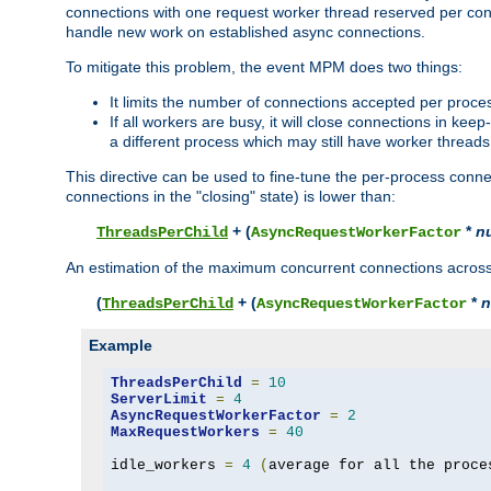
connections with one request worker thread reserved per conne
handle new work on established async connections.
To mitigate this problem, the event MPM does two things:
It limits the number of connections accepted per proce
If all workers are busy, it will close connections in kee
a different process which may still have worker threads
This directive can be used to fine-tune the per-process connec
connections in the "closing" state) is lower than:
+ (
*
n
ThreadsPerChild
AsyncRequestWorkerFactor
An estimation of the maximum concurrent connections across a
(
+ (
*
n
ThreadsPerChild
AsyncRequestWorkerFactor
Example
ThreadsPerChild
=
10
ServerLimit
=
4
AsyncRequestWorkerFactor
=
2
MaxRequestWorkers
=
40
idle_workers 
=
4
(
average for all the proce