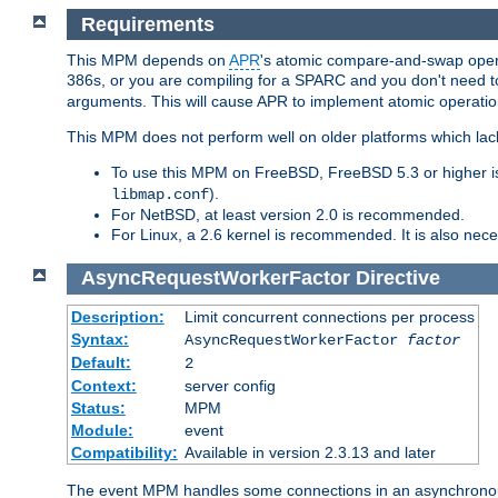
Requirements
This MPM depends on
APR
's atomic compare-and-swap operat
386s, or you are compiling for a SPARC and you don't need 
arguments. This will cause APR to implement atomic operation
This MPM does not perform well on older platforms which lac
To use this MPM on FreeBSD, FreeBSD 5.3 or higher is
).
libmap.conf
For NetBSD, at least version 2.0 is recommended.
For Linux, a 2.6 kernel is recommended. It is also nec
AsyncRequestWorkerFactor
Directive
Description:
Limit concurrent connections per process
Syntax:
AsyncRequestWorkerFactor
factor
Default:
2
Context:
server config
Status:
MPM
Module:
event
Compatibility:
Available in version 2.3.13 and later
The event MPM handles some connections in an asynchronous 