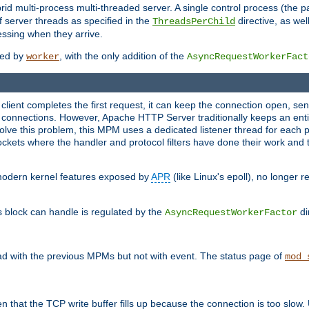
 multi-process multi-threaded server. A single control process (the pa
 server threads as specified in the
directive, as wel
ThreadsPerChild
essing when they arrive.
ided by
, with the only addition of the
worker
AsyncRequestWorkerFact
a client completes the first request, it can keep the connection open, se
connections. However, Apache HTTP Server traditionally keeps an entir
solve this problem, this MPM uses a dedicated listener thread for each 
, sockets where the handler and protocol filters have done their work an
 modern kernel features exposed by
APR
(like Linux's epoll), no longer 
s block can handle is regulated by the
di
AsyncRequestWorkerFactor
d with the previous MPMs but not with event. The status page of
mod_
n that the TCP write buffer fills up because the connection is too slow. 