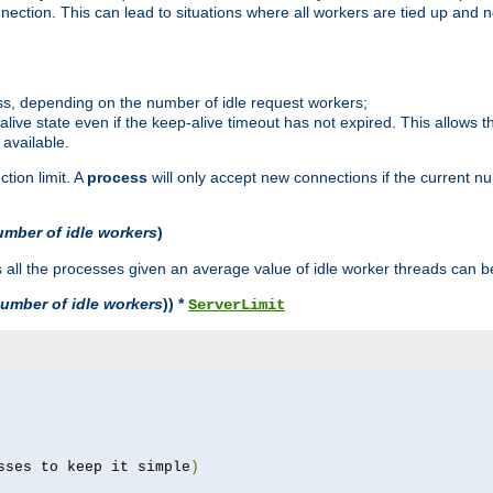
ction. This can lead to situations where all workers are tied up and no
ss, depending on the number of idle request workers;
p-alive state even if the keep-alive timeout has not expired. This allows t
 available.
tion limit. A
process
will only accept new connections if the current n
umber of idle workers
)
ll the processes given an average value of idle worker threads can be
umber of idle workers
)) *
ServerLimit
sses to keep it simple
)