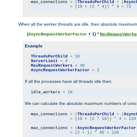
max_connections 
=
(
ThreadsPerChild
+
(
Async
=
(
10
+
(
2
*
4
))
*
4
=
72
When all the worker threads are idle, then absolute maximum
(
+ 1) *
AsyncRequestWorkerFactor
MaxRequestWorke
Example
ThreadsPerChild
=
10
ServerLimit
=
4
MaxRequestWorkers
=
40
AsyncRequestWorkerFactor
=
2
If all the processes have all threads idle then:
idle_workers 
=
10
We can calculate the absolute maximum numbers of concu
max_connections 
=
(
ThreadsPerChild
+
(
Async
=
(
10
+
(
2
*
10
))
*
4
=
120
max_connections 
=
(
AsyncRequestWorkerFactor
=
(
2
+
1
)
*
40
=
120