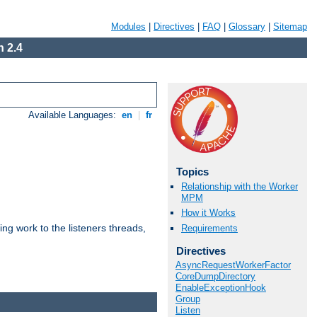
Modules
|
Directives
|
FAQ
|
Glossary
|
Sitemap
 2.4
Available Languages:
en
|
fr
Topics
Relationship with the Worker
MPM
How it Works
g work to the listeners threads,
Requirements
Directives
AsyncRequestWorkerFactor
CoreDumpDirectory
EnableExceptionHook
Group
Listen