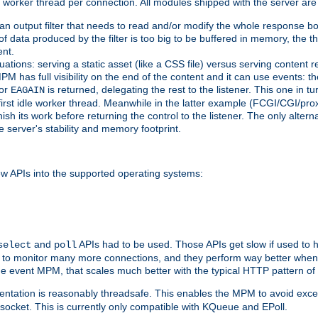
orker thread per connection. All modules shipped with the server are
g an output filter that needs to read and/or modify the whole response bod
of data produced by the filter is too big to be buffered in memory, the t
ent.
ituations: serving a static asset (like a CSS file) versus serving content
M has full visibility on the end of the content and it can use events: t
or
is returned, delegating the rest to the listener. This one in t
EAGAIN
 first idle worker thread. Meanwhile in the latter example (FCGI/CGI/pr
sh its work before returning the control to the listener. The only alterna
e server's stability and memory footprint.
w APIs into the supported operating systems:
and
APIs had to be used. Those APIs get slow if used to 
select
poll
w to monitor many more connections, and they perform way better when 
the event MPM, that scales much better with the typical HTTP pattern of
ntation is reasonably threadsafe. This enables the MPM to avoid excess
e socket. This is currently only compatible with KQueue and EPoll.