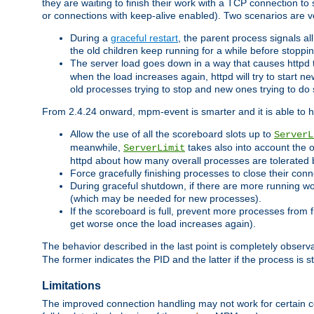
they are waiting to finish their work with a TCP connection to
or connections with keep-alive enabled). Two scenarios are
During a
graceful restart
, the parent process signals al
the old children keep running for a while before stopping
The server load goes down in a way that causes httpd
when the load increases again, httpd will try to start n
old processes trying to stop and new ones trying to d
From 2.4.24 onward, mpm-event is smarter and it is able to 
Allow the use of all the scoreboard slots up to
ServerL
meanwhile,
takes also into account the 
ServerLimit
httpd about how many overall processes are tolerated 
Force gracefully finishing processes to close their conn
During graceful shutdown, if there are more running wo
(which may be needed for new processes).
If the scoreboard is full, prevent more processes from 
get worse once the load increases again).
The behavior described in the last point is completely observ
The former indicates the PID and the latter if the process is st
Limitations
The improved connection handling may not work for certain co