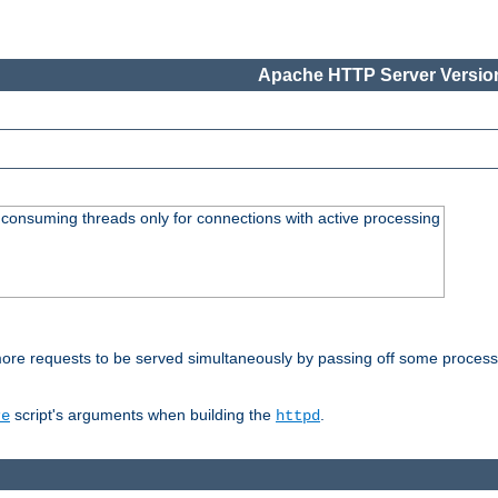
Apache HTTP Server Version
consuming threads only for connections with active processing
re requests to be served simultaneously by passing off some processin
script's arguments when building the
.
re
httpd