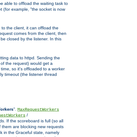
 able to offload the waiting task to
ket (for example, "the socket is now
 the client, it can offload the
 request comes from the client, then
be closed by the listener. In this
tting data to httpd. Sending the
t of the request) would get a
time, so it's offloaded to a worker
y timeout (the listener thread
Workers
".
MaxRequestWorkers
/
uestWorkers
 If the scoreboard is full (so all
f them are blocking new requests
ck in the Graceful state, namely