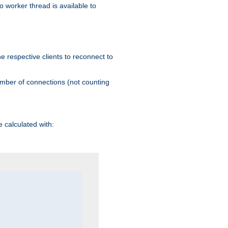
 worker thread is available to
he respective clients to reconnect to
umber of connections (not counting
 calculated with: