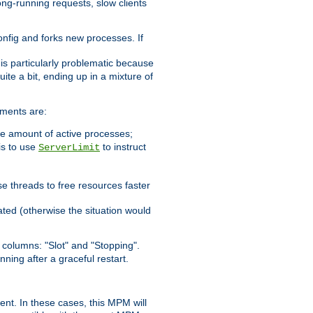
ong-running requests, slow clients
config and forks new processes. If
 is particularly problematic because
ite a bit, ending up in a mixture of
ements are:
he amount of active processes;
is to use
to instruct
ServerLimit
e threads to free resources faster
ated (otherwise the situation would
columns: "Slot" and "Stopping".
nning after a graceful restart.
nt. In these cases, this MPM will