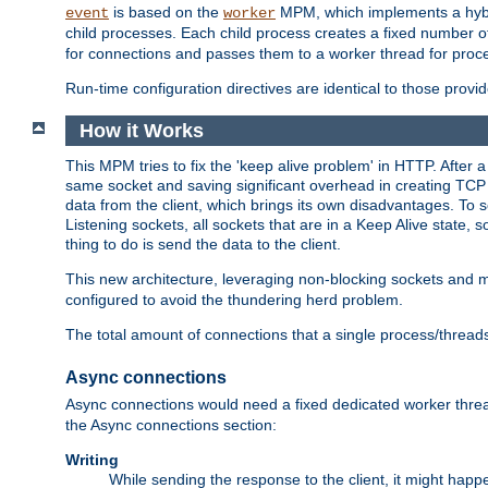
is based on the
MPM, which implements a hybrid
event
worker
child processes. Each child process creates a fixed number of
for connections and passes them to a worker thread for proc
Run-time configuration directives are identical to those prov
How it Works
This MPM tries to fix the 'keep alive problem' in HTTP. After 
same socket and saving significant overhead in creating TCP 
data from the client, which brings its own disadvantages. To 
Listening sockets, all sockets that are in a Keep Alive state
thing to do is send the data to the client.
This new architecture, leveraging non-blocking sockets and
configured to avoid the thundering herd problem.
The total amount of connections that a single process/thread
Async connections
Async connections would need a fixed dedicated worker threa
the Async connections section:
Writing
While sending the response to the client, it might happe