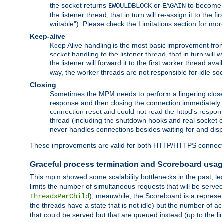
the socket returns
or
to become w
EWOULDBLOCK
EAGAIN
the listener thread, that in turn will re-assign it to the
writable"). Please check the Limitations section for mor
Keep-alive
Keep Alive handling is the most basic improvement from 
socket handling to the listener thread, that in turn will
the listener will forward it to the first worker thread ava
way, the worker threads are not responsible for idle so
Closing
Sometimes the MPM needs to perform a lingering close, na
response and then closing the connection immediately is n
connection reset and could not read the httpd's response
thread (including the shutdown hooks and real socket cl
never handles connections besides waiting for and disp
These improvements are valid for both HTTP/HTTPS connect
Graceful process termination and Scoreboard usa
This mpm showed some scalability bottlenecks in the past, lead
limits the number of simultaneous requests that will be serv
); meanwhile, the Scoreboard is a represent
ThreadsPerChild
the threads have a state that is not idle) but the number of a
that could be served but that are queued instead (up to the l