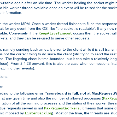
ritable again after an idle time. The worker holding the socket might be
 first idle worker thread available once an event will be raised for the soc
e information.
the worker MPM. Once a worker thread finishes to flush the response to
 wait for any event from the OS, like "the socket is readable". If any new
ilable. Conversely, if the
occurs then the socket will 
KeepAliveTimeout
ckets, and they can be re-used to serve other requests.
mely sending back an early error to the client while it is still transmi
ot the correct thing to do since the client (still trying to send the res
. The lingering close is time-bounded, but it can take a relatively long 
ose). From 2.4.28 onward, this is also the case when connections finall
atching their events).
ions.
ge
ing to the following error: "
scoreboard is full, not at MaxRequest
ed at any given time and also the number of allowed processes (
MaxReq
ation of all the running processes and the status of their worker threads.
ctive requests served is not
, it means that some o
MaxRequestWorkers
imit imposed by
). Most of the time, the threads are stu
ListenBacklog