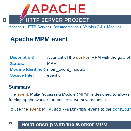
Apache
>
HTTP Server
>
Documentation
>
Version 2.4
>
Modules
Apache MPM event
Description:
A variant of the
MPM with the goal of 
worker
Status:
MPM
Module Identifier:
mpm_event_module
Source File:
event.c
Summary
The
Multi-Processing Module (MPM) is designed to allow mo
event
freeing up the worker threads to serve new requests.
To use the
MPM, add
to the
event
--with-mpm=event
configu
Relationship with the Worker MPM