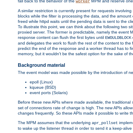
fall back to the behavior of the
MPM and reserve one w
worker
A similar restriction is currently present for requests involvin
blocks while the filter is processing the data, and the amount 
freed while httpd waits until the pending data is sent to the cli
To illustrate this point, we can think about the following two s
proxied server. The former is predictable, namely the event MP
response content can flush the first bytes until
EWOULDBLOCK
and delegates the work to flush the rest of the content to the
predict the end of the response and a worker thread has to fini
memory, but it wouldn't be the safest option for the sake of th
Background material
The event model was made possible by the introduction of ne
epoll (Linux)
kqueue (BSD)
event ports (Solaris)
Before these new APIs where made available, the traditional
set of connections rate of change is high. The new APIs allo
changes frequently. So these APIs made it possible to write 
The MPM assumes that the underlying
impleme
apr_pollset
to wake up the listener thread in order to send it a keep-aliv