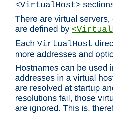
sections
<VirtualHost>
There are virtual servers,
are defined by
<Virtual
Each
direc
VirtualHost
more addresses and optio
Hostnames can be used in
addresses in a virtual host
are resolved at startup a
resolutions fail, those virt
are ignored. This is, there