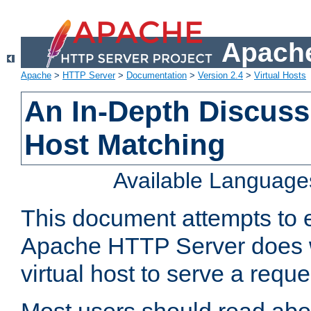
Apache
Apache
>
HTTP Server
>
Documentation
>
Version 2.4
>
Virtual Hosts
An In-Depth Discussi
Host Matching
Available Language
This document attempts to e
Apache HTTP Server does 
virtual host to serve a reque