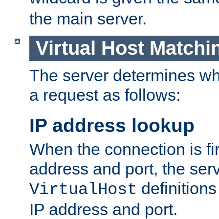
the main server.
Virtual Host Matchi
The server determines whi
a request as follows:
IP address lookup
When the connection is fi
address and port, the serve
definition
VirtualHost
IP address and port.