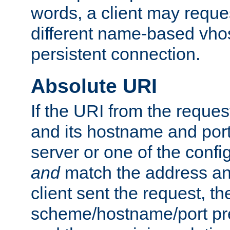
words, a client may requ
different name-based vhos
persistent connection.
Absolute URI
If the URI from the reques
and its hostname and por
server or one of the confi
and
match the address and
client sent the request, th
scheme/hostname/port pref