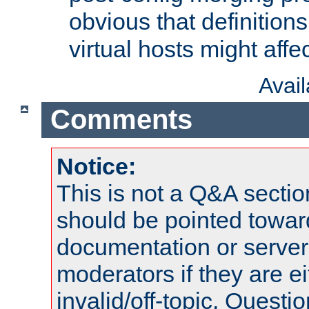
obvious that definition
virtual hosts might affec
Avai
Comments
Notice:
This is not a Q&A sect
should be pointed towar
documentation or serve
moderators if they are 
invalid/off-topic. Quest