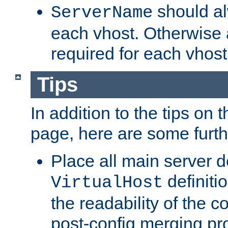
should al
ServerName
each vhost. Otherwise
required for each vhost
Tips
In addition to the tips on 
page, here are some furthe
Place all main server d
definitio
VirtualHost
the readability of the co
post-config merging pr