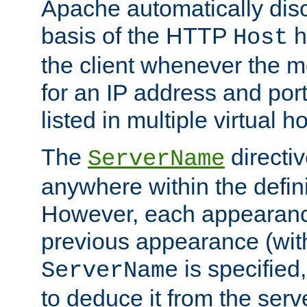
Apache automatically disc
basis of the HTTP
h
Host
the client whenever the m
for an IP address and por
listed in multiple virtual h
The
directi
ServerName
anywhere within the defini
However, each appearanc
previous appearance (withi
is specified
ServerName
to deduce it from the serv