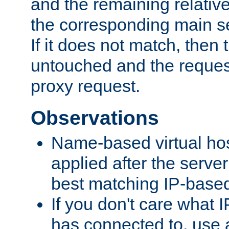
and the remaining relativ
the corresponding main ser
If it does not match, then
untouched and the request
proxy request.
Observations
Name-based virtual hos
applied after the serve
best matching IP-based 
If you don't care what I
has connected to, use 