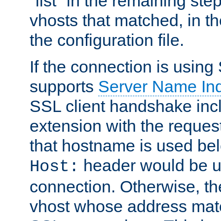
"list" in the remaining step
vhosts that matched, in th
the configuration file.
If the connection is using
supports
Server Name Ind
SSL client handshake inc
extension with the reque
that hostname is used belo
header would be 
Host:
connection. Otherwise, th
vhost whose address matc