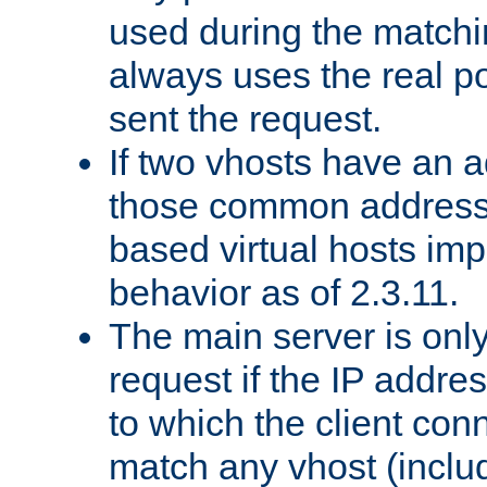
used during the match
always uses the real po
sent the request.
If two vhosts have an 
those common address
based virtual hosts impl
behavior as of 2.3.11.
The main server is onl
request if the IP addr
to which the client co
match any vhost (inclu