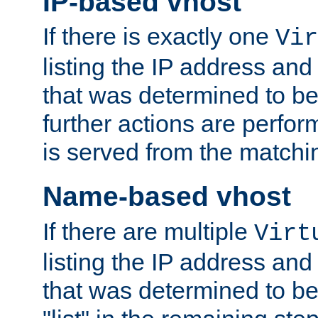
IP-based vhost
If there is exactly one
Vir
listing the IP address and
that was determined to be
further actions are perfo
is served from the matchi
Name-based vhost
If there are multiple
Virt
listing the IP address and
that was determined to be