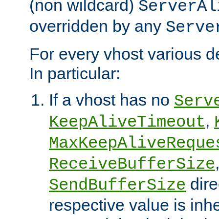
(non wildcard)
ServerAl
overridden by any
Serve
For every vhost various de
In particular:
If a vhost has no
Serv
,
KeepAliveTimeout
MaxKeepAliveReque
ReceiveBufferSize
dire
SendBufferSize
respective value is inh