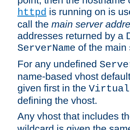
is running on is us
httpd
call the
main server addre
addresses returned by a 
of the main 
ServerName
For any undefined
Serve
name-based vhost default
given first in the
Virtual
defining the vhost.
Any vhost that includes 
wildcard is given the sa