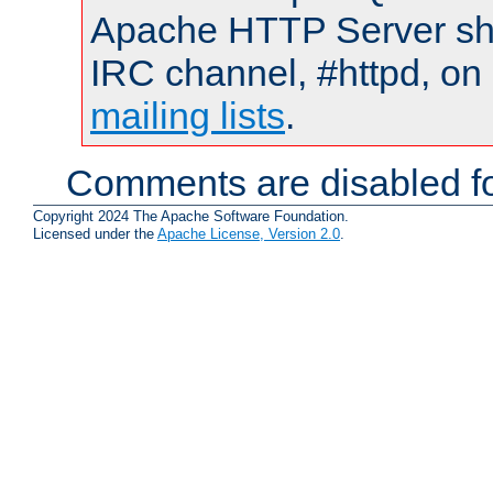
Apache HTTP Server shou
IRC channel, #httpd, on 
mailing lists
.
Comments are disabled fo
Copyright 2024 The Apache Software Foundation.
Licensed under the
Apache License, Version 2.0
.