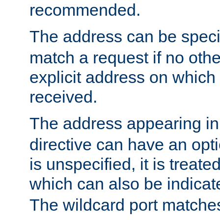
recommended.
The address can be speci
match a request if no othe
explicit address on which
received.
The address appearing in
directive can have an optio
is unspecified, it is treate
which can also be indicate
The wildcard port matches