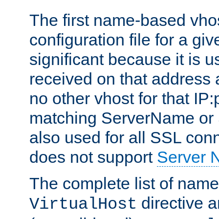
The first name-based vhos
configuration file for a giv
significant because it is u
received on that address 
no other vhost for that IP:
matching ServerName or Se
also used for all SSL conn
does not support
Server 
The complete list of name
directive ar
VirtualHost