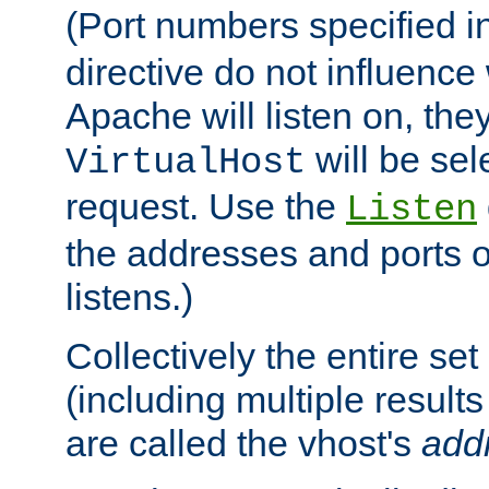
(Port numbers specified i
directive do not influenc
Apache will listen on, the
will be sel
VirtualHost
request. Use the
Listen
the addresses and ports o
listens.)
Collectively the entire se
(including multiple resul
are called the vhost's
add