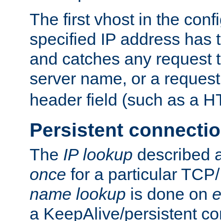
The first vhost in the confi
specified IP address has t
and catches any request
server name, or a request
header field (such as a H
Persistent connecti
The
IP lookup
described a
once
for a particular TCP/
name lookup
is done on
e
a KeepAlive/persistent co