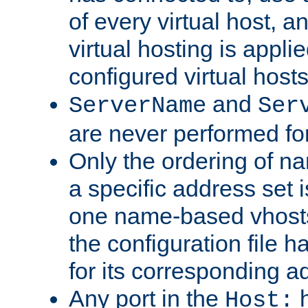
of every virtual host,
virtual hosting is appli
configured virtual hosts
and
ServerName
Ser
are never performed fo
Only the ordering of n
a specific address set i
one name-based vhosts 
the configuration file ha
for its corresponding a
Any port in the
h
Host: