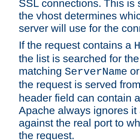
SSL connections. This is 
the vhost determines which
server will use for the co
If the request contains a
the list is searched for the
matching
o
ServerName
the request is served from
header field can contain 
Apache always ignores it
against the real port to wh
the request.