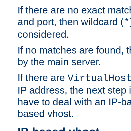
If there are no exact matc
and port, then wildcard (
*
considered.
If no matches are found, t
by the main server.
If there are
VirtualHos
IP address, the next step i
have to deal with an IP-b
based vhost.