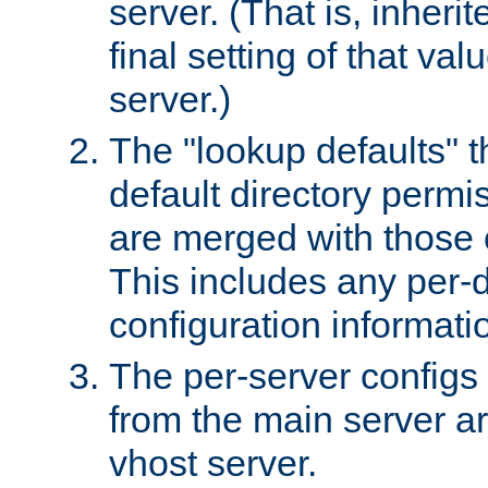
server. (That is, inheri
final setting of that val
server.)
The "lookup defaults" t
default directory permi
are merged with those 
This includes any per-d
configuration informati
The per-server configs
from the main server a
vhost server.