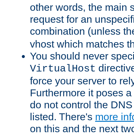
other words, the main 
request for an unspecif
combination (unless th
vhost which matches tha
You should never spec
directiv
VirtualHost
force your server to re
Furthermore it poses a s
do not control the DNS 
listed. There's
more inf
on this and the next two