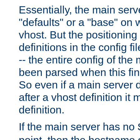
Essentially, the main serv
"defaults" or a "base" on 
vhost. But the positioning
definitions in the config fil
-- the entire config of the
been parsed when this fin
So even if a main server 
after a vhost definition it 
definition.
If the main server has no
point, then the hostname 