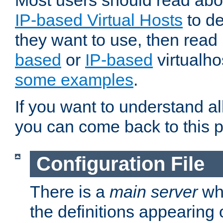
Most users should read ab
IP-based Virtual Hosts
to de
they want to use, then rea
based
or
IP-based
virtualho
some examples
.
If you want to understand all
you can come back to this 
Configuration File
There is a
main server
whi
the definitions appearing 