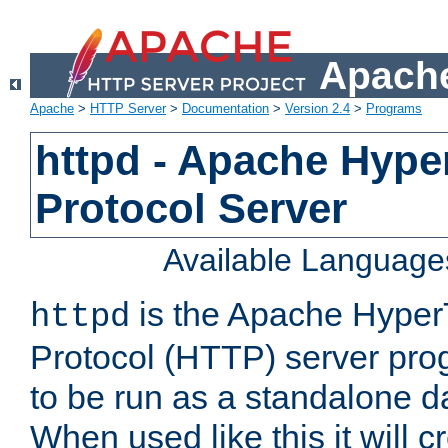
Apache
Apache
>
HTTP Server
>
Documentation
>
Version 2.4
>
Programs
httpd - Apache Hyper
Protocol Server
Available Language
is the Apache HyperT
httpd
Protocol (HTTP) server prog
to be run as a standalone 
When used like this it will c