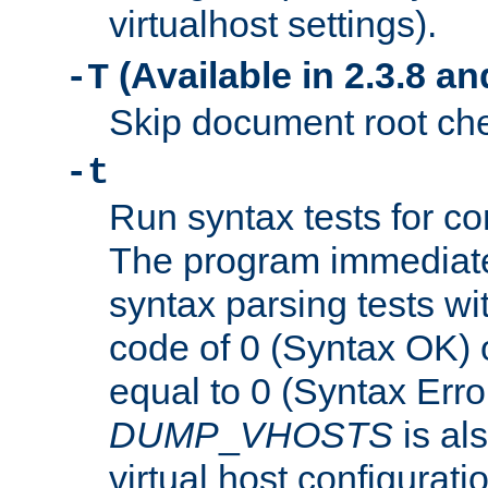
virtualhost settings).
(Available in 2.3.8 and
-T
Skip document root chec
-t
Run syntax tests for con
The program immediatel
syntax parsing tests wit
code of 0 (Syntax OK) 
equal to 0 (Syntax Error
DUMP
_
VHOSTS
is al
virtual host configuration