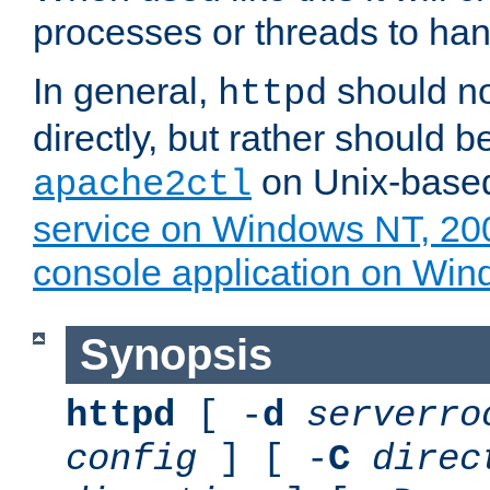
processes or threads to han
In general,
should no
httpd
directly, but rather should b
on Unix-base
apache2ctl
service on Windows NT, 20
console application on Wi
Synopsis
httpd
[ -
d
serverro
config
] [ -
C
direc