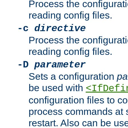
Process the configurat
reading config files.
-c
directive
Process the configurat
reading config files.
-D
parameter
Sets a configuration
pa
be used with
<IfDefi
configuration files to co
process commands at s
restart. Also can be use