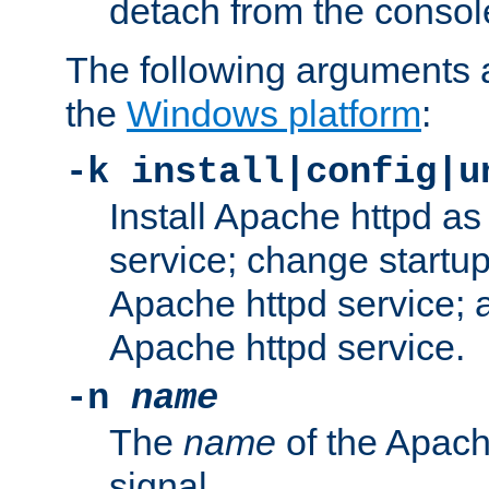
detach from the consol
The following arguments a
the
Windows platform
:
-k install|config|u
Install Apache httpd 
service; change startup
Apache httpd service; a
Apache httpd service.
-n
name
The
name
of the Apach
signal.