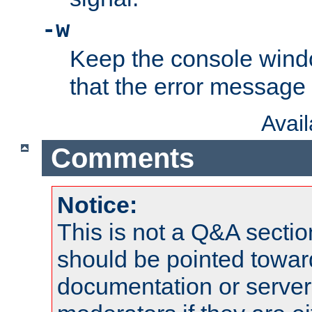
-w
Keep the console wind
that the error message
Avai
Comments
Notice:
This is not a Q&A sect
should be pointed towar
documentation or serve