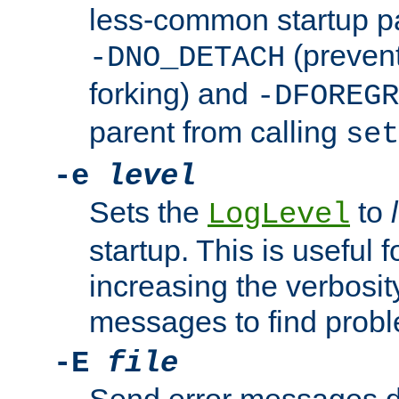
less-common startup p
(prevent
-DNO_DETACH
forking) and
-DFOREGR
parent from calling
set
-e
level
Sets the
to
LogLevel
startup. This is useful 
increasing the verbosity
messages to find probl
-E
file