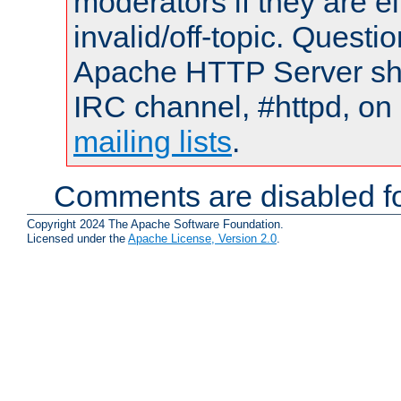
moderators if they are 
invalid/off-topic. Quest
Apache HTTP Server shou
IRC channel, #httpd, on 
mailing lists
.
Comments are disabled fo
Copyright 2024 The Apache Software Foundation.
Licensed under the
Apache License, Version 2.0
.