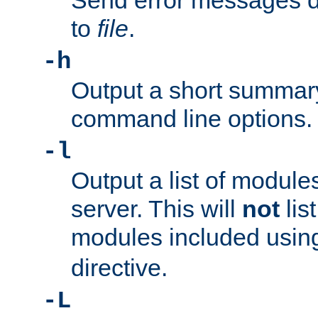
Send error messages du
to
file
.
-h
Output a short summary
command line options.
-l
Output a list of module
server. This will
not
lis
modules included usin
directive.
-L