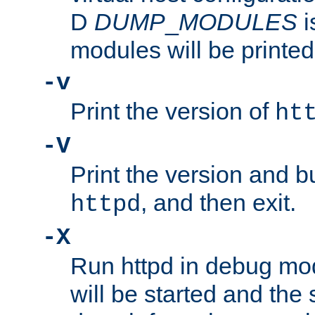
D
DUMP
_
MODULES
i
modules will be printed
-v
Print the version of
ht
-V
Print the version and b
, and then exit.
httpd
-X
Run httpd in debug mo
will be started and the 