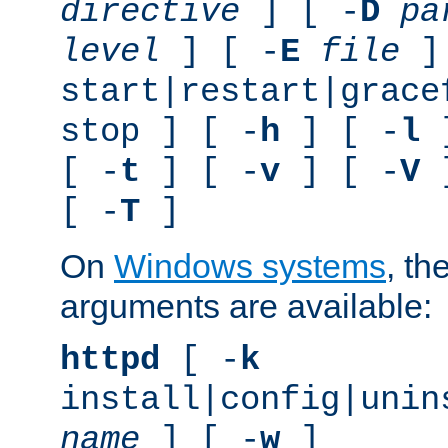
directive
] [ -
D
pa
level
] [ -
E
file
]
start|restart|grace
stop ] [ -
h
] [ -
l
]
[ -
t
] [ -
v
] [ -
V
]
[ -
T
]
On
Windows systems
, th
arguments are available:
httpd
[ -
k
install|config|unin
name
] [ -
w
]