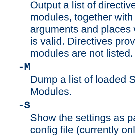
Output a list of directi
modules, together with
arguments and places w
is valid. Directives pr
modules are not listed.
-M
Dump a list of loaded 
Modules.
-S
Show the settings as p
config file (currently o