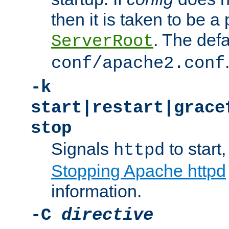
then it is taken to be a 
. The defa
ServerRoot
conf/apache2.conf
-k
start|restart|grace
stop
Signals
to start,
httpd
Stopping Apache httpd
information.
-C
directive