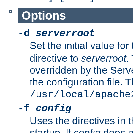
Options
-d
serverroot
Set the initial value for
directive to
serverroot
.
overridden by the Serve
the configuration file. T
/usr/local/apache
-f
config
Uses the directives in t
startup. If
config
does no