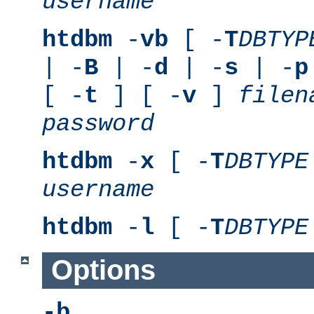
username
htdbm
-
vb
[ -
T
DBTYP
| -
B
| -
d
| -
s
| -
p
[ -
t
] [ -
v
]
filen
password
htdbm
-
x
[ -
T
DBTYPE
username
htdbm
-
l
[ -
T
DBTYPE
Options
-b