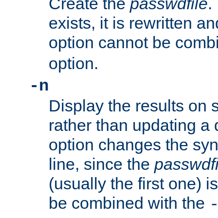
Create the
passwdfile
.
exists, it is rewritten a
option cannot be comb
option.
-n
Display the results on 
rather than updating a
option changes the sy
line, since the
passwdfi
(usually the first one) i
be combined with the