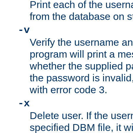
Print each of the use
from the database on s
-v
Verify the username a
program will print a me
whether the supplied pa
the password is invalid
with error code 3.
-x
Delete user. If the use
specified DBM file, it w