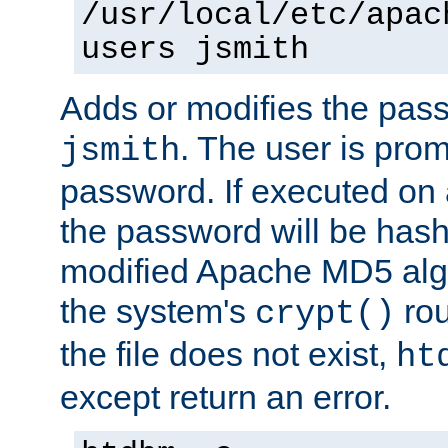
/usr/local/etc/apac
users jsmith
Adds or modifies the pass
. The user is prom
jsmith
password. If executed on
the password will be has
modified Apache MD5 algo
the system's
rou
crypt()
the file does not exist,
ht
except return an error.