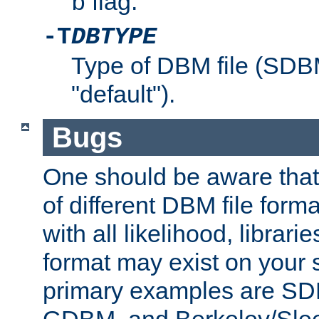
flag.
b
-T
DBTYPE
Type of DBM file (SD
"default").
Bugs
One should be aware that
of different DBM file form
with all likelihood, librar
format may exist on your 
primary examples are 