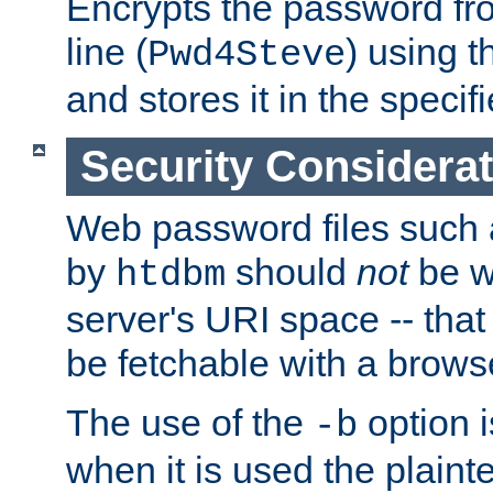
Encrypts the password f
line (
) using 
Pwd4Steve
and stores it in the specifi
Security Considera
Web password files such
by
should
not
be w
htdbm
server's URI space -- that
be fetchable with a brows
The use of the
option i
-b
when it is used the plain