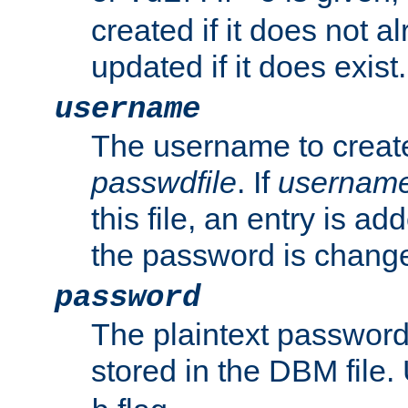
created if it does not al
updated if it does exist.
username
The username to create
passwdfile
. If
usernam
this file, an entry is add
the password is chang
password
The plaintext passwor
stored in the DBM file.