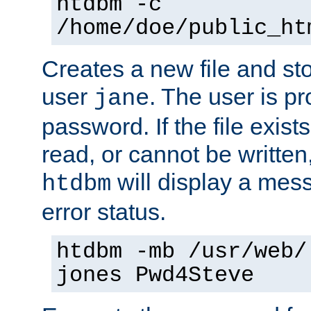
htdbm -c
/home/doe/public_ht
Creates a new file and stor
user
. The user is p
jane
password. If the file exis
read, or cannot be written,
will display a mes
htdbm
error status.
htdbm -mb /usr/web/
jones Pwd4Steve