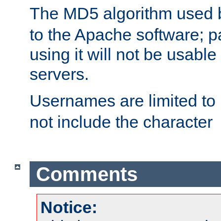
The MD5 algorithm used
to the Apache software; 
using it will not be usabl
servers.
Usernames are limited to
not include the character
Comments
Notice: