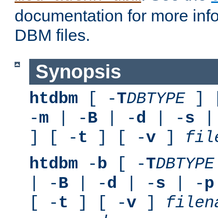
documentation for more inf
DBM files.
Synopsis
htdbm
[ -
T
DBTYPE
] 
-
m
| -
B
| -
d
| -
s
|
] [ -
t
] [ -
v
]
fil
htdbm
-
b
[ -
T
DBTYPE
| -
B
| -
d
| -
s
| -
p
[ -
t
] [ -
v
]
filen