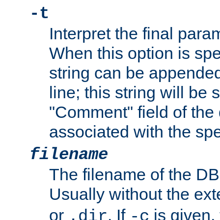
-t
Interpret the final par
When this option is spe
string can be appende
line; this string will be 
"Comment" field of the
associated with the sp
filename
The filename of the DBM
Usually without the ex
or
. If
is given,
.dir
-c