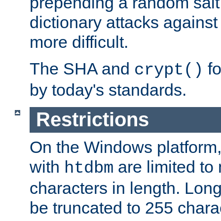
prepending a random salt 
dictionary attacks agains
more difficult.
The SHA and
fo
crypt()
by today's standards.
Restrictions
On the Windows platform
with
are limited to
htdbm
characters in length. Lon
be truncated to 255 chara