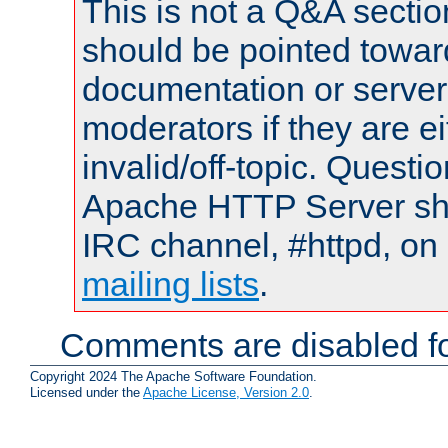
This is not a Q&A sect
should be pointed towar
documentation or serve
moderators if they are 
invalid/off-topic. Quest
Apache HTTP Server shou
IRC channel, #httpd, on 
mailing lists
.
Comments are disabled fo
Copyright 2024 The Apache Software Foundation.
Licensed under the
Apache License, Version 2.0
.