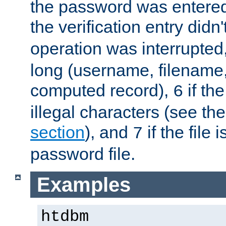
the password was entered 
the verification entry didn
operation was interrupted
long (username, filename,
computed record),
if th
6
illegal characters (see th
section
), and
if the file
7
password file.
Examples
htdbm