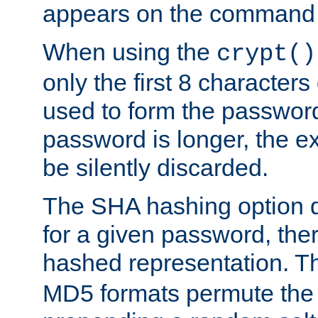
appears on the command 
When using the
crypt()
only the first 8 character
used to form the password
password is longer, the ex
be silently discarded.
The SHA hashing option d
for a given password, ther
hashed representation. 
MD5 formats permute the 