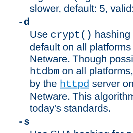
slower, default: 5, valid
-d
Use
hashing 
crypt()
default on all platfor
Netware. Though possi
on all platforms,
htdbm
by the
server o
httpd
Netware. This algorith
today's standards.
-s