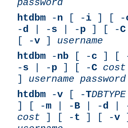
password
htdbm
-
n
[ -
i
] [ -
-
d
| -
s
| -
p
] [ -
C
[ -
v
]
username
htdbm
-
nb
[ -
c
] [ 
-
s
| -
p
] [ -
C
cost
]
username
password
htdbm
-
v
[ -
T
DBTYPE
] [ -
m
| -
B
| -
d
| 
cost
] [ -
t
] [ -
v