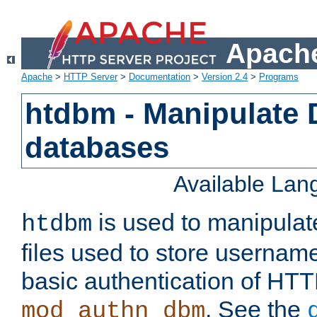
Apache
Apache
>
HTTP Server
>
Documentation
>
Version 2.4
>
Programs
htdbm - Manipulate
databases
Available La
is used to manipula
htdbm
files used to store usernam
basic authentication of HTT
. See the
mod_authn_dbm