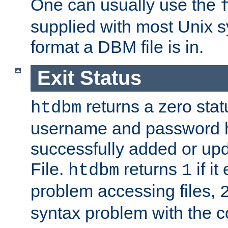
One can usually use the
supplied with most Unix 
format a DBM file is in.
Exit Status
returns a zero statu
htdbm
username and password 
successfully added or up
File.
returns
if i
htdbm
1
problem accessing files,
syntax problem with the 