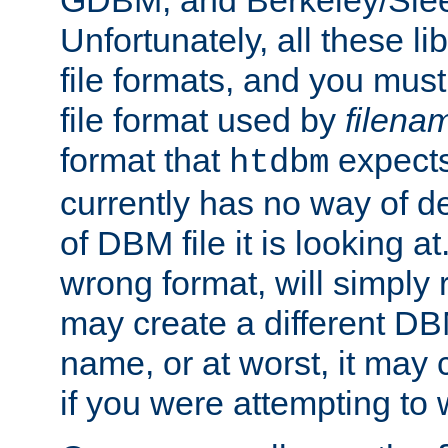
GDBM, and Berkeley/Slee
Unfortunately, all these li
file formats, and you mus
file format used by
filena
format that
expects
htdbm
currently has no way of d
of DBM file it is looking at
wrong format, will simply 
may create a different DBM
name, or at worst, it may 
if you were attempting to wr