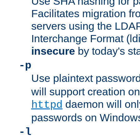
Use SHA hashing for p
Facilitates migration f
servers using the LDAP
Interchange Format (ldif
insecure
by today's st
-p
Use plaintext passwor
will support creation on
daemon will only
httpd
passwords on Windows
-l