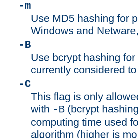
-m
Use MD5 hashing for 
Windows and Netware, t
-B
Use bcrypt hashing for
currently considered to
-C
This flag is only allow
with
(bcrypt hashing)
-B
computing time used fo
algorithm (higher is mo