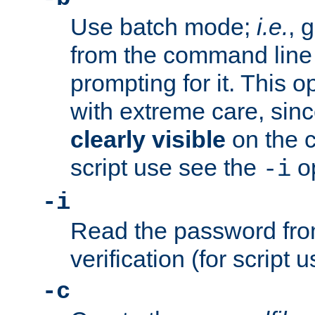
Use batch mode;
i.e.
, 
from the command line 
prompting for it. This 
with extreme care, sin
clearly visible
on the 
script use see the
op
-i
-i
Read the password from
verification (for script 
-c