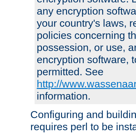
any encryption softwa
your country's laws, 
policies concerning th
possession, or use, a
encryption software, to
permitted. See
http://www.wassenaar
information.
Configuring and build
requires perl to be insta