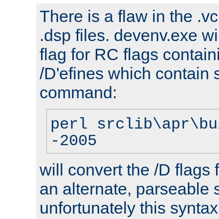
There is a flaw in the .v
.dsp files. devenv.exe wi
flag for RC flags contai
/D'efines which contain
command:
perl srclib\apr\bu
-2005
will convert the /D flags
an alternate, parseable 
unfortunately this syntax