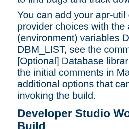
You can add your apr-uti
provider choices with the
(environment) variables
DBM_LIST, see the comm
[Optional] Database libra
the initial comments in Ma
additional options that c
invoking the build.
Developer Studio W
Build