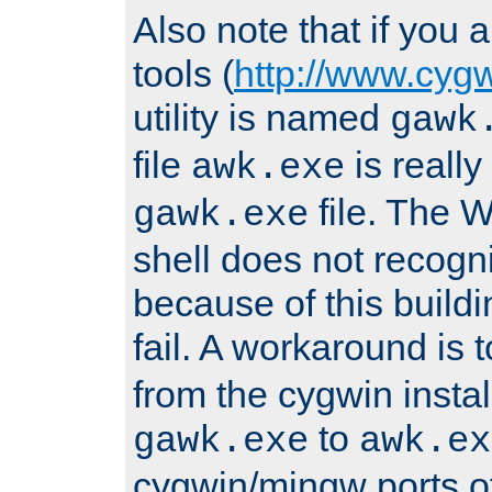
Also note that if you
tools (
http://www.cyg
utility is named
gawk
file
is really
awk.exe
file. The
gawk.exe
shell does not recogn
because of this buildin
fail. A workaround is 
from the cygwin insta
to
gawk.exe
awk.ex
cygwin/mingw ports o