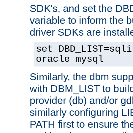
SDK's, and set the D
variable to inform the b
driver SDKs are installe
set DBD_LIST=sqli
oracle mysql
Similarly, the dbm sup
with DBM_LIST to buil
provider (db) and/or g
similarly configuring 
PATH first to ensure the 