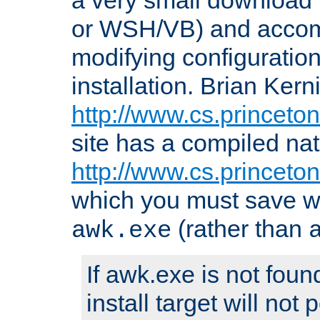
or WSH/VB) and accomp
modifying configuration
installation. Brian Kern
http://www.cs.princeton
site has a compiled nat
http://www.cs.princeto
which you must save w
(rather than
awk.exe
If awk.exe is not foun
install target will not 