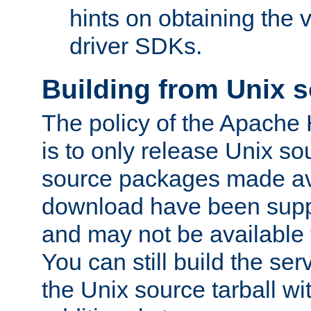
hints on obtaining the
driver SDKs.
Building from Unix 
The policy of the Apache
is to only release Unix s
source packages made ava
download have been supp
and may not be available 
You can still build the s
the Unix source tarball wit