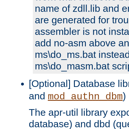
name of zdll.lib and e
are generated for trou
assembler is not inst
add no-asm above an
ms\do_ms.bat instead
ms\do_masm.bat scrip
[Optional] Database lib
and
)
mod_authn_dbm
The apr-util library e
database) and dbd (que