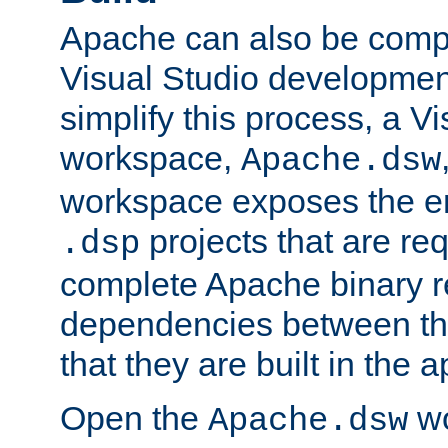
Apache can also be comp
Visual Studio developmen
simplify this process, a V
workspace,
Apache.dsw
workspace exposes the ent
projects that are req
.dsp
complete Apache binary re
dependencies between the
that they are built in the 
Open the
wo
Apache.dsw