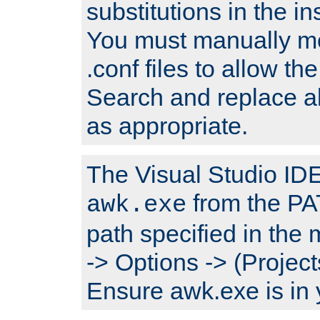
substitutions in the ins
You must manually mod
.conf files to allow the
Search and replace a
as appropriate.
The Visual Studio IDE 
from the PA
awk.exe
path specified in the
-> Options -> (Project
Ensure awk.exe is in 