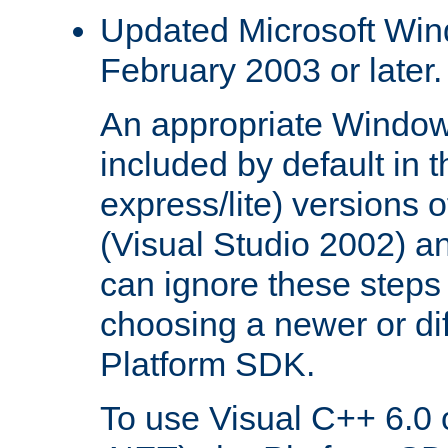
Updated Microsoft Wi
February 2003 or later.
An appropriate Window
included by default in th
express/lite) versions 
(Visual Studio 2002) an
can ignore these steps 
choosing a newer or dif
Platform SDK.
To use Visual C++ 6.0 