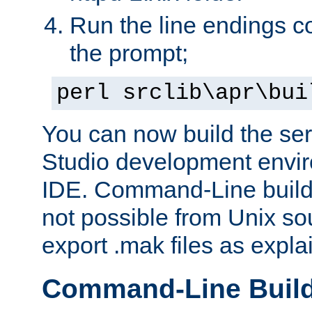
Run the line endings con
the prompt;
perl srclib\apr\bui
You can now build the ser
Studio development envir
IDE. Command-Line builds
not possible from Unix so
export .mak files as expl
Command-Line Buil