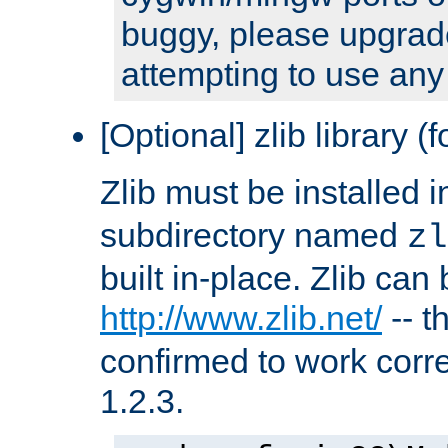
buggy, please upgrade
attempting to use any
[Optional] zlib library (
Zlib must be installed 
subdirectory named
zl
built in-place. Zlib can
http://www.zlib.net/
-- t
confirmed to work corre
1.2.3.