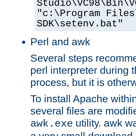
Studio\VC98\Bin\V
"c:\Program Files
SDK\setenv.bat"
Perl and awk
Several steps recomme
perl interpreter during 
process, but it is other
To install Apache withi
several files are modif
utility. awk w
awk.exe
a very small download 