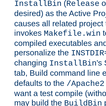
(
o
InstallBin
Release
desired) as the Active Pro
causes all related project 
invokes
t
Makefile.win
compiled executables and
personalize the
INSTDIR
changing
's
InstallBin
tab, Build command line e
defaults to the
/Apache2
want a test compile (witho
may build the
p
BuildBin