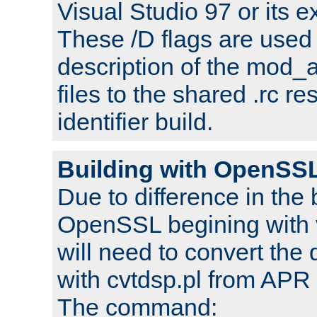
Visual Studio 97 or its e
These /D flags are used 
description of the mod
files to the shared .rc r
identifier build.
Building with OpenSSL
Due to difference in the 
OpenSSL begining with 
will need to convert the 
with cvtdsp.pl from APR 
The command: