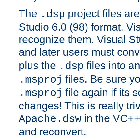
The
project files are
.dsp
Studio 6.0 (98) format. Vi
recognize them. Visual S
and later users must con
plus the
files into a
.dsp
files. Be sure y
.msproj
file again if its
.msproj
changes! This is really triv
in the VC++
Apache.dsw
and reconvert.