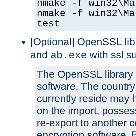
nmake -f win32\Ma
nmake -f win32\Ma
test
[Optional] OpenSSL libr
and
with ssl s
ab.exe
The OpenSSL library 
software. The country
currently reside may h
on the import, posses
re-export to another c
encryption software