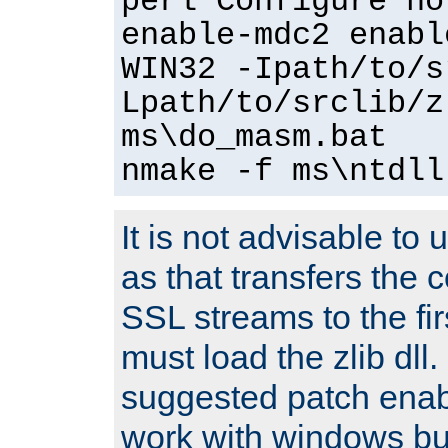
perl Configure no
enable-mdc2 enabl
WIN32 -Ipath/to/s
Lpath/to/srclib/z
ms\do_masm.bat
nmake -f ms\ntdll
It is not advisable to
as that transfers the c
SSL streams to the fi
must load the zlib dll.
suggested patch enabl
work with windows bui