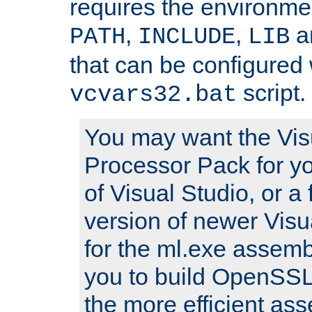
requires the environmen
,
,
an
PATH
INCLUDE
LIB
that can be configured 
script.
vcvars32.bat
You may want the Vis
Processor Pack for yo
of Visual Studio, or a 
version of newer Visua
for the ml.exe assembl
you to build OpenSSL,
the more efficient as