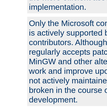
implementation.
Only the Microsoft co
is actively supported 
contributors. Although
regularly accepts pat
MinGW and other alte
work and improve upo
not actively maintain
broken in the course 
development.