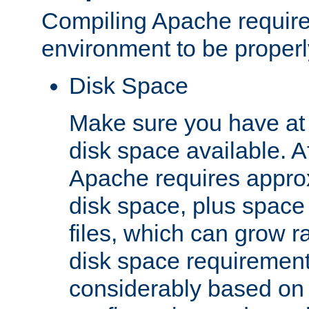
Compiling Apache require
environment to be properly
Disk Space
Make sure you have at 
disk space available. Af
Apache requires appro
disk space, plus space
files, which can grow r
disk space requirements
considerably based on