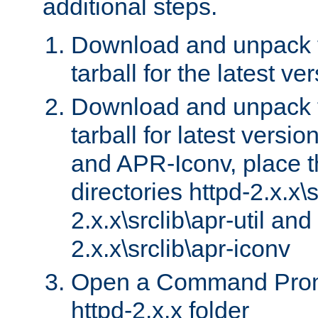
additional steps.
Download and unpack 
tarball for the latest ve
Download and unpack 
tarball for latest versi
and APR-Iconv, place t
directories httpd-2.x.x\s
2.x.x\srclib\apr-util and
2.x.x\srclib\apr-iconv
Open a Command Prom
httpd-2.x.x folder