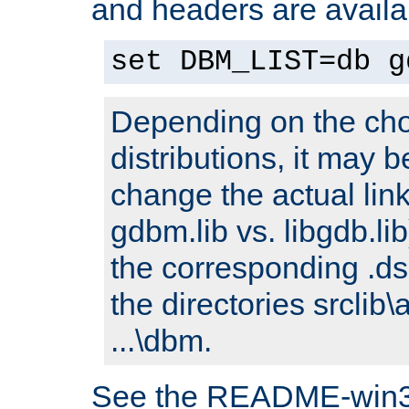
and headers are availa
set DBM_LIST=db g
Depending on the cho
distributions, it may 
change the actual link
gdbm.lib vs. libgdb.lib)
the corresponding .dsp
the directories srclib\
...\dbm.
See the README-win32.