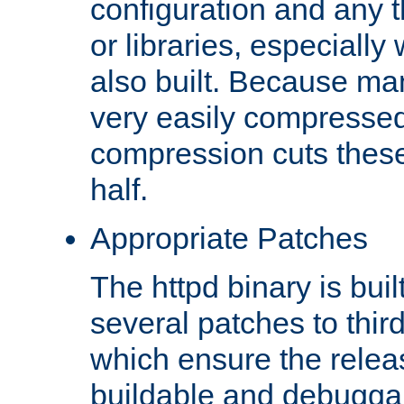
configuration and any 
or libraries, especial
also built. Because man
very easily compresse
compression cuts these
half.
Appropriate Patches
The httpd binary is buil
several patches to thir
which ensure the relea
buildable and debugga