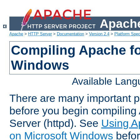
Apache
Apache
>
HTTP Server
>
Documentation
>
Version 2.4
>
Platform Spec
Compiling Apache fo
Windows
Available Lan
There are many important po
before you begin compilin
Server (httpd). See
Using A
on Microsoft Windows
befor