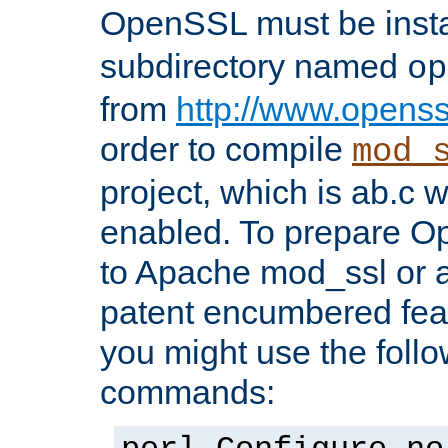
OpenSSL must be insta
subdirectory named
op
from
http://www.openss
order to compile
mod_
project, which is ab.c 
enabled. To prepare O
to Apache mod_ssl or a
patent encumbered fea
you might use the follo
commands: