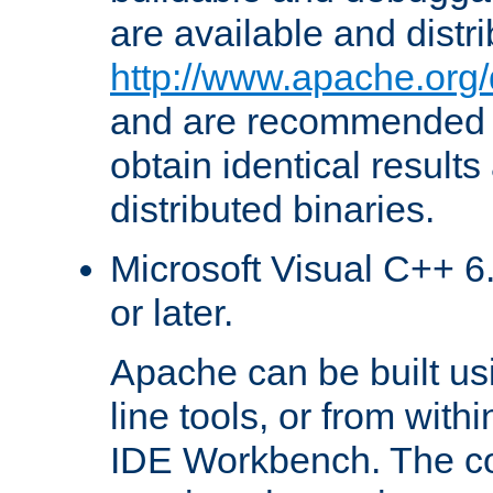
are available and distr
http://www.apache.org/
and are recommended t
obtain identical results
distributed binaries.
Microsoft Visual C++ 6.
or later.
Apache can be built u
line tools, or from with
IDE Workbench. The c