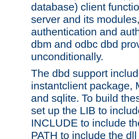
database) client functio
server and its modules
authentication and aut
dbm and odbc dbd prov
unconditionally.
The dbd support includ
instantclient package
and sqlite. To build the
set up the LIB to includ
INCLUDE to include th
PATH to include the dll 