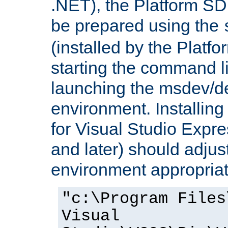
.NET), the Platform S
be prepared using the
(installed by the Platf
starting the command li
launching the msdev/
environment. Installin
for Visual Studio Expr
and later) should adjust
environment appropriat
"c:\Program Files
Visual