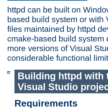
httpd can be built on Wind
based build system or with 
files maintained by httpd d
cmake-based build system d
more versions of Visual Stu
considerable functional limi
Building httpd with 
Visual Studio projec
Requirements