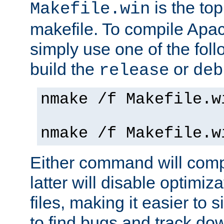
is the to
Makefile.win
makefile. To compile Ap
simply use one of the fo
build the
or
release
deb
nmake /f Makefile.w
nmake /f Makefile.w
Either command will com
latter will disable optimiza
files, making it easier to 
to find bugs and track do