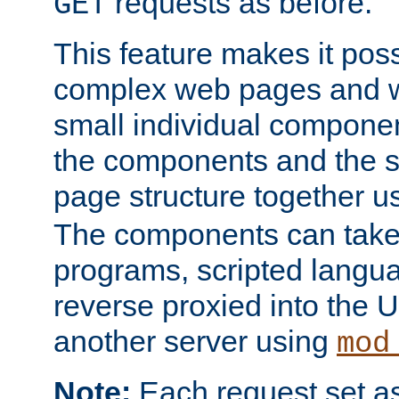
requests as before.
GET
This feature makes it pos
complex web pages and we
small individual compone
the components and the 
page structure together u
The components can take 
programs, scripted langu
reverse proxied into the
another server using
mod
Note:
Each request set as