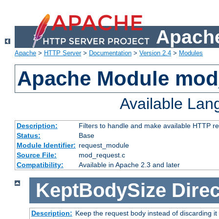
Apache
Apache
>
HTTP Server
>
Documentation
>
Version 2.4
>
Modules
Apache Module mod
Available La
Description:
Filters to handle and make available HTTP r
Status:
Base
Module Identifier:
request_module
Source File:
mod_request.c
Compatibility:
Available in Apache 2.3 and later
KeptBodySize
Direc
Description:
Keep the request body instead of discarding it 