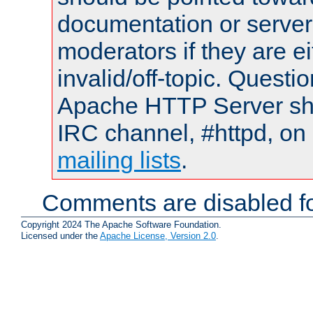
documentation or serve
moderators if they are 
invalid/off-topic. Quest
Apache HTTP Server shou
IRC channel, #httpd, on 
mailing lists
.
Comments are disabled fo
Copyright 2024 The Apache Software Foundation.
Licensed under the
Apache License, Version 2.0
.