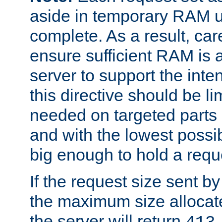
aside in temporary RAM un
complete. As a result, car
ensure sufficient RAM is 
server to support the inte
this directive should be l
needed on targeted parts
and with the lowest possibl
big enough to hold a requ
If the request size sent b
the maximum size allocated
the server will return