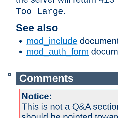
413
.
Too Large
See also
mod_include
document
mod_auth_form
docume
Comments
Notice:
This is not a Q&A sect
should be pointed towar