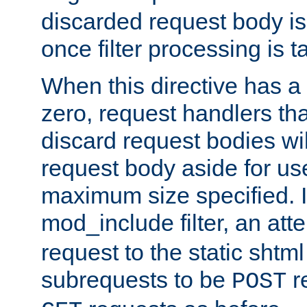
discarded request body is
once filter processing is t
When this directive has a
zero, request handlers th
discard request bodies wil
request body aside for use 
maximum size specified. I
mod_include filter, an att
request to the static shtml
subrequests to be
r
POST