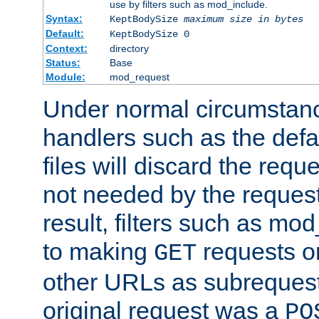
use by filters such as mod_include.
Syntax:
KeptBodySize
maximum size in bytes
Default:
KeptBodySize 0
Context:
directory
Status:
Base
Module:
mod_request
Under normal circumstanc
handlers such as the defau
files will discard the requ
not needed by the request
result, filters such as mo
to making
requests o
GET
other URLs as subrequests
original request was a
PO