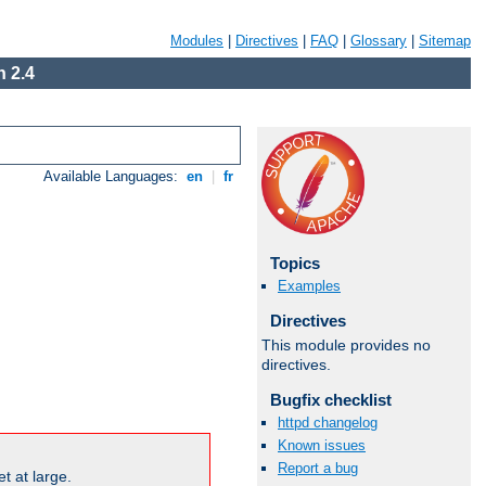
Modules
|
Directives
|
FAQ
|
Glossary
|
Sitemap
 2.4
Available Languages:
en
|
fr
Topics
Examples
Directives
This module provides no
directives.
Bugfix checklist
httpd changelog
Known issues
Report a bug
t at large.