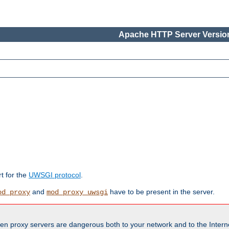
Apache HTTP Server Version
rt for the
UWSGI protocol
.
and
have to be present in the server.
od_proxy
mod_proxy_uwsgi
en proxy servers are dangerous both to your network and to the Interne