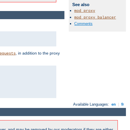
See also
mod_proxy
mod_proxy_balancer
Comments
, in addition to the proxy
equests
Available Languages:
en
|
fr
ver, and may be removed by our moderators if they are either