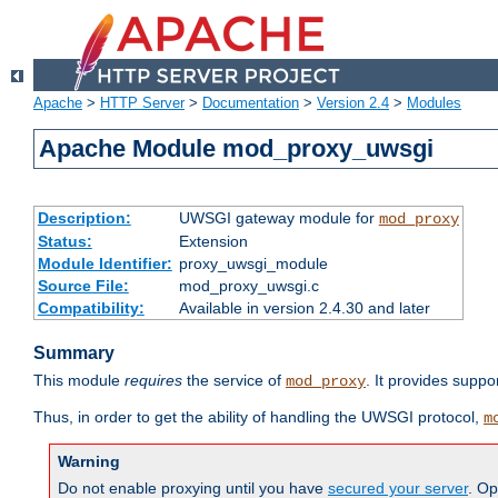
Apache
>
HTTP Server
>
Documentation
>
Version 2.4
>
Modules
Apache Module mod_proxy_uwsgi
Description:
UWSGI gateway module for
mod_proxy
Status:
Extension
Module Identifier:
proxy_uwsgi_module
Source File:
mod_proxy_uwsgi.c
Compatibility:
Available in version 2.4.30 and later
Summary
This module
requires
the service of
. It provides suppo
mod_proxy
Thus, in order to get the ability of handling the UWSGI protocol,
m
Warning
Do not enable proxying until you have
secured your server
. Op