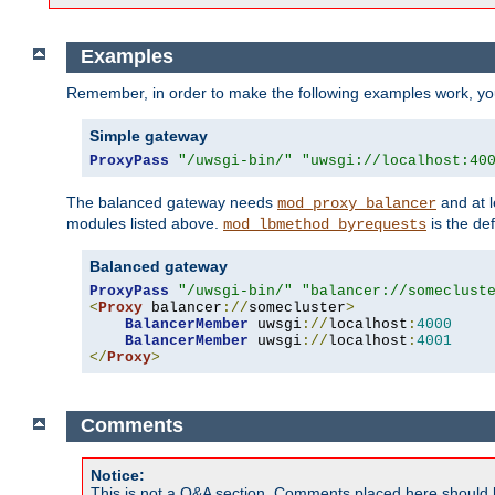
Examples
Remember, in order to make the following examples work, y
Simple gateway
ProxyPass
"/uwsgi-bin/"
"uwsgi://localhost:40
The balanced gateway needs
and at l
mod_proxy_balancer
modules listed above.
is the def
mod_lbmethod_byrequests
Balanced gateway
ProxyPass
"/uwsgi-bin/"
"balancer://someclust
<
Proxy
 balancer
://
somecluster
>
BalancerMember
 uwsgi
://
localhost
:
4000
BalancerMember
 uwsgi
://
localhost
:
4001
</
Proxy
>
Comments
Notice:
This is not a Q&A section. Comments placed here should 