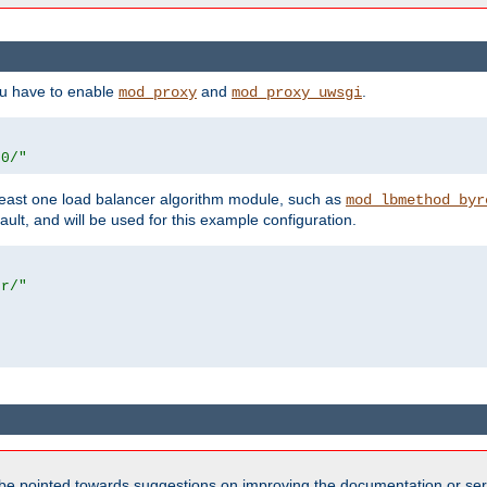
ou have to enable
and
.
mod_proxy
mod_proxy_uwsgi
00/"
east one load balancer algorithm module, such as
mod_lbmethod_byr
ault, and will be used for this example configuration.
er/"
be pointed towards suggestions on improving the documentation or ser