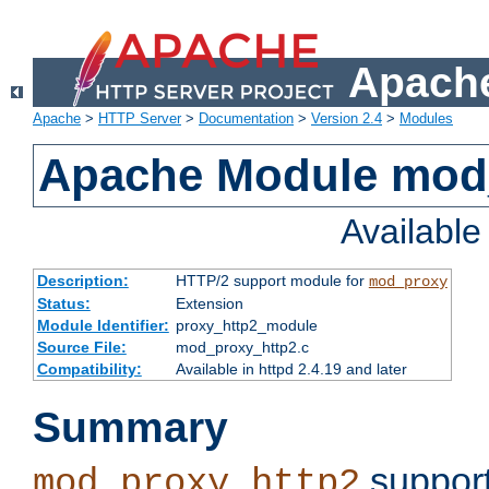
Apache
Apache
>
HTTP Server
>
Documentation
>
Version 2.4
>
Modules
Apache Module mod
Availabl
Description:
HTTP/2 support module for
mod_proxy
Status:
Extension
Module Identifier:
proxy_http2_module
Source File:
mod_proxy_http2.c
Compatibility:
Available in httpd 2.4.19 and later
Summary
support
mod_proxy_http2