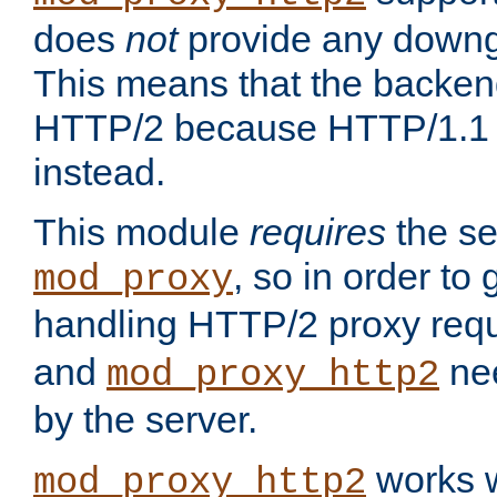
does
not
provide any downg
This means that the backen
HTTP/2 because HTTP/1.1 w
instead.
This module
requires
the se
, so in order to g
mod_proxy
handling HTTP/2 proxy req
and
nee
mod_proxy_http2
by the server.
works w
mod_proxy_http2