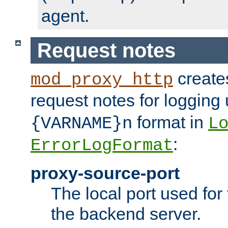
agent.
Request notes
creates
mod_proxy_http
request notes for logging
format in
{VARNAME}n
L
:
ErrorLogFormat
proxy-source-port
The local port used for
the backend server.