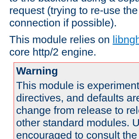
request (trying to re-use t
connection if possible).
This module relies on
libng
core http/2 engine.
Warning
This module is experimenta
directives, and defaults ar
change from release to rel
other standard modules. U
encouraged to consult th