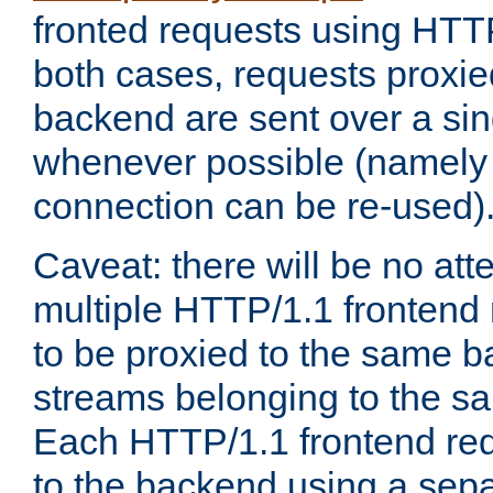
fronted requests using HTT
both cases, requests proxie
backend are sent over a si
whenever possible (namely
connection can be re-used)
Caveat: there will be no att
multiple HTTP/1.1 frontend 
to be proxied to the same 
streams belonging to the s
Each HTTP/1.1 frontend req
to the backend using a sep