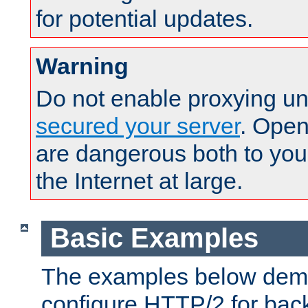
for potential updates.
Warning
Do not enable proxying un
secured your server
. Open
are dangerous both to you
the Internet at large.
Basic Examples
The examples below demo
configure HTTP/2 for bac