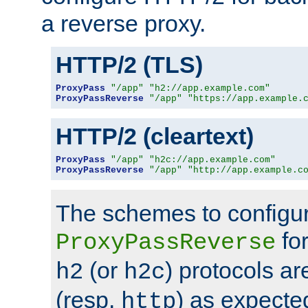
a reverse proxy.
HTTP/2 (TLS)
ProxyPass
"/app"
"h2://app.example.com"
ProxyPassReverse
"/app"
"https://app.example.
HTTP/2 (cleartext)
ProxyPass
"/app"
"h2c://app.example.com"
ProxyPassReverse
"/app"
"http://app.example.c
The schemes to configu
for
ProxyPassReverse
(or
) protocols a
h2
h2c
(resp.
) as expecte
http