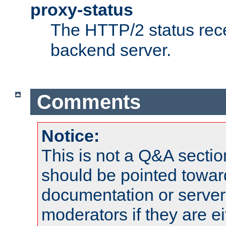
proxy-status
The HTTP/2 status rec
backend server.
Comments
Notice:
This is not a Q&A sect
should be pointed towar
documentation or serve
moderators if they are 