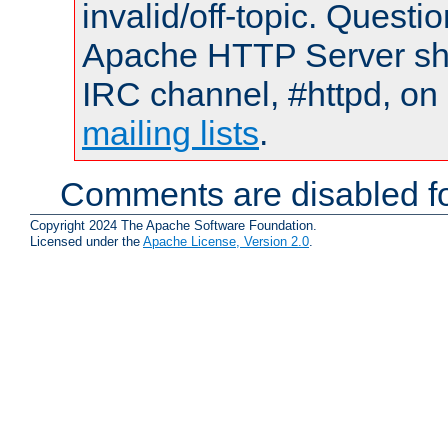
invalid/off-topic. Quest
Apache HTTP Server shou
IRC channel, #httpd, on 
mailing lists
.
Comments are disabled fo
Copyright 2024 The Apache Software Foundation.
Licensed under the
Apache License, Version 2.0
.