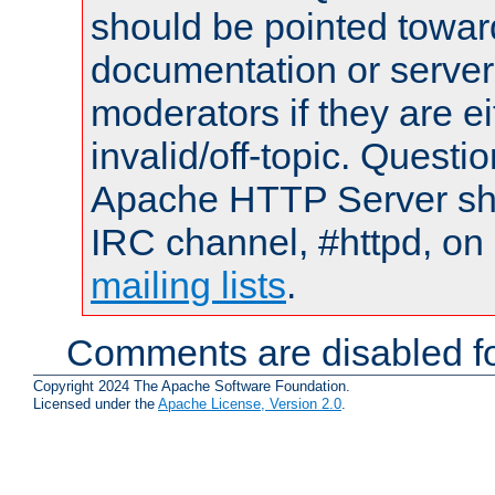
should be pointed towar
documentation or serve
moderators if they are 
invalid/off-topic. Quest
Apache HTTP Server shou
IRC channel, #httpd, on 
mailing lists
.
Comments are disabled fo
Copyright 2024 The Apache Software Foundation.
Licensed under the
Apache License, Version 2.0
.