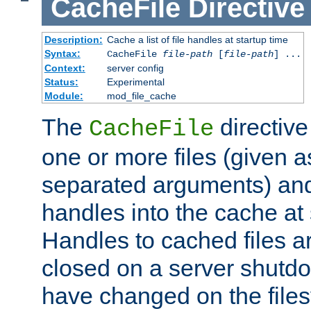
CacheFile
Directive
Description:
Cache a list of file handles at startup time
Syntax:
CacheFile
file-path
[
file-path
] ...
Context:
server config
Status:
Experimental
Module:
mod_file_cache
The
directive
CacheFile
one or more files (given 
separated arguments) and
handles into the cache at 
Handles to cached files a
closed on a server shutdo
have changed on the files