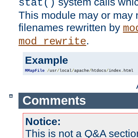
system calls whic
stat()
This module may or may n
filenames rewritten by
mo
.
mod_rewrite
Example
MMapFile
/
usr
/
local
/
apache
/
htdocs
/
index
.
html
Comments
Notice:
This is not a Q&A sect