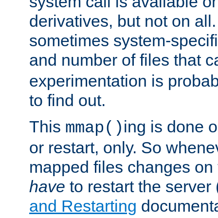
system call is available 
derivatives, but not on all
sometimes system-specific
and number of files that 
experimentation is probab
to find out.
This
ing is done o
mmap()
or restart, only. So whene
mapped files changes on 
have
to restart the server
and Restarting
documentat