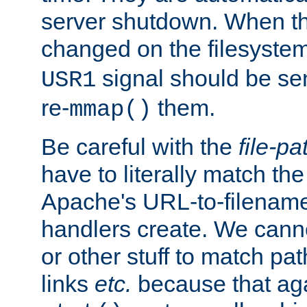
server shutdown. When th
changed on the filesystem
signal should be sen
USR1
re-
them.
mmap()
Be careful with the
file-pa
have to literally match th
Apache's URL-to-filename
handlers create. We can
or other stuff to match pa
links
etc.
because that aga