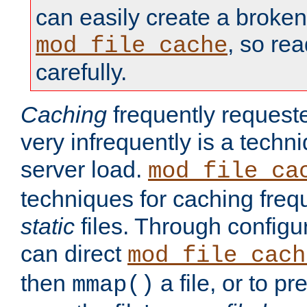
can easily create a broken
, so re
mod_file_cache
carefully.
Caching
frequently requeste
very infrequently is a techn
server load.
mod_file_ca
techniques for caching freq
static
files. Through configur
can direct
mod_file_cach
then
a file, or to pr
mmap()