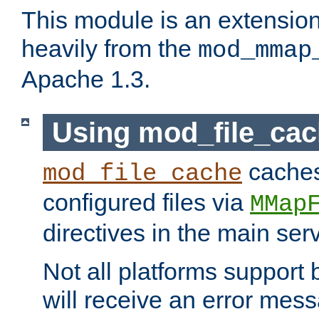
This module is an extensio
heavily from the
mod_mmap
Apache 1.3.
Using mod_file_ca
caches 
mod_file_cache
configured files via
MMap
directives in the main ser
Not all platforms support 
will receive an error mess