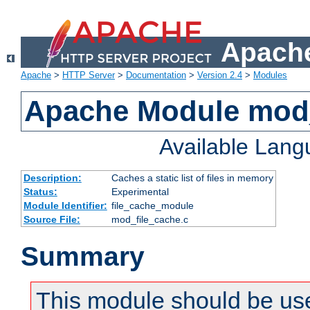
Apache
Apache
>
HTTP Server
>
Documentation
>
Version 2.4
>
Modules
Apache Module mod_
Available Lan
Description:
Caches a static list of files in memory
Status:
Experimental
Module Identifier:
file_cache_module
Source File:
mod_file_cache.c
Summary
This module should be use