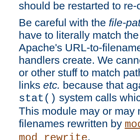
should be restarted to re
Be careful with the
file-pa
have to literally match th
Apache's URL-to-filename
handlers create. We can
or other stuff to match pa
links
etc.
because that aga
system calls whic
stat()
This module may or may n
filenames rewritten by
mo
.
mod_rewrite