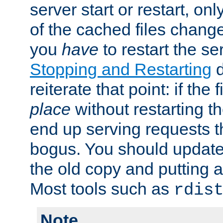
server start or restart, o
of the cached files chang
you
have
to restart the se
Stopping and Restarting
d
reiterate that point: if the
place
without restarting t
end up serving requests t
bogus. You should update 
the old copy and putting 
Most tools such as
rdis
Note