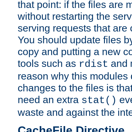
that point: if the files are
without restarting the se
serving requests that are
You should update files by
copy and putting a new co
tools such as
and
rdist
reason why this modules d
changes to the files is th
need an extra
eve
stat()
waste and against the inte
CacheFile Directive