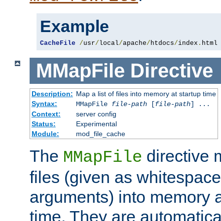
Example
CacheFile
/
usr
/
local
/
apache
/
htdocs
/
index
.
html
MMapFile
Directive
Description:
Map a list of files into memory at startup time
Syntax:
MMapFile
file-path
[
file-path
] ...
Context:
server config
Status:
Experimental
Module:
mod_file_cache
The
directive
MMapFile
files (given as whitespac
arguments) into memory at
time. They are automatic