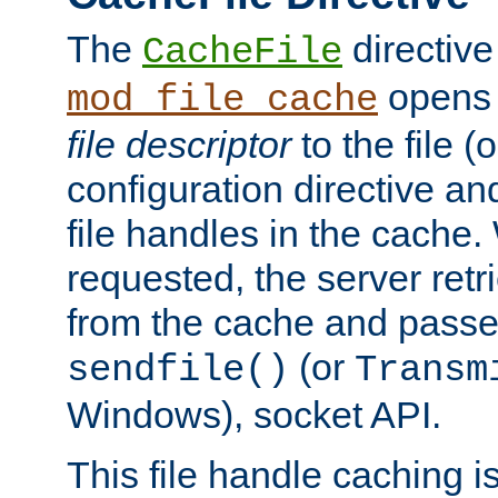
The
directive
CacheFile
opens 
mod_file_cache
file descriptor
to the file (o
configuration directive a
file handles in the cache. 
requested, the server retr
from the cache and passes
(or
sendfile()
Transm
Windows), socket API.
This file handle caching i