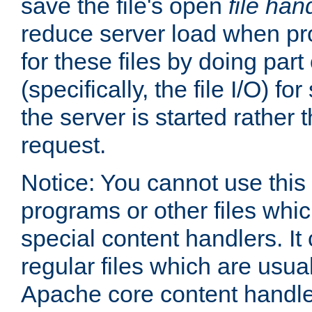
save the file's open
file han
reduce server load when pr
for these files by doing part
(specifically, the file I/O) fo
the server is started rather
request.
Notice: You cannot use this
programs or other files whi
special content handlers. It
regular files which are usua
Apache core content handle