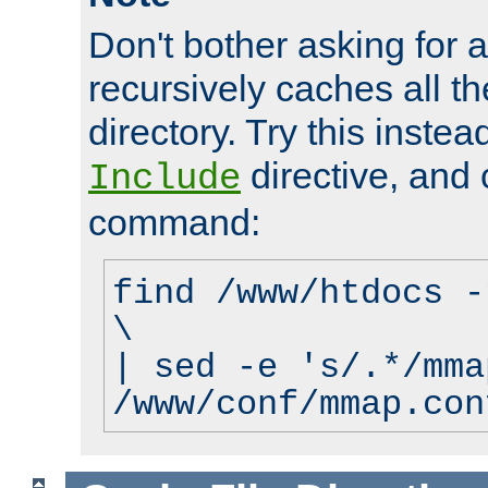
Don't bother asking for a
recursively caches all the
directory. Try this instea
directive, and 
Include
command:
find /www/htdocs -
\
| sed -e 's/.*/mma
/www/conf/mmap.con