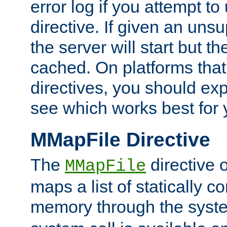
error log if you attempt t
directive. If given an unsu
the server will start but the
cached. On platforms that
directives, you should exp
see which works best for 
MMapFile Directive
The
directive 
MMapFile
maps a list of statically co
memory through the syst