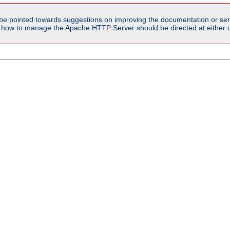
be pointed towards suggestions on improving the documentation or ser
n how to manage the Apache HTTP Server should be directed at either ou