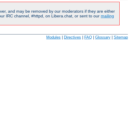
ver, and may be removed by our moderators if they are either
r IRC channel, #httpd, on Libera.chat, or sent to our
mailing
Modules
|
Directives
|
FAQ
|
Glossary
|
Sitemap