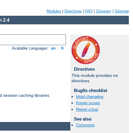
Modules
|
Directives
|
FAQ
|
Glossary
|
Sitemap
 2.4
Available Languages:
en
|
fr
Directives
This module provides no
directives.
Bugfix checklist
d session caching libraries.
httpd changelog
Known issues
Report a bug
Available Languages:
en
|
fr
See also
Comments