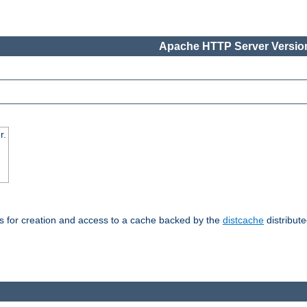
Apache HTTP Server Version
r.
s for creation and access to a cache backed by the
distcache
distribute