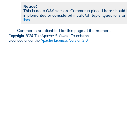
Notice:
This is not a Q&A section. Comments placed here should 
implemented or considered invalid/off-topic. Questions o
lists
.
Comments are disabled for this page at the moment.
Copyright 2024 The Apache Software Foundation.
Licensed under the
Apache License, Version 2.0
.