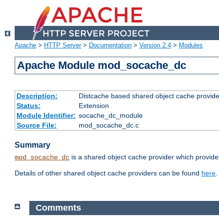
Apache
>
HTTP Server
>
Documentation
>
Version 2.4
>
Modules
Apache Module mod_socache_dc
Description:
Distcache based shared object cache provide
Status:
Extension
Module Identifier:
socache_dc_module
Source File:
mod_socache_dc.c
Summary
is a shared object cache provider which provide
mod_socache_dc
Details of other shared object cache providers can be found
here
.
Comments