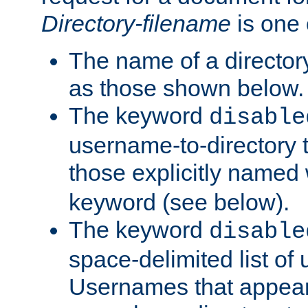
Directory-filename
is one 
The name of a directory
as those shown below.
The keyword
disable
username-to-directory 
those explicitly named
keyword (see below).
The keyword
disable
space-delimited list of
Usernames that appear i