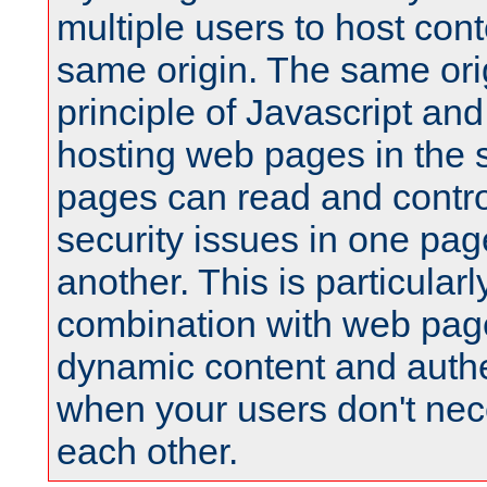
multiple users to host cont
same origin. The same orig
principle of Javascript an
hosting web pages in the 
pages can read and contro
security issues in one pag
another. This is particular
combination with web pag
dynamic content and authe
when your users don't nece
each other.