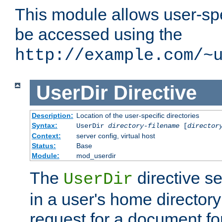
This module allows user-spec
be accessed using the
http://example.com/~
UserDir
Directive
Description:
Location of the user-specific directories
Syntax:
UserDir
directory-filename
[
director
Context:
server config, virtual host
Status:
Base
Module:
mod_userdir
The
directive se
UserDir
in a user's home director
request for a document for