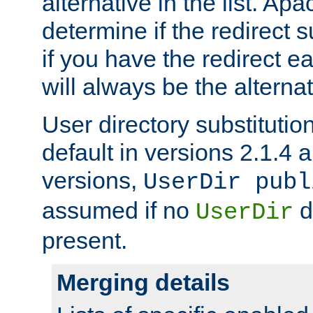
alternative in the list. Ap
determine if the redirect 
if you have the redirect earl
will always be the alternat
User directory substitution
default in versions 2.1.4 an
versions,
UserDir publ
assumed if no
d
UserDir
present.
Merging details