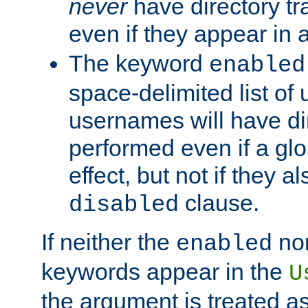
never
have directory tr
even if they appear in
The keyword
enabled
space-delimited list o
usernames will have dir
performed even if a glob
effect, but not if they a
clause.
disabled
If neither the
no
enabled
keywords appear in the
U
the argument is treated as