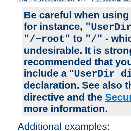
UserDir http://www.example.com/~*/
http://www.example.
Be careful when using t
for instance,
"UserDi
to
- whi
"/~root"
"/"
undesirable. It is stron
recommended that you
include a "
UserDir d
declaration. See also 
directive and the
Secur
more information.
Additional examples: