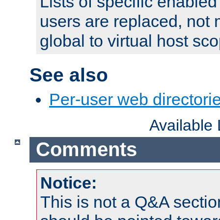
Lists of specific enable
users are replaced, not
global to virtual host sc
See also
Per-user web directorie
Available
Comments
Notice:
This is not a Q&A sect