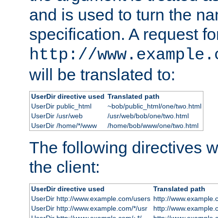
and is used to turn the na
specification. A request fo
http://www.example.
will be translated to:
UserDir directive used
Translated path
UserDir public_html
~bob/public_html/one/two.html
UserDir /usr/web
/usr/web/bob/one/two.html
UserDir /home/*/www
/home/bob/www/one/two.html
The following directives wi
the client:
UserDir directive used
Translated path
UserDir http://www.example.com/users
http://www.example.
UserDir http://www.example.com/*/usr
http://www.example.