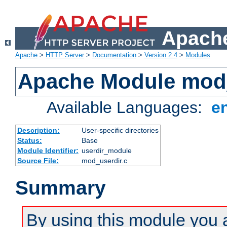
Apache
Apache
>
HTTP Server
>
Documentation
>
Version 2.4
>
Modules
Apache Module mod
Available Languages:
e
Description:
User-specific directories
Status:
Base
Module Identifier:
userdir_module
Source File:
mod_userdir.c
Summary
By using this module you 