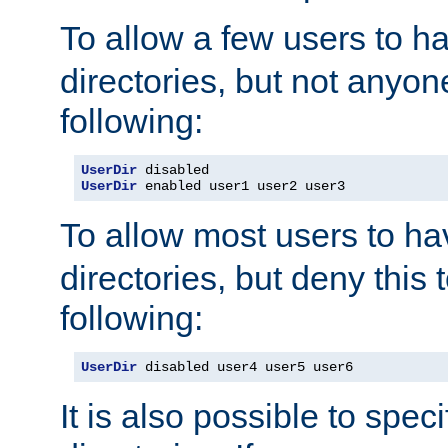
To allow a few users to 
directories, but not anyon
following:
UserDir
UserDir
 enabled user1 user2 user3
To allow most users to h
directories, but deny this 
following:
UserDir
 disabled user4 user5 user6
It is also possible to spec