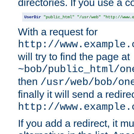
directories. If you use a 
UserDir
"public_html"
"/usr/web"
"http://www.
With a request for
http://www.example.
will try to find the page at
~bob/public_html/on
then
/usr/web/bob/on
finally it will send a redire
http://www.example.
If you add a redirect, it mu