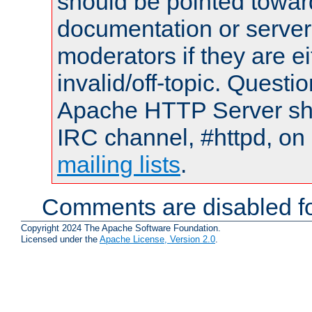
should be pointed towar
documentation or serve
moderators if they are 
invalid/off-topic. Quest
Apache HTTP Server shou
IRC channel, #httpd, on 
mailing lists
.
Comments are disabled fo
Copyright 2024 The Apache Software Foundation.
Licensed under the
Apache License, Version 2.0
.