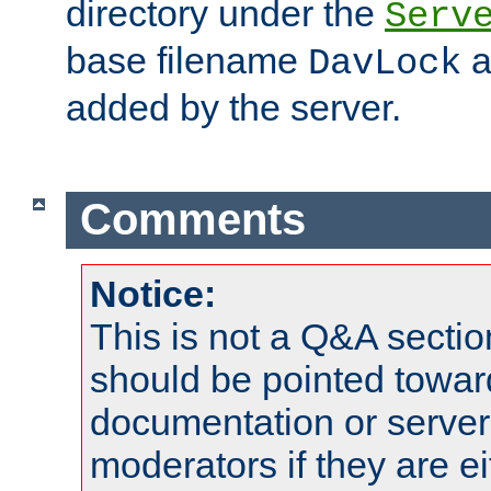
directory under the
Serv
base filename
a
DavLock
added by the server.
Comments
Notice:
This is not a Q&A sect
should be pointed towar
documentation or serve
moderators if they are 