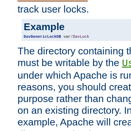
track user locks.
Example
DavGenericLockDB
 var
/
DavLock
The directory containing t
must be writable by the
U
under which Apache is run
reasons, you should create
purpose rather than chan
on an existing directory. 
example, Apache will creat