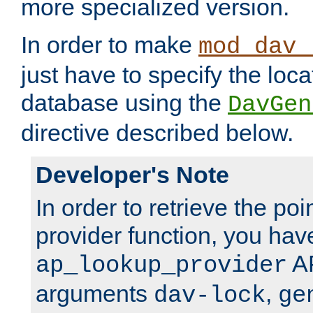
more specialized version.
In order to make
mod_dav_
just have to specify the loca
database using the
DavGen
directive described below.
Developer's Note
In order to retrieve the poi
provider function, you hav
AP
ap_lookup_provider
arguments
,
dav-lock
ge