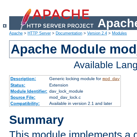
Apache
Apache
>
HTTP Server
>
Documentation
>
Version 2.4
>
Modules
Apache Module mod
Available Lan
Description:
Generic locking module for
mod_dav
Status:
Extension
Module Identifier:
dav_lock_module
Source File:
mod_dav_lock.c
Compatibility:
Available in version 2.1 and later
Summary
This module implements a g