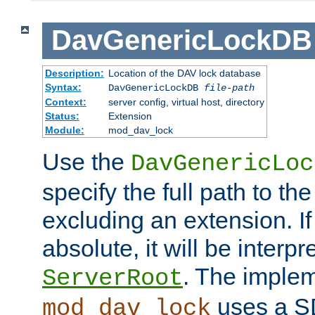
DavGenericLockDB
Description:
Location of the DAV lock database
Syntax:
DavGenericLockDB
file-path
Context:
server config, virtual host, directory
Status:
Extension
Module:
mod_dav_lock
Use the
DavGenericLoc
specify the full path to th
excluding an extension. If
absolute, it will be interpr
. The implem
ServerRoot
uses a S
mod_dav_lock