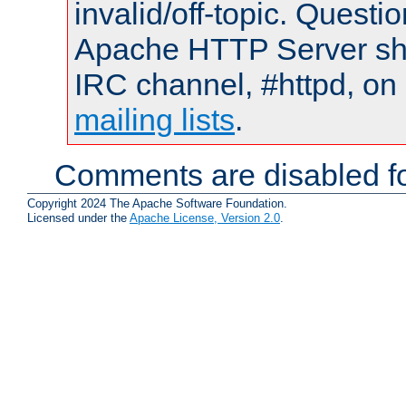
invalid/off-topic. Quest
Apache HTTP Server shou
IRC channel, #httpd, on 
mailing lists
.
Comments are disabled fo
Copyright 2024 The Apache Software Foundation.
Licensed under the
Apache License, Version 2.0
.