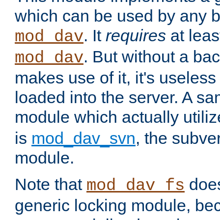
which can be used by any b
. It
requires
at leas
mod_dav
. But without a ba
mod_dav
makes use of it, it's useles
loaded into the server. A s
module which actually utili
is
mod_dav_svn
, the subve
module.
Note that
doe
mod_dav_fs
generic locking module, bec