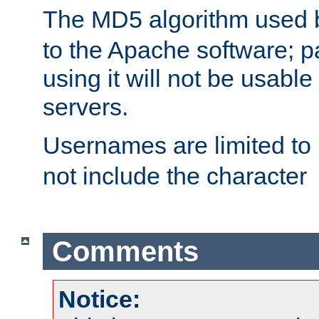
The MD5 algorithm used
to the Apache software; 
using it will not be usabl
servers.
Usernames are limited to
not include the character
Comments
Notice: