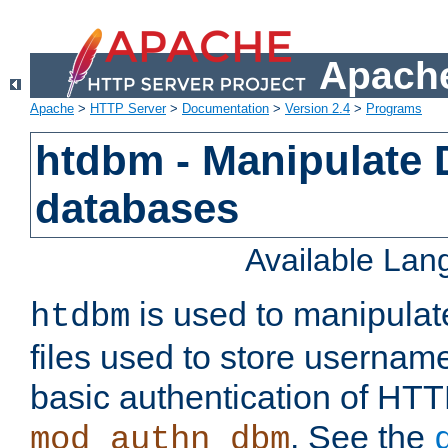
Apache
Apache
>
HTTP Server
>
Documentation
>
Version 2.4
>
Programs
htdbm - Manipulate
databases
Available La
is used to manipula
htdbm
files used to store usernam
basic authentication of HTT
. See the
mod_authn_dbm