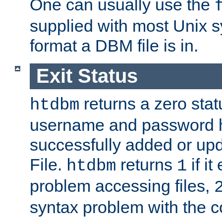
One can usually use the
supplied with most Unix 
format a DBM file is in.
Exit Status
returns a zero statu
htdbm
username and password 
successfully added or up
File.
returns
if i
htdbm
1
problem accessing files,
syntax problem with the 