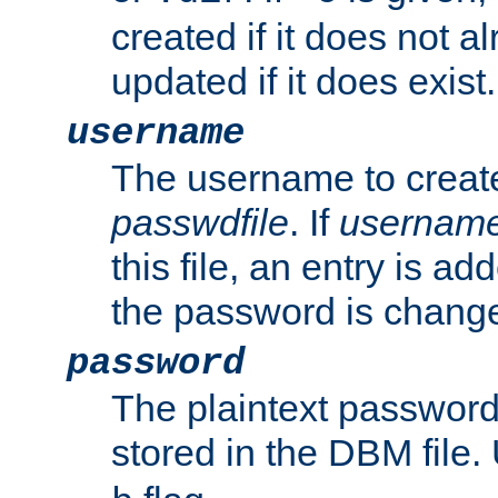
created if it does not al
updated if it does exist.
username
The username to create
passwdfile
. If
usernam
this file, an entry is add
the password is chang
password
The plaintext passwor
stored in the DBM file.