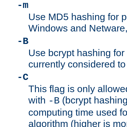
-m
Use MD5 hashing for 
Windows and Netware, t
-B
Use bcrypt hashing for
currently considered to
-C
This flag is only allow
with
(bcrypt hashing)
-B
computing time used fo
algorithm (higher is mo