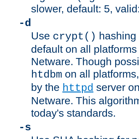
slower, default: 5, valid
-d
Use
hashing 
crypt()
default on all platfor
Netware. Though possi
on all platforms,
htdbm
by the
server o
httpd
Netware. This algorith
today's standards.
-s