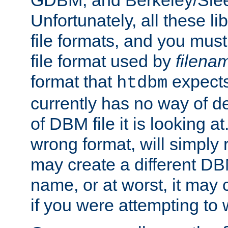
GDBM, and Berkeley/Slee
Unfortunately, all these li
file formats, and you mus
file format used by
filena
format that
expects
htdbm
currently has no way of d
of DBM file it is looking at
wrong format, will simply 
may create a different DBM
name, or at worst, it may 
if you were attempting to wr