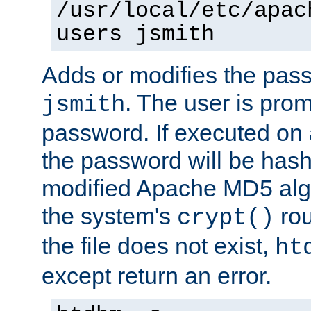
/usr/local/etc/apac
users jsmith
Adds or modifies the pass
. The user is prom
jsmith
password. If executed on
the password will be has
modified Apache MD5 algo
the system's
rou
crypt()
the file does not exist,
ht
except return an error.