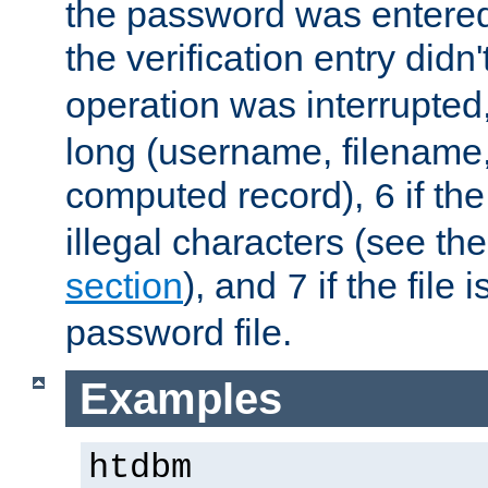
the password was entered 
the verification entry didn
operation was interrupted
long (username, filename,
computed record),
if th
6
illegal characters (see th
section
), and
if the file
7
password file.
Examples
htdbm