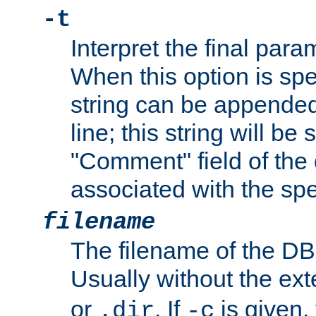
-t
Interpret the final par
When this option is spe
string can be appende
line; this string will be 
"Comment" field of the
associated with the sp
filename
The filename of the DBM
Usually without the ex
or
. If
is given,
.dir
-c