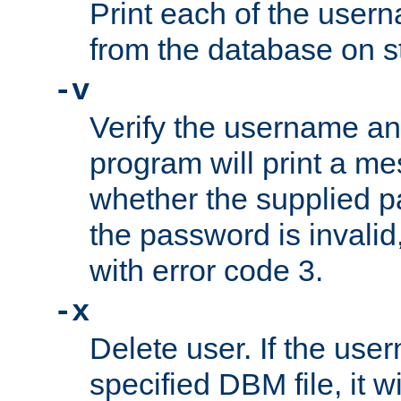
Print each of the use
from the database on s
-v
Verify the username a
program will print a me
whether the supplied pa
the password is invalid
with error code 3.
-x
Delete user. If the use
specified DBM file, it w