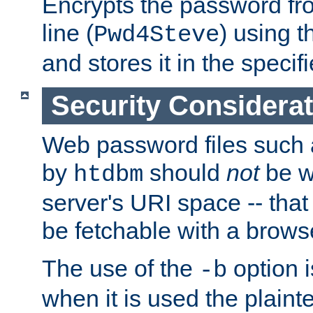
Encrypts the password f
line (
) using 
Pwd4Steve
and stores it in the specifi
Security Considera
Web password files such
by
should
not
be w
htdbm
server's URI space -- that
be fetchable with a brows
The use of the
option i
-b
when it is used the plain