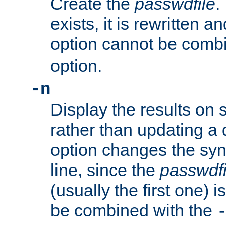
Create the
passwdfile
.
exists, it is rewritten a
option cannot be comb
option.
-n
Display the results on 
rather than updating a
option changes the sy
line, since the
passwdfi
(usually the first one) i
be combined with the