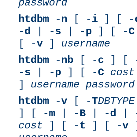
password
htdbm
-
n
[ -
i
] [ -
-
d
| -
s
| -
p
] [ -
C
[ -
v
]
username
htdbm
-
nb
[ -
c
] [ 
-
s
| -
p
] [ -
C
cost
]
username
password
htdbm
-
v
[ -
T
DBTYPE
] [ -
m
| -
B
| -
d
| 
cost
] [ -
t
] [ -
v