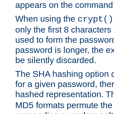
appears on the command 
When using the
crypt()
only the first 8 character
used to form the password
password is longer, the ex
be silently discarded.
The SHA hashing option d
for a given password, ther
hashed representation. 
MD5 formats permute the 