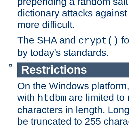
prepending a random salt 
dictionary attacks agains
more difficult.
The SHA and
fo
crypt()
by today's standards.
Restrictions
On the Windows platform
with
are limited to
htdbm
characters in length. Lon
be truncated to 255 chara