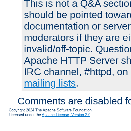
This is not a Q&A sect
should be pointed towar
documentation or serve
moderators if they are 
invalid/off-topic. Quest
Apache HTTP Server shou
IRC channel, #httpd, on 
mailing lists
.
Comments are disabled fo
Copyright 2024 The Apache Software Foundation.
Licensed under the
Apache License, Version 2.0
.