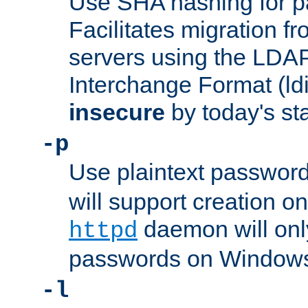
Use SHA hashing for p
Facilitates migration f
servers using the LDAP
Interchange Format (ldif
insecure
by today's st
-p
Use plaintext passwor
will support creation on
daemon will only
httpd
passwords on Windows
-l