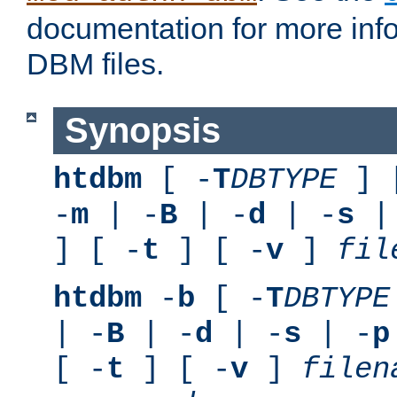
documentation for more inf
DBM files.
Synopsis
htdbm
[ -
T
DBTYPE
] 
-
m
| -
B
| -
d
| -
s
|
] [ -
t
] [ -
v
]
fil
htdbm
-
b
[ -
T
DBTYPE
| -
B
| -
d
| -
s
| -
p
[ -
t
] [ -
v
]
filen