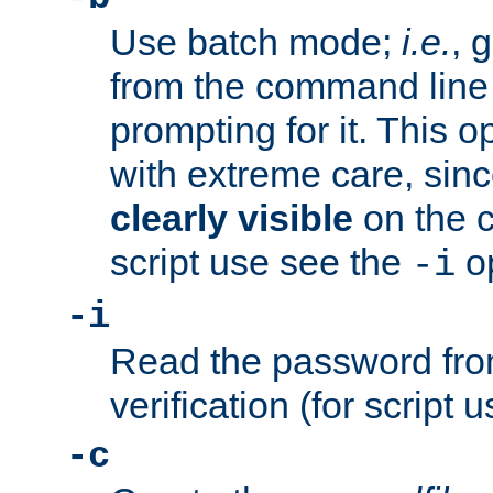
Use batch mode;
i.e.
, 
from the command line 
prompting for it. This 
with extreme care, sin
clearly visible
on the 
script use see the
op
-i
-i
Read the password from
verification (for script 
-c