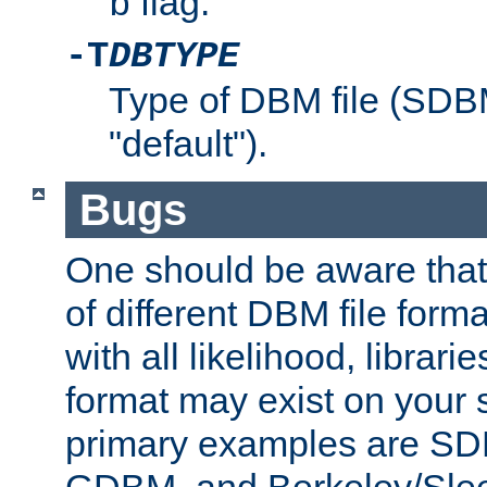
flag.
b
-T
DBTYPE
Type of DBM file (SD
"default").
Bugs
One should be aware that
of different DBM file form
with all likelihood, librar
format may exist on your 
primary examples are 