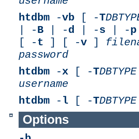
username
htdbm
-
vb
[ -
T
DBTYP
| -
B
| -
d
| -
s
| -
p
[ -
t
] [ -
v
]
filen
password
htdbm
-
x
[ -
T
DBTYPE
username
htdbm
-
l
[ -
T
DBTYPE
Options
-b