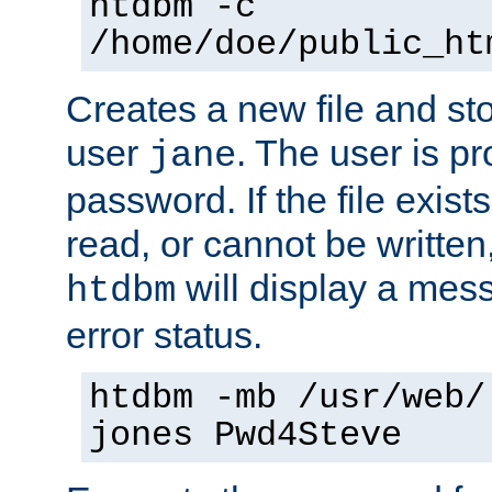
htdbm -c
/home/doe/public_ht
Creates a new file and stor
user
. The user is p
jane
password. If the file exis
read, or cannot be written,
will display a mes
htdbm
error status.
htdbm -mb /usr/web/
jones Pwd4Steve