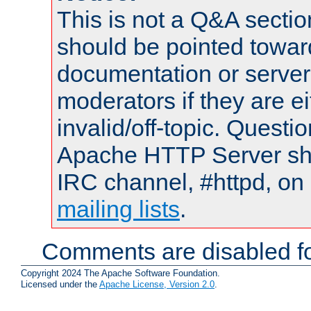
This is not a Q&A sect
should be pointed towar
documentation or serve
moderators if they are 
invalid/off-topic. Quest
Apache HTTP Server shou
IRC channel, #httpd, on 
mailing lists
.
Comments are disabled fo
Copyright 2024 The Apache Software Foundation.
Licensed under the
Apache License, Version 2.0
.