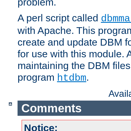
problem.
A perl script called
dbmma
with Apache. This progra
create and update DBM fo
for use with this module. A
maintaining the DBM files
program
.
htdbm
Avai
Comments
Notice: