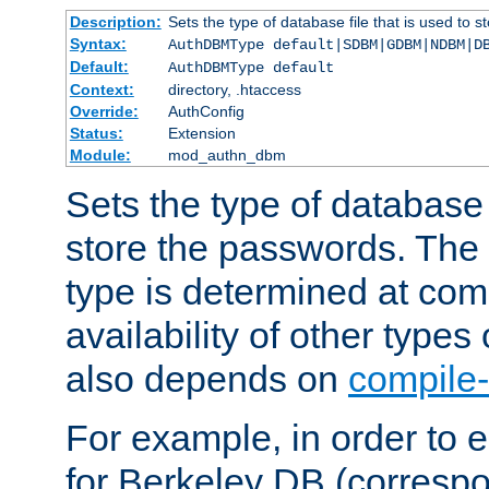
Description:
Sets the type of database file that is used to 
Syntax:
AuthDBMType default|SDBM|GDBM|NDBM|D
Default:
AuthDBMType default
Context:
directory, .htaccess
Override:
AuthConfig
Status:
Extension
Module:
mod_authn_dbm
Sets the type of database f
store the passwords. The
type is determined at com
availability of other types
also depends on
compile-
For example, in order to 
for Berkeley DB (corresp