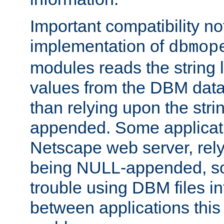
Important compatibility no
implementation of
dbmop
modules reads the string 
values from the DBM data 
than relying upon the str
appended. Some applicati
Netscape web server, rely
being NULL-appended, so 
trouble using DBM files i
between applications this