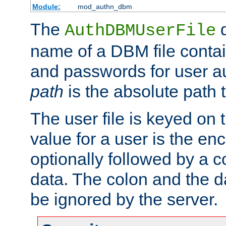
Module:
mod_authn_dbm
The
d
AuthDBMUserFile
name of a DBM file contain
and passwords for user a
path
is the absolute path t
The user file is keyed on
value for a user is the e
optionally followed by a c
data. The colon and the dat
be ignored by the server.