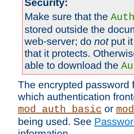
Security:
Make sure that the
Aut
stored outside the docum
web-server; do
not
put it
that it protects. Otherwis
able to download the
Au
The encrypted password 
which authentication front
or
mod_auth_basic
mod
being used. See
Passwor
information.