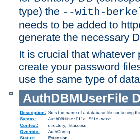
type) the
--with-berke
needs to be added to httpd
generate the necessary 
It is crucial that whateve
create your password files
use the same type of dat
AuthDBMUserFile
D
Description:
Sets the name of a database file containing the
Syntax:
AuthDBMUserFile
file-path
Context:
directory, .htaccess
Override:
AuthConfig
Status:
Extension