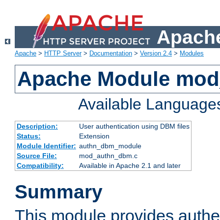
Apache
Apache
>
HTTP Server
>
Documentation
>
Version 2.4
>
Modules
Apache Module mo
Available Language
Description:
User authentication using DBM files
Status:
Extension
Module Identifier:
authn_dbm_module
Source File:
mod_authn_dbm.c
Compatibility:
Available in Apache 2.1 and later
Summary
This module provides authen