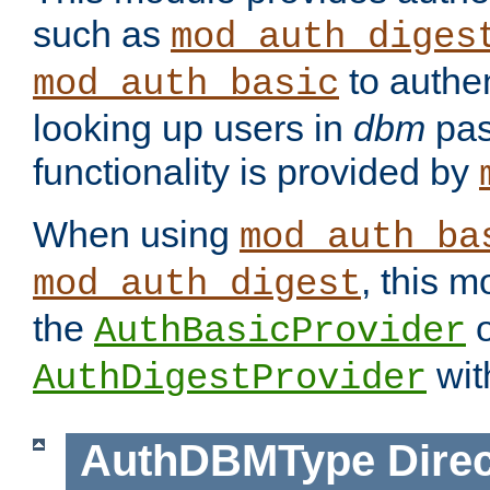
such as
mod_auth_diges
to authen
mod_auth_basic
looking up users in
dbm
pas
functionality is provided by
When using
mod_auth_ba
, this m
mod_auth_digest
the
o
AuthBasicProvider
wit
AuthDigestProvider
AuthDBMType
Direc