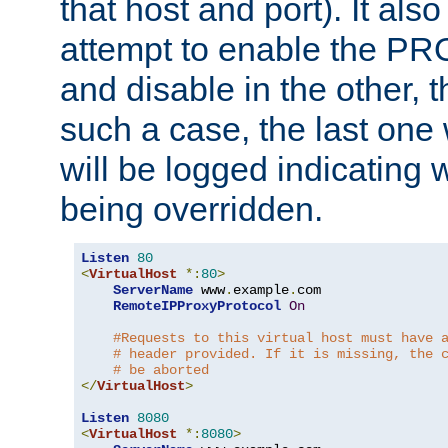
that host and port). It als
attempt to enable the PR
and disable in the other, t
such a case, the last one
will be logged indicating 
being overridden.
Listen
80
<
VirtualHost
*:
80
>
ServerName
 www
.
example
.
com

RemoteIPProxyProtocol
On
#Requests to this virtual host must have 
# header provided. If it is missing, the 
# be aborted
</
VirtualHost
>
Listen
8080
<
VirtualHost
*:
8080
>