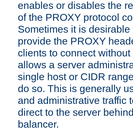
enables or disables the r
of the PROXY protocol co
Sometimes it is desirable t
provide the PROXY header
clients to connect without i
allows a server administra
single host or CIDR range
do so. This is generally u
and administrative traffic t
direct to the server behin
balancer.