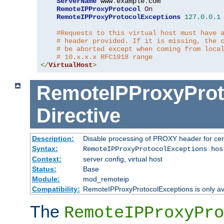
ServerName
 www
.
example
.
com

RemoteIPProxyProtocol
On
RemoteIPProxyProtocolExceptions
127.0
.
0.1
#Requests to this virtual host must have 
# header provided. If it is missing, the 
# be aborted except when coming from loca
# 10.x.x.x RFC1918 range
</
VirtualHost
>
RemoteIPProxyProt
Directive
Description:
Disable processing of PROXY header for cer
Syntax:
RemoteIPProxyProtocolExceptions hos
Context:
server config, virtual host
Status:
Base
Module:
mod_remoteip
Compatibility:
RemoteIPProxyProtocolExceptions is only ava
The
RemoteIPProxyPro