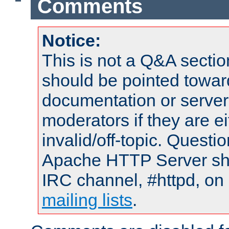
Comments
Notice:
This is not a Q&A sect
should be pointed towar
documentation or serve
moderators if they are 
invalid/off-topic. Quest
Apache HTTP Server shou
IRC channel, #httpd, on 
mailing lists
.