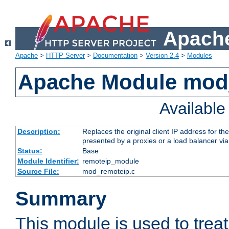
Apache
Apache
>
HTTP Server
>
Documentation
>
Version 2.4
>
Modules
Apache Module mod
Availabl
Description:
Replaces the original client IP address for th
presented by a proxies or a load balancer vi
Status:
Base
Module Identifier:
remoteip_module
Source File:
mod_remoteip.c
Summary
This module is used to trea