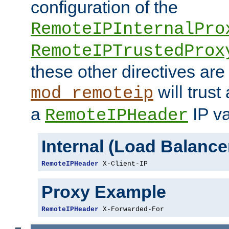
configuration of the
RemoteIPInternalPro
RemoteIPTrustedProx
these other directives are
will trust
mod_remoteip
a
IP va
RemoteIPHeader
Internal (Load Balanc
RemoteIPHeader
 X-Client-IP
Proxy Example
RemoteIPHeader
 X-Forwarded-For