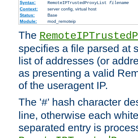
Syntax:
RemoteIPTrustedProxyList
filename
Context:
server config, virtual host
Status:
Base
Module:
mod_remoteip
The
RemoteIPTrustedP
specifies a file parsed at 
list of addresses (or addre
as presenting a valid Re
of the useragent IP.
The '
' hash character d
#
line, otherwise each whit
separated entry is process