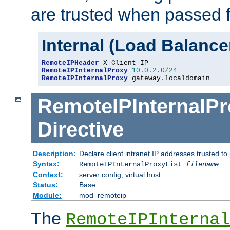
are trusted when passed f
Internal (Load Balanc
RemoteIPHeader
RemoteIPInternalProxy
10.0
.
2.0
/
24
RemoteIPInternalProxy
 gateway
.
localdomain
RemoteIPInternalPr
Directive
Description:
Declare client intranet IP addresses trusted 
Syntax:
RemoteIPInternalProxyList
filename
Context:
server config, virtual host
Status:
Base
Module:
mod_remoteip
The
RemoteIPInternal