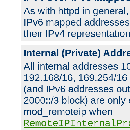
As with httpd in general
IPv6 mapped addresses 
their IPv4 representation
Internal (Private) Add
All internal addresses 1
192.168/16, 169.254/16
(and IPv6 addresses outs
2000::/3 block) are only
mod_remoteip when
RemoteIPInternalPr