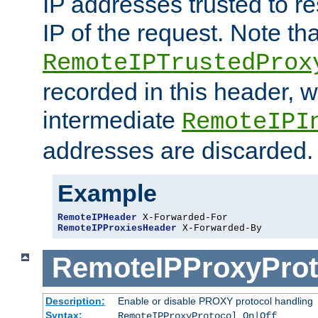
IP addresses trusted to r
IP of the request. Note th
RemoteIPTrustedProx
recorded in this header, w
intermediate
RemoteIPI
addresses are discarded.
Example
RemoteIPHeader
RemoteIPProxiesHeader
 X-Forwarded-By
RemoteIPProxyProt
Description:
Enable or disable PROXY protocol handling
Syntax:
RemoteIPProxyProtocol On|Off