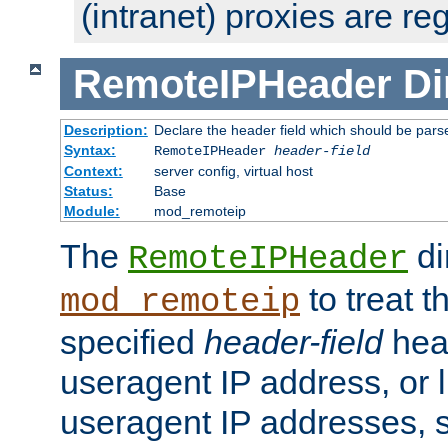
(intranet) proxies are re
RemoteIPHeader
Di
Description:
Declare the header field which should be pars
Syntax:
RemoteIPHeader
header-field
Context:
server config, virtual host
Status:
Base
Module:
mod_remoteip
The
di
RemoteIPHeader
to treat t
mod_remoteip
specified
header-field
hea
useragent IP address, or l
useragent IP addresses, su