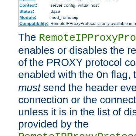
Context:
server config, virtual host
Status:
Base
Module:
mod_remoteip
Compatibility:
RemoteIPProxyProtocol is only available in 
The
RemoteIPProxyPro
enables or disables the r
of the PROXY protocol con
enabled with the
flag, 
On
must
send the header ever
connection or the connect
unless it is in the list of 
provided by the