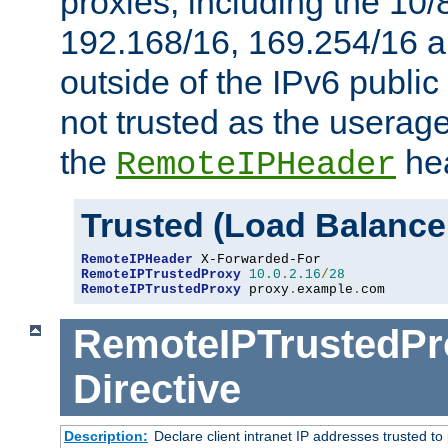
proxies, including the 10/
192.168/16, 169.254/16 a
outside of the IPv6 public
not trusted as the useragen
the
hea
RemoteIPHeader
Trusted (Load Balance
RemoteIPHeader
RemoteIPTrustedProxy
10.0
.
2.16
/
28
RemoteIPTrustedProxy
 proxy
.
example
.
com
RemoteIPTrustedPr
Directive
Description:
Declare client intranet IP addresses trusted 