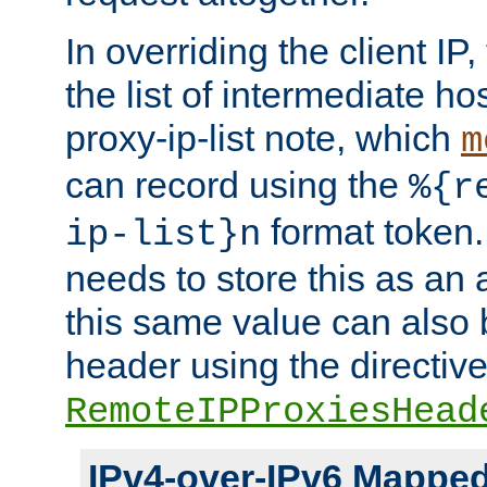
In overriding the client IP
the list of intermediate ho
proxy-ip-list note, which
m
can record using the
%{r
format token. 
ip-list}n
needs to store this as an 
this same value can also 
header using the directiv
RemoteIPProxiesHead
IPv4-over-IPv6 Mappe