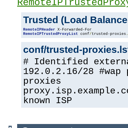
RemoteIPTrustedProx
Trusted (Load Balance
RemoteIPHeader
RemoteIPTrustedProxyList
 conf
/
trusted-proxies
conf/trusted-proxies.l
# Identified extern
192.0.2.16/28 #wap 
proxies
proxy.isp.example.c
known ISP