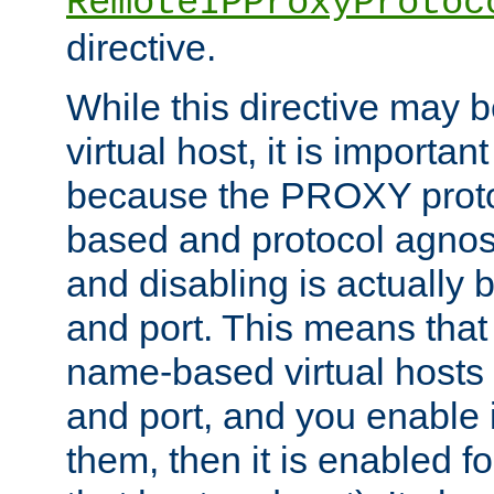
RemoteIPProxyProtoc
directive.
While this directive may b
virtual host, it is importan
because the PROXY proto
based and protocol agnost
and disabling is actually
and port. This means that 
name-based virtual hosts 
and port, and you enable i
them, then it is enabled fo