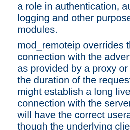
a role in authentication, 
logging and other purpose
modules.
mod_remoteip overrides th
connection with the adver
as provided by a proxy or 
the duration of the reques
might establish a long liv
connection with the serve
will have the correct user
though the underlying clie