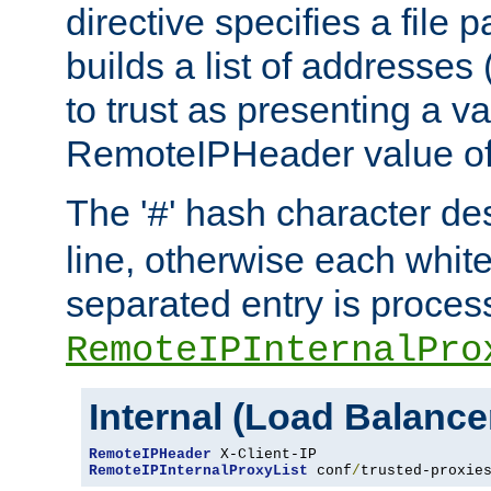
directive specifies a file 
builds a list of addresses
to trust as presenting a va
RemoteIPHeader value of 
The '
' hash character d
#
line, otherwise each whit
separated entry is process
RemoteIPInternalPro
Internal (Load Balanc
RemoteIPHeader
RemoteIPInternalProxyList
 conf
/
trusted-proxie