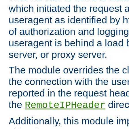
which initiated the request a
useragent as identified by h
of authorization and loggin
useragent is behind a load 
server, or proxy server.
The module overrides the cl
the connection with the use
reported in the request hea
the
direc
RemoteIPHeader
Additionally, this module i