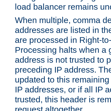
load balancer remains u
When multiple, comma del
addresses are listed in th
are processed in Right-to-
Processing halts when a 
address is not trusted to 
preceding IP address. The
updated to this remaining 
IP addresses, or if all IP
trusted, this header is re
request altogether.