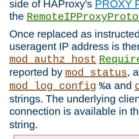
side of HAProxy's
PROXY P
the
RemoteIPProxyProto
Once replaced as instructed
useragent IP address is the
mod_authz_host
Requir
reported by
, 
mod_status
and
mod_log_config
%a
strings. The underlying clien
connection is available in t
string.