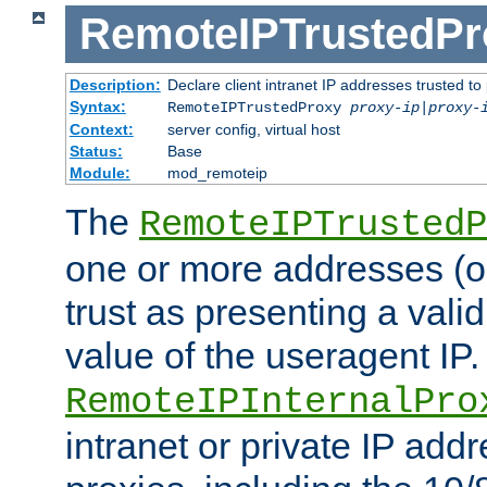
RemoteIPTrustedPr
Description:
Declare client intranet IP addresses trusted 
Syntax:
RemoteIPTrustedProxy
proxy-ip
|
proxy-
Context:
server config, virtual host
Status:
Base
Module:
mod_remoteip
The
RemoteIPTrustedP
one or more addresses (or
trust as presenting a va
value of the useragent IP.
RemoteIPInternalPro
intranet or private IP add