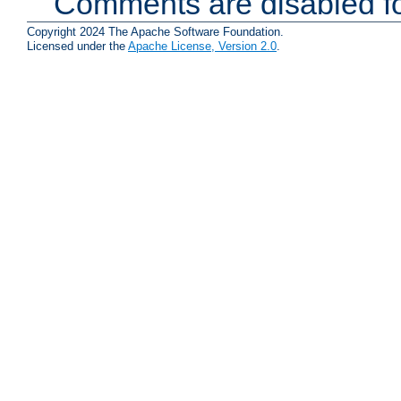
Comments are disabled fo
Copyright 2024 The Apache Software Foundation.
Licensed under the
Apache License, Version 2.0
.