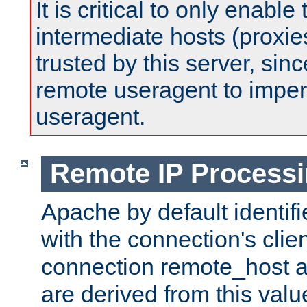
It is critical to only enabl
intermediate hosts (proxie
trusted by this server, since 
remote useragent to impe
useragent.
Remote IP Process
Apache by default identif
with the connection's clie
connection remote_host
are derived from this valu