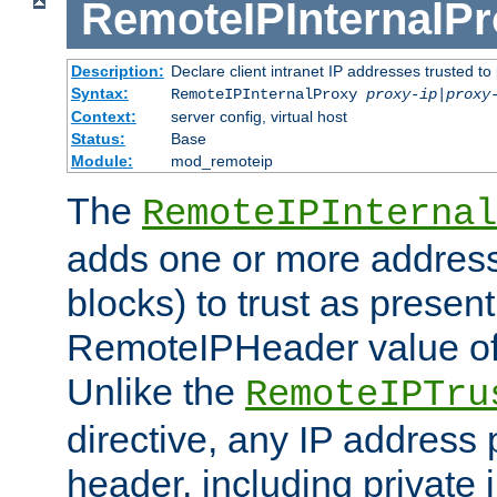
RemoteIPInternalP
Description:
Declare client intranet IP addresses trusted 
Syntax:
RemoteIPInternalProxy
proxy-ip
|
proxy
Context:
server config, virtual host
Status:
Base
Module:
mod_remoteip
The
RemoteIPInternal
adds one or more address
blocks) to trust as present
RemoteIPHeader value of 
Unlike the
RemoteIPTru
directive, any IP address 
header, including private 