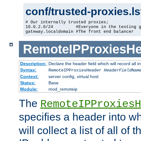
conf/trusted-proxies.l
# Our internally trusted proxies;

10.0.2.0/24         #Everyone in the testing g
gateway.localdomain #The front end balancer
RemoteIPProxiesHe
Description:
Declare the header field which will record all 
Syntax:
RemoteIPProxiesHeader
HeaderFieldNam
Context:
server config, virtual host
Status:
Base
Module:
mod_remoteip
The
RemoteIPProxiesH
specifies a header into w
will collect a list of all of