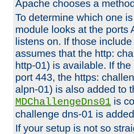
Apache chooses a method 
To determine which one is 
module looks at the ports
listens on. If those include 
assumes that the http: ch
http-01) is available. If the
port 443, the https: challe
alpn-01) is also added to th
is co
MDChallengeDns01
challenge dns-01 is added 
If your setup is not so stra