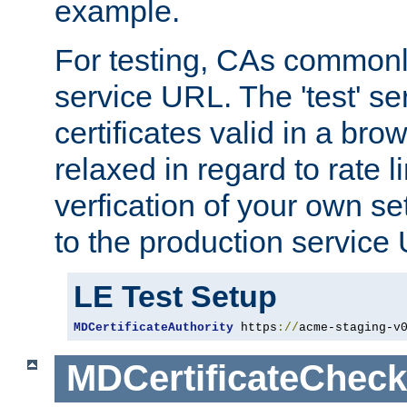
example.
For testing, CAs commonl
service URL. The 'test' se
certificates valid in a bro
relaxed in regard to rate l
verfication of your own se
to the production service
LE Test Setup
MDCertificateAuthority
 https
://
acme-staging-v
MDCertificateCheck