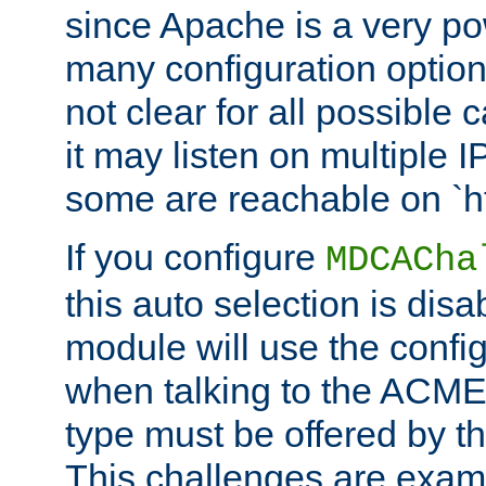
since Apache is a very po
many configuration options
not clear for all possible
it may listen on multiple
some are reachable on `h
If you configure
MDCACha
this auto selection is disa
module will use the config
when talking to the ACME
type must be offered by th
This challenges are exami