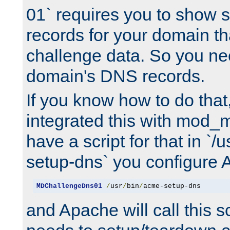
01` requires you to show
records for your domain t
challenge data. So you ne
domain's DNS records.
If you know how to do that
integrated this with mod_m
have a script for that in `/
setup-dns` you configure 
MDChallengeDns01
/
usr
/
bin
/
acme-setup-dns
and Apache will call this s