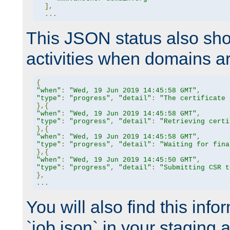
],
...
This JSON status also sho
activities when domains a
{
"when"
:
"Wed, 19 Jun 2019 14:45:58 GMT"
,
"type"
:
"progress"
,
"detail"
:
"The certificate 
},{
"when"
:
"Wed, 19 Jun 2019 14:45:58 GMT"
,
"type"
:
"progress"
,
"detail"
:
"Retrieving certi
},{
"when"
:
"Wed, 19 Jun 2019 14:45:58 GMT"
,
"type"
:
"progress"
,
"detail"
:
"Waiting for fina
},{
"when"
:
"Wed, 19 Jun 2019 14:45:50 GMT"
,
"type"
:
"progress"
,
"detail"
:
"Submitting CSR t
},
...
You will also find this infor
`job.json` in your staging