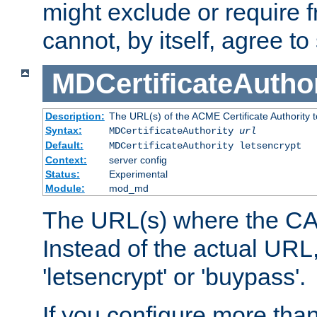
might exclude or require
cannot, by itself, agree to
MDCertificateAuthor
Description:
The URL(s) of the ACME Certificate Authority t
Syntax:
MDCertificateAuthority
url
Default:
MDCertificateAuthority letsencrypt
Context:
server config
Status:
Experimental
Module:
mod_md
The URL(s) where the CA o
Instead of the actual UR
'letsencrypt' or 'buypass'.
If you configure more th