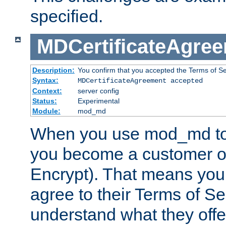
specified.
MDCertificateAgre
Description:
You confirm that you accepted the Terms of Serv
Syntax:
MDCertificateAgreement accepted
Context:
server config
Status:
Experimental
Module:
mod_md
When you use mod_md to o
you become a customer of 
Encrypt). That means you
agree to their Terms of Se
understand what they offe