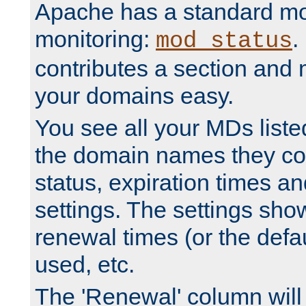
Apache has a standard mo
monitoring:
.
mod_status
contributes a section and
your domains easy.
You see all your MDs listed
the domain names they con
status, expiration times an
settings. The settings sho
renewal times (or the defau
used, etc.
The 'Renewal' column will