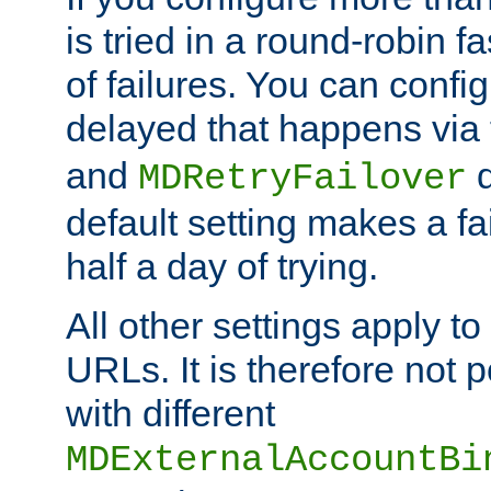
is tried in a round-robin 
of failures. You can confi
delayed that happens via
and
d
MDRetryFailover
default setting makes a fa
half a day of trying.
All other settings apply t
URLs. It is therefore not 
with different
MDExternalAccountBi