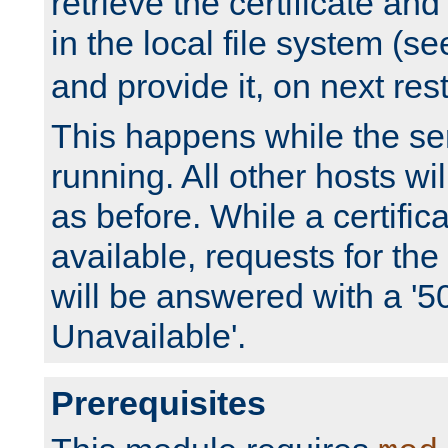
retrieve the certificate and 
in the local file system (s
and provide it, on next rest
This happens while the ser
running. All other hosts wi
as before. While a certifica
available, requests for t
will be answered with a '5
Unavailable'.
Prerequisites