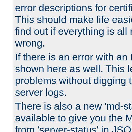
error descriptions for certi
This should make life easi
find out if everything is all
wrong.
If there is an error with an
shown here as well. This l
problems without digging 
server logs.
There is also a new 'md-st
available to give you the 
from 'server-status' in JS