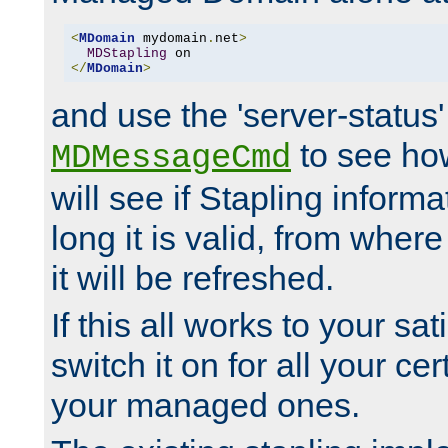
<
MDomain
 mydomain
.
net
>
MDStapling
</
MDomain
>
and use the 'server-status'
to see how
MDMessageCmd
will see if Stapling informa
long it is valid, from whe
it will be refreshed.
If this all works to your sa
switch it on for all your cert
your managed ones.