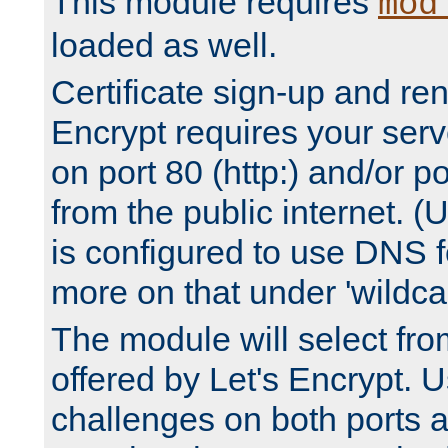
This module requires
mod
loaded as well.
Certificate sign-up and re
Encrypt requires your serv
on port 80 (http:) and/or po
from the public internet. (
is configured to use DNS f
more on that under 'wildcar
The module will select fr
offered by Let's Encrypt. U
challenges on both ports