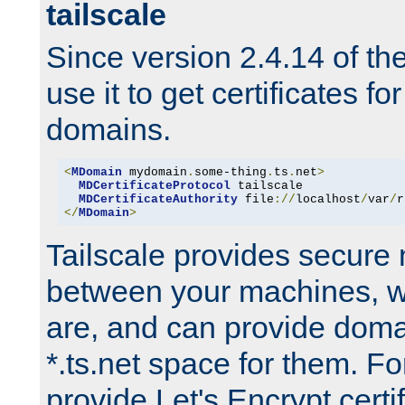
tailscale
Since version 2.4.14 of t
use it to get certificates fo
domains.
<
MDomain
 mydomain
.
some-thing
.
ts
.
net
>
MDCertificateProtocol
 tailscale

MDCertificateAuthority
 file
://
localhost
/
var
/
r
</
MDomain
>
Tailscale provides secure
between your machines, w
are, and can provide doma
*.ts.net space for them. For
provide Let's Encrypt certi