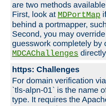
are two methods available 
First, look at
i
MDPortMap
behind a portmapper, such 
Second, you may override
guesswork completely by 
directly
MDCAChallenges
https: Challenges
For domain verification vi
`tls-alpn-01` is the name o
type. It requires the Apach