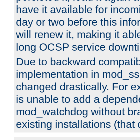
have it available for inco
day or two before this info
will renew it, making it abl
long OCSP service downt
Due to backward compatibil
implementation in mod_ssl
changed drastically. For 
is unable to add a depend
mod_watchdog without br
existing installations (that 