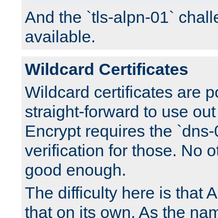
And the `tls-alpn-01` chall
available.
Wildcard Certificates
Wildcard certificates are p
straight-forward to use out 
Encrypt requires the `dns-
verification for those. No 
good enough.
The difficulty here is tha
that on its own. As the na