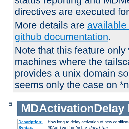
status reporting and M
directives are executed fo
More details are
available
github documentation
.
Note that this feature onl
machines where the tails
provides a unix domain soc
seems only the case on *n
MDActivationDelay
Description:
How long to delay activation of new certifica
Syntax:
MDActivationDelay
duration