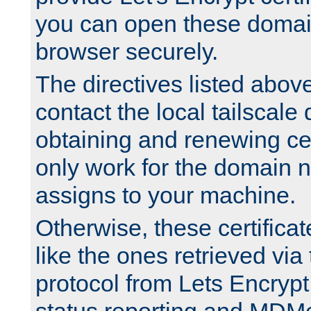
you can open these domai
browser securely.
The directives listed above
contact the local tailscale
obtaining and renewing cert
only work for the domain n
assigns to your machine.
Otherwise, these certifica
like the ones retrieved vi
protocol from Lets Encrypt