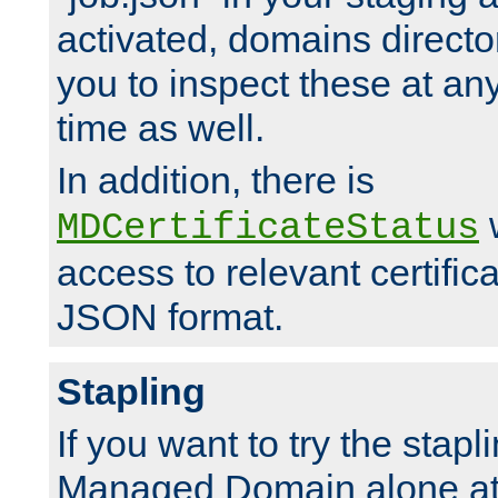
activated, domains directo
you to inspect these at any
time as well.
In addition, there is
w
MDCertificateStatus
access to relevant certific
JSON format.
Stapling
If you want to try the stapl
Managed Domain alone at f