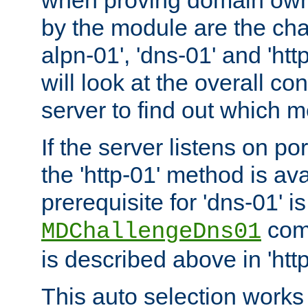
by the module are the cha
alpn-01', 'dns-01' and 'ht
will look at the overall con
server to find out which 
If the server listens on po
the 'http-01' method is av
prerequisite for 'dns-01' i
comm
MDChallengeDns01
is described above in 'htt
This auto selection works