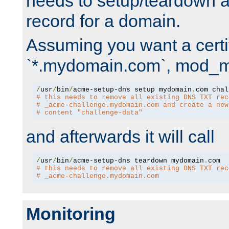
needs to setup/teardown 
record for a domain.
Assuming you want a certif
`*.mydomain.com`, mod_md 
/
usr
/
bin
/
acme-setup-dns setup mydomain
.
# this needs to remove all existing DNS TXT rec
# _acme-challenge.mydomain.com and create a new
# content "challenge-data"
and afterwards it will call
/
usr
/
bin
/
acme-setup-dns teardown mydomain
.
# this needs to remove all existing DNS TXT rec
# _acme-challenge.mydomain.com
Monitoring