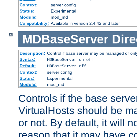
Context:
server config
Status:
Experimental
Module:
mod_md
Compatibility:
Available in version 2.4.42 and later
MDBaseServer
Dire
Description:
Control if base server may be managed or only 
Syntax:
MDBaseServer on|off
Default:
MDBaseServer off
Context:
server config
Status:
Experimental
Module:
mod_md
Controls if the base server
VirtualHosts should be
or not. By default, it will n
reason that it may have c