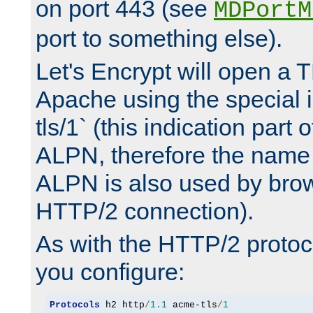
on port 443 (see
MDPortM
port to something else).
Let's Encrypt will open a 
Apache using the special 
tls/1` (this indication part 
ALPN, therefore the name 
ALPN is also used by brow
HTTP/2 connection).
As with the HTTP/2 protocol
you configure:
Protocols
 h2 http
/
1.1
 acme-tls
/
1