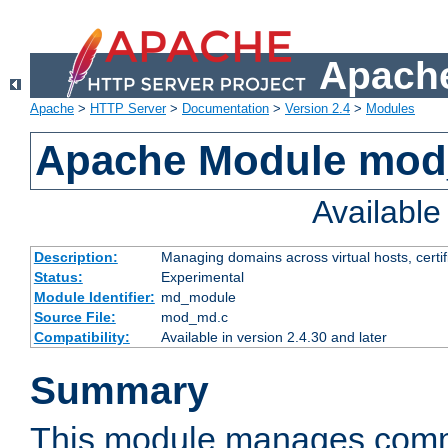
Apache
Apache
>
HTTP Server
>
Documentation
>
Version 2.4
>
Modules
Apache Module mo
Availabl
Description:
Managing domains across virtual hosts, certif
Status:
Experimental
Module Identifier:
md_module
Source File:
mod_md.c
Compatibility:
Available in version 2.4.30 and later
Summary
This module manages comm