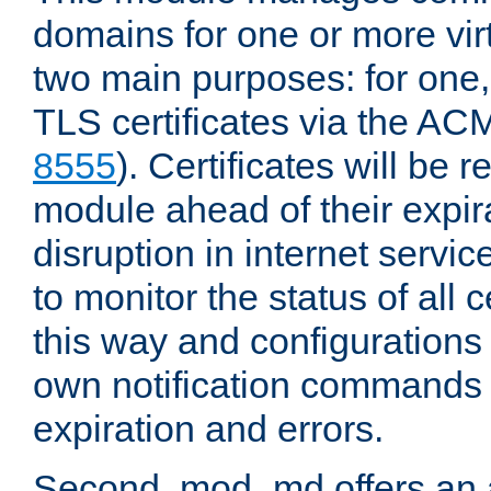
domains for one or more virt
two main purposes: for one
TLS certificates via the AC
8555
). Certificates will be
module ahead of their expira
disruption in internet servi
to monitor the status of all 
this way and configurations 
own notification commands
expiration and errors.
Second, mod_md offers an 