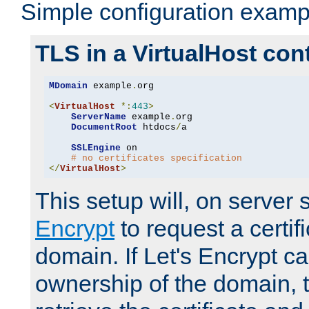
Simple configuration examp
TLS in a VirtualHost con
MDomain
 example
.
org

<
VirtualHost
*:
443
>
ServerName
 example
.
org

DocumentRoot
 htdocs
/
a

SSLEngine
 on

# no certificates specification
</
VirtualHost
>
This setup will, on server 
Encrypt
to request a certifi
domain. If Let's Encrypt ca
ownership of the domain, 