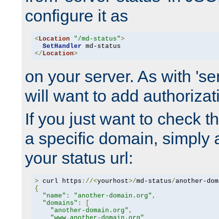
configure it as
<
Location
"/md-status"
>
SetHandler
</
Location
>
on your server. As with 'se
will want to add authorizati
If you just want to check 
a specific domain, simply 
your status url:
>
 curl https
://<
yourhost
>/
md-status
/
another-dom
{
"name"
:
"another-domain.org"
,
"domains"
:
[
"another-domain.org"
,
"www.another-domain.org"