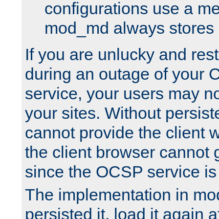
configurations use a m
mod_md always stores in
If you are unlucky and rest
during an outage of your
service, your users may n
your sites. Without persis
cannot provide the client 
the client browser cannot g
since the OCSP service is
The implementation in mo
persisted it, load it again a