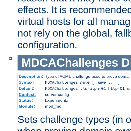
effects. It is recommende
virtual hosts for all man
not rely on the global, fal
configuration.
MDCAChallenges
D
Description:
Type of ACME challenge used to prove domai
Syntax:
MDCAChallenges
name
[
name
... ]
Default:
MDCAChallenges tls-alpn-01 http-01 d
Context:
server config
Status:
Experimental
Module:
mod_md
Sets challenge types (in o
when proving domain own