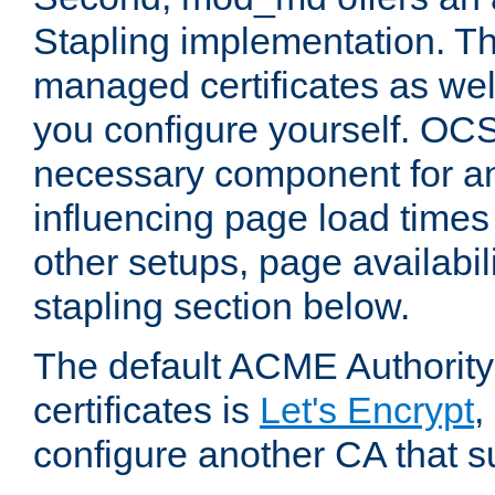
Stapling implementation. Th
managed certificates as well
you configure yourself. OCS
necessary component for any
influencing page load time
other setups, page availabili
stapling section below.
The default ACME Authority
certificates is
Let's Encrypt
,
configure another CA that s