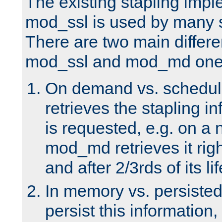
The existing stapling imp
mod_ssl is used by many si
There are two main differ
mod_ssl and mod_md one
On demand vs. schedul
retrieves the stapling i
is requested, e.g. on a
mod_md retrieves it righ
and after 2/3rds of its li
In memory vs. persiste
persist this information