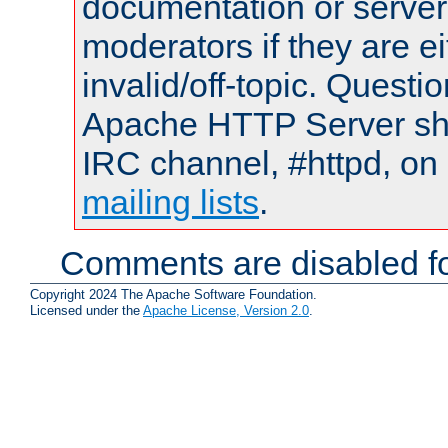
documentation or serve
moderators if they are 
invalid/off-topic. Quest
Apache HTTP Server shou
IRC channel, #httpd, on 
mailing lists
.
Comments are disabled fo
Copyright 2024 The Apache Software Foundation.
Licensed under the
Apache License, Version 2.0
.