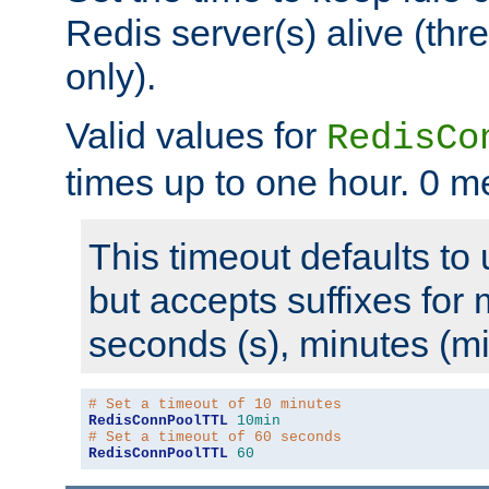
Redis server(s) alive (th
only).
Valid values for
RedisCo
times up to one hour. 0 m
This timeout defaults to 
but accepts suffixes for 
seconds (s), minutes (mi
# Set a timeout of 10 minutes
RedisConnPoolTTL
10min
# Set a timeout of 60 seconds
RedisConnPoolTTL
60