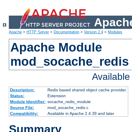
Apache
Apache
>
HTTP Server
>
Documentation
>
Version 2.4
>
Modules
Apache Module
mod_socache_redis
Availabl
Description:
Redis based shared object cache provider.
Status:
Extension
Module Identifier:
socache_redis_module
Source File:
mod_socache_redis.c
Compatibility:
Available in Apache 2.4.39 and later
Summary