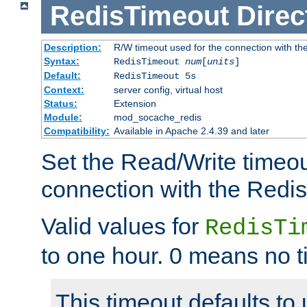
RedisTimeout
Direc
Description:
R/W timeout used for the connection with th
Syntax:
RedisTimeout
num
[
units
]
Default:
RedisTimeout 5s
Context:
server config, virtual host
Status:
Extension
Module:
mod_socache_redis
Compatibility:
Available in Apache 2.4.39 and later
Set the Read/Write timeou
connection with the Redis
Valid values for
RedisTi
to one hour. 0 means no t
This timeout defaults to 