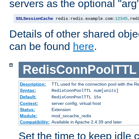
servers as the optional "arg
SSLSessionCache
 redis
:
redis
.
example
.
com
:
12345
,
red
Details of other shared obj
can be found
here
.
RedisConnPoolTTL
Description:
TTL used for the connection pool with the Re
Syntax:
RedisConnPoolTTL
num
[
units
]
Default:
RedisConnPoolTTL 15s
Context:
server config, virtual host
Status:
Extension
Module:
mod_socache_redis
Compatibility:
Available in Apache 2.4.39 and later
Set the time to keep idle 