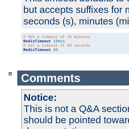
but accepts suffixes for 
seconds (s), minutes (mi
# Set a timeout of 10 minutes
RedisTimeout
10min
# Set a timeout of 60 seconds
RedisTimeout
60
Comments
Notice:
This is not a Q&A sect
should be pointed towar