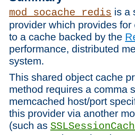
is a
mod_socache_redis
provider which provides for
to a cache backed by the
R
performance, distributed m
system.
This shared object cache pr
method requires a comma se
memcached host/port specifi
this provider via another m
(such as
SSLSessionCach