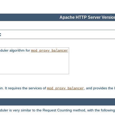
Apache HTTP Server Version
c
duler algorithm for
mod_proxy_balancer
n. It requires the services of
, and provides the
mod_proxy_balancer
eduler is very similar to the Request Counting method, with the followin