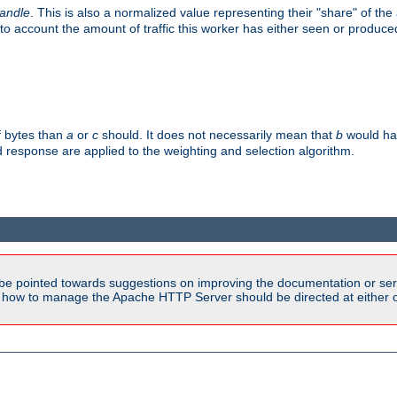
handle
. This is also a normalized value representing their "share" of th
to account the amount of traffic this worker has either seen or produce
f bytes than
a
or
c
should. It does not necessarily mean that
b
would han
d response are applied to the weighting and selection algorithm.
be pointed towards suggestions on improving the documentation or ser
n how to manage the Apache HTTP Server should be directed at either ou