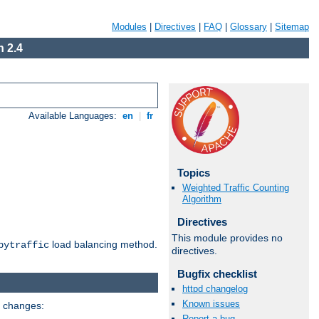
Modules
|
Directives
|
FAQ
|
Glossary
|
Sitemap
 2.4
Available Languages:
en
|
fr
Topics
Weighted Traffic Counting
Algorithm
Directives
This module provides no
load balancing method.
bytraffic
directives.
Bugfix checklist
httpd changelog
Known issues
g changes:
Report a bug