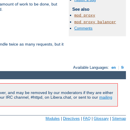
e amount of work to be done, but
See also
d.
mod_proxy
mod_proxy_balancer
Comments
dle twice as many requests, but it
Available Languages:
en
|
fr
ver, and may be removed by our moderators if they are either
r IRC channel, #httpd, on Libera.chat, or sent to our
mailing
Modules
|
Directives
|
FAQ
|
Glossary
|
Sitemap