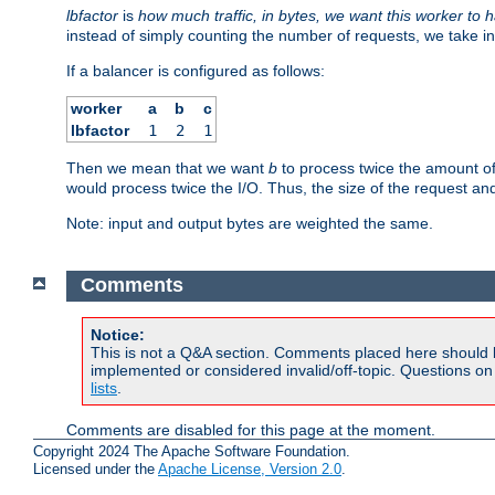
lbfactor
is
how much traffic, in bytes, we want this worker to 
instead of simply counting the number of requests, we take in
If a balancer is configured as follows:
worker
a
b
c
lbfactor
1
2
1
Then we mean that we want
b
to process twice the amount o
would process twice the I/O. Thus, the size of the request an
Note: input and output bytes are weighted the same.
Comments
Notice:
This is not a Q&A section. Comments placed here should 
implemented or considered invalid/off-topic. Questions o
lists
.
Comments are disabled for this page at the moment.
Copyright 2024 The Apache Software Foundation.
Licensed under the
Apache License, Version 2.0
.