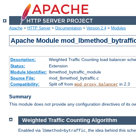
Apache
>
HTTP Server
>
Documentation
>
Version 2.4
>
Modules
Apache Module mod_lbmethod_bytraffi
Description:
Weighted Traffic Counting load balancer sche
Status:
Extension
Module Identifier:
lbmethod_bytraffic_module
Source File:
mod_lbmethod_bytraffic.c
Compatibility:
Split off from
in 2.3
mod_proxy_balancer
Summary
This module does not provide any configuration directives of its ow
Weighted Traffic Counting Algorithm
Enabled via
, the idea behind this sch
lbmethod=bytraffic