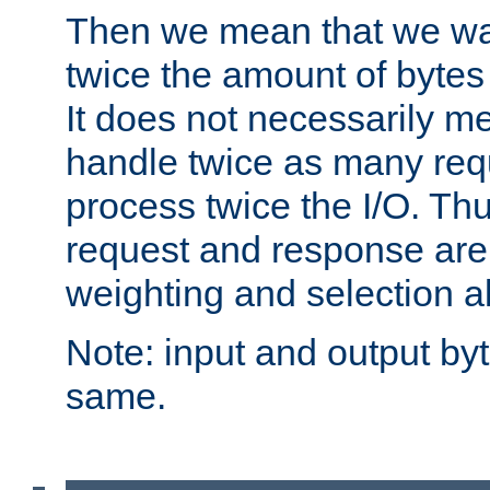
Then we mean that we w
twice the amount of byte
It does not necessarily m
handle twice as many requ
process twice the I/O. Thu
request and response are 
weighting and selection a
Note: input and output by
same.