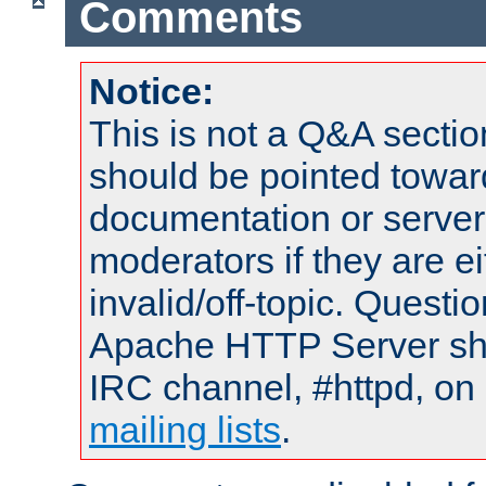
Comments
Notice:
This is not a Q&A sect
should be pointed towar
documentation or serve
moderators if they are 
invalid/off-topic. Quest
Apache HTTP Server shou
IRC channel, #httpd, on 
mailing lists
.