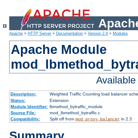
Apache
Apache
>
HTTP Server
>
Documentation
>
Version 2.4
>
Modules
Apache Module
mod_lbmethod_bytra
Availabl
Description:
Weighted Traffic Counting load balancer sche
Status:
Extension
Module Identifier:
lbmethod_bytraffic_module
Source File:
mod_lbmethod_bytraffic.c
Compatibility:
Split off from
in 2.3
mod_proxy_balancer
Summary