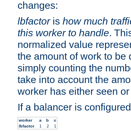
changes:
lbfactor
is
how much traffi
this worker to handle
. Thi
normalized value represent
the amount of work to be 
simply counting the numb
take into account the amoun
worker has either seen or
If a balancer is configured
worker
a
b
c
lbfactor
1
2
1