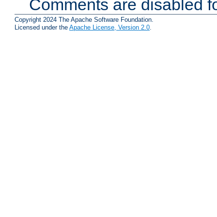
Comments are disabled fo
Copyright 2024 The Apache Software Foundation.
Licensed under the
Apache License, Version 2.0
.