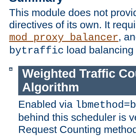
This module does not provi
directives of its own. It requ
, a
mod_proxy_balancer
load balancing
bytraffic
Weighted Traffic Co
Algorithm
Enabled via
lbmethod=b
behind this scheduler is ve
Request Counting method,