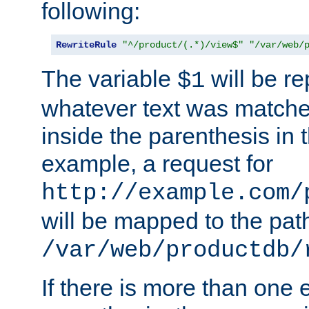
following:
RewriteRule
"^/product/(.*)/view$"
"/var/web/
The variable
will be re
$1
whatever text was matche
inside the parenthesis in 
example, a request for
http://example.com/
will be mapped to the pat
/var/web/productdb/
If there is more than one 