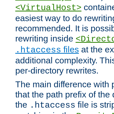
containe
<VirtualHost>
easiest way to do rewritin
recommended. It is possib
rewriting inside
<Direct
files
at the e
.htaccess
additional complexity. Thi
per-directory rewrites.
The main difference with p
that the path prefix of the
the
file is st
.htaccess