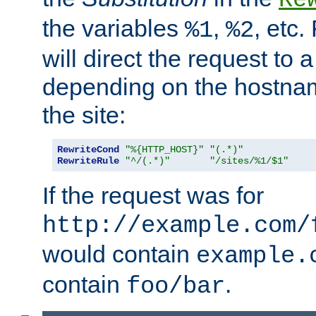
the variables
,
, etc.
%1
%2
will direct the request to a
depending on the hostna
the site:
RewriteCond
"%{HTTP_HOST}"
"(.*)"
RewriteRule
"^/(.*)"
"/sites/%1/$1"
If the request was for
http://example.com/
would contain
example.
contain
.
foo/bar