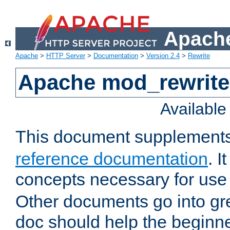
Apache
Apache
>
HTTP Server
>
Documentation
>
Version 2.4
>
Rewrite
Apache mod_rewrite 
Availabl
This document supplement
reference documentation
. I
concepts necessary for use
Other documents go into grea
doc should help the beginner