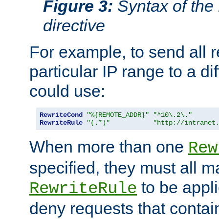
Figure 3:
Syntax of the
directive
For example, to send all 
particular IP range to a di
could use:
RewriteCond
"%{REMOTE_ADDR}"
"^10\.2\."
RewriteRule
"(.*)"
"http://intranet
When more than one
Rew
specified, they must all m
to be appli
RewriteRule
deny requests that contai