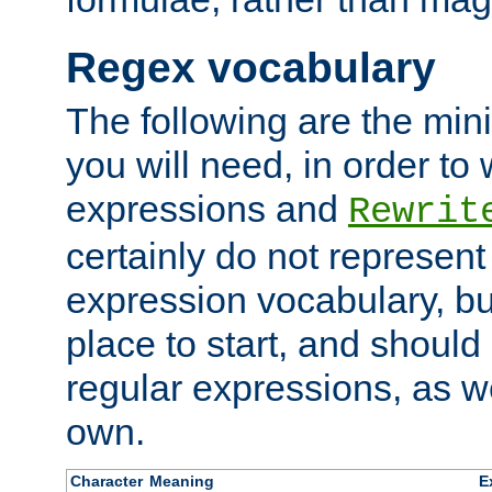
Regex vocabulary
The following are the min
you will need, in order to 
expressions and
Rewrit
certainly do not represen
expression vocabulary, bu
place to start, and should
regular expressions, as we
own.
Character
Meaning
E