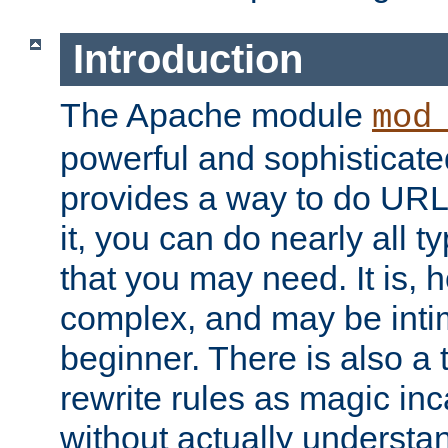
Introduction
The Apache module
mod
powerful and sophisticat
provides a way to do URL
it, you can do nearly all t
that you may need. It is,
complex, and may be intim
beginner. There is also a 
rewrite rules as magic in
without actually understa