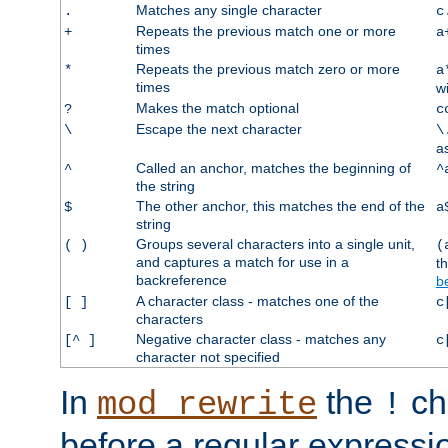
Matches any single character
.
c
Repeats the previous match one or more
+
a
times
Repeats the previous match zero or more
*
a
times
w
Makes the match optional
?
c
Escape the next character
\
\
a
Called an anchor, matches the beginning of
^
^
the string
The other anchor, this matches the end of the
$
a
string
Groups several characters into a single unit,
( )
(
and captures a match for use in a
t
backreference
b
A character class - matches one of the
[ ]
c
characters
Negative character class - matches any
[^ ]
c
character not specified
In
the
ch
mod_rewrite
!
before a regular expressio