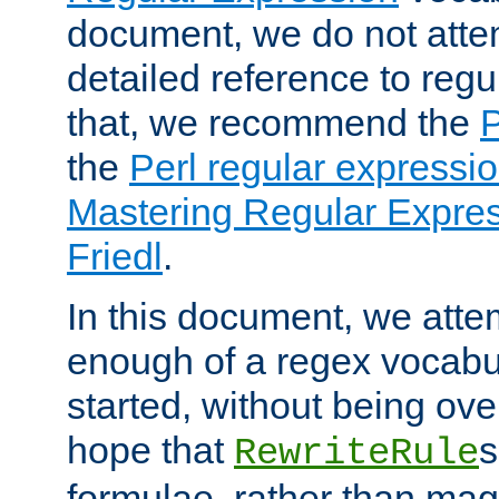
document, we do not atte
detailed reference to regu
that, we recommend the
the
Perl regular express
Mastering Regular Express
Friedl
.
In this document, we atte
enough of a regex vocabul
started, without being ov
hope that
s
RewriteRule
formulae, rather than magi