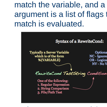
match the variable, and a 
argument is a list of flag
match is evaluated.