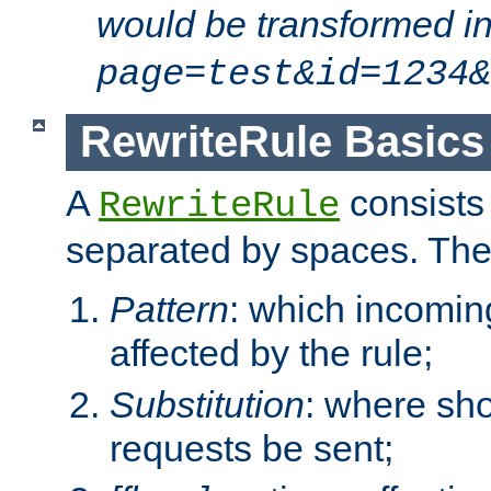
would be transformed i
page=test&id=1234&
RewriteRule Basics
A
consists
RewriteRule
separated by spaces. Th
Pattern
: which incomi
affected by the rule;
Substitution
: where sh
requests be sent;