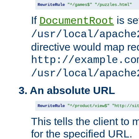
RewriteRule
"^/games$"
"/puzzles.html"
If
is se
DocumentRoot
/usr/local/apache
directive would map re
http://example.co
/usr/local/apache
3. An absolute URL
RewriteRule
"^/product/view$"
"http://si
This tells the client t
for the specified URL.