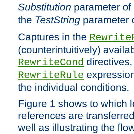
Substitution
parameter of
the
TestString
parameter 
Captures in the
Rewrite
(counterintuitively) availa
directives
RewriteCond
expression
RewriteRule
the individual conditions.
Figure 1 shows to which l
references are transferre
well as illustrating the fl