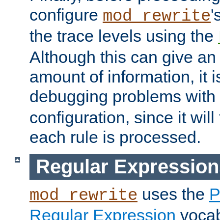
configure
'
mod_rewrite
the trace levels using the
Although this can give a
amount of information, it 
debugging problems with
configuration, since it wil
each rule is processed.
Regular Expression
uses the
P
mod_rewrite
Regular Expression
vocabu