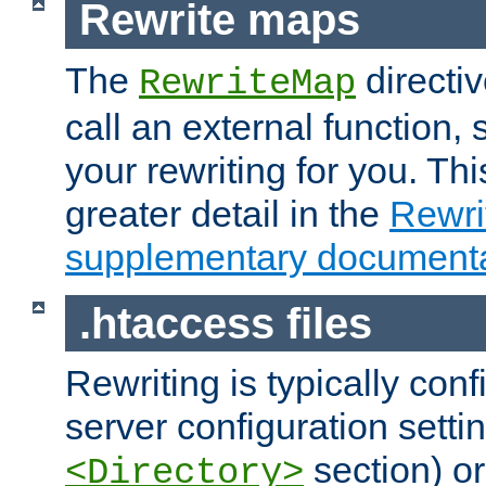
Rewrite maps
The
directi
RewriteMap
call an external function, 
your rewriting for you. Thi
greater detail in the
Rewr
supplementary documenta
.htaccess files
Rewriting is typically con
server configuration setti
section) or
<Directory>