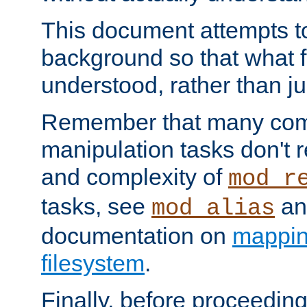
This document attempts to
background so that what f
understood, rather than ju
Remember that many co
manipulation tasks don't r
and complexity of
mod_r
tasks, see
an
mod_alias
documentation on
mappin
filesystem
.
Finally, before proceeding