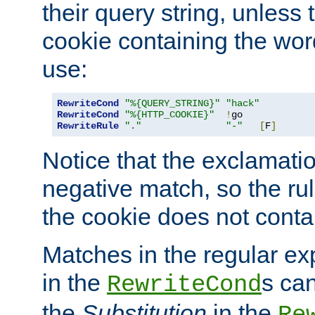
their query string, unless 
cookie containing the wor
use:
RewriteCond
"%{QUERY_STRING}"
"hack"
RewriteCond
"%{HTTP_COOKIE}"
!
RewriteRule
"."
"-"
[
F
]
Notice that the exclamati
negative match, so the rule
the cookie does not conta
Matches in the regular e
in the
s can
RewriteCond
the
Substitution
in the
Re