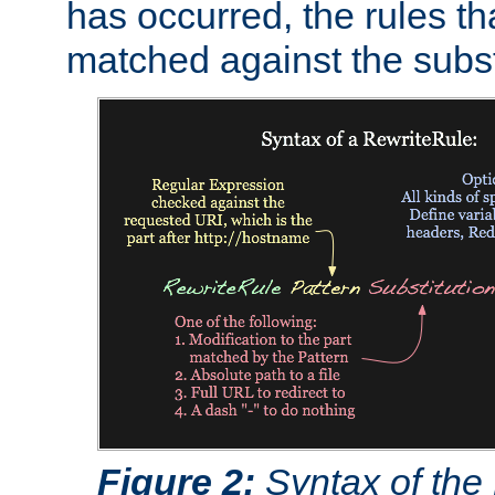
has occurred, the rules th
matched against the subst
Figure 2:
Syntax of the