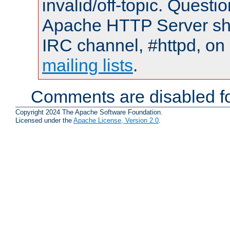
invalid/off-topic. Quest
Apache HTTP Server shou
IRC channel, #httpd, on 
mailing lists
.
Comments are disabled fo
Copyright 2024 The Apache Software Foundation.
Licensed under the
Apache License, Version 2.0
.