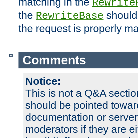
matching in the
Rewrite
the
should
RewriteBase
the request is properly m
Comments
Notice:
This is not a Q&A sect
should be pointed towar
documentation or serve
moderators if they are 