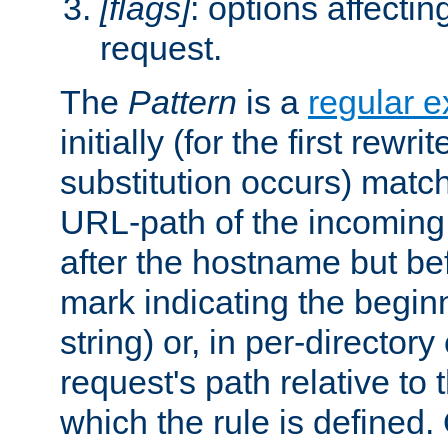
[flags]
: options affectin
request.
The
Pattern
is a
regular e
initially (for the first rewrit
substitution occurs) matc
URL-path of the incoming 
after the hostname but be
mark indicating the begin
string) or, in per-directory
request's path relative to 
which the rule is defined.