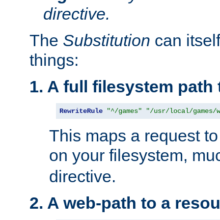
directive.
The
Substitution
can itsel
things:
1. A full filesystem path
RewriteRule
"^/games"
"/usr/local/games/
This maps a request to 
on your filesystem, mu
directive.
2. A web-path to a reso