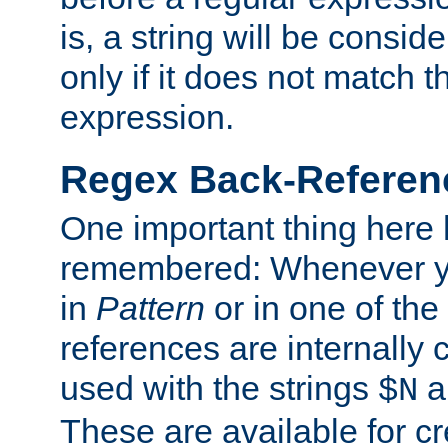
is, a string will be consi
only if it does not match t
expression.
Regex Back-Referenc
One important thing here 
remembered: Whenever y
in
Pattern
or in one of the
references are internally
used with the strings
a
$N
These are available for cr