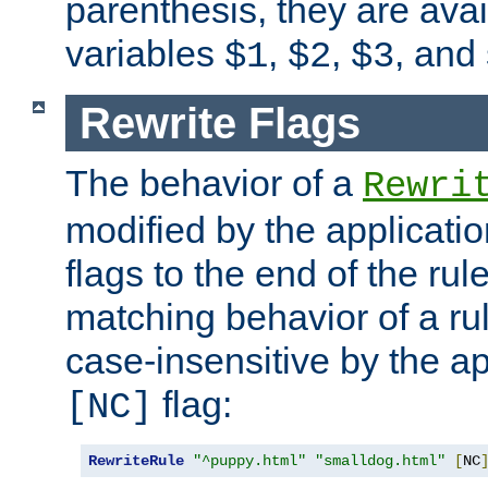
parenthesis, they are avai
variables
,
,
, and
$1
$2
$3
Rewrite Flags
The behavior of a
Rewri
modified by the applicati
flags to the end of the ru
matching behavior of a r
case-insensitive by the ap
flag:
[NC]
RewriteRule
"^puppy.html"
"smalldog.html"
[
NC