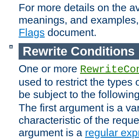
For more details on the ava
meanings, and examples,
Flags
document.
Rewrite Conditions
One or more
RewriteCo
used to restrict the types 
be subject to the followin
The first argument is a va
characteristic of the requ
argument is a
regular exp