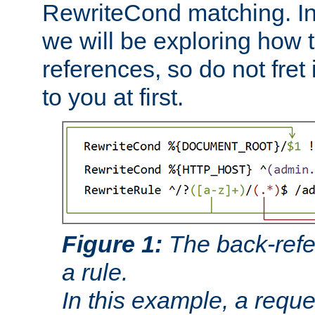
RewriteCond matching. In
we will be exploring how 
references, so do not fret i
to you at first.
Figure 1:
The back-refe
a rule.
In this example, a reque