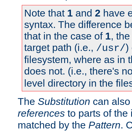
Note that
1
and
2
have e
syntax. The difference 
that in the case of
1
, the
target path (i.e.,
)
/usr/
filesystem, where as in 
does not. (i.e., there's n
level directory in the fil
The
Substitution
can also
references
to parts of th
matched by the
Pattern
. 