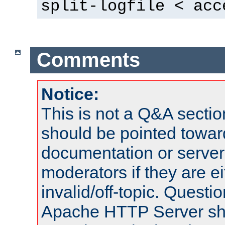
split-logfile < acc
Comments
Notice:
This is not a Q&A sect
should be pointed towar
documentation or serve
moderators if they are 
invalid/off-topic. Quest
Apache HTTP Server shou