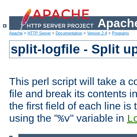
Apache
Apache
>
HTTP Server
>
Documentation
>
Version 2.4
>
Programs
split-logfile - Split 
This perl script will take 
file and break its contents i
the first field of each line is
using the "
" variable in
%v
L