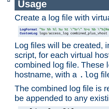
Usage
Create a log file with virtu
LogFormat
"%v %h %l %u %t \"%r\" %>s %b \"%{R
CustomLog
 logs
/
access_log combined_plus_vhost
Log files will be created, 
script, for each virtual h
combined log file. These l
hostname, with a
fi
.log
The combined log file is r
be appended to any existin