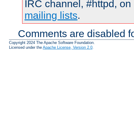
IRC channel, #httpd, on 
mailing lists
.
Comments are disabled fo
Copyright 2024 The Apache Software Foundation.
Licensed under the
Apache License, Version 2.0
.