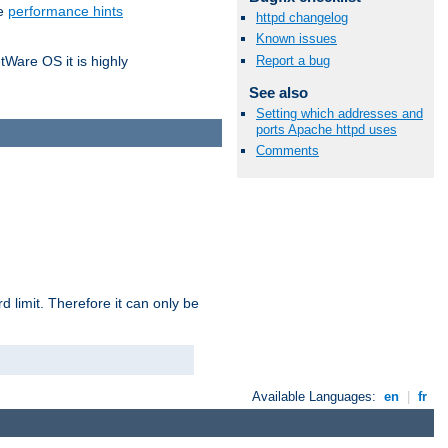
he
performance hints
httpd changelog
Known issues
Report a bug
tWare OS it is highly
See also
Setting which addresses and
ports Apache httpd uses
Comments
 limit. Therefore it can only be
Available Languages:
en
|
fr