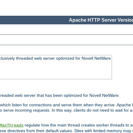
Apache HTTP Server Version
lusively threaded web server optimized for Novell NetWare
readed web server that has been optimized for Novell NetWare.
 which listen for connections and serve them when they arrive. Apache
o serve incoming requests. In this way, clients do not need to wait for
regulate how the main thread creates worker threads to s
MaxThreads
these directives from their default values. Sites with limited memory m