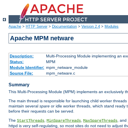
Apache
>
HTTP Server
>
Documentation
>
Version 2.4
>
Modules
Apache MPM netware
Description:
Multi-Processing Module implementing an exc
Status:
MPM
Module Identifier:
mpm_netware_module
Source File:
mpm_netware.c
Summary
This Multi-Processing Module (MPM) implements an exclusively th
The main thread is responsible for launching child worker threads
maintain several
spare
or idle worker threads, which stand ready t
before their requests can be served.
The
,
,
, and
StartThreads
MinSpareThreads
MaxSpareThreads
httpd is very self-regulating, so most sites do not need to adjust 