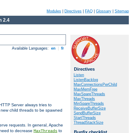
Modules
|
Directives
|
FAQ
|
Glossary
|
Sitemap
 2.4
Available Languages:
en
|
fr
Directives
Listen
ListenBacklog
MaxConnectionsPerChild
MaxMemFree
MaxSpareThreads
MaxThreads
MinSpareThreads
 HTTP Server always tries to
ReceiveBufferSize
 a new child threads to be spawned
SendBufferSize
StartThreads
ThreadStackSize
erve requests. In general, Apache
ay need to decrease
to
MaxThreads
Bugfix checklist