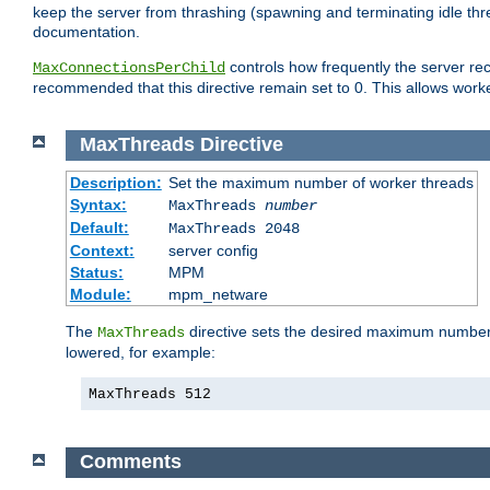
keep the server from thrashing (spawning and terminating idle thr
documentation.
controls how frequently the server re
MaxConnectionsPerChild
recommended that this directive remain set to 0. This allows worker
MaxThreads
Directive
Description:
Set the maximum number of worker threads
Syntax:
MaxThreads
number
Default:
MaxThreads 2048
Context:
server config
Status:
MPM
Module:
mpm_netware
The
directive sets the desired maximum number w
MaxThreads
lowered, for example:
MaxThreads 512
Comments