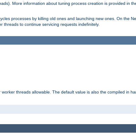
eads). More information about tuning process creation is provided in t
cycles processes by killing old ones and launching new ones. On the Ne
 threads to continue servicing requests indefinitely.
orker threads allowable. The default value is also the compiled in hard