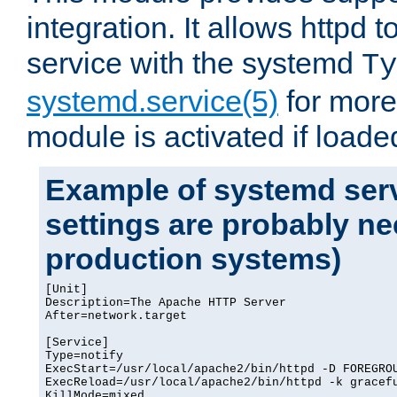
integration. It allows httpd 
service with the systemd
Ty
systemd.service(5)
for more
module is activated if loade
Example of systemd serv
settings are probably ne
production systems)
[Unit]

Description=The Apache HTTP Server

After=network.target

[Service]

Type=notify

ExecStart=/usr/local/apache2/bin/httpd -D FOREGROU
ExecReload=/usr/local/apache2/bin/httpd -k gracefu
KillMode=mixed
