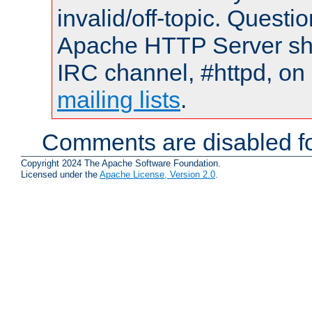
invalid/off-topic. Quest
Apache HTTP Server shou
IRC channel, #httpd, on 
mailing lists
.
Comments are disabled fo
Copyright 2024 The Apache Software Foundation.
Licensed under the
Apache License, Version 2.0
.