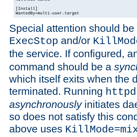
[Install]

WantedBy=multi-user.target
Special attention should be
and/or
ExecStop
KillMod
the service. If configured, 
command should be a
sync
which itself exits when th
terminated. Running
httpd
asynchronously
initiates d
so does not satisfy this co
above uses
KillMode=mi