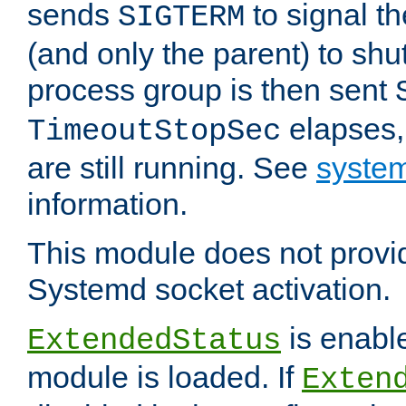
sends
to signal t
SIGTERM
(and only the parent) to shu
process group is then sent
elapses,
TimeoutStopSec
are still running. See
system
information.
This module does not provid
Systemd socket activation.
is enable
ExtendedStatus
module is loaded. If
Exten