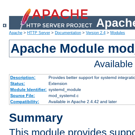
Apache
Apache
>
HTTP Server
>
Documentation
>
Version 2.4
>
Modules
Apache Module mod
Availabl
Description:
Provides better support for systemd integrati
Status:
Extension
Module Identifier:
systemd_module
Source File:
mod_systemd.c
Compatibility:
Available in Apache 2.4.42 and later
Summary
This module provides suppo