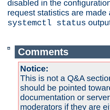
disabled in the configuratio
request statistics are made 
output
systemctl status
Comments
Notice:
This is not a Q&A sect
should be pointed towar
documentation or serve
moderators if they are 