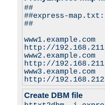
##
##express-map.txt:
##
www1.example.com
http://192.168.211
www2.example.com
http://192.168.211
www3.example.com
http://192.168.212
Create DBM file