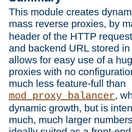
This module creates dynami
mass reverse proxies, by 
header of the HTTP request
and backend URL stored in 
allows for easy use of a hu
proxies with no configuratio
much less feature-full than
, w
mod_proxy_balancer
dynamic growth, but is inte
much, much larger numbers 
ideally suited as a front-e