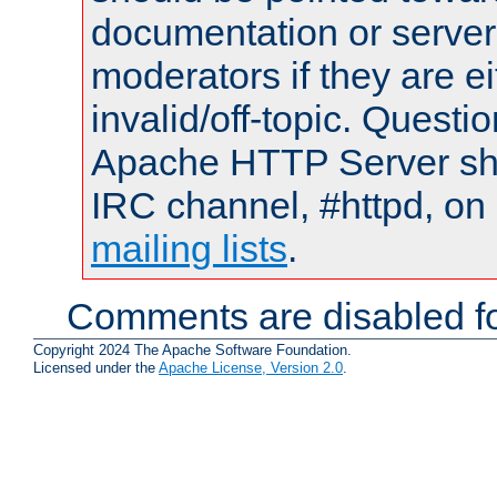
documentation or serve
moderators if they are 
invalid/off-topic. Quest
Apache HTTP Server shou
IRC channel, #httpd, on 
mailing lists
.
Comments are disabled fo
Copyright 2024 The Apache Software Foundation.
Licensed under the
Apache License, Version 2.0
.