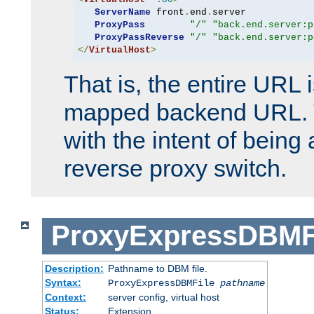
ServerName
 front
.
end
.
server

ProxyPass
"/"
"back.end.server:p
ProxyPassReverse
"/"
"back.end.server:p
</
VirtualHost
>
That is, the entire URL
mapped backend URL. T
with the intent of being 
reverse proxy switch.
ProxyExpressDBMF
Description:
Pathname to DBM file.
Syntax:
ProxyExpressDBMFile
pathname
Context:
server config, virtual host
Status:
Extension