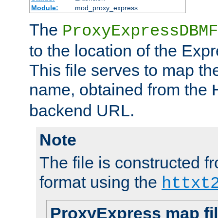
Module:
mod_proxy_express
The
ProxyExpressDBMF
to the location of the Ex
This file serves to map t
name, obtained from the
backend URL.
Note
The file is constructed fr
format using the
httxt
ProxyExpress map fi