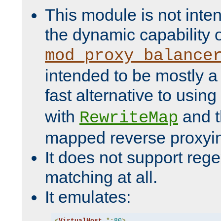
This module is not inte
the dynamic capability 
mod_proxy_balance
intended to be mostly a
fast alternative to using
with
and 
RewriteMap
mapped reverse proxyi
It does not support rege
matching at all.
It emulates:
<
VirtualHost
*:
80
>