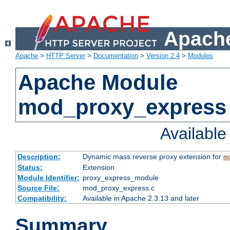
Apache
Apache
>
HTTP Server
>
Documentation
>
Version 2.4
>
Modules
Apache Module
mod_proxy_express
Availabl
Description:
Dynamic mass reverse proxy extension for
m
Status:
Extension
Module Identifier:
proxy_express_module
Source File:
mod_proxy_express.c
Compatibility:
Available in Apache 2.3.13 and later
Summary