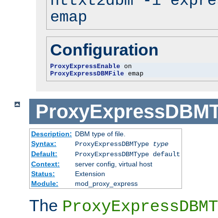
httxt2dbm -i expre
emap
Configuration
ProxyExpressEnable
ProxyExpressDBMFile
 emap
ProxyExpressDBM
Description:
DBM type of file.
Syntax:
ProxyExpressDBMType
type
Default:
ProxyExpressDBMType default
Context:
server config, virtual host
Status:
Extension
Module:
mod_proxy_express
The
ProxyExpressDBMT