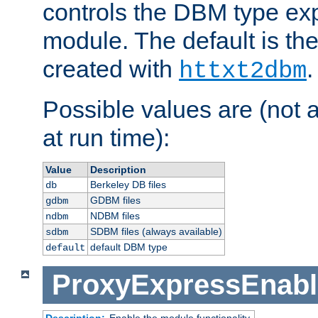
controls the DBM type ex
module. The default is th
created with
.
httxt2dbm
Possible values are (not 
at run time):
Value
Description
Berkeley DB files
db
GDBM files
gdbm
NDBM files
ndbm
SDBM files (always available)
sdbm
default DBM type
default
ProxyExpressEnabl
Description:
Enable the module functionality.