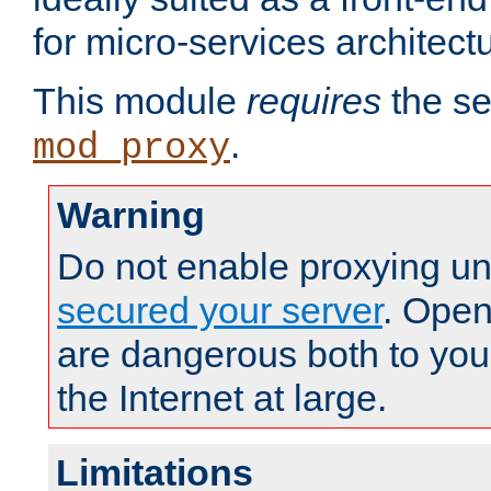
for micro-services architect
This module
requires
the se
.
mod_proxy
Warning
Do not enable proxying un
secured your server
. Open
are dangerous both to you
the Internet at large.
Limitations