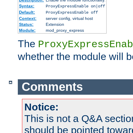
Syntax:
ProxyExpressEnable on|off
Default:
ProxyExpressEnable off
Context:
server config, virtual host
Status:
Extension
Module:
mod_proxy_express
The
ProxyExpressEnab
whether the module will b
Comments
Notice:
This is not a Q&A sect
should be pointed towar