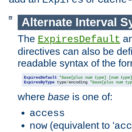
Expires
Cache
Alternate Interval S
The
a
ExpiresDefault
directives can also be de
readable syntax of the fo
ExpiresDefault
"
base
[plus 
num
type
] [
num
type
ExpiresByType
 type
/
encoding 
"
base
[plus 
num
ty
where
base
is one of:
access
(equivalent to '
now
acc