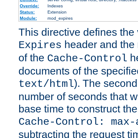
Override:
Indexes
Status:
Extension
Module:
mod_expires
This directive defines the 
header and the
Expires
of the
he
Cache-Control
documents of the specifie
). The second
text/html
number of seconds that wi
base time to construct the
Cache-Control: max-
subtracting the request ti