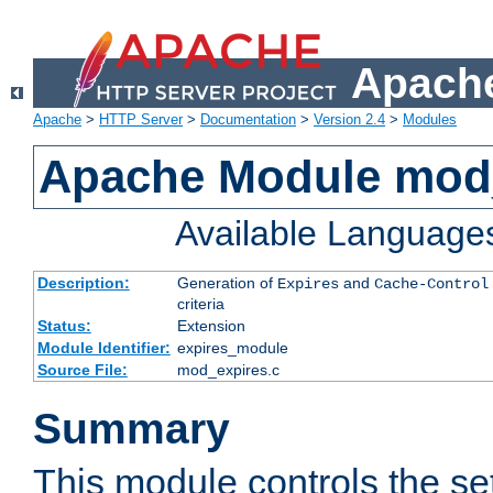
Apache
Apache
>
HTTP Server
>
Documentation
>
Version 2.4
>
Modules
Apache Module mod
Available Language
Description:
Generation of
and
Expires
Cache-Control
criteria
Status:
Extension
Module Identifier:
expires_module
Source File:
mod_expires.c
Summary
This module controls the set