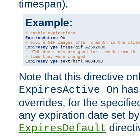
timespan).
Example:
# enable expirations
ExpiresActive
On
# expire GIF images after a month in the clie
ExpiresByType
 image
/
# HTML documents are good for a week from the
# time they were changed
ExpiresByType
 text
/
html M604800
Note that this directive onl
has 
ExpiresActive On
overrides, for the specif
any expiration date set by
directi
ExpiresDefault