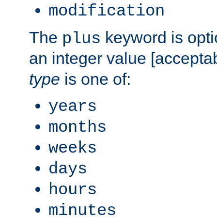
modification
The
keyword is opti
plus
an integer value [accepta
type
is one of:
years
months
weeks
days
hours
minutes