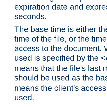
expiration date and expres
seconds.
The base time is either th
time of the file, or the time
access to the document. 
used is specified by the
<
means that the file's last 
should be used as the ba
means the client's access
used.