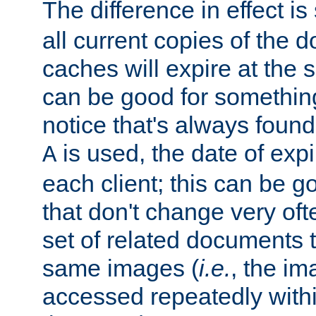
The difference in effect is 
all current copies of the d
caches will expire at the
can be good for something
notice that's always found
is used, the date of expir
A
each client; this can be g
that don't change very ofte
set of related documents th
same images (
i.e.
, the im
accessed repeatedly within