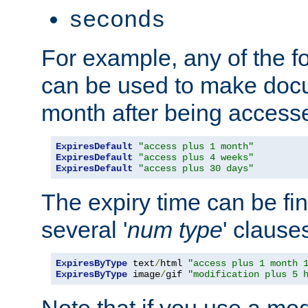
seconds
For example, any of the fo
can be used to make doc
month after being accesse
ExpiresDefault
"access plus 1 month"
ExpiresDefault
"access plus 4 weeks"
ExpiresDefault
"access plus 30 days"
The expiry time can be fi
several '
num
type
' clause
ExpiresByType
 text
/
html 
"access plus 1 month 
ExpiresByType
 image
/
gif 
"modification plus 5 
Note that if you use a mo