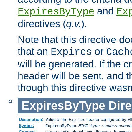
and
ExpiresByType
Ex
directives (
q.v.
).
Note that this directive d
that an
or
Expires
Cach
will be generated. If the cr
header will be sent, and th
though this directive wasn
ExpiresByType
Dire
Description:
Value of the
header configured by M
Expires
Syntax:
ExpiresByType
MIME-type
<code>second
Context:
server config, virtual host, directory, .htaccess