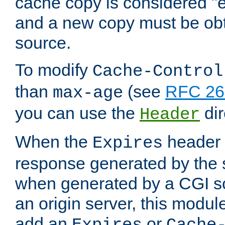
cache copy is considered "e
and a new copy must be obt
source.
To modify
Cache-Control
than
(see
RFC 261
max-age
you can use the
dir
Header
When the
header i
Expires
response generated by the 
when generated by a CGI scr
an origin server, this modu
add an
or