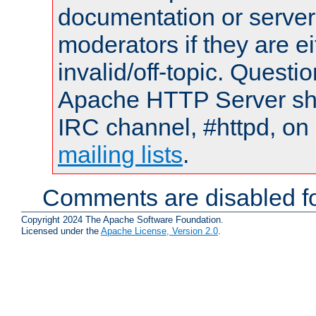
documentation or serve
moderators if they are 
invalid/off-topic. Quest
Apache HTTP Server shou
IRC channel, #httpd, on 
mailing lists
.
Comments are disabled fo
Copyright 2024 The Apache Software Foundation.
Licensed under the
Apache License, Version 2.0
.