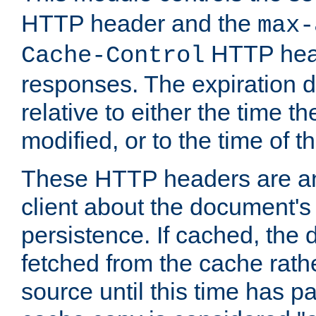
HTTP header and the
max-
HTTP head
Cache-Control
responses. The expiration d
relative to either the time th
modified, or to the time of t
These HTTP headers are an 
client about the document's 
persistence. If cached, th
fetched from the cache rath
source until this time has pa