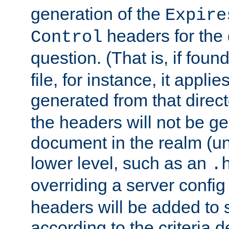
generation of the
Expire
headers for the
Control
question. (That is, if foun
file, for instance, it appl
generated from that directo
the headers will not be g
document in the realm (un
lower level, such as an
.
overriding a server config f
headers will be added to
according to the criteria d