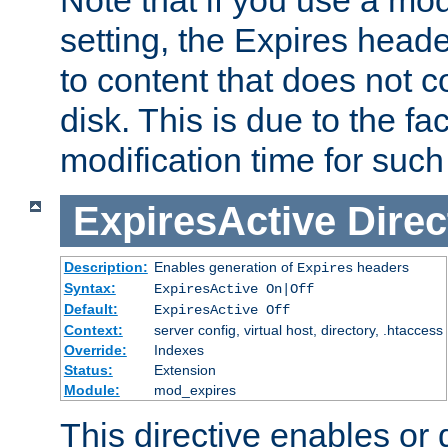
setting, the Expires heade
to content that does not c
disk. This is due to the fac
modification time for such
ExpiresActive
Direc
Description:
Enables generation of
headers
Expires
Syntax:
ExpiresActive On|Off
Default:
ExpiresActive Off
Context:
server config, virtual host, directory, .htaccess
Override:
Indexes
Status:
Extension
Module:
mod_expires
This directive enables or 