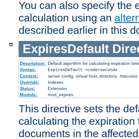
You can also specify the e
calculation using an
alter
described earlier in this 
ExpiresDefault
Dire
Description:
Default algorithm for calculating expiration tim
Syntax:
ExpiresDefault
<code>seconds
Context:
server config, virtual host, directory, .htaccess
Override:
Indexes
Status:
Extension
Module:
mod_expires
This directive sets the def
calculating the expiration t
documents in the affected