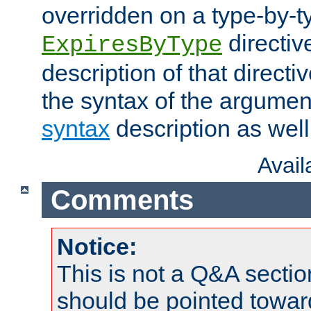
overridden on a type-by-t
directiv
ExpiresByType
description of that directi
the syntax of the argumen
syntax
description as well
Avai
Comments
Notice:
This is not a Q&A sect
should be pointed towar