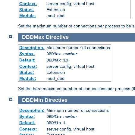
Context:
server config, virtual host
Status:
Extension
Module:
mod_dbd
Set the maximum number of connections per process to be su
DBDMax
Directive
Description:
Maximum number of connections
Syntax:
DBDMax
number
Default:
DBDMax 10
Context:
server config, virtual host
Status:
Extension
Module:
mod_dbd
Set the hard maximum number of connections per process (th
DBDMin
Directive
Description:
Minimum number of connections
Syntax:
DBDMin
number
Default:
DBDMin 1
Context:
server config, virtual host