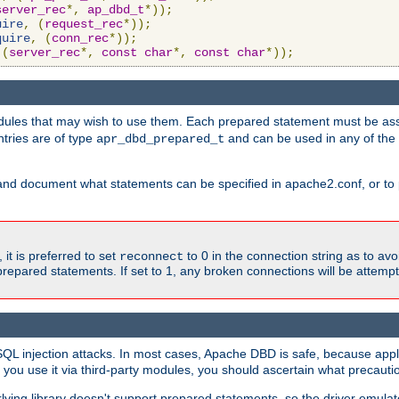
server_rec
*,
ap_dbd_t
*));
uire
,
(
request_rec
*));
quire
,
(
conn_rec
*));
(
server_rec
*,
const
char
*,
const
char
*));
ules that may wish to use them. Each prepared statement must be ass
ntries are of type
and can be used in any of th
apr_dbd_prepared_t
and document what statements can be specified in apache2.conf, or to 
t is preferred to set
to 0 in the connection string as to avo
reconnect
prepared statements. If set to 1, any broken connections will be attemp
SQL injection attacks. In most cases, Apache DBD is safe, because app
f you use it via third-party modules, you should ascertain what precauti
lying library doesn't support prepared statements, so the driver emulat