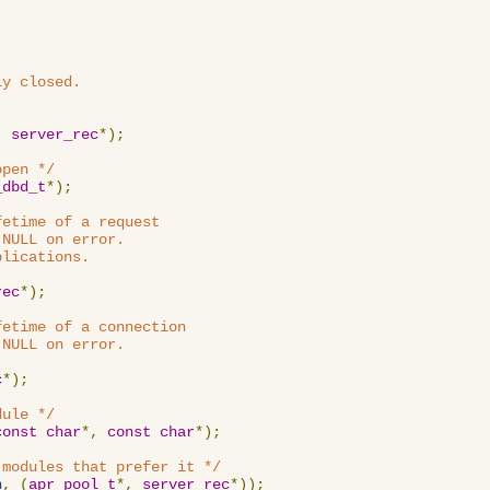
y closed.

,
server_rec
*);
open */
_dbd_t
*);
etime of a request

NULL on error.

lications.

rec
*);
etime of a connection

NULL on error.

c
*);
dule */
const
char
*,
const
char
*);
 modules that prefer it */
n
,
(
apr_pool_t
*,
server_rec
*));