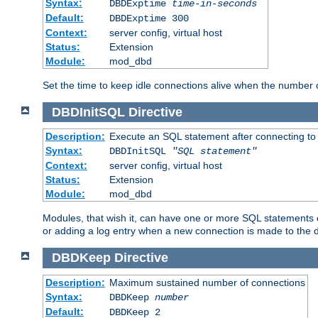
Syntax:
DBDExptime
time-in-seconds
Default:
DBDExptime 300
Context:
server config, virtual host
Status:
Extension
Module:
mod_dbd
Set the time to keep idle connections alive when the number
DBDInitSQL
Directive
Description:
Execute an SQL statement after connecting to
Syntax:
DBDInitSQL
"SQL statement"
Context:
server config, virtual host
Status:
Extension
Module:
mod_dbd
Modules, that wish it, can have one or more SQL statements e
or adding a log entry when a new connection is made to the 
DBDKeep
Directive
Description:
Maximum sustained number of connections
Syntax:
DBDKeep
number
Default:
DBDKeep 2