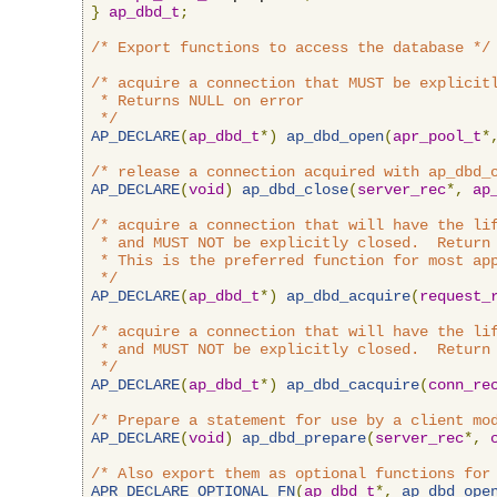
}
ap_dbd_t
;
/* Export functions to access the database */
/* acquire a connection that MUST be explicitl
 * Returns NULL on error

 */
AP_DECLARE
(
ap_dbd_t
*)
ap_dbd_open
(
apr_pool_t
*
/* release a connection acquired with ap_dbd_
AP_DECLARE
(
void
)
ap_dbd_close
(
server_rec
*,
ap
/* acquire a connection that will have the lif
 * and MUST NOT be explicitly closed.  Return 
 * This is the preferred function for most app
 */
AP_DECLARE
(
ap_dbd_t
*)
ap_dbd_acquire
(
request_
/* acquire a connection that will have the lif
 * and MUST NOT be explicitly closed.  Return 
 */
AP_DECLARE
(
ap_dbd_t
*)
ap_dbd_cacquire
(
conn_re
/* Prepare a statement for use by a client mo
AP_DECLARE
(
void
)
ap_dbd_prepare
(
server_rec
*,
/* Also export them as optional functions for
APR_DECLARE_OPTIONAL_FN
(
ap_dbd_t
*,
ap_dbd_ope