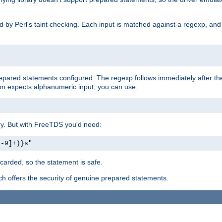
ed by Perl's taint checking. Each input is matched against a regexp, an
prepared statements configured. The regexp follows immediately after t
tion expects alphanumeric input, you can use:
ery. But with FreeTDS you'd need:
0-9]+)}s"
carded, so the statement is safe.
ich offers the security of genuine prepared statements.