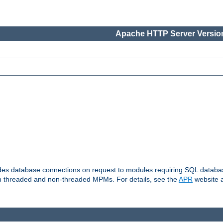
Apache HTTP Server Version
vides database connections on request to modules requiring SQL databas
oth threaded and non-threaded MPMs. For details, see the
APR
website a