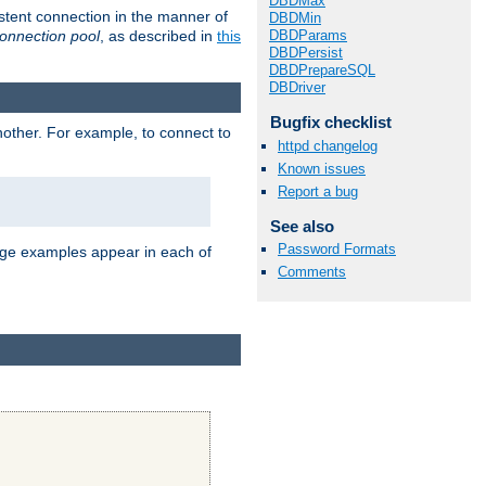
DBDMax
stent connection in the manner of
DBDMin
onnection pool
, as described in
this
DBDParams
DBDPersist
DBDPrepareSQL
DBDriver
Bugfix checklist
nother. For example, to connect to
httpd changelog
Known issues
Report a bug
See also
Password Formats
age examples appear in each of
Comments