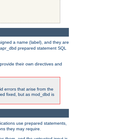
igned a name (label), and they are
e apr_dbd prepared statement SQL
provide their own directives and
id errors that arise from the
ted fixed, but as mod_dbd is
lications use prepared statements,
ons they may require.
es them, and the untrusted input is