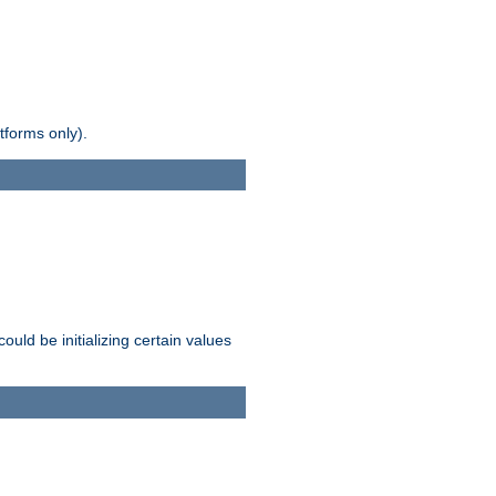
tforms only).
ld be initializing certain values