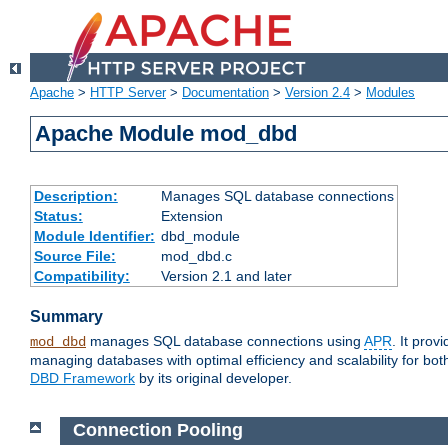
Apache
>
HTTP Server
>
Documentation
>
Version 2.4
>
Modules
Apache Module mod_dbd
Description:
Manages SQL database connections
Status:
Extension
Module Identifier:
dbd_module
Source File:
mod_dbd.c
Compatibility:
Version 2.1 and later
Summary
manages SQL database connections using
APR
. It pro
mod_dbd
managing databases with optimal efficiency and scalability for b
DBD Framework
by its original developer.
Connection Pooling