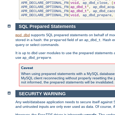
APR_DECLARE_OPTIONAL_FN
(
void
,
ap_dbd_close
,
(
APR_DECLARE_OPTIONAL_FN
(
ap_dbd_t
*,
ap_dbd_acq
APR_DECLARE_OPTIONAL_FN
(
ap_dbd_t
*,
ap_dbd_cac
APR_DECLARE_OPTIONAL_FN
(
void
,
ap_dbd_prepare
,
SQL Prepared Statements
supports SQL prepared statements on behalf of mod
mod_dbd
stored in a hash: the
field of an
. Hash e
prepared
ap_dbd_t
query or select commands.
It is up to dbd user modules to use the prepared statements 
use
.
ap_dbd_prepare
Caveat
When using prepared statements with a MySQL database, i
MySQL client reconnecting without properly resetting the 
not informed, the prepared statements will be invalidated.
SECURITY WARNING
Any web/database application needs to secure itself against 
and untrusted inputs are only ever used as data. Of course, i
However, the
FreeTDS
driver is inherently
unsafe
. The under