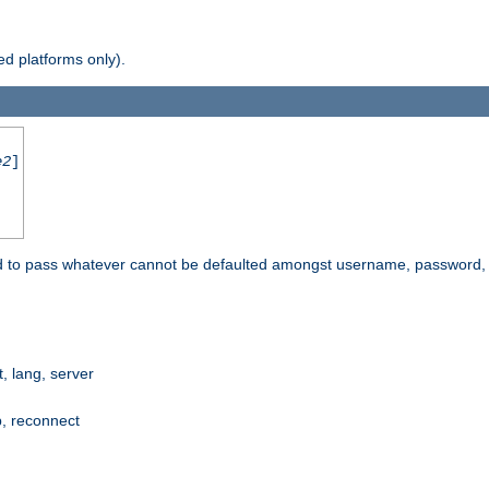
d platforms only).
e2
]
e used to pass whatever cannot be defaulted amongst username, passwo
 lang, server
p, reconnect