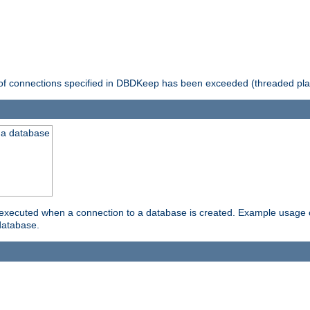
 of connections specified in DBDKeep has been exceeded (threaded pla
 a database
xecuted when a connection to a database is created. Example usage cou
database.