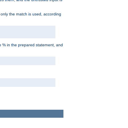
d only the match is used, according
he % in the prepared statement, and