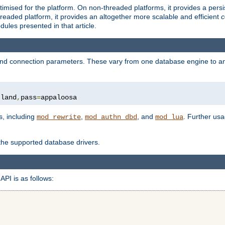
ised for the platform. On non-threaded platforms, it provides a persi
eaded platform, it provides an altogether more scalable and efficient
c
les presented in that article.
, and connection parameters. These vary from one database engine to a
tland
,
pass
=
appaloosa
s, including
,
, and
. Further us
mod_rewrite
mod_authn_dbd
mod_lua
 the supported database drivers.
API is as follows: