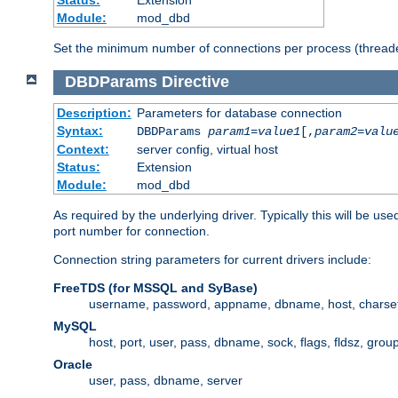
Status:
Extension
Module:
mod_dbd
Set the minimum number of connections per process (threade
DBDParams
Directive
Description:
Parameters for database connection
Syntax:
DBDParams
param1
=
value1
[,
param2
=
valu
Context:
server config, virtual host
Status:
Extension
Module:
mod_dbd
As required by the underlying driver. Typically this will b
port number for connection.
Connection string parameters for current drivers include:
FreeTDS (for MSSQL and SyBase)
username, password, appname, dbname, host, charset,
MySQL
host, port, user, pass, dbname, sock, flags, fldsz, grou
Oracle
user, pass, dbname, server