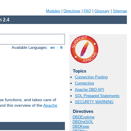
Modules
|
Directives
|
FAQ
|
Glossary
|
Sitemap
 2.4
Available Languages:
en
|
fr
Topics
Connection Pooling
Connecting
Apache DBD API
SQL Prepared Statements
e functions, and takes care of
SECURITY WARNING
nd this overview of the
Apache
Directives
DBDExptime
DBDInitSQL
DBDKeep