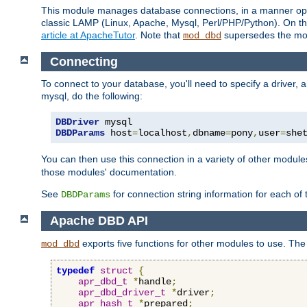
This module manages database connections, in a manner optim
classic LAMP (Linux, Apache, Mysql, Perl/PHP/Python). On thr
article at ApacheTutor
. Note that
supersedes the modu
mod_dbd
Connecting
To connect to your database, you'll need to specify a driver
mysql, do the following:
DBDriver
DBDParams
 host
=
localhost
,
dbname
=
pony
,
user
=
she
You can then use this connection in a variety of other module
those modules' documentation.
See
for connection string information for each of
DBDParams
Apache DBD API
exports five functions for other modules to use. The 
mod_dbd
typedef
struct
{
apr_dbd_t
*
handle
;
apr_dbd_driver_t
*
driver
;
apr_hash_t
*
prepared
;