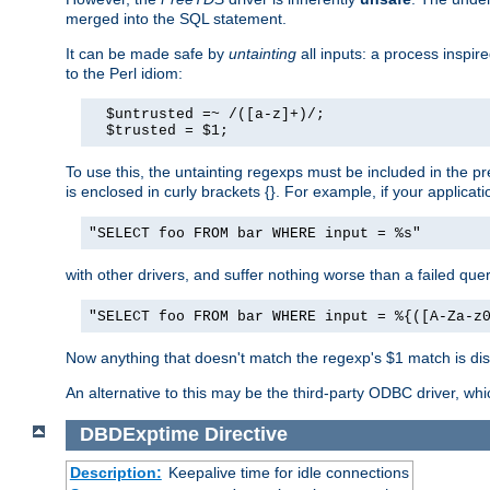
merged into the SQL statement.
It can be made safe by
untainting
all inputs: a process inspir
to the Perl idiom:
  $untrusted =~ /([a-z]+)/;

  $trusted = $1;
To use this, the untainting regexps must be included in the 
is enclosed in curly brackets {}. For example, if your applica
"SELECT foo FROM bar WHERE input = %s"
with other drivers, and suffer nothing worse than a failed qu
"SELECT foo FROM bar WHERE input = %{([A-Za-z
Now anything that doesn't match the regexp's $1 match is dis
An alternative to this may be the third-party ODBC driver, wh
DBDExptime
Directive
Description:
Keepalive time for idle connections