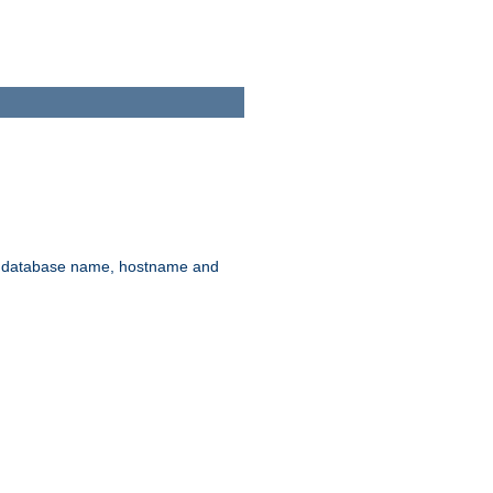
rd, database name, hostname and