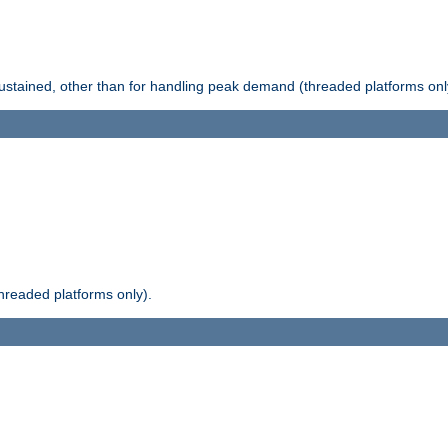
stained, other than for handling peak demand (threaded platforms onl
readed platforms only).