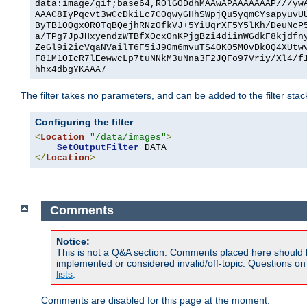
data:image/gif;base64,R0lGODdhMAAwAPAAAAAAAP///yw
AAAC8IyPqcvt3wCcDkiLc7C0qwyGHhSWpjQu5yqmCYsapyuvU
ByTB10QgxOR0TqBQejhRNzOfkVJ+5YiUqrXF5Y5lKh/DeuNcP
a/TPg7JpJHxyendzWTBfX0cxOnKPjgBzi4diinWGdkF8kjdfn
ZeGl9i2icVqaNVailT6F5iJ90m6mvuTS4OK05M0vDk0Q4XUtw
F81M1OIcR7lEewwcLp7tuNNkM3uNna3F2JQFo97Vriy/Xl4/f
hhx4dbgYKAAA7
The filter takes no parameters, and can be added to the filter sta
Configuring the filter
<
Location
"/data/images"
>
SetOutputFilter
</
Location
>
Comments
Notice:
This is not a Q&A section. Comments placed here should 
implemented or considered invalid/off-topic. Questions o
lists
.
Comments are disabled for this page at the moment.