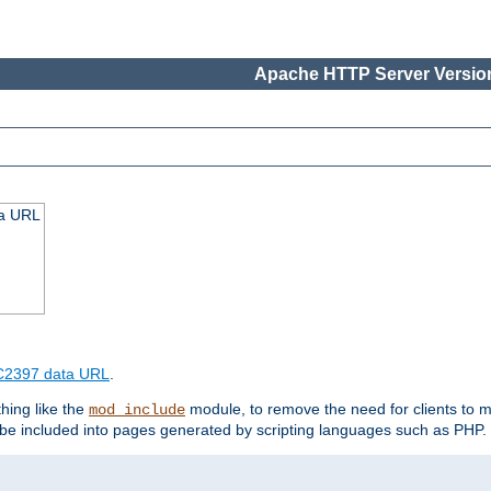
Apache HTTP Server Version
ta URL
2397 data URL
.
hing like the
module, to remove the need for clients to 
mod_include
e included into pages generated by scripting languages such as PHP.