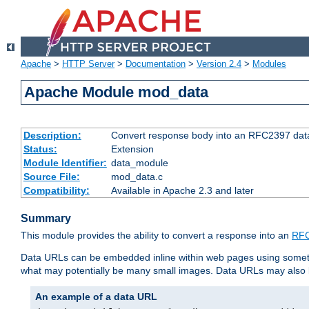
Apache
>
HTTP Server
>
Documentation
>
Version 2.4
>
Modules
Apache Module mod_data
Description:
Convert response body into an RFC2397 da
Status:
Extension
Module Identifier:
data_module
Source File:
mod_data.c
Compatibility:
Available in Apache 2.3 and later
Summary
This module provides the ability to convert a response into an
RFC
Data URLs can be embedded inline within web pages using somet
what may potentially be many small images. Data URLs may also b
An example of a data URL