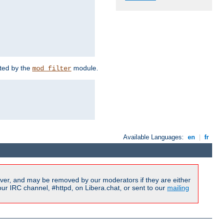
rted by the
module.
mod_filter
Available Languages:
en
|
fr
ver, and may be removed by our moderators if they are either
r IRC channel, #httpd, on Libera.chat, or sent to our
mailing