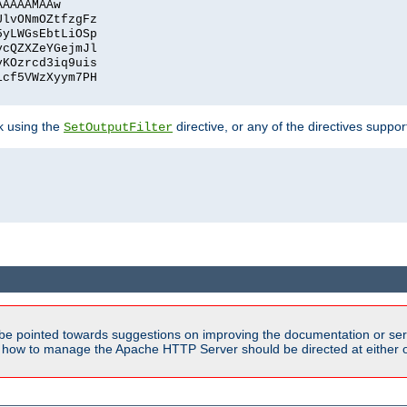
AAAAAMAAw
UlvONmOZtfzgFz
5yLWGsEbtLiOSp
ycQZXZeYGejmJl
vKOzrcd3iq9uis
1cf5VWzXyym7PH
ck using the
directive, or any of the directives suppo
SetOutputFilter
be pointed towards suggestions on improving the documentation or ser
n how to manage the Apache HTTP Server should be directed at either ou