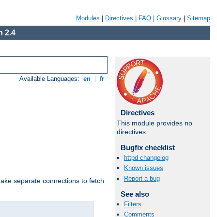
Modules
|
Directives
|
FAQ
|
Glossary
|
Sitemap
 2.4
Available Languages:
en
|
fr
Directives
This module provides no
directives.
Bugfix checklist
httpd changelog
Known issues
Report a bug
make separate connections to fetch
See also
Filters
Comments