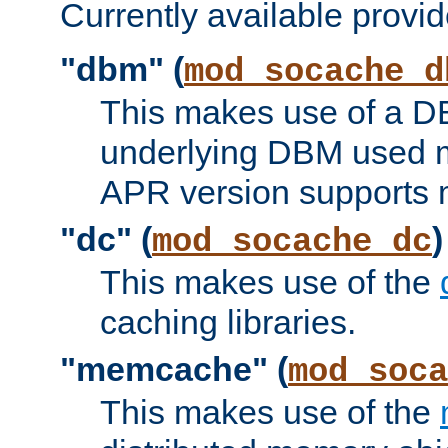
Currently available provid
"dbm" (
mod_socache_d
This makes use of a DB
underlying DBM used ma
APR version supports 
"dc" (
)
mod_socache_dc
This makes use of the
caching libraries.
"memcache" (
mod_soca
This makes use of the