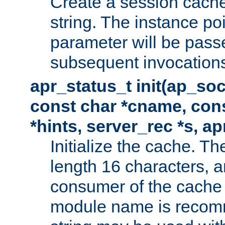
Create a session cache
string. The instance po
parameter will be passe
subsequent invocation
apr_status_t init(ap_so
const char *cname, con
*hints, server_rec *s, a
Initialize the cache. 
length 16 characters, a
consumer of the cache w
module name is recomm