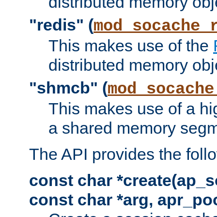
distributed memory obj
"redis" (
mod_socache_
This makes use of the
distributed memory obj
"shmcb" (
mod_socache
This makes use of a hi
a shared memory segm
The API provides the foll
const char *create(ap_s
const char *arg, apr_poo