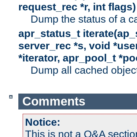
request_rec *r, int flags)
Dump the status of a c
apr_status_t iterate(ap
server_rec *s, void *use
*iterator, apr_pool_t *po
Dump all cached objects
Comments
Notice:
This is not a Q&A sect