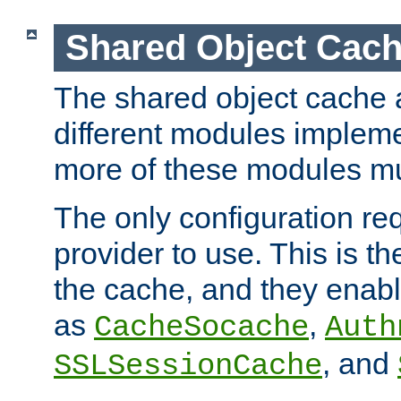
Shared Object Cach
The shared object cache a
different modules impleme
more of these modules mu
The only configuration req
provider to use. This is t
the cache, and they enabl
as
,
CacheSocache
Auth
, and
SSLSessionCache