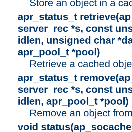
Store an object in a ca
apr_status_t retrieve(a
server_rec *s, const uns
idlen, unsigned char *da
apr_pool_t *pool)
Retrieve a cached obje
apr_status_t remove(ap
server_rec *s, const uns
idlen, apr_pool_t *pool)
Remove an object from
void status(ap_socache_