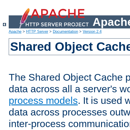
Apache
Apache
>
HTTP Server
>
Documentation
>
Version 2.4
Shared Object Cach
The Shared Object Cache p
data across all a server's w
process models
. It is used
data across processes outw
inter-process communicatio