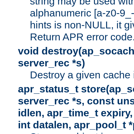
string may be used with
alphanumeric [a-z0-9_-
hints is non-NULL, it gi
Return APR error code
void destroy(ap_socach
server_rec *s)
Destroy a given cache 
apr_status_t store(ap_s
server_rec *s, const uns
idlen, apr_time_t expiry
int datalen, apr_pool_t 