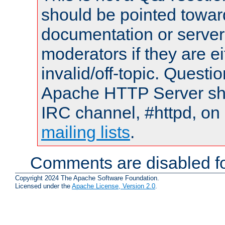
should be pointed towar
documentation or serve
moderators if they are 
invalid/off-topic. Quest
Apache HTTP Server shou
IRC channel, #httpd, on 
mailing lists
.
Comments are disabled fo
Copyright 2024 The Apache Software Foundation.
Licensed under the
Apache License, Version 2.0
.