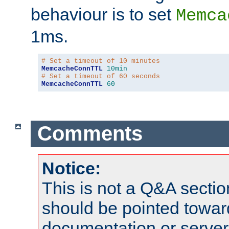
behaviour is to set
Memca
1ms.
# Set a timeout of 10 minutes
MemcacheConnTTL
10min
# Set a timeout of 60 seconds
MemcacheConnTTL
60
Comments
Notice:
This is not a Q&A sect
should be pointed towar
documentation or serve