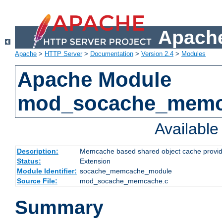
Apache
Apache
>
HTTP Server
>
Documentation
>
Version 2.4
>
Modules
Apache Module
mod_socache_mem
Availabl
Description:
Memcache based shared object cache provid
Status:
Extension
Module Identifier:
socache_memcache_module
Source File:
mod_socache_memcache.c
Summary