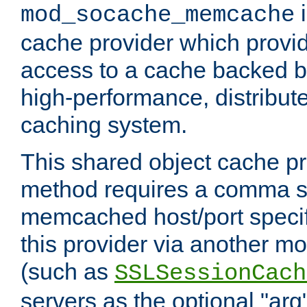
i
mod_socache_memcache
cache provider which provid
access to a cache backed 
high-performance, distribu
caching system.
This shared object cache pr
method requires a comma se
memcached host/port specifi
this provider via another m
(such as
SSLSessionCach
servers as the optional "arg