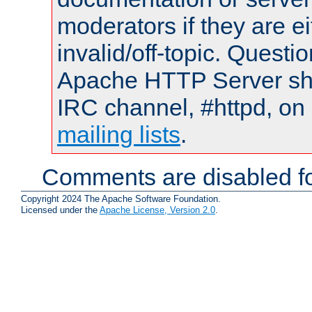
moderators if they are 
invalid/off-topic. Quest
Apache HTTP Server shou
IRC channel, #httpd, on 
mailing lists
.
Comments are disabled fo
Copyright 2024 The Apache Software Foundation.
Licensed under the
Apache License, Version 2.0
.