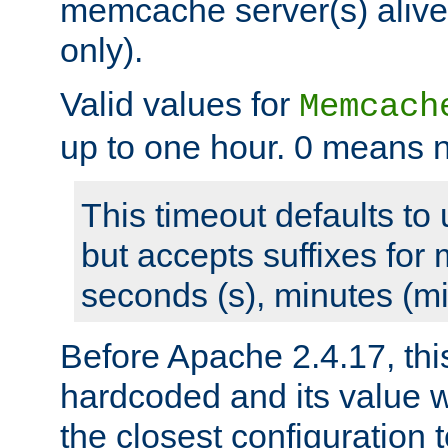
memcache server(s) alive
only).
Valid values for
Memcach
up to one hour. 0 means n
This timeout defaults to 
but accepts suffixes for 
seconds (s), minutes (mi
Before Apache 2.4.17, thi
hardcoded and its value 
the closest configuration 