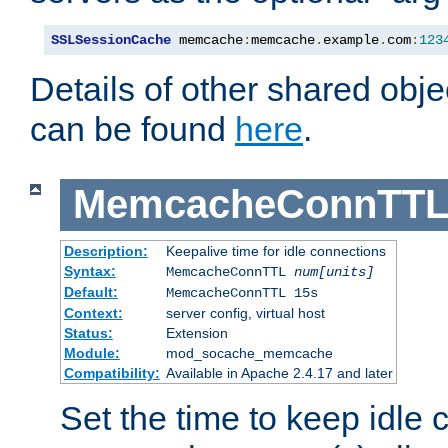
SSLSessionCache
 memcache
:
memcache
.
example
.
com
:
123
Details of other shared obj
can be found
here
.
MemcacheConnTTL
Description:
Keepalive time for idle connections
Syntax:
MemcacheConnTTL
num[units]
Default:
MemcacheConnTTL 15s
Context:
server config, virtual host
Status:
Extension
Module:
mod_socache_memcache
Compatibility:
Available in Apache 2.4.17 and later
Set the time to keep idle 