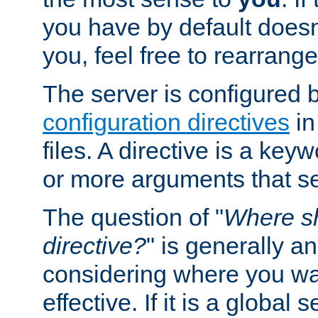
you have by default does
you, feel free to rearrange 
The server is configured 
configuration directives
in
files. A directive is a ke
or more arguments that set
The question of "
Where sh
directive?
" is generally 
considering where you wan
effective. If it is a global s