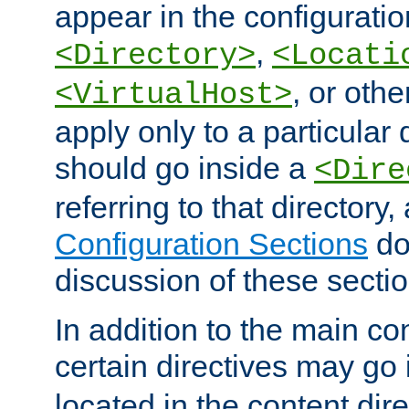
appear in the configuration
,
<Directory>
<Locati
, or other
<VirtualHost>
apply only to a particular d
should go inside a
<Dire
referring to that directory
Configuration Sections
do
discussion of these sectio
In addition to the main con
certain directives may go
located in the content dir