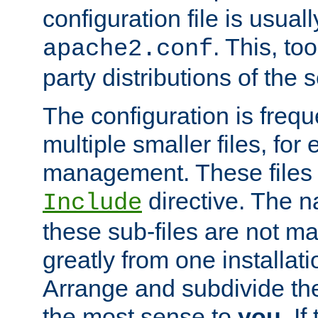
configuration file is usuall
. This, too
apache2.conf
party distributions of the s
The configuration is frequ
multiple smaller files, for 
management. These files 
directive. The n
Include
these sub-files are not m
greatly from one installati
Arrange and subdivide th
the most sense to
you
. I