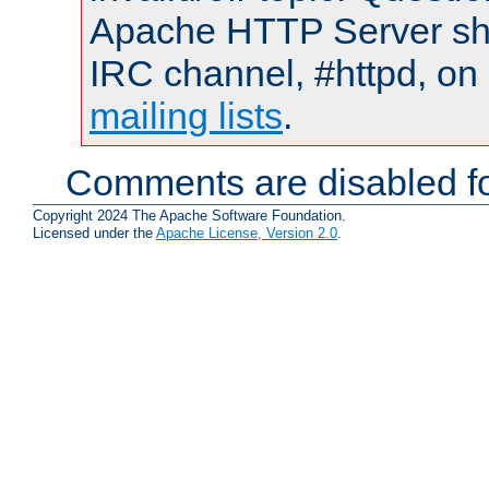
Apache HTTP Server shou
IRC channel, #httpd, on 
mailing lists
.
Comments are disabled fo
Copyright 2024 The Apache Software Foundation.
Licensed under the
Apache License, Version 2.0
.