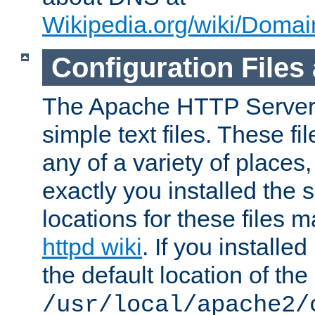
Wikipedia.org/wiki/Dom
Configuration Files
The Apache HTTP Server i
simple text files. These f
any of a variety of place
exactly you installed the
locations for these files
httpd wiki
. If you installe
the default location of the 
/usr/local/apache2/