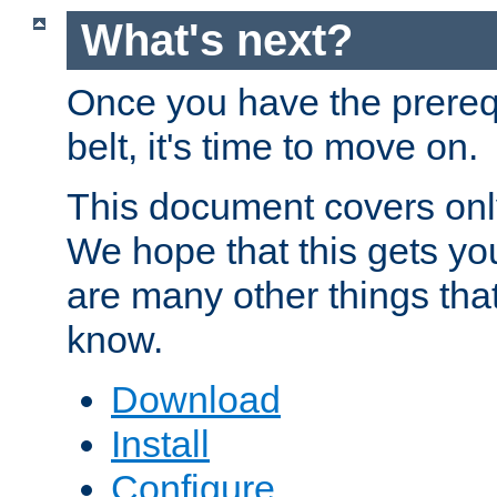
What's next?
Once you have the prereq
belt, it's time to move on.
This document covers onl
We hope that this gets you
are many other things tha
know.
Download
Install
Configure