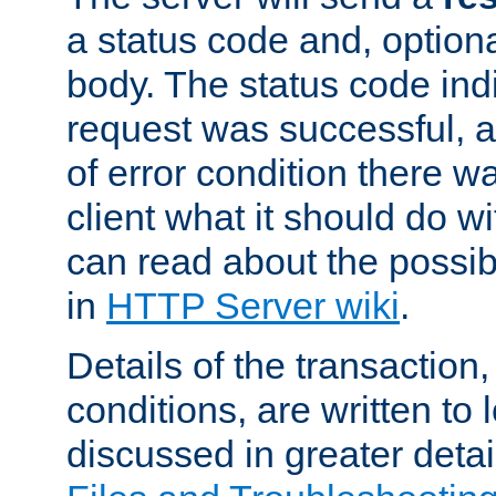
a status code and, option
body. The status code ind
request was successful, an
of error condition there wa
client what it should do w
can read about the possi
in
HTTP Server wiki
.
Details of the transaction
conditions, are written to l
discussed in greater detai