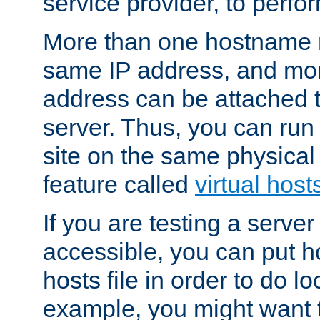
service provider, to perfor
More than one hostname m
same IP address, and mor
address can be attached 
server. Thus, you can ru
site on the same physical 
feature called
virtual host
If you are testing a server 
accessible, you can put h
hosts file in order to do lo
example, you might want t