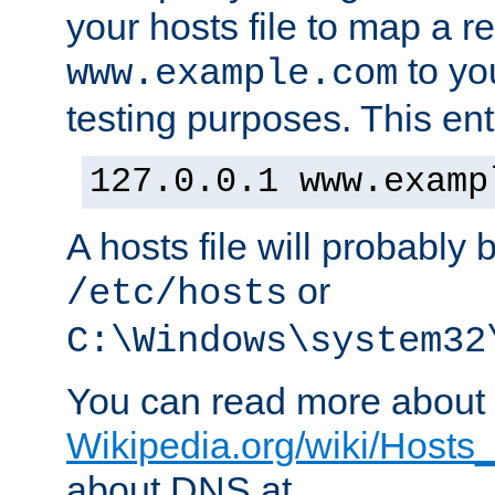
your hosts file to map a r
to you
www.example.com
testing purposes. This ent
127.0.0.1 www.examp
A hosts file will probably 
or
/etc/hosts
C:\Windows\system32
You can read more about t
Wikipedia.org/wiki/Hosts_(
about DNS at