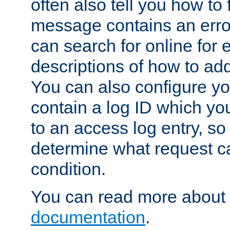
often also tell you how to f
message contains an erro
can search for online for
descriptions of how to ad
You can also configure you
contain a log ID which yo
to an access log entry, so
determine what request c
condition.
You can read more about 
documentation
.