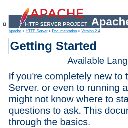
Apache
Apache
>
HTTP Server
>
Documentation
>
Version 2.4
Getting Started
Available Lan
If you're completely new t
Server, or even to running a
might not know where to sta
questions to ask. This doc
through the basics.