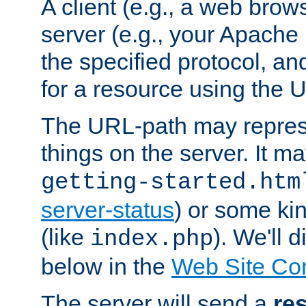
A client (e.g., a web brow
server (e.g., your Apache
the specified protocol, a
for a resource using the 
The URL-path may repres
things on the server. It may
getting-started.htm
server-status
) or some kin
(like
). We'll 
index.php
below in the
Web Site Co
The server will send a
re