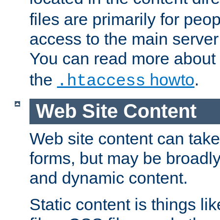
files are primarily for pe
access to the main server 
You can read more about
the
howto
.
.htaccess
Web Site Content
Web site content can take
forms, but may be broadly 
and dynamic content.
Static content is things l