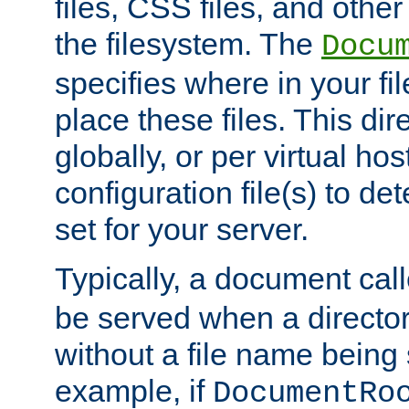
files, CSS files, and other 
the filesystem. The
Docu
specifies where in your f
place these files. This dire
globally, or per virtual ho
configuration file(s) to de
set for your server.
Typically, a document cal
be served when a director
without a file name being 
example, if
DocumentRo