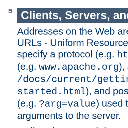
Clients, Servers, a
Addresses on the Web ar
URLs - Uniform Resource 
specify a protocol (e.g.
h
(e.g.
),
www.apache.org
/docs/current/getti
), and pos
started.html
(e.g.
) used 
?arg=value
arguments to the server.