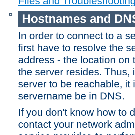
Files and Troubleshootin
Hostnames and DN
In order to connect to a ser
first have to resolve the 
address - the location on 
the server resides. Thus, 
server to be reachable, it
servername be in DNS.
If you don't know how to do
contact your network admin