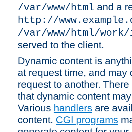
and a re
/var/www/html
http://www.example.
/var/www/html/work/
served to the client.
Dynamic content is anythi
at request time, and may
request to another. Ther
that dynamic content may
Various
handlers
are avai
content.
CGI programs
may
generate content for your 