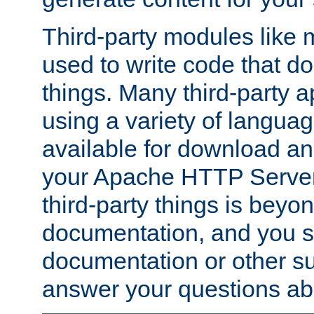
Third-party modules lik
used to write code that do
things. Many third-party ap
using a variety of languag
available for download and
your Apache HTTP Server.
third-party things is beyo
documentation, and you sh
documentation or other su
answer your questions ab