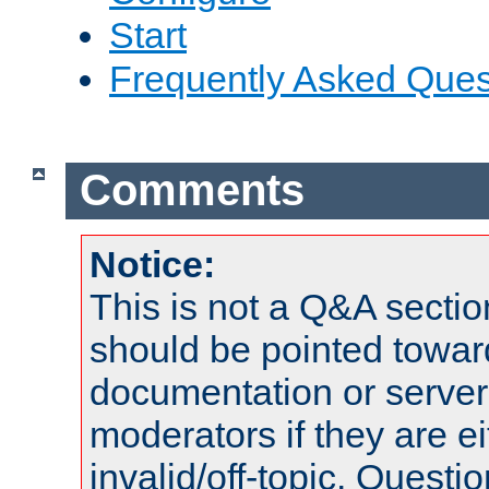
Start
Frequently Asked Ques
Comments
Notice:
This is not a Q&A sect
should be pointed towar
documentation or serve
moderators if they are 
invalid/off-topic. Quest