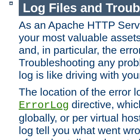
Log Files and Trou
As an Apache HTTP Server
your most valuable assets 
and, in particular, the erro
Troubleshooting any probl
log is like driving with yo
The location of the error l
directive, whi
ErrorLog
globally, or per virtual hos
log tell you what went w