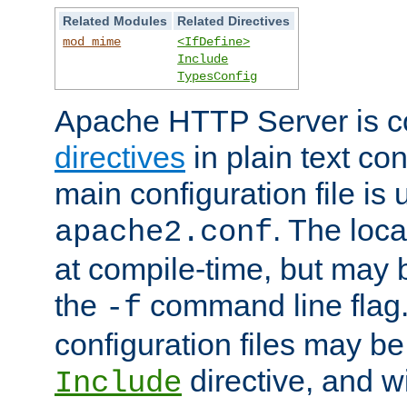
Related Modules
Related Directives
mod_mime
<IfDefine>
Include
TypesConfig
Apache HTTP Server is co
directives
in plain text con
main configuration file is 
. The locat
apache2.conf
at compile-time, but may 
the
command line flag. 
-f
configuration files may b
directive, and w
Include