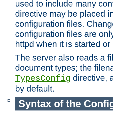
used to include many confi
directive may be placed i
configuration files. Chang
configuration files are on
httpd when it is started or
The server also reads a f
document types; the filen
directive, 
TypesConfig
by default.
Syntax of the Config