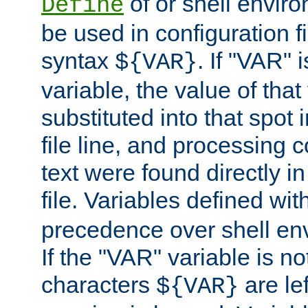
of or shell envir
Define
be used in configuration fi
syntax
. If "VAR" 
${VAR}
variable, the value of that
substituted into that spot 
file line, and processing c
text were found directly in
file. Variables defined wit
precedence over shell en
If the "VAR" variable is no
characters
are le
${VAR}