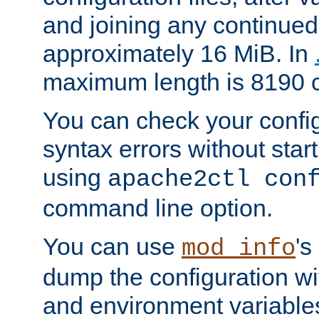
and joining any continued 
approximately 16 MiB. In
maximum length is 8190 c
You can check your configu
syntax errors without star
using
apache2ctl con
command line option.
You can use
's
mod_info
dump the configuration wit
and environment variables