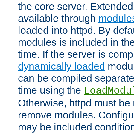
the core server. Extended
available through
module
loaded into httpd. By defa
modules is included in the
time. If the server is comp
dynamically loaded
modul
can be compiled separate
time using the
LoadModu
Otherwise, httpd must be 
remove modules. Configur
may be included condition