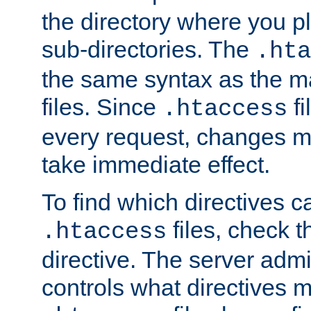
the directory where you pla
sub-directories. The
.hta
the same syntax as the ma
files. Since
fi
.htaccess
every request, changes ma
take immediate effect.
To find which directives c
files, check 
.htaccess
directive. The server admin
controls what directives 