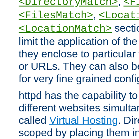
,
<DirectoryMatch>
<F
,
<FilesMatch>
<Locat
secti
<LocationMatch>
limit the application of th
they enclose to particular
or URLs. They can also b
for very fine grained confi
httpd has the capability 
different websites simulta
called
Virtual Hosting
. Di
scoped by placing them i