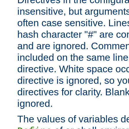
insensitive, but arguments
often case sensitive. Line
hash character "#" are c
and are ignored. Comme
included on the same line
directive. White space oc
directive is ignored, so y
directives for clarity. Blan
ignored.
The values of variables d