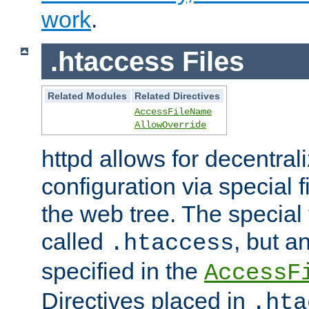
work
.
.htaccess Files
Related Modules
Related Directives
AccessFileName
AllowOverride
httpd allows for decentr
configuration via special f
the web tree. The special 
called
, but 
.htaccess
specified in the
AccessF
Directives placed in
.hta