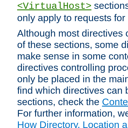
sections,
<VirtualHost>
only apply to requests for 
Although most directives 
of these sections, some di
make sense in some conte
directives controlling pro
only be placed in the main
find which directives can
sections, check the
Conte
For further information, w
How Directory, Location a