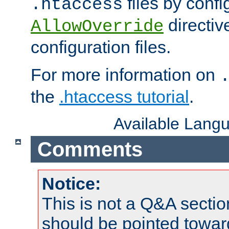
files by confi
.htaccess
directiv
AllowOverride
configuration files.
For more information on
the
.htaccess tutorial
.
Available Lang
Comments
Notice:
This is not a Q&A sect
should be pointed towar