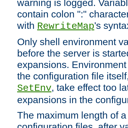
warning is logged. Varia
contain colon ":" characte
with
's synta
RewriteMap
Only shell environment va
before the server is start
expansions. Environment 
the configuration file itsel
, take effect too l
SetEnv
expansions in the configura
The maximum length of a 
configuration files, after v