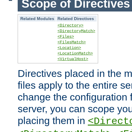
Scope of Directives
Related Modules
Related Directives
<Directory>
<DirectoryMatch>
<Files>
<FilesMatch>
<Location>
<LocationMatch>
<VirtualHost>
Directives placed in the m
files apply to the entire se
change the configuration f
server, you can scope you
placing them in
<Direct