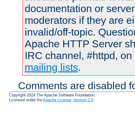
documentation or serve
moderators if they are 
invalid/off-topic. Quest
Apache HTTP Server shou
IRC channel, #httpd, on 
mailing lists
.
Comments are disabled fo
Copyright 2024 The Apache Software Foundation.
Licensed under the
Apache License, Version 2.0
.