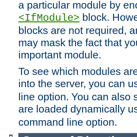
a particular module by en
block. How
<IfModule>
blocks are not required, 
may mask the fact that yo
important module.
To see which modules are
into the server, you can 
line option. You can also
are loaded dynamically u
command line option.