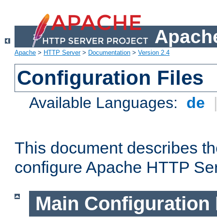
Apache
Apache
>
HTTP Server
>
Documentation
>
Version 2.4
Configuration Files
Available Languages:
de
This document describes the
configure Apache HTTP Ser
Main Configuration 