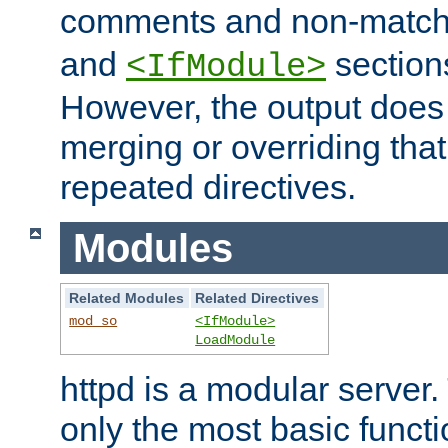
comments and non-matc
and
section
<IfModule>
However, the output does 
merging or overriding tha
repeated directives.
Modules
Related Modules
Related Directives
mod_so
<IfModule>
LoadModule
httpd is a modular server.
only the most basic functio