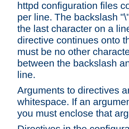
httpd configuration files c
per line. The backslash "
the last character on a lin
directive continues onto t
must be no other characte
between the backslash an
line.
Arguments to directives a
whitespace. If an argume
you must enclose that ar
Directives in the configura