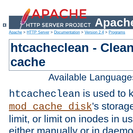
Apache
Apache
>
HTTP Server
>
Documentation
>
Version 2.4
>
Programs
htcacheclean - Clean
cache
Available Language
is used to k
htcacheclean
's storag
mod_cache_disk
limit, or limit on inodes in u
either manually or in dae