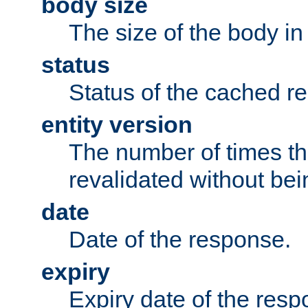
body size
The size of the body in
status
Status of the cached r
entity version
The number of times th
revalidated without bei
date
Date of the response.
expiry
Expiry date of the resp