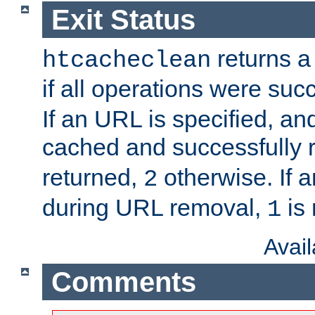
Exit Status
returns a 
htcacheclean
if all operations were suc
If an URL is specified, a
cached and successfully
returned,
otherwise. If a
2
during URL removal,
is 
1
Avai
Comments