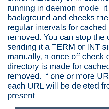
running in daemon mode, it 
background and checks the 
regular intervals for cached
removed. You can stop the
sending it a TERM or INT s
manually, a once off check 
directory is made for cache
removed. If one or more URL
each URL will be deleted fr
present.