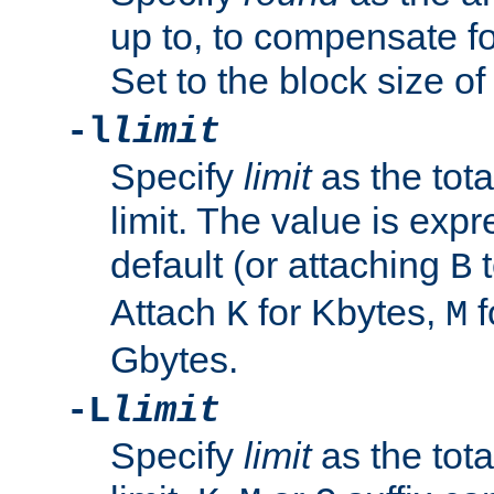
up to, to compensate fo
Set to the block size of
-l
limit
Specify
limit
as the tota
limit. The value is exp
default (or attaching
t
B
Attach
for Kbytes,
f
K
M
Gbytes.
-L
limit
Specify
limit
as the tota