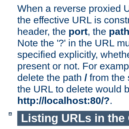
When a reverse proxied U
the effective URL is cons
header, the
port
, the
pat
Note the '?' in the URL m
specified explicitly, wheth
present or not. For examp
delete the path
/
from the
the URL to delete would 
http://localhost:80/?
.
Listing URLs in the