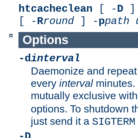
htcacheclean
[ -
D
] 
[ -
R
round
] -
p
path
Options
-d
interval
Daemonize and repeat
every
interval
minutes. 
mutually exclusive wit
options. To shutdown t
just send it a
SIGTERM
-D