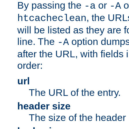
By passing the
or
o
-a
-A
, the URL
htcacheclean
will be listed as they are
line. The
option dumps 
-A
after the URL, with fields 
order:
url
The URL of the entry.
header size
The size of the header 