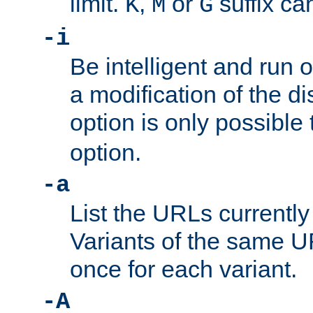
limit.
,
or
suffix ca
K
M
G
-i
Be intelligent and run
a modification of the d
option is only possible
option.
-a
List the URLs currently
Variants of the same UR
once for each variant.
-A