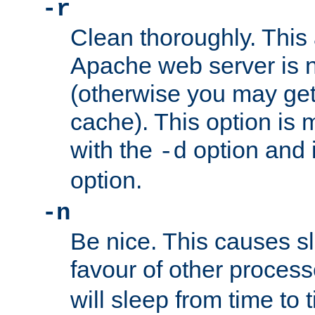
-r
Clean thoroughly. This
Apache web server is n
(otherwise you may get
cache). This option is 
with the
option and 
-d
option.
-n
Be nice. This causes s
favour of other proces
will sleep from time to 