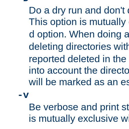
Do a dry run and don't 
This option is mutually
option. When doing a
d
deleting directories wi
reported deleted in the
into account the direct
will be marked as an e
-v
Be verbose and print sta
is mutually exclusive w