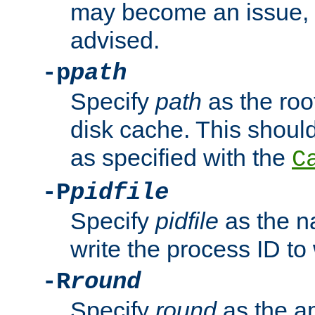
may become an issue, u
advised.
-p
path
Specify
path
as the root
disk cache. This shoul
as specified with the
C
-P
pidfile
Specify
pidfile
as the na
write the process ID t
-R
round
Specify
round
as the a