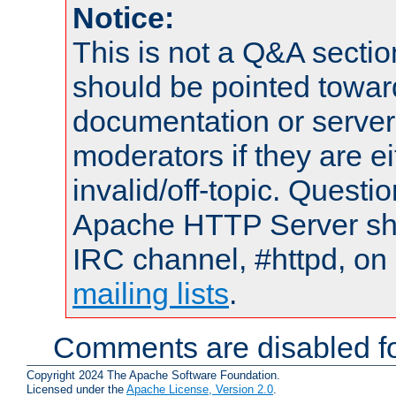
Notice:
This is not a Q&A sect
should be pointed towar
documentation or serve
moderators if they are 
invalid/off-topic. Quest
Apache HTTP Server shou
IRC channel, #httpd, on 
mailing lists
.
Comments are disabled fo
Copyright 2024 The Apache Software Foundation.
Licensed under the
Apache License, Version 2.0
.