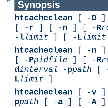
Synopsis
htcacheclean
[ -
D
] 
[ -
r
] [ -
n
] [ -
R
r
-
l
limit
] [ -
L
limit
htcacheclean
[ -
n
] 
[ -
P
pidfile
] [ -
R
r
d
interval
-
p
path
[ 
L
limit
]
htcacheclean
[ -
v
] 
p
path
[ -
a
] [ -
A
]