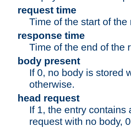
request time
Time of the start of the
response time
Time of the end of the 
body present
If 0, no body is stored 
otherwise.
head request
If 1, the entry contai
request with no body, 0