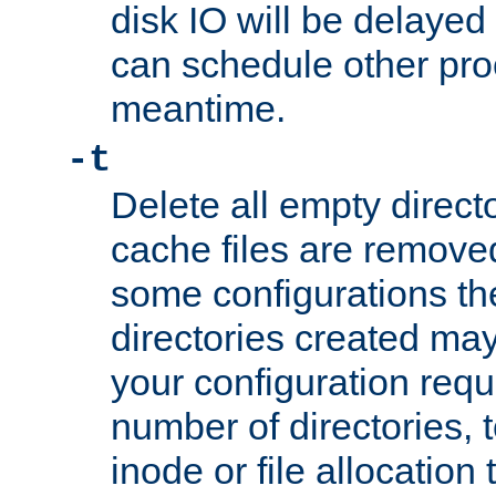
disk IO will be delayed
can schedule other pro
meantime.
-t
Delete all empty directo
cache files are remove
some configurations th
directories created may 
your configuration requ
number of directories, t
inode or file allocation