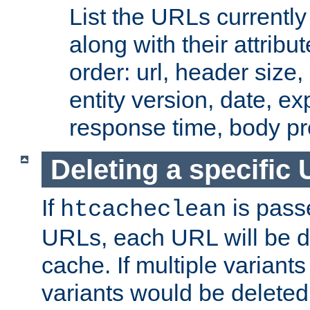
List the URLs currently
along with their attribut
order: url, header size,
entity version, date, ex
response time, body pr
Deleting a specific
If
is pass
htcacheclean
URLs, each URL will be d
cache. If multiple variants
variants would be deleted