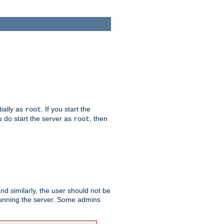
tially as
. If you start the
root
ou do start the server as
, then
root
and similarly, the user should not be
 running the server. Some admins