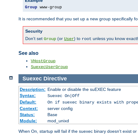
Example
Group
 www-group
It is recommended that you set up a new group specifically 
Security
Don't set
(or
) to
unless you know exactl
Group
User
root
See also
VHostGroup
SuexecUserGroup
Suexec
Directive
Description:
Enable or disable the suEXEC feature
Syntax:
Suexec On|Off
Default:
On if suexec binary exists with prop
Context:
server config
Status:
Base
Module:
mod_unixd
When On, startup will fail if the suexec binary doesn't exist o