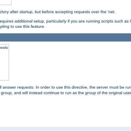
ctory after startup, but before accepting requests over the 'net.
requires additional setup, particularly if you are running scripts such 
pting to use this feature.
uests
 answer requests. In order to use this directive, the server must be run 
ed group, and will instead continue to run as the group of the original use