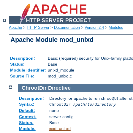
Apache
>
HTTP Server
>
Documentation
>
Version 2.4
>
Modules
Apache Module mod_unixd
Description:
Basic (required) security for Unix-family platf
Status:
Base
Module Identifier:
unixd_module
Source File:
mod_unixd.c
ChrootDir
Directive
Description:
Directory for apache to run chroot(8) after st
Syntax:
ChrootDir
/path/to/directory
Default:
none
Context:
server config
Status:
Base
Module:
mod_unixd