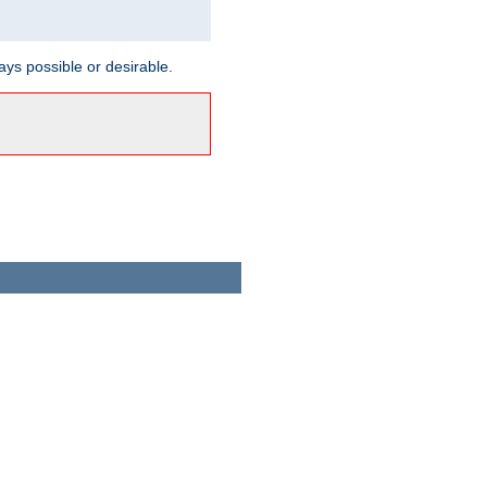
ways possible or desirable.