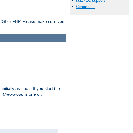
suEXEC support
Comments
as CGI or PHP. Please make sure you
initially as
. If you start the
root
r.
Unix-group
is one of: