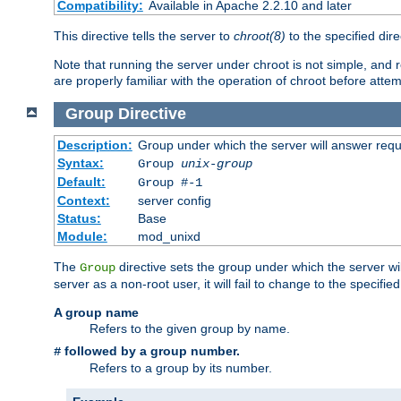
Compatibility:
Available in Apache 2.2.10 and later
This directive tells the server to
chroot(8)
to the specified dire
Note that running the server under chroot is not simple, and 
are properly familiar with the operation of chroot before attem
Group
Directive
Description:
Group under which the server will answer req
Syntax:
Group
unix-group
Default:
Group #-1
Context:
server config
Status:
Base
Module:
mod_unixd
The
directive sets the group under which the server will
Group
server as a non-root user, it will fail to change to the specifi
A group name
Refers to the given group by name.
followed by a group number.
#
Refers to a group by its number.