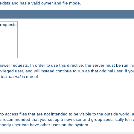
exists and has a valid owner and file mode.
 requests
nswer requests. In order to use this directive, the server must be run ini
rivileged user, and will instead continue to run as that original user. If y
Unix-userid
is one of:
to access files that are not intended to be visible to the outside world, 
 is recommended that you set up a new user and group specifically for
user can have other uses on the system.
obody