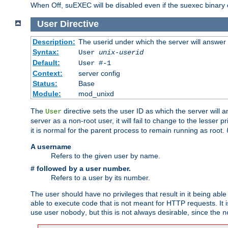
When Off, suEXEC will be disabled even if the suexec binary 
User
Directive
Description:
The userid under which the server will answer
Syntax:
User
unix-userid
Default:
User #-1
Context:
server config
Status:
Base
Module:
mod_unixd
The
directive sets the user ID as which the server will a
User
server as a non-root user, it will fail to change to the lesser p
it is normal for the parent process to remain running as root.
A username
Refers to the given user by name.
# followed by a user number.
Refers to a user by its number.
The user should have no privileges that result in it being able 
able to execute code that is not meant for HTTP requests. It
use user
, but this is not always desirable, since the
nobody
n