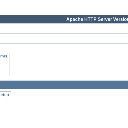
Apache HTTP Server Version
orms.
artup.