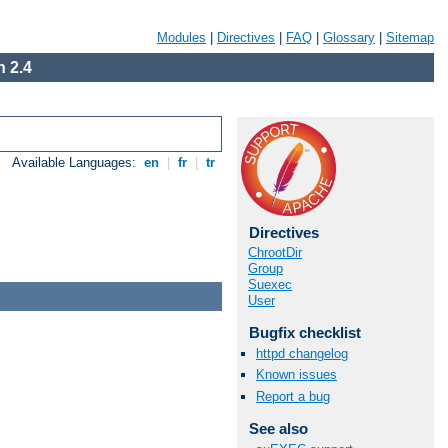
Modules
|
Directives
|
FAQ
|
Glossary
|
Sitemap
 2.4
Available Languages:
en
|
fr
|
tr
Directives
ChrootDir
Group
Suexec
User
Bugfix checklist
httpd changelog
Known issues
Report a bug
See also