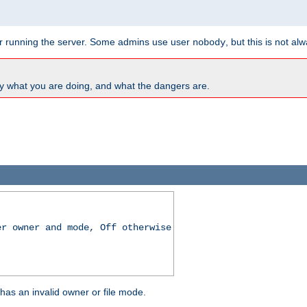
for running the server. Some admins use user
, but this is not al
nobody
y what you are doing, and what the dangers are.
er owner and mode, Off otherwise
r has an invalid owner or file mode.