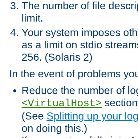
The number of file descr
limit.
Your system imposes other
as a limit on stdio stream
256. (Solaris 2)
In the event of problems yo
Reduce the number of log f
sections
<VirtualHost>
(See
Splitting up your log
on doing this.)