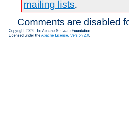
mailing lists
.
Comments are disabled fo
Copyright 2024 The Apache Software Foundation.
Licensed under the
Apache License, Version 2.0
.