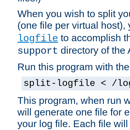
When you wish to split you
(one file per virtual host
to accomplish thi
logfile
directory of the 
support
Run this program with t
split-logfile < /lo
This program, when run wi
will generate one file for 
your log file. Each file wil