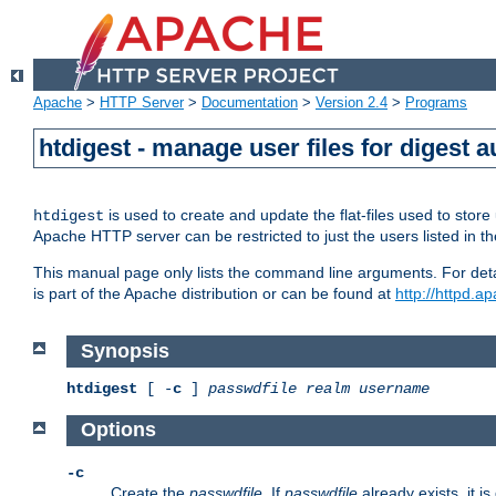
Apache
>
HTTP Server
>
Documentation
>
Version 2.4
>
Programs
htdigest - manage user files for digest a
is used to create and update the flat-files used to sto
htdigest
Apache HTTP server can be restricted to just the users listed in th
This manual page only lists the command line arguments. For detail
is part of the Apache distribution or can be found at
http://httpd.a
Synopsis
htdigest
[ -
c
]
passwdfile
realm
username
Options
-c
Create the
passwdfile
. If
passwdfile
already exists, it is 