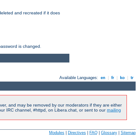
r deleted and recreated if it does
he password is changed.
Available Languages:
en
|
fr
|
ko
|
tr
ver, and may be removed by our moderators if they are either
r IRC channel, #httpd, on Libera.chat, or sent to our
mailing
Modules
|
Directives
|
FAQ
|
Glossary
|
Sitemap