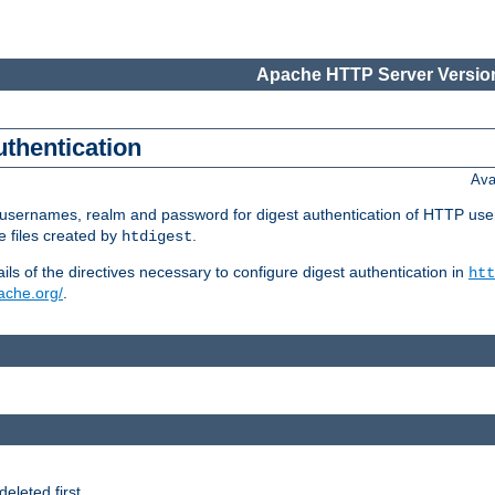
Apache HTTP Server Version
uthentication
Ava
re usernames, realm and password for digest authentication of HTTP use
e files created by
.
htdigest
s of the directives necessary to configure digest authentication in
htt
pache.org/
.
deleted first.