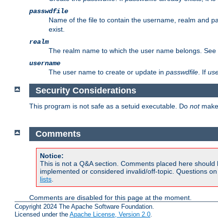
passwdfile
Name of the file to contain the username, realm and p
exist.
realm
The realm name to which the user name belongs. See
username
The user name to create or update in
passwdfile
. If
us
Security Considerations
This program is not safe as a setuid executable. Do
not
make 
Comments
Notice:
This is not a Q&A section. Comments placed here should 
implemented or considered invalid/off-topic. Questions o
lists
.
Comments are disabled for this page at the moment.
Copyright 2024 The Apache Software Foundation.
Licensed under the
Apache License, Version 2.0
.