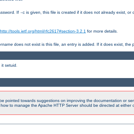
assword. If
is given, this file is created if it does not already exist, o
-c
http://tools.ietf.org/html/rfc2617#section-3.2.1
for more details.
ername
does not exist is this file, an entry is added. If it does exist, t
it setuid.
be pointed towards suggestions on improving the documentation or ser
n how to manage the Apache HTTP Server should be directed at either ou