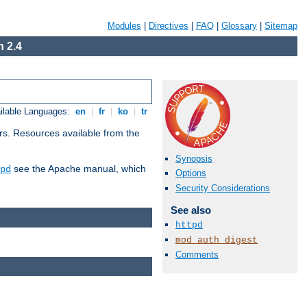
Modules
|
Directives
|
FAQ
|
Glossary
|
Sitemap
 2.4
ilable Languages:
en
|
fr
|
ko
|
tr
rs. Resources available from the
Synopsis
see the Apache manual, which
pd
Options
Security Considerations
See also
httpd
mod_auth_digest
Comments