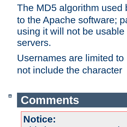
The MD5 algorithm used
to the Apache software; 
using it will not be usabl
servers.
Usernames are limited to
not include the character
Comments
Notice: