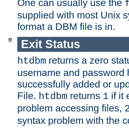
One can usually use the
supplied with most Unix 
format a DBM file is in.
Exit Status
returns a zero statu
htdbm
username and password 
successfully added or up
File.
returns
if i
htdbm
1
problem accessing files,
syntax problem with the 