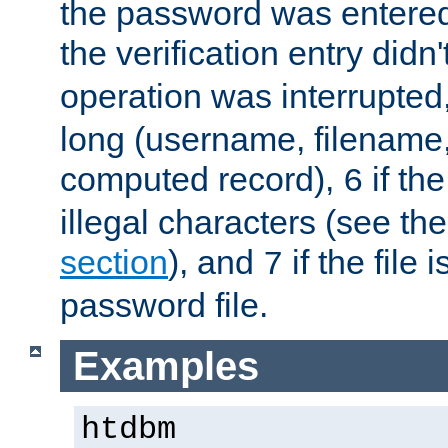
the password was entered 
the verification entry didn
operation was interrupted
long (username, filename,
computed record),
if th
6
illegal characters (see th
section
), and
if the file
7
password file.
Examples
htdbm