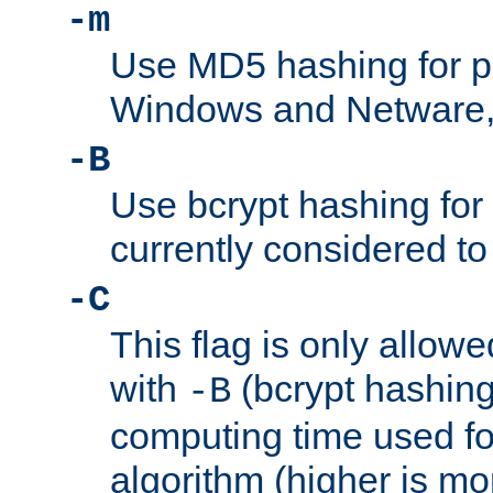
-m
Use MD5 hashing for 
Windows and Netware, t
-B
Use bcrypt hashing for
currently considered to
-C
This flag is only allow
with
(bcrypt hashing)
-B
computing time used fo
algorithm (higher is mo