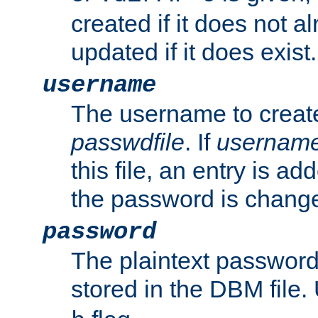
created if it does not al
updated if it does exist.
username
The username to create
passwdfile
. If
usernam
this file, an entry is add
the password is chang
password
The plaintext passwor
stored in the DBM file.