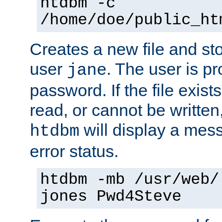
htdbm -c
/home/doe/public_ht
Creates a new file and stor
user
. The user is p
jane
password. If the file exis
read, or cannot be written,
will display a mes
htdbm
error status.
htdbm -mb /usr/web/
jones Pwd4Steve