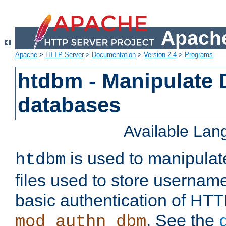
Apache
Apache
>
HTTP Server
>
Documentation
>
Version 2.4
>
Programs
htdbm - Manipulate
databases
Available La
is used to manipula
htdbm
files used to store usernam
basic authentication of HTT
. See the
mod_authn_dbm