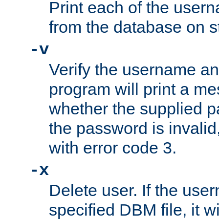
Print each of the use
from the database on s
-v
Verify the username a
program will print a me
whether the supplied pa
the password is invalid
with error code 3.
-x
Delete user. If the use
specified DBM file, it w