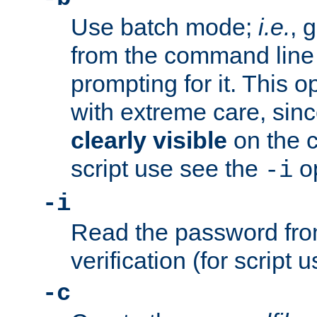
Use batch mode;
i.e.
, 
from the command line 
prompting for it. This 
with extreme care, sin
clearly visible
on the 
script use see the
op
-i
-i
Read the password from
verification (for script 
-c