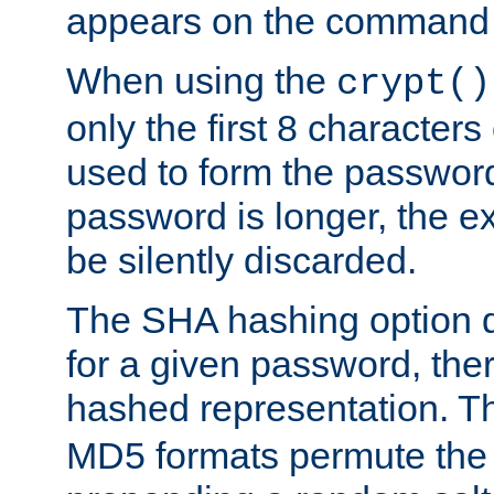
appears on the command 
When using the
crypt()
only the first 8 character
used to form the password
password is longer, the ex
be silently discarded.
The SHA hashing option d
for a given password, ther
hashed representation. 
MD5 formats permute the 