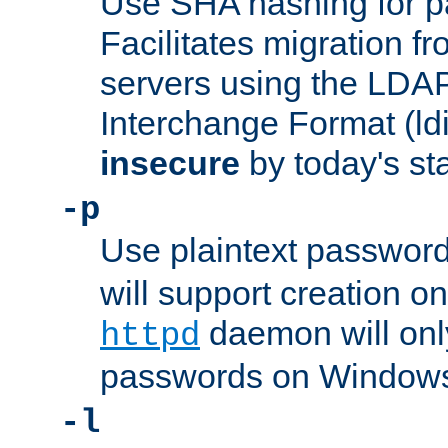
Use SHA hashing for p
Facilitates migration f
servers using the LDAP
Interchange Format (ldif
insecure
by today's st
-p
Use plaintext passwor
will support creation on
daemon will only
httpd
passwords on Windows
-l