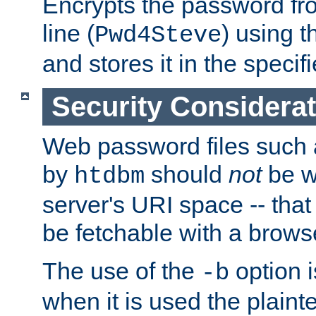
Encrypts the password f
line (
) using 
Pwd4Steve
and stores it in the specifi
Security Considera
Web password files such
by
should
not
be w
htdbm
server's URI space -- that
be fetchable with a brows
The use of the
option i
-b
when it is used the plain