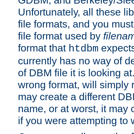
GDBM, and Berkeley/Slee
Unfortunately, all these li
file formats, and you mus
file format used by
filena
format that
expects
htdbm
currently has no way of d
of DBM file it is looking at
wrong format, will simply 
may create a different DBM
name, or at worst, it may 
if you were attempting to wr