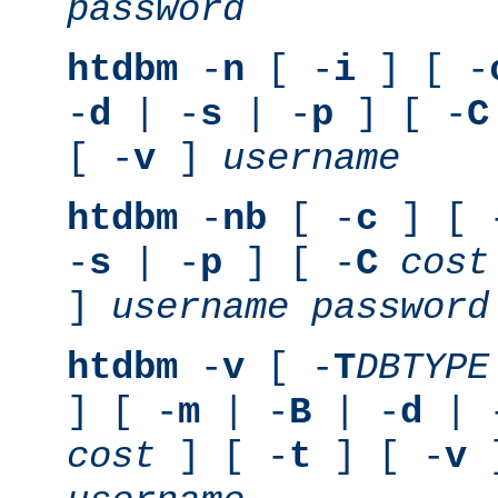
password
htdbm
-
n
[ -
i
] [ -
-
d
| -
s
| -
p
] [ -
C
[ -
v
]
username
htdbm
-
nb
[ -
c
] [ 
-
s
| -
p
] [ -
C
cost
]
username
password
htdbm
-
v
[ -
T
DBTYPE
] [ -
m
| -
B
| -
d
| 
cost
] [ -
t
] [ -
v