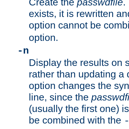
Create the
passwdfile
.
exists, it is rewritten a
option cannot be comb
option.
-n
Display the results on 
rather than updating a
option changes the sy
line, since the
passwdfi
(usually the first one) i
be combined with the