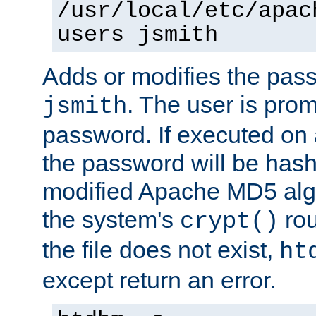
/usr/local/etc/apac
users jsmith
Adds or modifies the pass
. The user is prom
jsmith
password. If executed on
the password will be has
modified Apache MD5 algo
the system's
rou
crypt()
the file does not exist,
ht
except return an error.