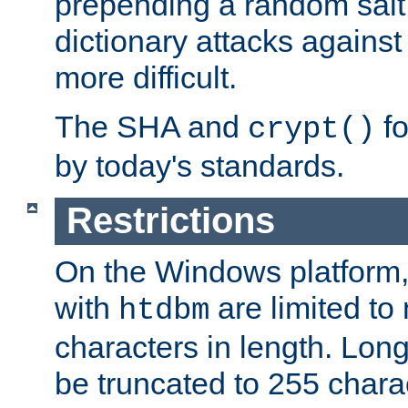
prepending a random salt 
dictionary attacks agains
more difficult.
The SHA and
fo
crypt()
by today's standards.
Restrictions
On the Windows platform
with
are limited to
htdbm
characters in length. Lon
be truncated to 255 chara