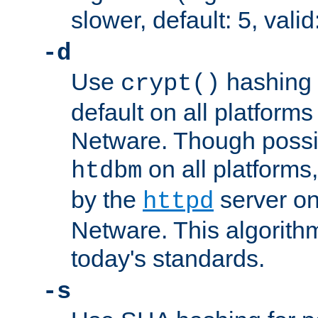
slower, default: 5, valid
-d
Use
hashing 
crypt()
default on all platfor
Netware. Though possi
on all platforms,
htdbm
by the
server o
httpd
Netware. This algorith
today's standards.
-s