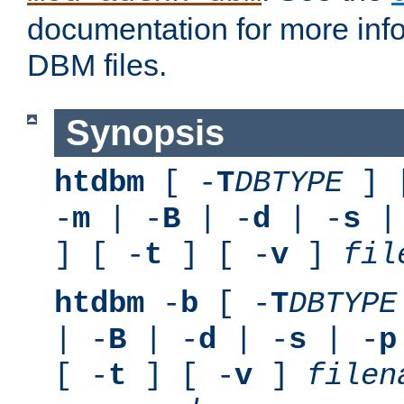
documentation for more inf
DBM files.
Synopsis
htdbm
[ -
T
DBTYPE
] 
-
m
| -
B
| -
d
| -
s
|
] [ -
t
] [ -
v
]
fil
htdbm
-
b
[ -
T
DBTYPE
| -
B
| -
d
| -
s
| -
p
[ -
t
] [ -
v
]
filen