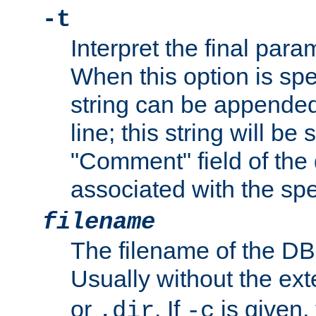
-t
Interpret the final par
When this option is spe
string can be appende
line; this string will be 
"Comment" field of the
associated with the sp
filename
The filename of the DBM
Usually without the ex
or
. If
is given,
.dir
-c