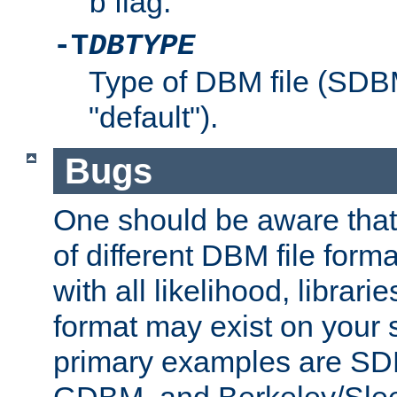
flag.
b
-T
DBTYPE
Type of DBM file (SD
"default").
Bugs
One should be aware that
of different DBM file form
with all likelihood, librar
format may exist on your 
primary examples are 