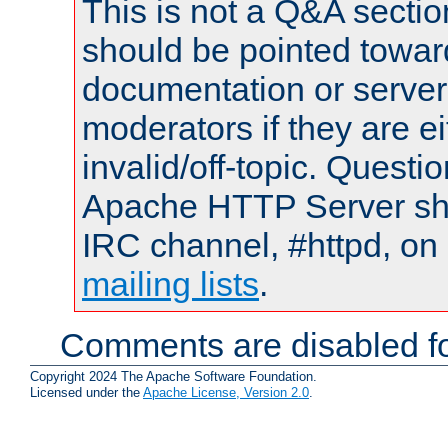
This is not a Q&A sect
should be pointed towar
documentation or serve
moderators if they are 
invalid/off-topic. Quest
Apache HTTP Server shou
IRC channel, #httpd, on 
mailing lists
.
Comments are disabled fo
Copyright 2024 The Apache Software Foundation.
Licensed under the
Apache License, Version 2.0
.