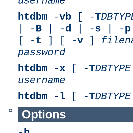
username
htdbm
-
vb
[ -
T
DBTYP
| -
B
| -
d
| -
s
| -
p
[ -
t
] [ -
v
]
filen
password
htdbm
-
x
[ -
T
DBTYPE
username
htdbm
-
l
[ -
T
DBTYPE
Options
-b