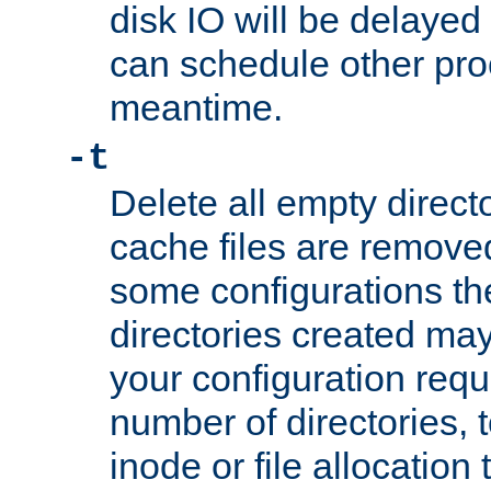
disk IO will be delayed
can schedule other pro
meantime.
-t
Delete all empty directo
cache files are remove
some configurations th
directories created may 
your configuration requ
number of directories, t
inode or file allocation