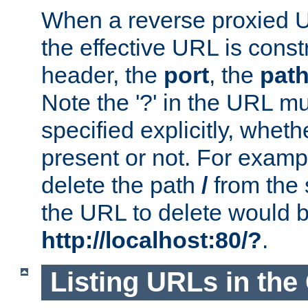
When a reverse proxied U
the effective URL is cons
header, the
port
, the
pat
Note the '?' in the URL m
specified explicitly, wheth
present or not. For examp
delete the path
/
from the
the URL to delete would 
http://localhost:80/?
.
Listing URLs in the