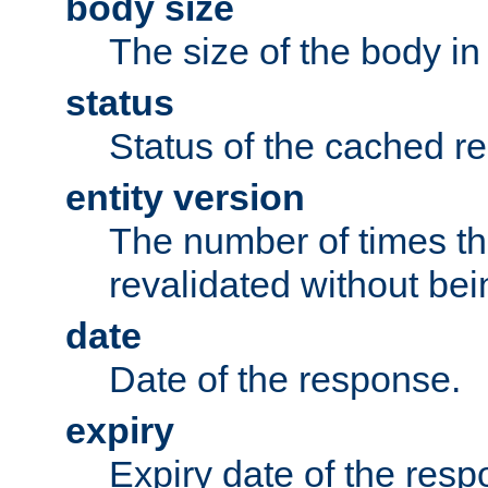
body size
The size of the body in
status
Status of the cached r
entity version
The number of times th
revalidated without bei
date
Date of the response.
expiry
Expiry date of the resp