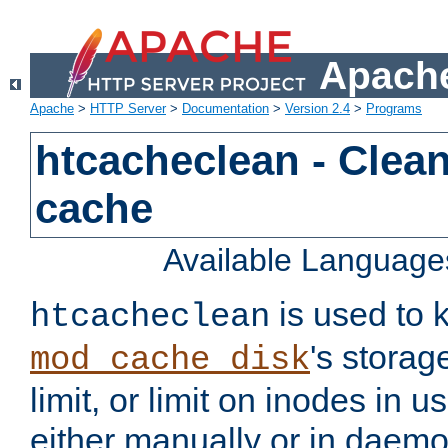
Apache
Apache
>
HTTP Server
>
Documentation
>
Version 2.4
>
Programs
htcacheclean - Clean
cache
Available Language
is used to k
htcacheclean
's storag
mod_cache_disk
limit, or limit on inodes in u
either manually or in dae