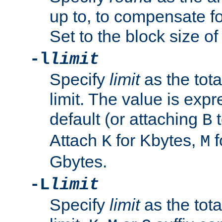
up to, to compensate fo
Set to the block size of
-l
limit
Specify
limit
as the tota
limit. The value is exp
default (or attaching
t
B
Attach
for Kbytes,
f
K
M
Gbytes.
-L
limit
Specify
limit
as the tota