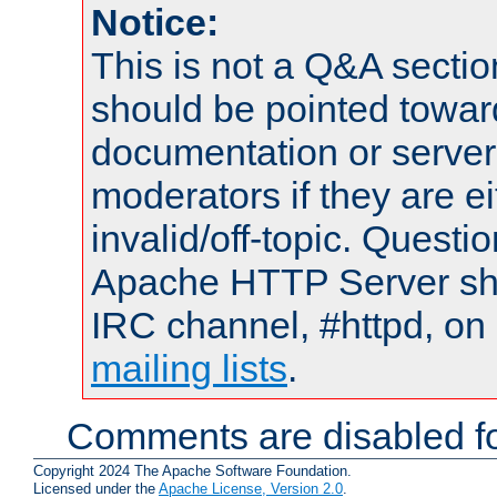
Notice:
This is not a Q&A sect
should be pointed towar
documentation or serve
moderators if they are 
invalid/off-topic. Quest
Apache HTTP Server shou
IRC channel, #httpd, on 
mailing lists
.
Comments are disabled fo
Copyright 2024 The Apache Software Foundation.
Licensed under the
Apache License, Version 2.0
.