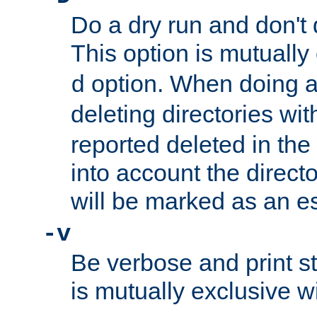
Do a dry run and don't 
This option is mutually
option. When doing a
d
deleting directories wi
reported deleted in the
into account the direct
will be marked as an e
-v
Be verbose and print sta
is mutually exclusive w