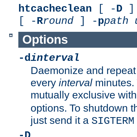
htcacheclean
[ -
D
] 
[ -
R
round
] -
p
path
Options
-d
interval
Daemonize and repeat
every
interval
minutes. 
mutually exclusive wit
options. To shutdown t
just send it a
SIGTERM
-D