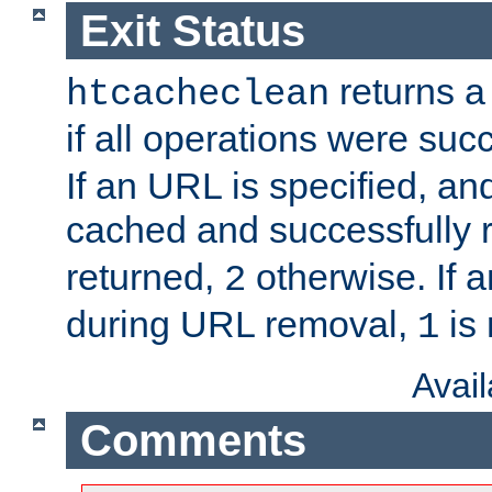
Exit Status
returns a 
htcacheclean
if all operations were suc
If an URL is specified, a
cached and successfully
returned,
otherwise. If a
2
during URL removal,
is 
1
Avai
Comments