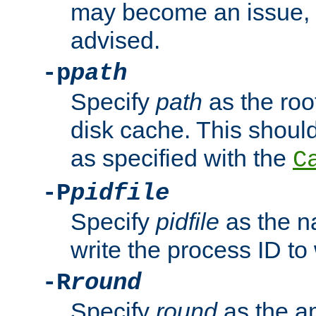
may become an issue, u
advised.
-p
path
Specify
path
as the root
disk cache. This shoul
as specified with the
C
-P
pidfile
Specify
pidfile
as the na
write the process ID t
-R
round
Specify
round
as the a