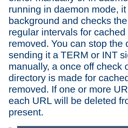
running in daemon mode, it 
background and checks the 
regular intervals for cached
removed. You can stop the
sending it a TERM or INT s
manually, a once off check 
directory is made for cache
removed. If one or more URL
each URL will be deleted fr
present.