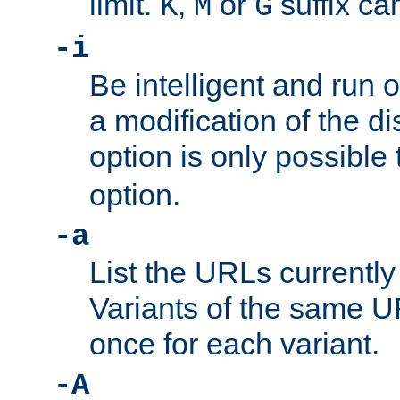
limit.
,
or
suffix ca
K
M
G
-i
Be intelligent and run
a modification of the d
option is only possible
option.
-a
List the URLs currently
Variants of the same UR
once for each variant.
-A