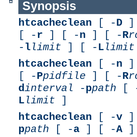
Synopsis
htcacheclean
[ -
D
] 
[ -
r
] [ -
n
] [ -
R
r
-
l
limit
] [ -
L
limit
htcacheclean
[ -
n
] 
[ -
P
pidfile
] [ -
R
r
d
interval
-
p
path
[ 
L
limit
]
htcacheclean
[ -
v
] 
p
path
[ -
a
] [ -
A
]