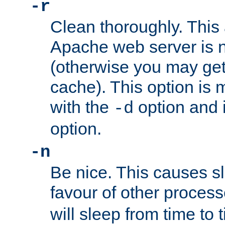
-r
Clean thoroughly. This
Apache web server is n
(otherwise you may get
cache). This option is 
with the
option and 
-d
option.
-n
Be nice. This causes s
favour of other proces
will sleep from time to 