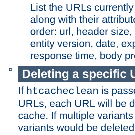
List the URLs currently
along with their attribut
order: url, header size,
entity version, date, ex
response time, body pr
Deleting a specific
If
is pass
htcacheclean
URLs, each URL will be d
cache. If multiple variants
variants would be deleted