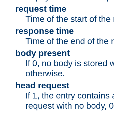
request time
Time of the start of the
response time
Time of the end of the 
body present
If 0, no body is stored 
otherwise.
head request
If 1, the entry contai
request with no body, 0