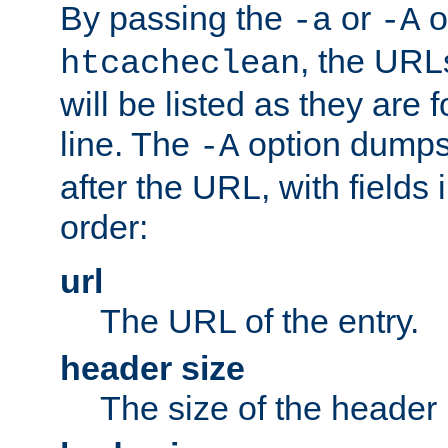
By passing the
or
o
-a
-A
, the URL
htcacheclean
will be listed as they are
line. The
option dumps 
-A
after the URL, with fields 
order:
url
The URL of the entry.
header size
The size of the header 