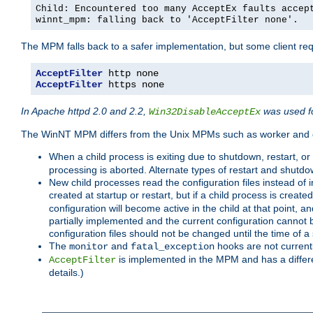
Child: Encountered too many AcceptEx faults accep
winnt_mpm: falling back to 'AcceptFilter none'.
The MPM falls back to a safer implementation, but some client requ
AcceptFilter
AcceptFilter
 https none
In Apache httpd 2.0 and 2.2,
was used fo
Win32DisableAcceptEx
The WinNT MPM differs from the Unix MPMs such as worker and e
When a child process is exiting due to shutdown, restart, or
processing is aborted. Alternate types of restart and shutd
New child processes read the configuration files instead of i
created at startup or restart, but if a child process is cre
configuration will become active in the child at that point, 
partially implemented and the current configuration cannot b
configuration files should not be changed until the time of a 
The
and
hooks are not current
monitor
fatal_exception
is implemented in the MPM and has a differe
AcceptFilter
details.)