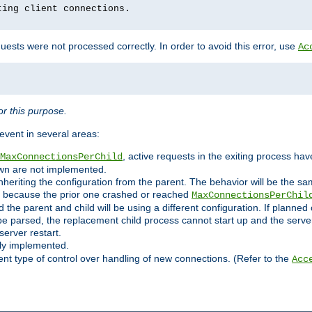
ting client connections.
ests were not processed correctly. In order to avoid this error, use
Ac
r this purpose.
vent in several areas:
, active requests in the exiting process ha
MaxConnectionsPerChild
own are not implemented.
nheriting the configuration from the parent. The behavior will be the sam
ated because the prior one crashed or reached
MaxConnectionsPerChil
and the parent and child will be using a different configuration. If plan
e parsed, the replacement child process cannot start up and the server 
server restart.
ly implemented.
nt type of control over handling of new connections. (Refer to the
Acc