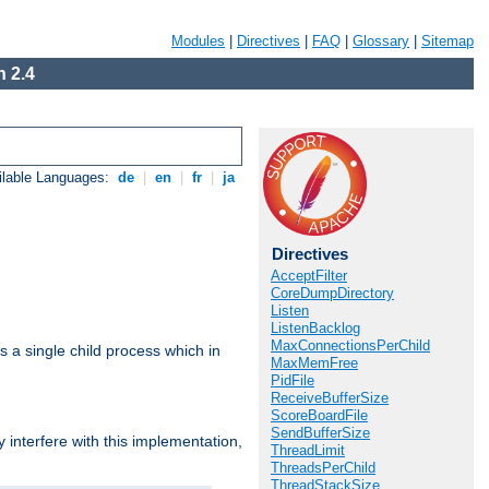
Modules
|
Directives
|
FAQ
|
Glossary
|
Sitemap
 2.4
ilable Languages:
de
|
en
|
fr
|
ja
Directives
AcceptFilter
CoreDumpDirectory
Listen
ListenBacklog
MaxConnectionsPerChild
 a single child process which in
MaxMemFree
PidFile
ReceiveBufferSize
ScoreBoardFile
SendBufferSize
interfere with this implementation,
ThreadLimit
ThreadsPerChild
ThreadStackSize