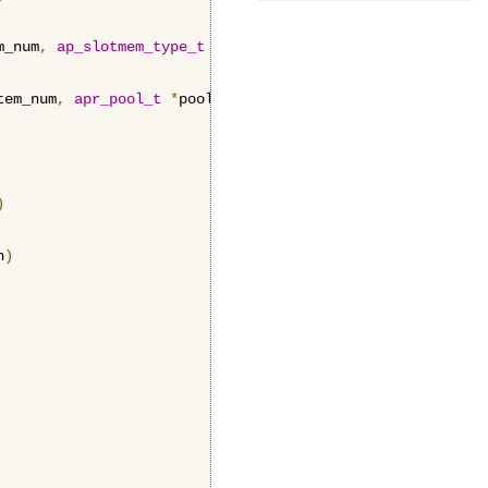
m_num
,
ap_slotmem_type_t
 type
,
apr_pool_t
*
pool
)
tem_num
,
apr_pool_t
*
pool
)
)
n
)