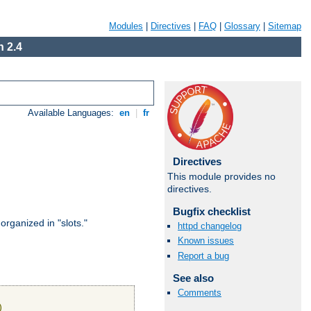
Modules
|
Directives
|
FAQ
|
Glossary
|
Sitemap
 2.4
Available Languages:
en
|
fr
Directives
This module provides no
directives.
Bugfix checklist
rganized in "slots."
httpd changelog
Known issues
Report a bug
See also
Comments
)