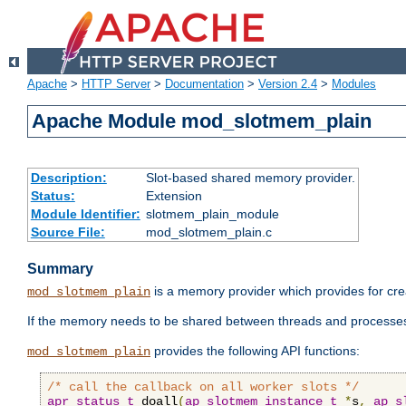
Apache
>
HTTP Server
>
Documentation
>
Version 2.4
>
Modules
Apache Module mod_slotmem_plain
Description:
Slot-based shared memory provider.
Status:
Extension
Module Identifier:
slotmem_plain_module
Source File:
mod_slotmem_plain.c
Summary
is a memory provider which provides for cre
mod_slotmem_plain
If the memory needs to be shared between threads and processes
provides the following API functions:
mod_slotmem_plain
/* call the callback on all worker slots */
apr_status_t
 doall
(
ap_slotmem_instance_t
*
s
,
ap_s