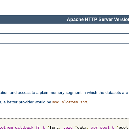
Apache HTTP Server Version
ation and access to a plain memory segment in which the datasets are o
, a better provider would be
.
mod_slotmem_shm
lotmem_callback_fn_t
*
func
,
void
*
data
,
apr_pool_t
*
pool