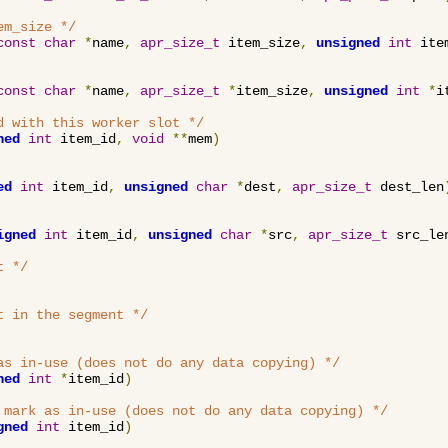
em_size */
const
char
*
name
,
apr_size_t
 item_size
,
unsigned
int
 ite
const
char
*
name
,
apr_size_t
*
item_size
,
unsigned
int
*
i
d with this worker slot */
ned
int
 item_id
,
void
**
mem
)
ed
int
 item_id
,
unsigned
char
*
dest
,
apr_size_t
 dest_len
igned
int
 item_id
,
unsigned
char
*
src
,
apr_size_t
 src_le
t */
t in the segment */
as in-use (does not do any data copying) */
ned
int
*
item_id
)
 mark as in-use (does not do any data copying) */
gned
int
 item_id
)