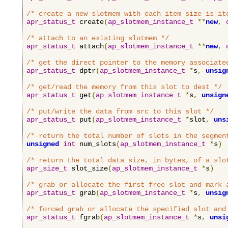
/* create a new slotmem with each item size is it
apr_status_t
 create
(
ap_slotmem_instance_t
**
new
,
/* attach to an existing slotmem */
apr_status_t
 attach
(
ap_slotmem_instance_t
**
new
,
/* get the direct pointer to the memory associate
apr_status_t
 dptr
(
ap_slotmem_instance_t
*
s
,
unsig
/* get/read the memory from this slot to dest */
apr_status_t
 get
(
ap_slotmem_instance_t
*
s
,
unsign
/* put/write the data from src to this slot */
apr_status_t
 put
(
ap_slotmem_instance_t
*
slot
,
uns
/* return the total number of slots in the segmen
unsigned
int
 num_slots
(
ap_slotmem_instance_t
*
s
)
/* return the total data size, in bytes, of a slo
apr_size_t
 slot_size
(
ap_slotmem_instance_t
*
s
)
/* grab or allocate the first free slot and mark 
apr_status_t
 grab
(
ap_slotmem_instance_t
*
s
,
unsig
/* forced grab or allocate the specified slot and
apr_status_t
 fgrab
(
ap_slotmem_instance_t
*
s
,
unsi